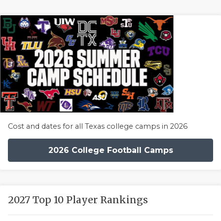
Cost and dates for all Texas college camps in 2026
2026 College Football Camps
2027 Top 10 Player Rankings