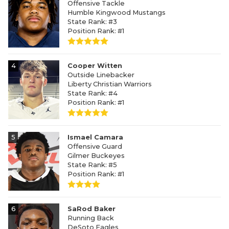
Offensive Tackle
Humble Kingwood Mustangs
State Rank: #3
Position Rank: #1
4
Cooper Witten
Outside Linebacker
Liberty Christian Warriors
State Rank: #4
Position Rank: #1
5
Ismael Camara
Offensive Guard
Gilmer Buckeyes
State Rank: #5
Position Rank: #1
6
SaRod Baker
Running Back
DeSoto Eagles