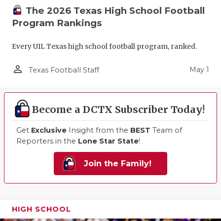
The 2026 Texas High School Football
Program Rankings
Every UIL Texas high school football program, ranked.
person_outline
May 1
Texas Football Staff
Become a DCTX Subscriber Today!
Get
Exclusive
Insight from the
BEST
Team of
Reporters in the
Lone Star State
!
Join the Family!
HIGH SCHOOL