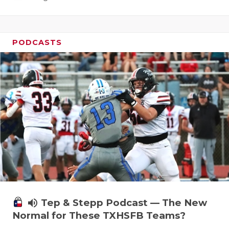
PODCASTS
volume_up
Tep & Stepp Podcast — The New
Normal for These TXHSFB Teams?