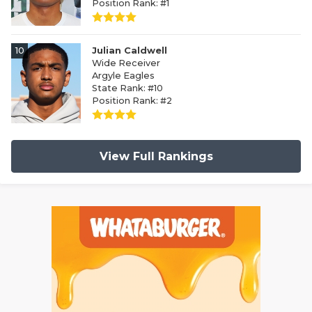
Position Rank: #1
10
Julian Caldwell
Wide Receiver
Argyle Eagles
State Rank: #10
Position Rank: #2
View Full Rankings