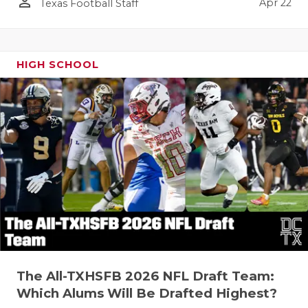
person_outline
Apr 22
Texas Football Staff
HIGH SCHOOL
The All-TXHSFB 2026 NFL Draft Team:
Which Alums Will Be Drafted Highest?