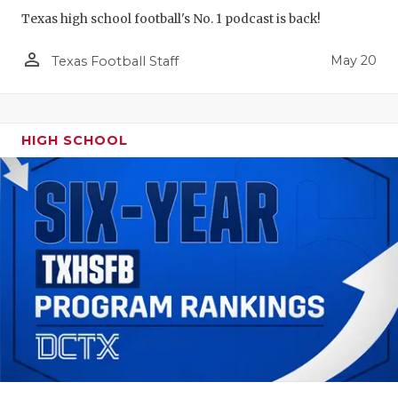
Texas high school football's No. 1 podcast is back!
person_outline
May 20
Texas Football Staff
HIGH SCHOOL