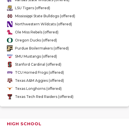
QUARTERBA
LSU Tigers (offered)
Mississippi State Bulldogs (offered)
RECRUITING
Northwestern Wildcats (offered)
SAN ANTONI
Ole Miss Rebels (offered)
Oregon Ducks (offered)
SAN ANTONI
Purdue Boilermakers (offered)
SAVED BY T
SMU Mustangs (offered)
Stanford Cardinal (offered)
SCHOLAR AT
TCU Horned Frogs (offered)
TEAM MOM 
Texas A&M Aggies (offered)
Texas Longhorns (offered)
TEAM OF TH
Texas Tech Red Raiders (offered)
TXDOT BE S
TECHNICAL 
HIGH SCHOOL