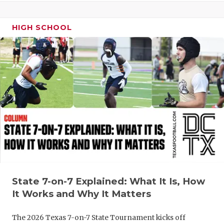
HIGH SCHOOL
State 7-on-7 Explained: What It Is, How
It Works and Why It Matters
The 2026 Texas 7-on-7 State Tournament kicks off