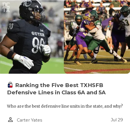
UNSUNG HE
VIDEO COO
VISIT LUBB
VOICE OF T
WHATABURG
WINDOW NA
Ranking the Five Best TXHSFB
Defensive Lines in Class 6A and 5A
Who are the best defensive line units in the state, and why?
person_outline
Jul 29
Carter Yates