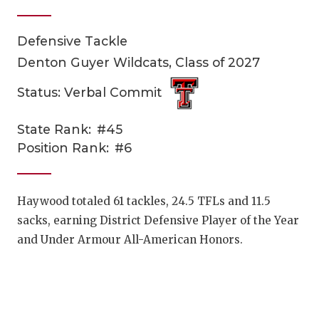
Defensive Tackle
Denton Guyer Wildcats, Class of 2027
Status: Verbal Commit
State Rank:
#45
COACHI
Position Rank:
#6
REALIG
T
2025 P
C
Haywood totaled 61 tackles, 24.5 TFLs and 11.5
sacks, earning District Defensive Player of the Year
TEXAN 
C
and Under Armour All-American Honors.
NEWS
R
SCORES
N