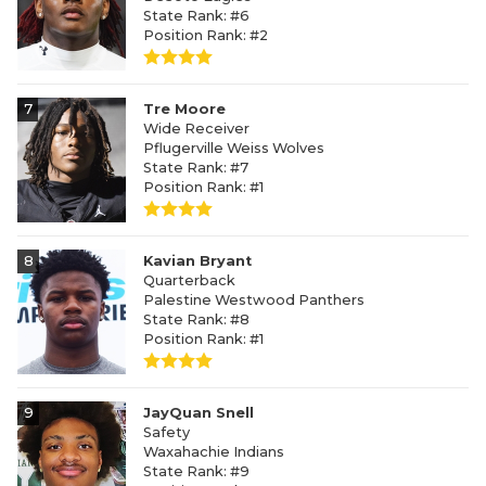
State Rank: #6
Position Rank: #2
7
Tre Moore
Wide Receiver
Pflugerville Weiss Wolves
State Rank: #7
Position Rank: #1
8
Kavian Bryant
Quarterback
Palestine Westwood Panthers
State Rank: #8
Position Rank: #1
9
JayQuan Snell
Safety
Waxahachie Indians
State Rank: #9