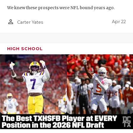
We knew these prospects were NFL bound years ago.
person_outline
Apr 22
Carter Yates
HIGH SCHOOL