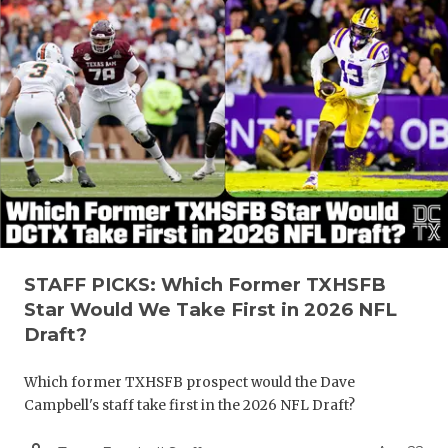
STAFF PICKS: Which Former TXHSFB
Star Would We Take First in 2026 NFL
Draft?
Which former TXHSFB prospect would the Dave
Campbell's staff take first in the 2026 NFL Draft?