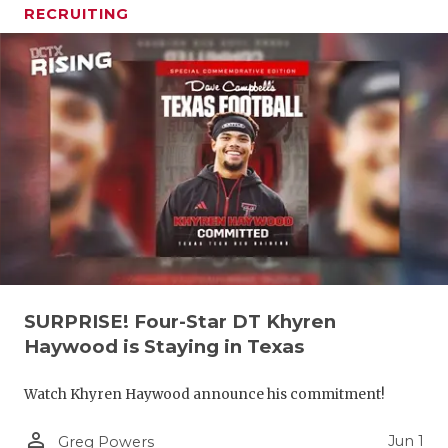
RECRUITING
SURPRISE! Four-Star DT Khyren
Haywood is Staying in Texas
Watch Khyren Haywood announce his commitment!
person_outline
Jun 1
Greg Powers