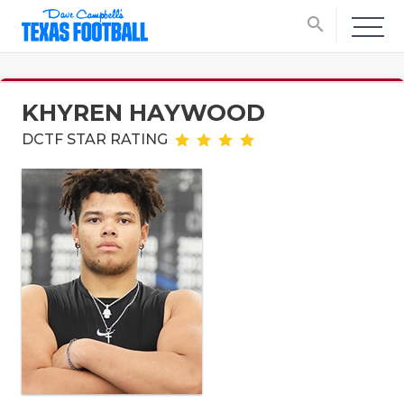
search
KHYREN HAYWOOD
DCTF STAR RATING