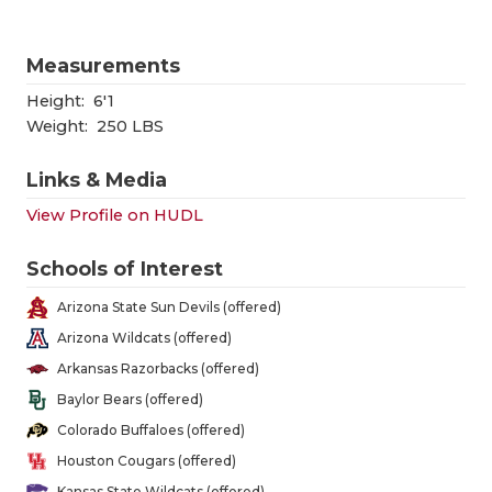
GAME-CHAN
HATTIE B'S
Measurements
Height:
6'1
HEART OF A
Weight:
250 LBS
LOVE OF TH
Links & Media
MOST DRIV
View Profile on HUDL
MR. AND MI
Schools of Interest
MR. TEXAS 
Arizona State Sun Devils (offered)
MR. TEXAS 
Arizona Wildcats (offered)
Arkansas Razorbacks (offered)
NORTH TEXA
Baylor Bears (offered)
OLLIE’S PA
Colorado Buffaloes (offered)
Houston Cougars (offered)
PERFORMAN
Kansas State Wildcats (offered)