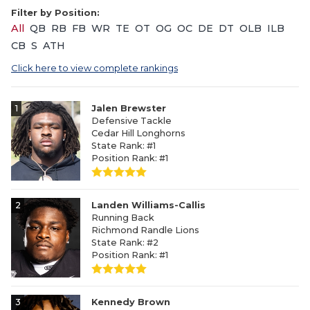
Filter by Position:
All
QB
RB
FB
WR
TE
OT
OG
OC
DE
DT
OLB
ILB
CB
S
ATH
Click here to view complete rankings
1
Jalen Brewster
Defensive Tackle
Cedar Hill Longhorns
State Rank: #1
Position Rank: #1
2
Landen Williams-Callis
Running Back
Richmond Randle Lions
State Rank: #2
Position Rank: #1
3
Kennedy Brown