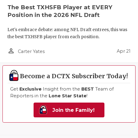
The Best TXHSFB Player at EVERY
Position in the 2026 NFL Draft
Let's embrace debate: among NFL Draft entrees, this was
the best TXHSFB player from each position.
person_outline
Apr 21
Carter Yates
Become a DCTX Subscriber Today!
Get
Exclusive
Insight from the
BEST
Team of
Reporters in the
Lone Star State
!
Join the Family!