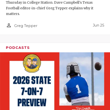
Thursday in College Station. Dave Campbell's Texas
Football editor-in-chief Greg Tepper explains why it
matters.
person_outline
Jun 25
Greg Tepper
PODCASTS