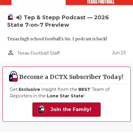
volume_up
Tep & Stepp Podcast — 2026
State 7-on-7 Preview
Texas high school football's No. 1 podcast is back!
person_outline
Jun 23
Texas Football Staff
Become a DCTX Subscriber Today!
Get
Exclusive
Insight from the
BEST
Team of
Reporters in the
Lone Star State
!
Join the Family!