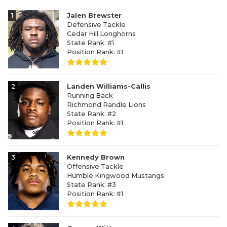
1
Jalen Brewster
Defensive Tackle
Cedar Hill Longhorns
State Rank: #1
Position Rank: #1
2
Landen Williams-Callis
Running Back
Richmond Randle Lions
State Rank: #2
Position Rank: #1
3
Kennedy Brown
Offensive Tackle
Humble Kingwood Mustangs
State Rank: #3
Position Rank: #1