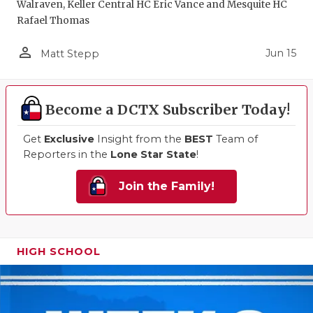
Walraven, Keller Central HC Eric Vance and Mesquite HC
Rafael Thomas
person_outline
Jun 15
Matt Stepp
Become a DCTX Subscriber Today!
Get
Exclusive
Insight from the
BEST
Team of
Reporters in the
Lone Star State
!
Join the Family!
HIGH SCHOOL