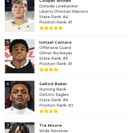
4
Cooper Witten
Outside Linebacker
Liberty Christian Warriors
State Rank: #4
Position Rank: #1
5
Ismael Camara
Offensive Guard
Gilmer Buckeyes
State Rank: #5
Position Rank: #1
6
SaRod Baker
Running Back
DeSoto Eagles
State Rank: #6
Position Rank: #2
7
Tre Moore
Wide Receiver