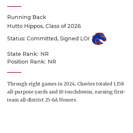
Running Back
Hutto Hippos, Class of 2026
Status: Committed, Signed LOI
State Rank:
NR
COACHI
Position Rank:
NR
REALIG
T
2025 P
C
Through eight games in 2024, Chavies totaled 1,158
all-purpose yards and 10 touchdowns, earning first-
TEXAN 
C
team all-district 25-6A Honors.
NEWS
R
SCORES
N