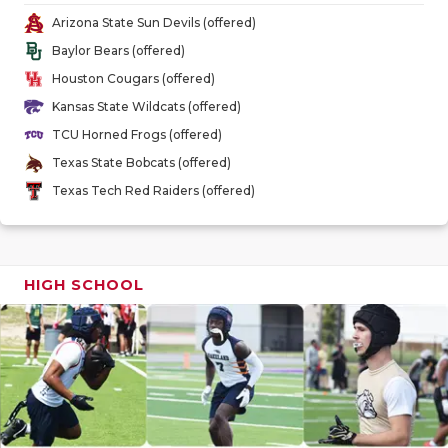
GAME-CHAN
Arizona State Sun Devils (offered)
Baylor Bears (offered)
HATTIE B'S
Houston Cougars (offered)
HEART OF A
Kansas State Wildcats (offered)
TCU Horned Frogs (offered)
LOVE OF TH
Texas State Bobcats (offered)
MOST DRIV
Texas Tech Red Raiders (offered)
MR. AND MI
MR. TEXAS 
HIGH SCHOOL
MR. TEXAS 
NORTH TEXA
OLLIE’S PA
PERFORMAN