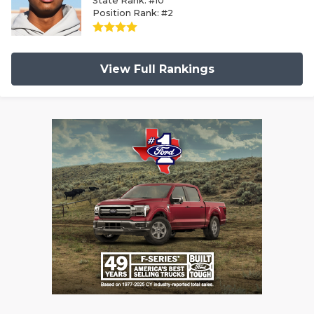
State Rank: #10
Position Rank: #2
View Full Rankings