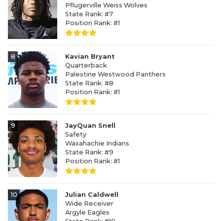
Pflugerville Weiss Wolves
State Rank: #7
Position Rank: #1
8
Kavian Bryant
Quarterback
Palestine Westwood Panthers
State Rank: #8
Position Rank: #1
9
JayQuan Snell
Safety
Waxahachie Indians
State Rank: #9
Position Rank: #1
10
Julian Caldwell
Wide Receiver
Argyle Eagles