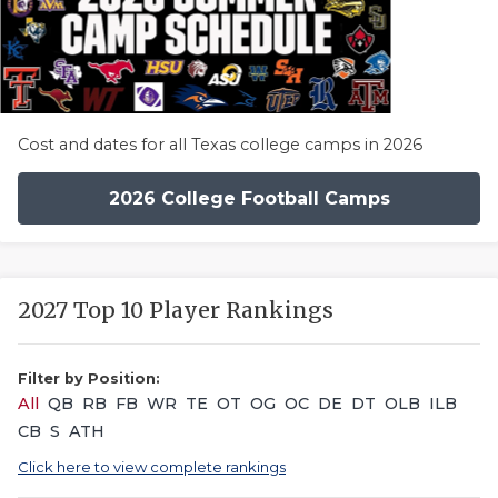
Cost and dates for all Texas college camps in 2026
2026 College Football Camps
2027 Top 10 Player Rankings
Filter by Position:
All
QB
RB
FB
WR
TE
OT
OG
OC
DE
DT
OLB
ILB
CB
S
ATH
Click here to view complete rankings