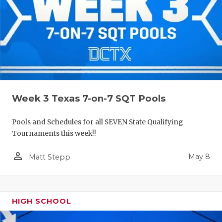
Week 3 Texas 7-on-7 SQT Pools
Pools and Schedules for all SEVEN State Qualifying
Tournaments this week!!
person_outline
May 8
Matt Stepp
HIGH SCHOOL