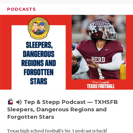
PODCASTS
volume_up
Tep & Stepp Podcast — TXHSFB
Sleepers, Dangerous Regions and
Forgotten Stars
Texas high school football's No. 1 podcast is back!