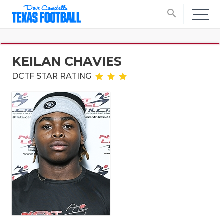
search
KEILAN CHAVIES
DCTF STAR RATING