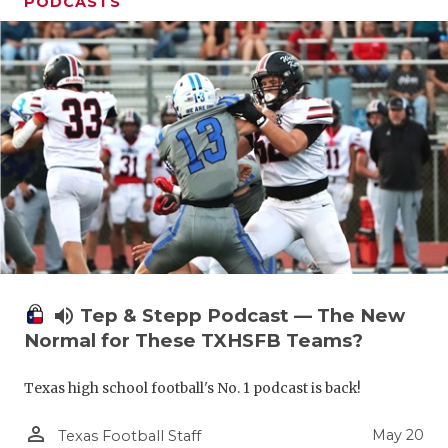
PODCASTS
volume_up
Tep & Stepp Podcast — The New
Normal for These TXHSFB Teams?
Texas high school football's No. 1 podcast is back!
person_outline
May 20
Texas Football Staff