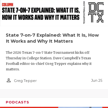
QUARTERBA
RECRUITING
SAN ANTONI
State 7-on-7 Explained: What It Is, How
SAN ANTONI
It Works and Why It Matters
SAVED BY T
The 2026 Texas 7-on-7 State Tournament kicks off
SCHOLAR AT
Thursday in College Station. Dave Campbell's Texas
Football editor-in-chief Greg Tepper explains why it
TEAM MOM 
matters.
TEAM OF TH
person_outline
Jun 25
Greg Tepper
TXDOT BE S
TECHNICAL 
PODCASTS