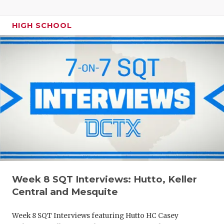
HIGH SCHOOL
Week 8 SQT Interviews: Hutto, Keller
Central and Mesquite
Week 8 SQT Interviews featuring Hutto HC Casey