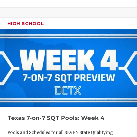
HIGH SCHOOL
Texas 7-on-7 SQT Pools: Week 4
Pools and Schedules for all SEVEN State Qualifying