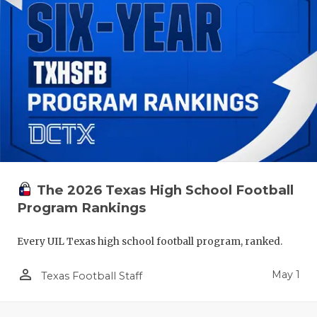
The 2026 Texas High School Football
Program Rankings
Every UIL Texas high school football program, ranked.
person_outline
May 1
Texas Football Staff