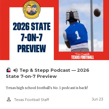
UNSUNG HE
VIDEO COO
VISIT LUBB
VOICE OF T
WHATABURG
WINDOW NA
volume_up
Tep & Stepp Podcast — 2026
State 7-on-7 Preview
Texas high school football's No. 1 podcast is back!
person_outline
Jun 23
Texas Football Staff