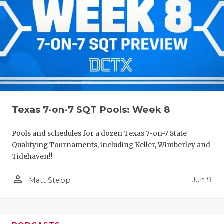
Texas 7-on-7 SQT Pools: Week 8
Pools and schedules for a dozen Texas 7-on-7 State
Qualifying Tournaments, including Keller, Wimberley and
Tidehaven!!
person_outline
Jun 9
Matt Stepp