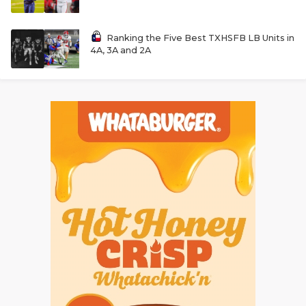
Ranking the Five Best TXHSFB LB Units in
4A, 3A and 2A