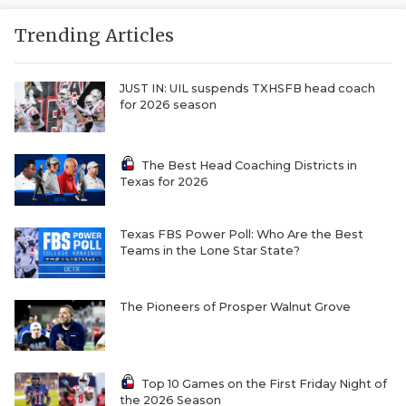
Trending Articles
JUST IN: UIL suspends TXHSFB head coach
for 2026 season
The Best Head Coaching Districts in
Texas for 2026
Texas FBS Power Poll: Who Are the Best
Teams in the Lone Star State?
The Pioneers of Prosper Walnut Grove
Top 10 Games on the First Friday Night of
the 2026 Season