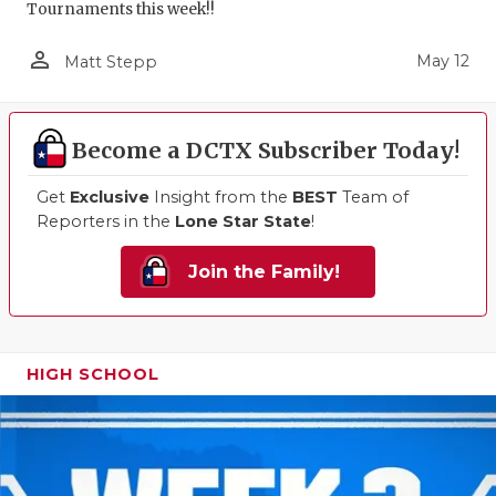
Tournaments this week!!
person_outline
May 12
Matt Stepp
Become a DCTX Subscriber Today!
Get
Exclusive
Insight from the
BEST
Team of
Reporters in the
Lone Star State
!
Join the Family!
HIGH SCHOOL