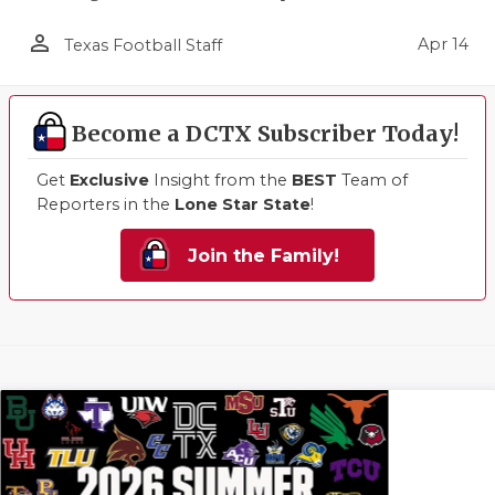
person_outline
Apr 14
Texas Football Staff
Become a DCTX Subscriber Today!
Get
Exclusive
Insight from the
BEST
Team of
Reporters in the
Lone Star State
!
Join the Family!