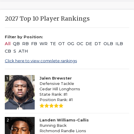
2027 Top 10 Player Rankings
Filter by Position:
All
QB
RB
FB
WR
TE
OT
OG
OC
DE
DT
OLB
ILB
CB
S
ATH
Click here to view complete rankings
1
Jalen Brewster
Defensive Tackle
Cedar Hill Longhorns
State Rank: #1
Position Rank: #1
2
Landen Williams-Callis
Running Back
Richmond Randle Lions