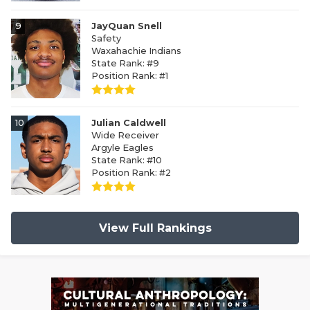
9
JayQuan Snell
Safety
Waxahachie Indians
State Rank: #9
Position Rank: #1
10
Julian Caldwell
Wide Receiver
Argyle Eagles
State Rank: #10
Position Rank: #2
View Full Rankings