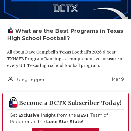
What are the Best Programs in Texas
High School Football?
All about Dave Campbell's Texas Football's 2026 6-Year
TXHSFB Program Rankings, a comprehensive measure of
every UIL Texas high school football program.
person_outline
Mar 9
Greg Tepper
Become a DCTX Subscriber Today!
Get
Exclusive
Insight from the
BEST
Team of
Reporters in the
Lone Star State
!