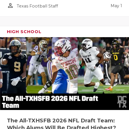
person_outline
May 1
Texas Football Staff
HIGH SCHOOL
The All-TXHSFB 2026 NFL Draft Team:
Which Alums Will Be Drafted Highest?