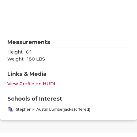
RANKIN
C
COMMUNITY
RECOR
S
ATHLETE OF
PLAYOF
C
ATHLETIC D
COACHI
Measurements
CHICKEN EX
HELME
Height:
6'1
Weight:
180 LBS
COACH OF T
STADIU
Links & Media
COMMUNITY
HIGH S
View Profile on HUDL
DISCOVER 
TXHSFB
Schools of Interest
DISCOVER O
BRAGGI
Stephen F. Austin Lumberjacks (offered)
EARL CAMPB
FUELING TH