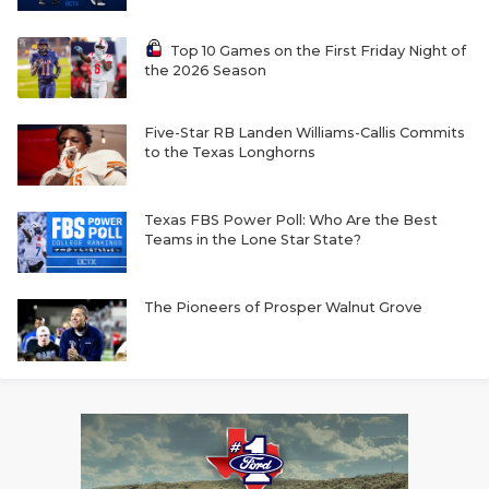
Top 10 Games on the First Friday Night of
the 2026 Season
Five-Star RB Landen Williams-Callis Commits
to the Texas Longhorns
Texas FBS Power Poll: Who Are the Best
Teams in the Lone Star State?
The Pioneers of Prosper Walnut Grove