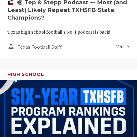
volume_up
Tep & Stepp Podcast — Most (and
Least) Likely Repeat TXHSFB State
Champions?
Texas high school football's No. 1 podcast is back!
person_outline
Mar 17
Texas Football Staff
HIGH SCHOOL