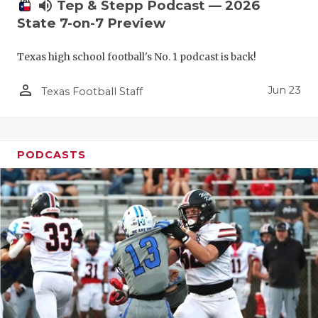
UNSUNG HE
volume_up
Tep & Stepp Podcast — 2026
State 7-on-7 Preview
VIDEO COO
Texas high school football's No. 1 podcast is back!
VISIT LUBB
person_outline
VOICE OF T
Jun 23
Texas Football Staff
WHATABURG
WINDOW NA
PODCASTS