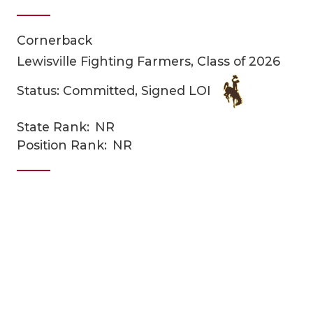
Cornerback
Lewisville Fighting Farmers, Class of 2026
Status: Committed, Signed LOI
State Rank:
NR
COACHI
Position Rank:
NR
REALIG
T
2025 P
C
TEXAN 
C
NEWS
R
SCORES
N