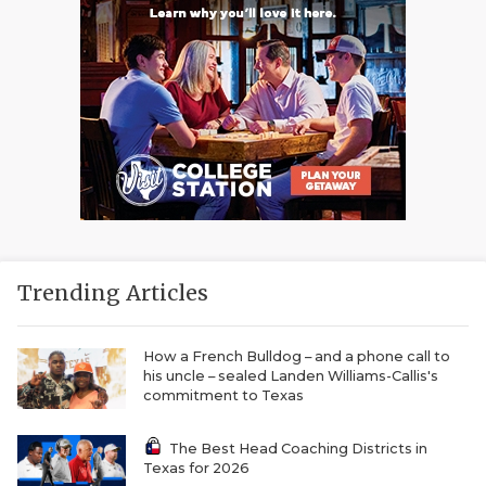
Trending Articles
How a French Bulldog – and a phone call to
his uncle – sealed Landen Williams-Callis's
commitment to Texas
The Best Head Coaching Districts in
Texas for 2026