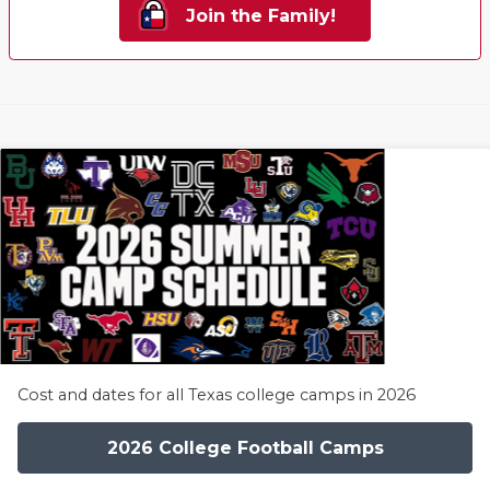
Join the Family!
Cost and dates for all Texas college camps in 2026
2026 College Football Camps