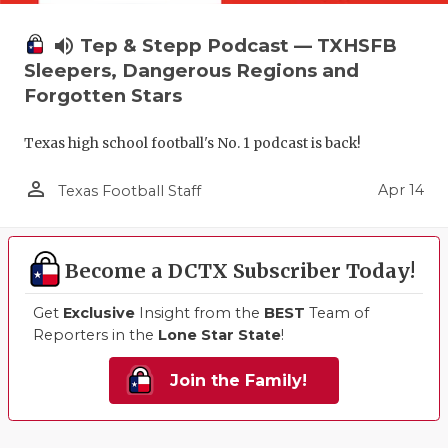
volume_up
Tep & Stepp Podcast — TXHSFB
Sleepers, Dangerous Regions and
Forgotten Stars
Texas high school football's No. 1 podcast is back!
person_outline
Apr 14
Texas Football Staff
Become a DCTX Subscriber Today!
Get
Exclusive
Insight from the
BEST
Team of
Reporters in the
Lone Star State
!
Join the Family!