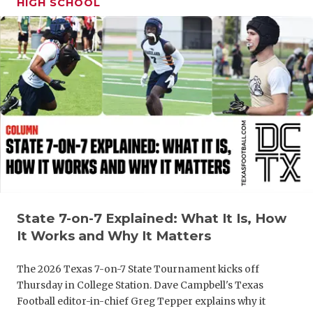
HIGH SCHOOL
GAME-CHAN
HATTIE B'S
HEART OF A
LOVE OF TH
MOST DRIV
MR. AND MI
MR. TEXAS 
MR. TEXAS 
State 7-on-7 Explained: What It Is, How
It Works and Why It Matters
NORTH TEXA
The 2026 Texas 7-on-7 State Tournament kicks off
OLLIE’S PA
Thursday in College Station. Dave Campbell's Texas
Football editor-in-chief Greg Tepper explains why it
PERFORMAN