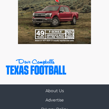
About Us
Advertise