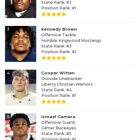
State Rank: #2
Position Rank: #1
3
Kennedy Brown
Offensive Tackle
Humble Kingwood Mustangs
State Rank: #3
Position Rank: #1
4
Cooper Witten
Outside Linebacker
Liberty Christian Warriors
State Rank: #4
Position Rank: #1
5
Ismael Camara
Offensive Guard
Gilmer Buckeyes
State Rank: #5
Position Rank: #1