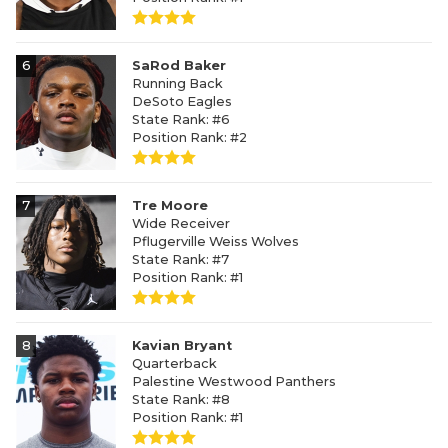
6
SaRod Baker
Running Back
DeSoto Eagles
State Rank: #6
Position Rank: #2
7
Tre Moore
Wide Receiver
Pflugerville Weiss Wolves
State Rank: #7
Position Rank: #1
8
Kavian Bryant
Quarterback
Palestine Westwood Panthers
State Rank: #8
Position Rank: #1