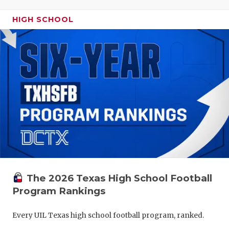
HIGH SCHOOL
The 2026 Texas High School Football
Program Rankings
Every UIL Texas high school football program, ranked.