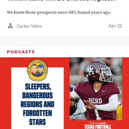
We knew these prospects were NFL bound years ago.
person_outline
Apr 22
Carter Yates
PODCASTS