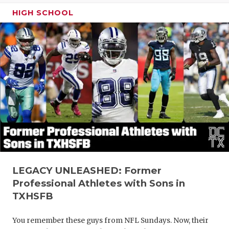
HIGH SCHOOL
LEGACY UNLEASHED: Former
Professional Athletes with Sons in
TXHSFB
You remember these guys from NFL Sundays. Now, their