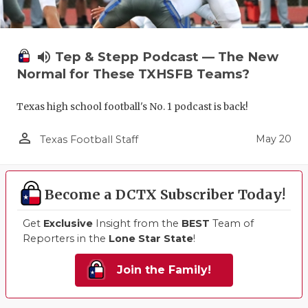
volume_up
Tep & Stepp Podcast — The New
Normal for These TXHSFB Teams?
Texas high school football's No. 1 podcast is back!
person_outline
May 20
Texas Football Staff
Become a DCTX Subscriber Today!
Get
Exclusive
Insight from the
BEST
Team of
Reporters in the
Lone Star State
!
Join the Family!