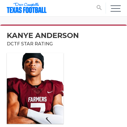
search
KANYE ANDERSON
DCTF STAR RATING