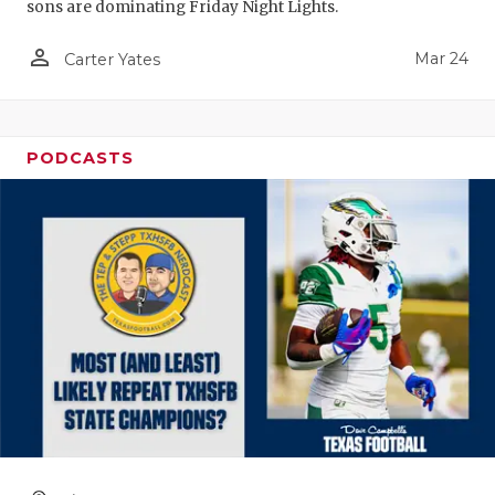
sons are dominating Friday Night Lights.
person_outline
Mar 24
Carter Yates
PODCASTS