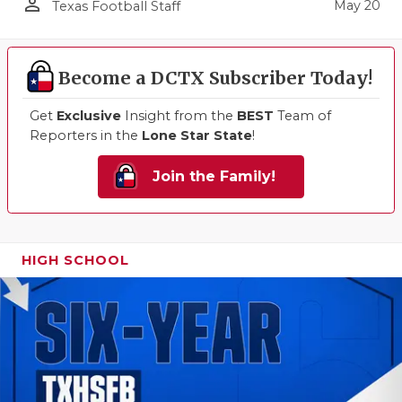
person_outline
May 20
Texas Football Staff
Become a DCTX Subscriber Today!
Get
Exclusive
Insight from the
BEST
Team of
Reporters in the
Lone Star State
!
Join the Family!
HIGH SCHOOL