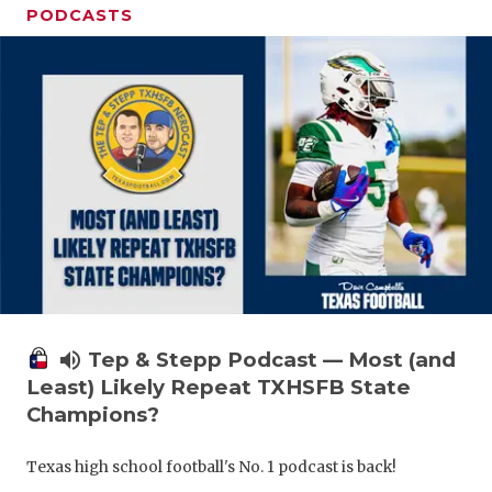
PODCASTS
volume_up
Tep & Stepp Podcast — Most (and
Least) Likely Repeat TXHSFB State
Champions?
Texas high school football's No. 1 podcast is back!