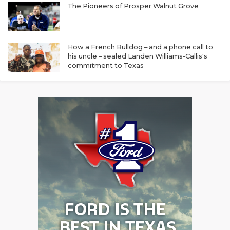
The Pioneers of Prosper Walnut Grove
How a French Bulldog – and a phone call to
his uncle – sealed Landen Williams-Callis's
commitment to Texas