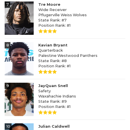
7
Tre Moore
Wide Receiver
Pflugerville Weiss Wolves
State Rank: #7
Position Rank: #1
8
Kavian Bryant
Quarterback
Palestine Westwood Panthers
State Rank: #8
Position Rank: #1
9
JayQuan Snell
Safety
Waxahachie Indians
State Rank: #9
Position Rank: #1
10
Julian Caldwell