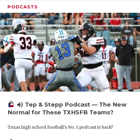
PODCASTS
volume_up
Tep & Stepp Podcast — The New
Normal for These TXHSFB Teams?
Texas high school football's No. 1 podcast is back!