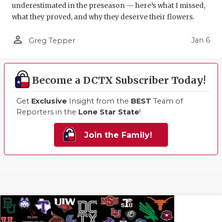
underestimated in the preseason — here’s what I missed,
what they proved, and why they deserve their flowers.
person_outline
Jan 6
Greg Tepper
Become a DCTX Subscriber Today!
Get
Exclusive
Insight from the
BEST
Team of
Reporters in the
Lone Star State
!
Join the Family!