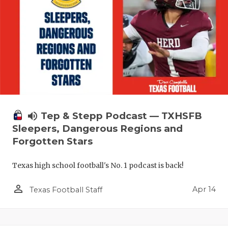
volume_up
Tep & Stepp Podcast — TXHSFB
Sleepers, Dangerous Regions and
Forgotten Stars
Texas high school football's No. 1 podcast is back!
person_outline
Apr 14
Texas Football Staff