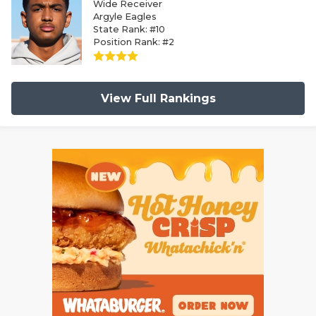
Wide Receiver
Argyle Eagles
State Rank: #10
Position Rank: #2
View Full Rankings