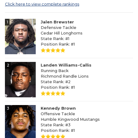
Click here to view complete rankings
1
Jalen Brewster
Defensive Tackle
Cedar Hill Longhorns
State Rank: #1
Position Rank: #1
2
Landen Williams-Callis
Running Back
Richmond Randle Lions
State Rank: #2
Position Rank: #1
3
Kennedy Brown
Offensive Tackle
Humble Kingwood Mustangs
State Rank: #3
Position Rank: #1