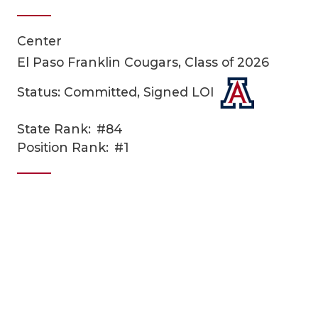
Center
El Paso Franklin Cougars, Class of 2026
Status: Committed, Signed LOI
State Rank:
#84
COACHI
Position Rank:
#1
REALIG
T
2025 P
C
TEXAN 
C
NEWS
R
SCORES
N