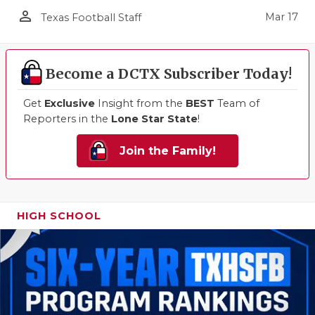
person_outline
Mar 17
Texas Football Staff
Become a DCTX Subscriber Today!
Get
Exclusive
Insight from the
BEST
Team of
Reporters in the
Lone Star State
!
Join the Family!
HIGH SCHOOL