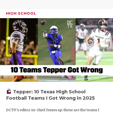
HIGH SCHOOL
Tepper: 10 Texas High School
Football Teams I Got Wrong in 2025
DCTF's editor-in-chief fesses up: these are the teams I