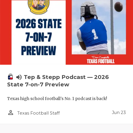
UNSUNG HE
VIDEO COO
VISIT LUBB
VOICE OF T
WHATABURG
WINDOW NA
volume_up
Tep & Stepp Podcast — 2026
State 7-on-7 Preview
Texas high school football's No. 1 podcast is back!
person_outline
Jun 23
Texas Football Staff