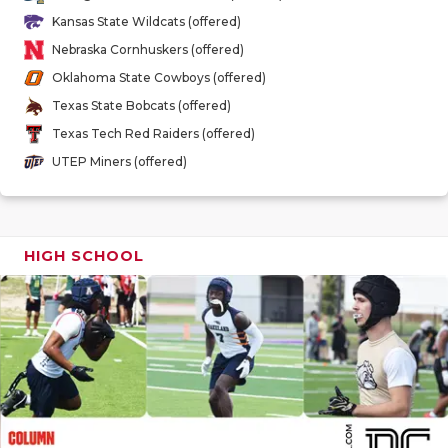
GAME-CHAN
Kansas State Wildcats (offered)
Nebraska Cornhuskers (offered)
HATTIE B'S
Oklahoma State Cowboys (offered)
HEART OF A
Texas State Bobcats (offered)
Texas Tech Red Raiders (offered)
LOVE OF TH
UTEP Miners (offered)
MOST DRIV
MR. AND MI
HIGH SCHOOL
MR. TEXAS 
MR. TEXAS 
NORTH TEXA
OLLIE’S PA
PERFORMAN