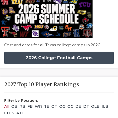
Cost and dates for all Texas college camps in 2026
2026 College Football Camps
2027 Top 10 Player Rankings
Filter by Position:
All
QB
RB
FB
WR
TE
OT
OG
OC
DE
DT
OLB
ILB
CB
S
ATH