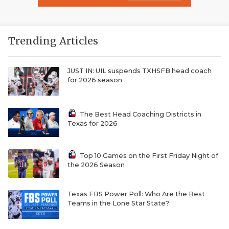
Trending Articles
JUST IN: UIL suspends TXHSFB head coach
for 2026 season
The Best Head Coaching Districts in
Texas for 2026
Top 10 Games on the First Friday Night of
the 2026 Season
Texas FBS Power Poll: Who Are the Best
Teams in the Lone Star State?