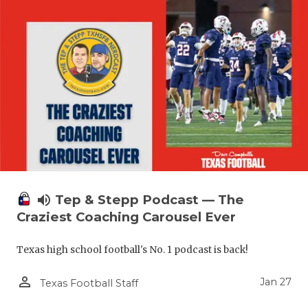
volume_up
Tep & Stepp Podcast — The
Craziest Coaching Carousel Ever
Texas high school football's No. 1 podcast is back!
person_outline
Jan 27
Texas Football Staff