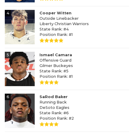
4
Cooper Witten
Outside Linebacker
Liberty Christian Warriors
State Rank: #4
Position Rank: #1
5
Ismael Camara
Offensive Guard
Gilmer Buckeyes
State Rank: #5
Position Rank: #1
6
SaRod Baker
Running Back
DeSoto Eagles
State Rank: #6
Position Rank: #2