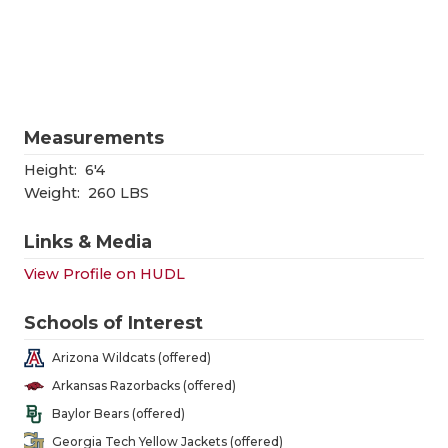
RANKIN
C
COMMUNITY
RECOR
S
ATHLETE OF
PLAYOF
C
ATHLETIC D
COACHI
Measurements
CHICKEN EX
HELME
Height:
6'4
Weight:
260 LBS
COACH OF T
STADIU
Links & Media
COMMUNITY
HIGH S
View Profile on HUDL
DISCOVER 
TXHSFB
Schools of Interest
DISCOVER O
BRAGGI
Arizona Wildcats (offered)
EARL CAMPB
Arkansas Razorbacks (offered)
Baylor Bears (offered)
FUELING TH
Georgia Tech Yellow Jackets (offered)