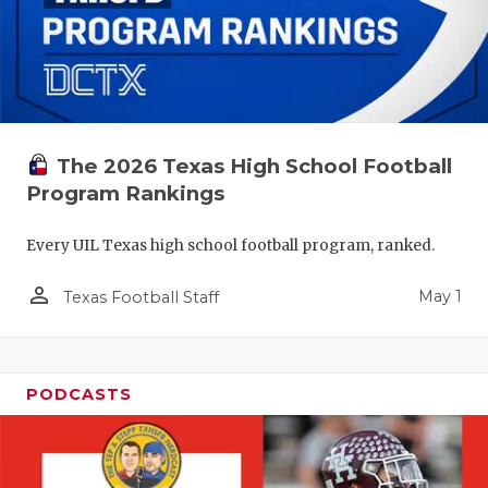
The 2026 Texas High School Football
Program Rankings
Every UIL Texas high school football program, ranked.
person_outline
May 1
Texas Football Staff
PODCASTS