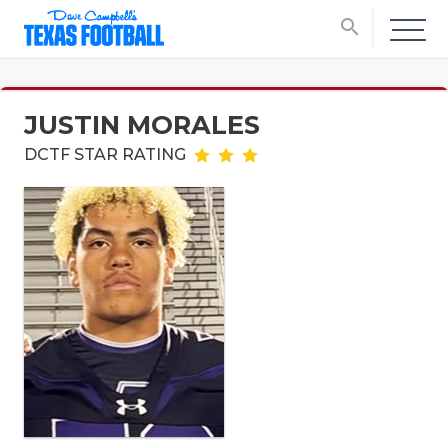
search
JUSTIN MORALES
DCTF STAR RATING