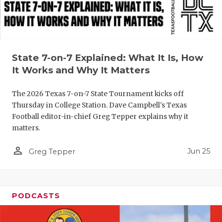
QUARTERBA
RECRUITING
SAN ANTONI
State 7-on-7 Explained: What It Is, How
It Works and Why It Matters
SAN ANTONI
The 2026 Texas 7-on-7 State Tournament kicks off
SAVED BY T
Thursday in College Station. Dave Campbell's Texas
Football editor-in-chief Greg Tepper explains why it
SCHOLAR AT
matters.
TEAM MOM 
person_outline
Jun 25
Greg Tepper
TEAM OF TH
TXDOT BE S
PODCASTS
TECHNICAL 