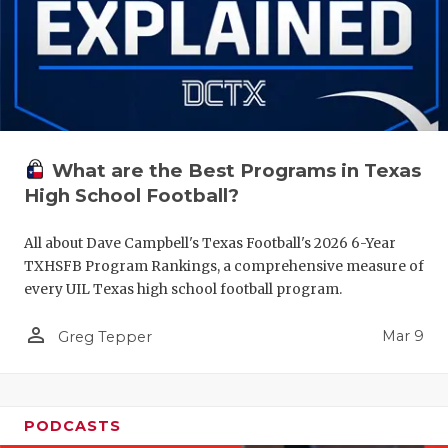
What are the Best Programs in Texas
High School Football?
All about Dave Campbell's Texas Football's 2026 6-Year
TXHSFB Program Rankings, a comprehensive measure of
every UIL Texas high school football program.
person_outline
Mar 9
Greg Tepper
PODCASTS