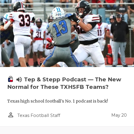
volume_up
Tep & Stepp Podcast — The New
Normal for These TXHSFB Teams?
Texas high school football's No. 1 podcast is back!
person_outline
May 20
Texas Football Staff