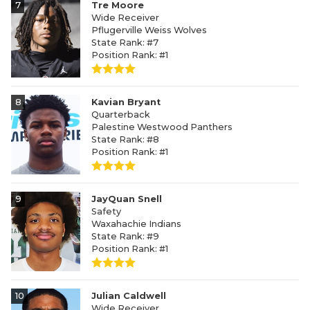
7
Tre Moore
Wide Receiver
Pflugerville Weiss Wolves
State Rank: #7
Position Rank: #1
8
Kavian Bryant
Quarterback
Palestine Westwood Panthers
State Rank: #8
Position Rank: #1
9
JayQuan Snell
Safety
Waxahachie Indians
State Rank: #9
Position Rank: #1
10
Julian Caldwell
Wide Receiver