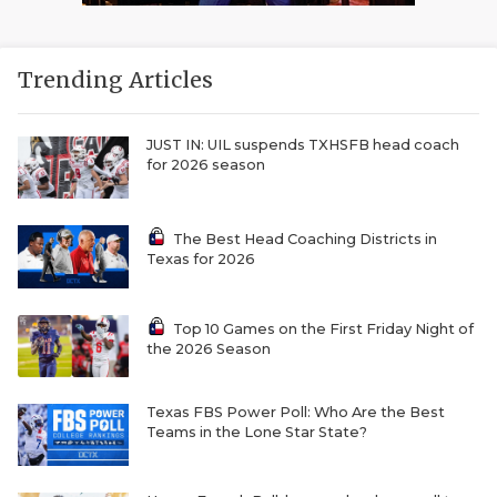
Trending Articles
JUST IN: UIL suspends TXHSFB head coach
for 2026 season
The Best Head Coaching Districts in
Texas for 2026
Top 10 Games on the First Friday Night of
the 2026 Season
Texas FBS Power Poll: Who Are the Best
Teams in the Lone Star State?