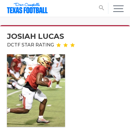
search
JOSIAH LUCAS
DCTF STAR RATING