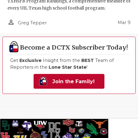
TXHSFB Program Rankings, a comprehensive measure of
every UIL Texas high school football program.
person_outline
Mar 9
Greg Tepper
Become a DCTX Subscriber Today!
Get
Exclusive
Insight from the
BEST
Team of
Reporters in the
Lone Star State
!
Join the Family!