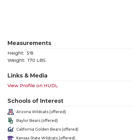
RANKIN
C
COMMUNITY
RECOR
S
ATHLETE OF
PLAYOF
C
ATHLETIC D
COACHI
Measurements
CHICKEN EX
HELME
Height:
5'8
Weight:
170 LBS
COACH OF T
STADIU
Links & Media
COMMUNITY
HIGH S
View Profile on HUDL
DISCOVER 
TXHSFB
Schools of Interest
DISCOVER O
BRAGGI
Arizona Wildcats (offered)
EARL CAMPB
Baylor Bears (offered)
California Golden Bears (offered)
FUELING TH
Kansas State Wildcats (offered)