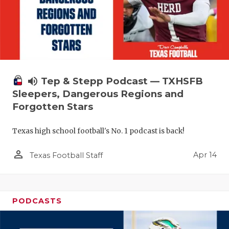
volume_up
Tep & Stepp Podcast — TXHSFB
Sleepers, Dangerous Regions and
Forgotten Stars
Texas high school football's No. 1 podcast is back!
person_outline
Apr 14
Texas Football Staff
PODCASTS