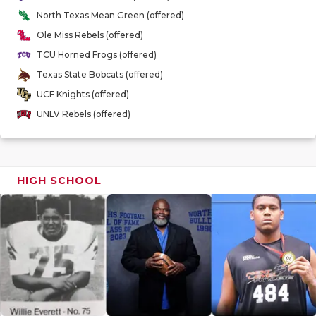
GAME-CHAN
North Texas Mean Green (offered)
Ole Miss Rebels (offered)
HATTIE B'S
TCU Horned Frogs (offered)
HEART OF A
Texas State Bobcats (offered)
UCF Knights (offered)
LOVE OF TH
UNLV Rebels (offered)
MOST DRIV
MR. AND MI
HIGH SCHOOL
MR. TEXAS 
MR. TEXAS 
NORTH TEXA
OLLIE’S PA
PERFORMAN