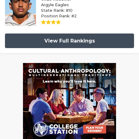
Argyle Eagles
State Rank: #10
Position Rank: #2
View Full Rankings