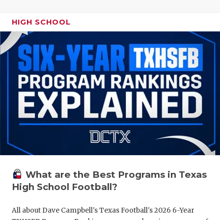
HIGH SCHOOL
What are the Best Programs in Texas
High School Football?
All about Dave Campbell's Texas Football's 2026 6-Year