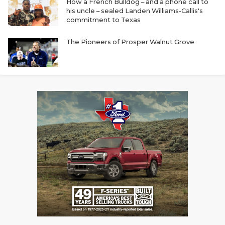
How a French Bulldog – and a phone call to
his uncle – sealed Landen Williams-Callis's
commitment to Texas
The Pioneers of Prosper Walnut Grove