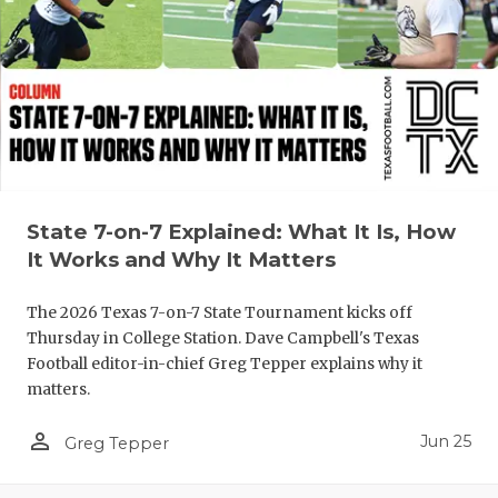
UNSUNG HE
VIDEO COO
VISIT LUBB
VOICE OF T
WHATABURG
State 7-on-7 Explained: What It Is, How
WINDOW NA
It Works and Why It Matters
The 2026 Texas 7-on-7 State Tournament kicks off
Thursday in College Station. Dave Campbell's Texas
Football editor-in-chief Greg Tepper explains why it
matters.
person_outline
Jun 25
Greg Tepper