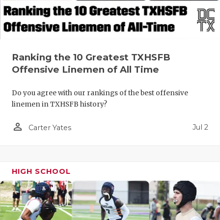
QUARTERBA
RECRUITING
SAN ANTONI
Ranking the 10 Greatest TXHSFB
Offensive Linemen of All Time
SAN ANTONI
Do you agree with our rankings of the best offensive
SAVED BY T
linemen in TXHSFB history?
SCHOLAR AT
person_outline
Jul 2
Carter Yates
TEAM MOM 
TEAM OF TH
HIGH SCHOOL
TXDOT BE S
TECHNICAL 