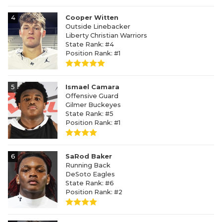
4
Cooper Witten
Outside Linebacker
Liberty Christian Warriors
State Rank: #4
Position Rank: #1
5
Ismael Camara
Offensive Guard
Gilmer Buckeyes
State Rank: #5
Position Rank: #1
6
SaRod Baker
Running Back
DeSoto Eagles
State Rank: #6
Position Rank: #2