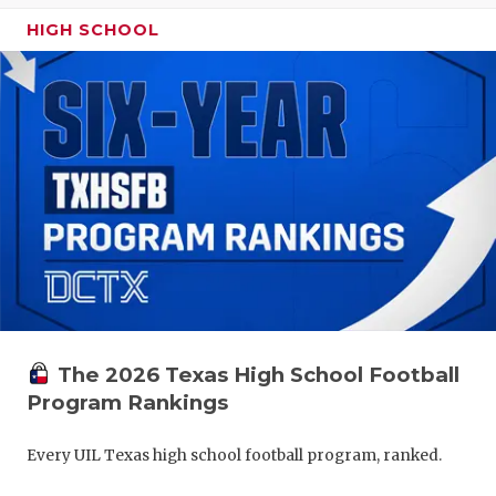
HIGH SCHOOL
The 2026 Texas High School Football
Program Rankings
Every UIL Texas high school football program, ranked.