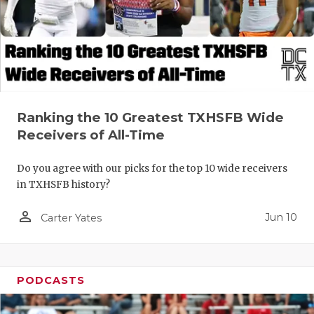
Ranking the 10 Greatest TXHSFB Wide
Receivers of All-Time
Do you agree with our picks for the top 10 wide receivers
in TXHSFB history?
person_outline
Jun 10
Carter Yates
PODCASTS