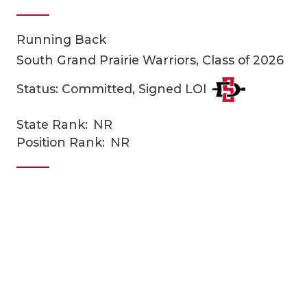
Running Back
South Grand Prairie Warriors, Class of 2026
Status: Committed, Signed LOI
State Rank:
NR
COACHI
Position Rank:
NR
REALIG
T
2025 P
C
TEXAN 
C
NEWS
R
SCORES
N