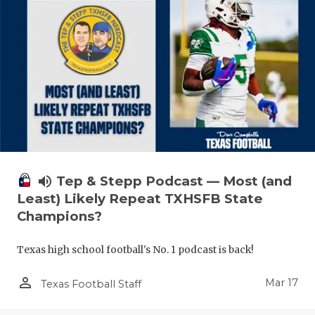
volume_up
Tep & Stepp Podcast — Most (and
Least) Likely Repeat TXHSFB State
Champions?
Texas high school football's No. 1 podcast is back!
person_outline
Mar 17
Texas Football Staff