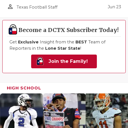
person_outline
Jun 23
Texas Football Staff
Become a DCTX Subscriber Today!
Get
Exclusive
Insight from the
BEST
Team of
Reporters in the
Lone Star State
!
Join the Family!
HIGH SCHOOL