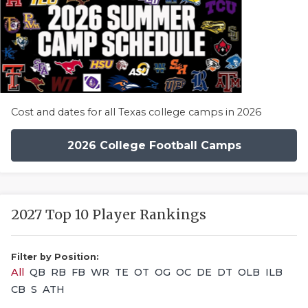
Cost and dates for all Texas college camps in 2026
2026 College Football Camps
2027 Top 10 Player Rankings
Filter by Position:
All
QB
RB
FB
WR
TE
OT
OG
OC
DE
DT
OLB
ILB
CB
S
ATH