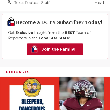
person_outline
May 1
Texas Football Staff
Become a DCTX Subscriber Today!
Get
Exclusive
Insight from the
BEST
Team of
Reporters in the
Lone Star State
!
Join the Family!
PODCASTS