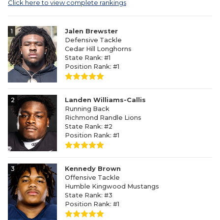
Click here to view complete rankings
1
Jalen Brewster
Defensive Tackle
Cedar Hill Longhorns
State Rank: #1
Position Rank: #1
2
Landen Williams-Callis
Running Back
Richmond Randle Lions
State Rank: #2
Position Rank: #1
3
Kennedy Brown
Offensive Tackle
Humble Kingwood Mustangs
State Rank: #3
Position Rank: #1