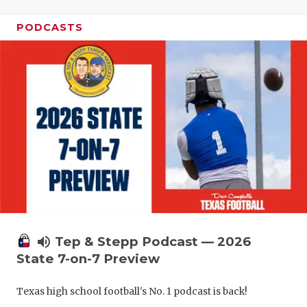
PODCASTS
volume_up
Tep & Stepp Podcast — 2026
State 7-on-7 Preview
Texas high school football's No. 1 podcast is back!