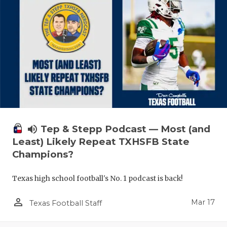
volume_up
Tep & Stepp Podcast — Most (and
Least) Likely Repeat TXHSFB State
Champions?
Texas high school football's No. 1 podcast is back!
person_outline
Mar 17
Texas Football Staff