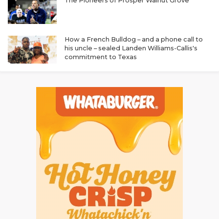
The Pioneers of Prosper Walnut Grove
How a French Bulldog – and a phone call to
his uncle – sealed Landen Williams-Callis's
commitment to Texas