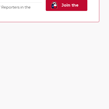
Join the
Reporters in the
Family!