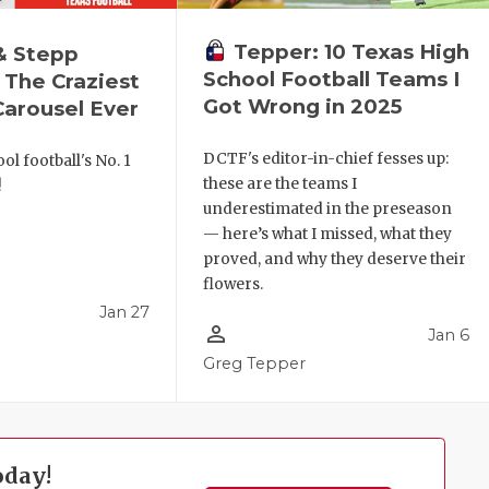
Tepper: 10 Texas High
& Stepp
School Football Teams I
 The Craziest
Got Wrong in 2025
arousel Ever
DCTF's editor-in-chief fesses up:
ol football's No. 1
these are the teams I
!
underestimated in the preseason
— here’s what I missed, what they
proved, and why they deserve their
flowers.
Jan 27
person_outline
Jan 6
l
Greg Tepper
oday!