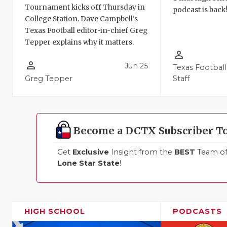
Tournament kicks off Thursday in
podcast is back
College Station. Dave Campbell's
Texas Football editor-in-chief Greg
Tepper explains why it matters.
person_outline
person_outline
Jun 25
Texas Football
Greg Tepper
Staff
Become a DCTX Subscriber T
Get
Exclusive
Insight from the
BEST
Team of 
Lone Star State
!
HIGH SCHOOL
PODCASTS