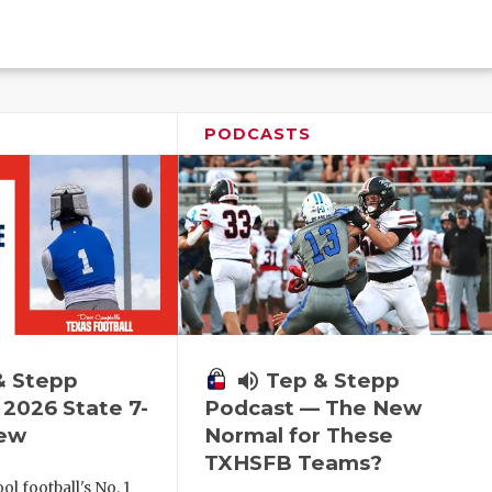
PODCASTS
& Stepp
volume_up
Tep & Stepp
2026 State 7-
Podcast — The New
iew
Normal for These
TXHSFB Teams?
l football's No. 1