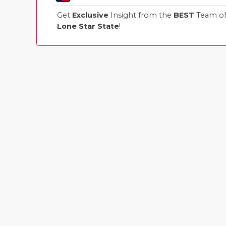
Get
Exclusive
Insight from the
BEST
Team of 
Lone Star State
!