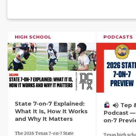
HIGH SCHOOL
PODCASTS
State 7-on-7 Explained:
volume_up
Tep 
What It Is, How It Works
Podcast — 
and Why It Matters
on-7 Prev
The 2026 Texas 7-on-7 State
Texas high schoo