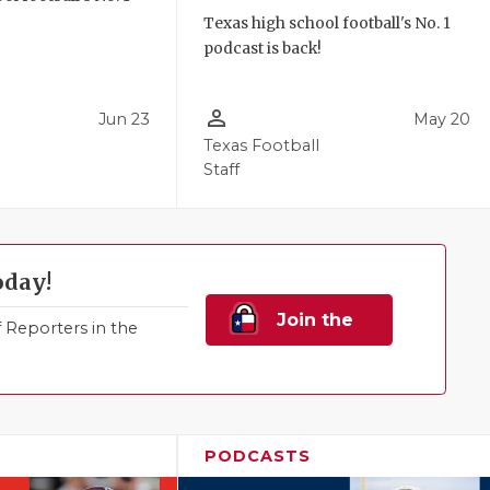
!
Texas high school football's No. 1
podcast is back!
person_outline
Jun 23
May 20
Texas Football
Staff
oday!
Join the
Reporters in the
Family!
PODCASTS