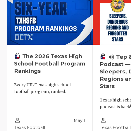
The 2026 Texas High
volume_up
Tep 
School Football Program
Podcast —
Rankings
Sleepers,
Regions a
Every UIL Texas high school
Stars
football program, ranked.
Texas high schoo
podcast is back
person_outline
person_outline
May 1
Texas Football
Texas Football