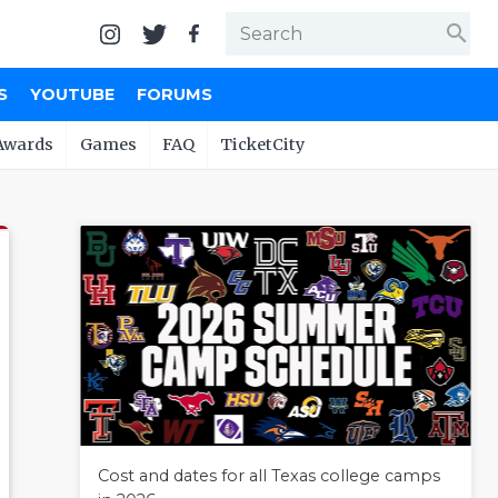
search
S
YOUTUBE
FORUMS
Awards
Games
FAQ
TicketCity
Cost and dates for all Texas college camps