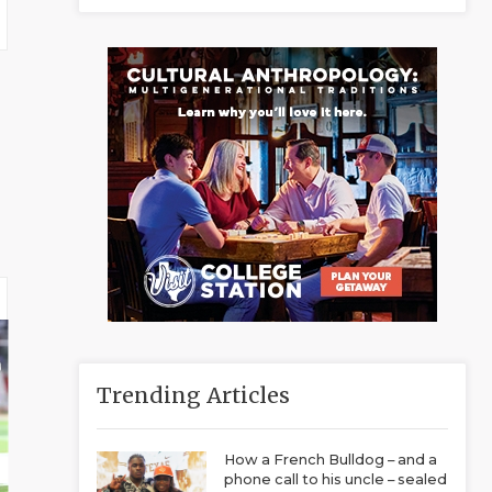
Trending Articles
How a French Bulldog – and a
phone call to his uncle – sealed