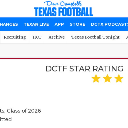
CHANGES
TEXAN LIVE
APP
STORE
DCTX PODCAST
Recruiting
HOF
Archive
Texas Football Tonight
DCTF STAR RATING
s, Class of 2026
itted