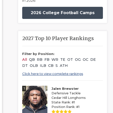
in 2026
2026 College Football Camps
2027 Top 10 Player Rankings
Filter by Position:
All
QB
RB
FB
WR
TE
OT
OG
OC
DE
DT
OLB
ILB
CB
S
ATH
Click here to view complete rankings
1
Jalen Brewster
Defensive Tackle
Cedar Hill Longhorns
State Rank: #1
Position Rank: #1