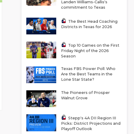
Landen Williams-Callis's
commitment to Texas
The Best Head Coaching
Districts in Texas for 2026
Top 10 Games on the First
Friday Night of the 2026
Season
Texas FBS Power Poll: Who
Are the Best Teams in the
Lone Star State?
The Pioneers of Prosper
Walnut Grove
Stepp's 4A DII Region III
Picks: District Projections and
Playoff Outlook