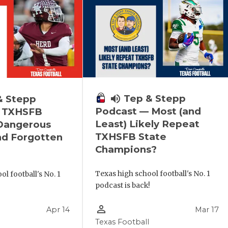
volume_up
Tep & Stepp
& Stepp
Podcast — Most (and
 TXHSFB
Least) Likely Repeat
 Dangerous
TXHSFB State
nd Forgotten
Champions?
Texas high school football's No. 1
l football's No. 1
podcast is back!
!
person_outline
Apr 14
Mar 17
Texas Football