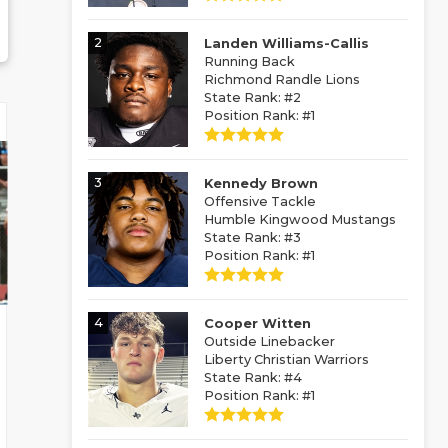
2
Landen Williams-Callis
Running Back
Richmond Randle Lions
State Rank: #2
Position Rank: #1
3
Kennedy Brown
Offensive Tackle
Humble Kingwood Mustangs
State Rank: #3
Position Rank: #1
4
Cooper Witten
Outside Linebacker
Liberty Christian Warriors
State Rank: #4
Position Rank: #1