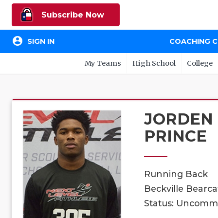
Subscribe Now
account_circle
SIGN IN
COACHING 
My Teams
High School
College
JORDEN
PRINCE
Running Back
Beckville Bearcat
Status: Uncomm