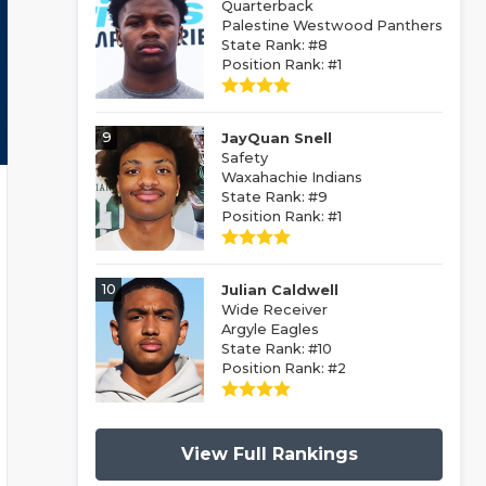
Quarterback
Palestine Westwood Panthers
State Rank: #8
Position Rank: #1
9
JayQuan Snell
Safety
Waxahachie Indians
State Rank: #9
Position Rank: #1
10
Julian Caldwell
Wide Receiver
Argyle Eagles
State Rank: #10
Position Rank: #2
View Full Rankings