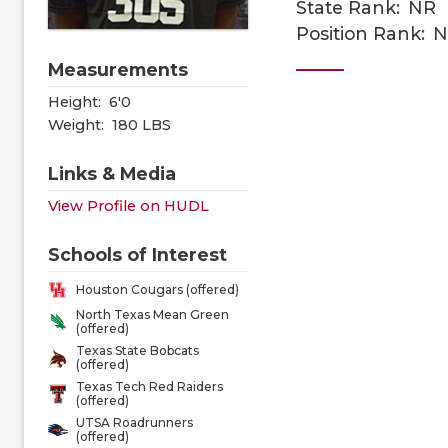
State Rank:
NR
Position Rank:
N
Measurements
Height:
6'0
Weight:
180 LBS
Links & Media
View Profile on HUDL
Schools of Interest
Houston Cougars (offered)
North Texas Mean Green
(offered)
Texas State Bobcats
(offered)
Texas Tech Red Raiders
(offered)
UTSA Roadrunners
(offered)