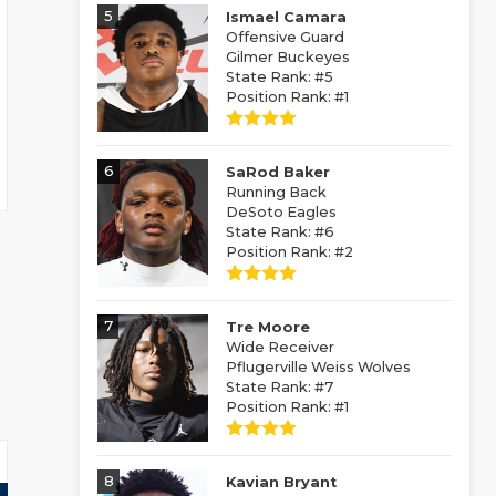
5
Ismael Camara
Offensive Guard
Gilmer Buckeyes
State Rank: #5
Position Rank: #1
6
SaRod Baker
Running Back
DeSoto Eagles
State Rank: #6
Position Rank: #2
7
Tre Moore
Wide Receiver
Pflugerville Weiss Wolves
State Rank: #7
Position Rank: #1
8
Kavian Bryant