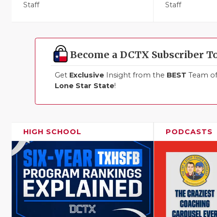
Staff
Staff
Become a DCTX Subscriber T
Get
Exclusive
Insight from the
BEST
Team of 
Lone Star State
!
HIGH SCHOOL
PODCASTS