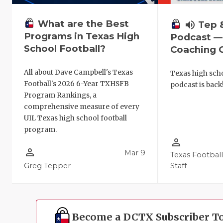
What are the Best
volume_up
Tep 
Programs in Texas High
Podcast —
School Football?
Coaching C
All about Dave Campbell's Texas
Texas high scho
Football's 2026 6-Year TXHSFB
podcast is back
Program Rankings, a
comprehensive measure of every
UIL Texas high school football
program.
person_outline
person_outline
Mar 9
Texas Footbal
Greg Tepper
Staff
Become a DCTX Subscriber T