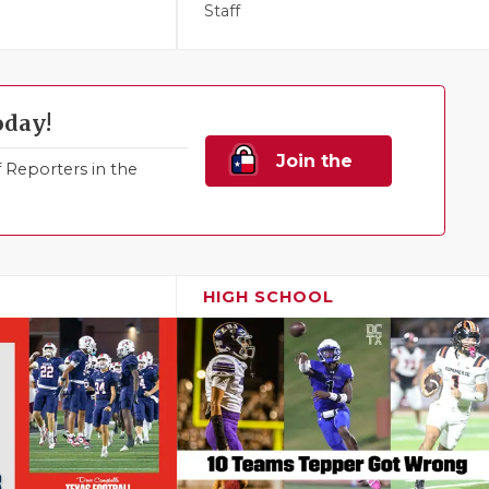
Staff
oday!
Join the
Reporters in the
Family!
HIGH SCHOOL