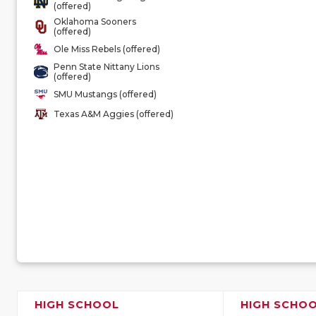
(offered)
Oklahoma Sooners
(offered)
Ole Miss Rebels (offered)
Penn State Nittany Lions
(offered)
SMU Mustangs (offered)
Texas A&M Aggies (offered)
HIGH SCHOOL
HIGH SCHO