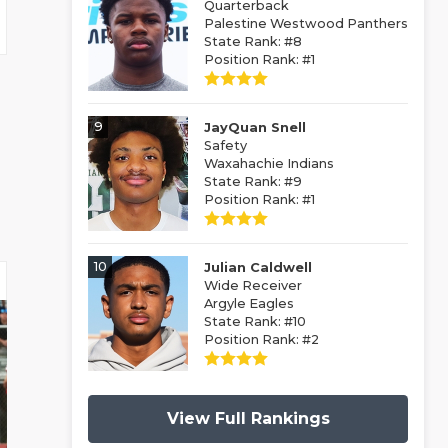
Quarterback
Palestine Westwood Panthers
State Rank: #8
Position Rank: #1
9
JayQuan Snell
Safety
Waxahachie Indians
State Rank: #9
Position Rank: #1
10
Julian Caldwell
Wide Receiver
Argyle Eagles
State Rank: #10
Position Rank: #2
View Full Rankings