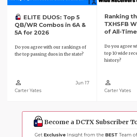
Ranking th
ELITE DUOS: Top 5
TXHSFB Wi
QB/WR Combos in 6A &
of All-Tim
5A for 2026
Do you agree wi
Do you agree with our rankings of
top 10 wide re
the top passing duos in the state?
history?
person_outline
person_outline
Jun 17
Carter Yates
Carter Yates
Become a DCTX Subscriber T
Get
Exclusive
Insight from the
BEST
Team of 