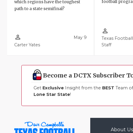
football progr
which regions have the toughest
path to a state semifinal?
person_outline
person_outline
May 9
Texas Footbal
Carter Yates
Staff
Become a DCTX Subscriber T
Get
Exclusive
Insight from the
BEST
Team of 
Lone Star State
!
About Us