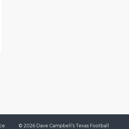
ce
© 2026 Dave Campbell’s Texas Football