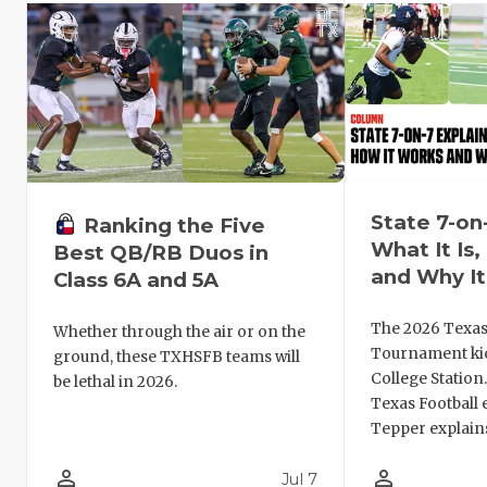
State 7-on
Ranking the Five
What It Is
Best QB/RB Duos in
and Why It
Class 6A and 5A
The 2026 Texas
Whether through the air or on the
Tournament kic
ground, these TXHSFB teams will
College Station
be lethal in 2026.
Texas Football 
Tepper explains
person_outline
person_outline
Jul 7