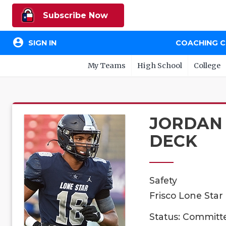
Subscribe Now
account_circle
SIGN IN
COACHING 
My Teams
High School
College
JORDAN
DECK
Safety
Frisco Lone Star
Status: Committ