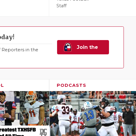
Staff
oday!
Join the
Reporters in the
Family!
OL
PODCASTS