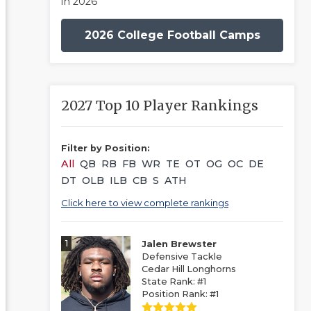
in 2026
2026 College Football Camps
2027 Top 10 Player Rankings
Filter by Position:
All
QB
RB
FB
WR
TE
OT
OG
OC
DE
DT
OLB
ILB
CB
S
ATH
Click here to view complete rankings
1
Jalen Brewster
Defensive Tackle
Cedar Hill Longhorns
State Rank: #1
Position Rank: #1