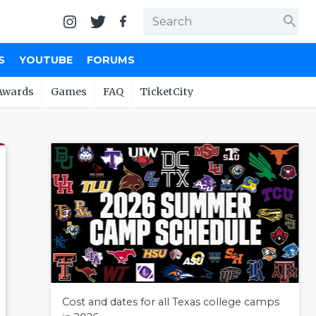
search
S
YOUTUBE
FORUMS
Awards
Games
FAQ
TicketCity
Cost and dates for all Texas college camps