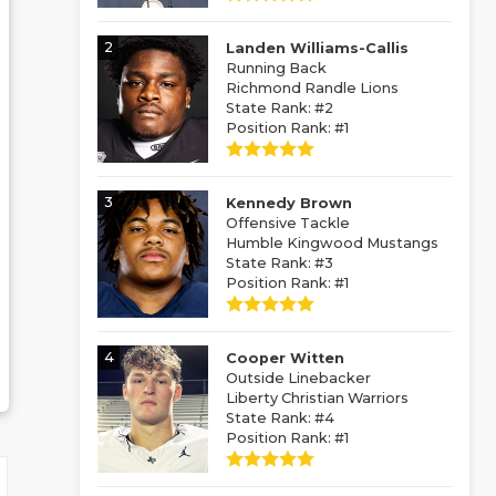
2
Landen Williams-Callis
Running Back
Richmond Randle Lions
State Rank: #2
Position Rank: #1
3
Kennedy Brown
Offensive Tackle
Humble Kingwood Mustangs
State Rank: #3
Position Rank: #1
4
Cooper Witten
Outside Linebacker
Liberty Christian Warriors
State Rank: #4
Position Rank: #1