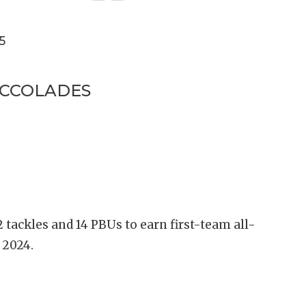
5
ACCOLADES
 tackles and 14 PBUs to earn first-team all-
n 2024.