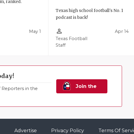
am, ranked.
Texas high school football's No. 1
podcast is back!
person_outline
May 1
Apr 14
l
Texas Football
Staff
oday!
Join the
Reporters in the
Family!
Advertise
Privacy Policy
Terms Of Servi