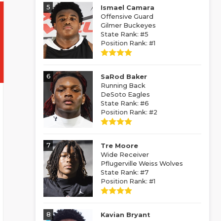
5
Ismael Camara
Offensive Guard
Gilmer Buckeyes
State Rank: #5
Position Rank: #1
6
SaRod Baker
Running Back
DeSoto Eagles
State Rank: #6
Position Rank: #2
7
Tre Moore
Wide Receiver
Pflugerville Weiss Wolves
State Rank: #7
Position Rank: #1
8
Kavian Bryant