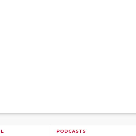
OL
PODCASTS