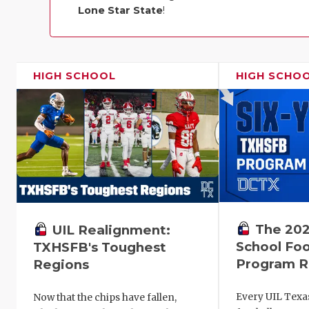
Lone Star State
!
HIGH SCHOOL
HIGH SCHO
The 202
UIL Realignment:
School Foo
TXHSFB's Toughest
Program R
Regions
Every UIL Texa
Now that the chips have fallen,