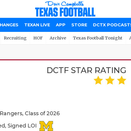
CHANGES
TEXAN LIVE
APP
STORE
DCTX PODCAST
Recruiting
HOF
Archive
Texas Football Tonight
DCTF STAR RATING
 Rangers, Class of 2026
ed, Signed LOI