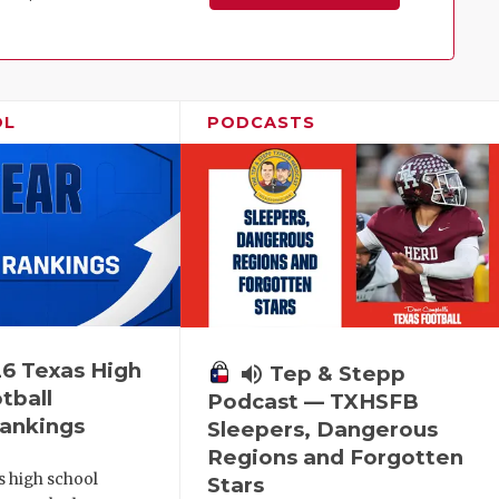
Family!
OL
PODCASTS
6 Texas High
volume_up
Tep & Stepp
tball
Podcast — TXHSFB
ankings
Sleepers, Dangerous
Regions and Forgotten
s high school
Stars