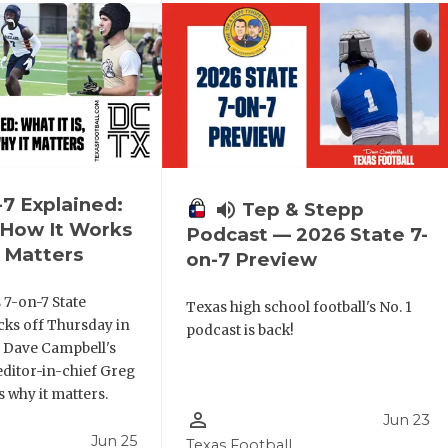
-7 Explained:
volume_up
Tep & Stepp
, How It Works
Podcast — 2026 State 7-
 Matters
on-7 Preview
 7-on-7 State
Texas high school football's No. 1
ks off Thursday in
podcast is back!
. Dave Campbell's
editor-in-chief Greg
 why it matters.
person_outline
Jun 23
Jun 25
Texas Football