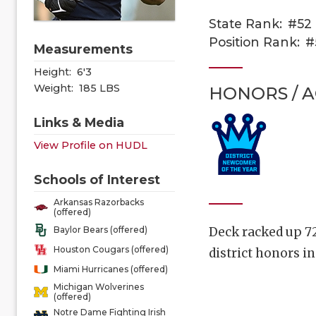
State Rank:
#52
Position Rank:
#
Measurements
Height:
6'3
Weight:
185 LBS
HONORS / 
Links & Media
View Profile on HUDL
Schools of Interest
Arkansas Razorbacks
(offered)
Deck racked up 72
Baylor Bears (offered)
Houston Cougars (offered)
district honors i
Miami Hurricanes (offered)
Michigan Wolverines
(offered)
Notre Dame Fighting Irish