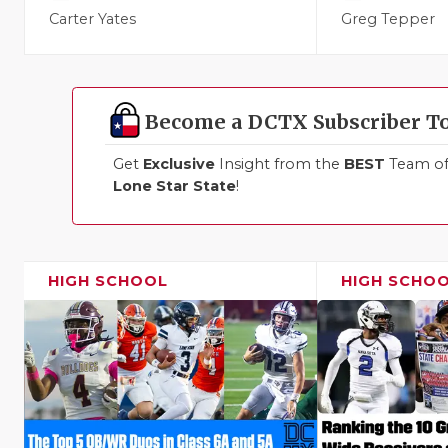
Carter Yates
Greg Tepper
Become a DCTX Subscriber T
Get
Exclusive
Insight from the
BEST
Team of 
Lone Star State
!
HIGH SCHOOL
HIGH SCHO