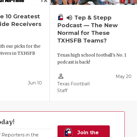
e 10 Greatest
volume_up
Tep & Stepp
de Receivers
Podcast — The New
e
Normal for These
TXHSFB Teams?
th our picks for the
ceivers in TXHSFB
Texas high school football's No. 1
podcast is back!
person_outline
May 20
Jun 10
Texas Football
Staff
oday!
Join the
Reporters in the