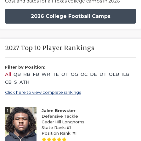
Cost and dates for all Texas college camps in 2026
2026 College Football Camps
2027 Top 10 Player Rankings
Filter by Position:
All
QB
RB
FB
WR
TE
OT
OG
OC
DE
DT
OLB
ILB
CB
S
ATH
Click here to view complete rankings
1
Jalen Brewster
Defensive Tackle
Cedar Hill Longhorns
State Rank: #1
Position Rank: #1