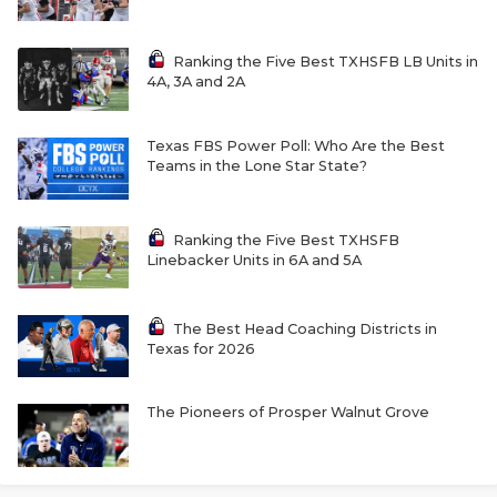
Ranking the Five Best TXHSFB LB Units in
4A, 3A and 2A
Texas FBS Power Poll: Who Are the Best
Teams in the Lone Star State?
Ranking the Five Best TXHSFB
Linebacker Units in 6A and 5A
The Best Head Coaching Districts in
Texas for 2026
The Pioneers of Prosper Walnut Grove