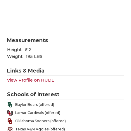
RANKIN
C
COMMUNITY
RECOR
S
ATHLETE OF
PLAYOF
C
ATHLETIC D
COACHI
Measurements
CHICKEN EX
HELME
Height:
6'2
Weight:
195 LBS
COACH OF T
STADIU
Links & Media
COMMUNITY
HIGH S
View Profile on HUDL
DISCOVER 
TXHSFB
Schools of Interest
DISCOVER O
BRAGGI
Baylor Bears (offered)
EARL CAMPB
Lamar Cardinals (offered)
Oklahoma Sooners (offered)
FUELING TH
Texas A&M Aggies (offered)