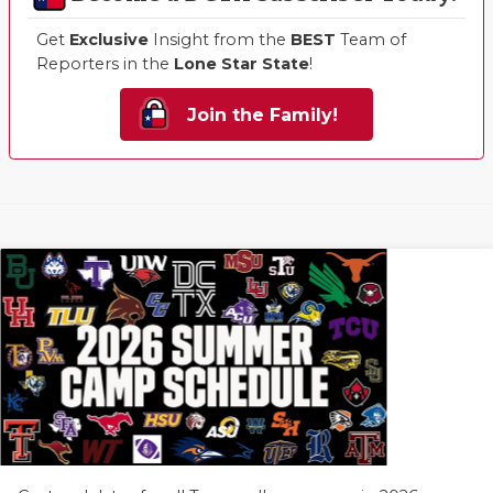
Get
Exclusive
Insight from the
BEST
Team of
Reporters in the
Lone Star State
!
Join the Family!