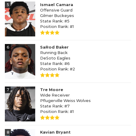
5
Ismael Camara
Offensive Guard
Gilmer Buckeyes
State Rank: #5
Position Rank: #1
6
SaRod Baker
Running Back
DeSoto Eagles
State Rank: #6
Position Rank: #2
7
Tre Moore
Wide Receiver
Pflugerville Weiss Wolves
State Rank: #7
Position Rank: #1
8
Kavian Bryant