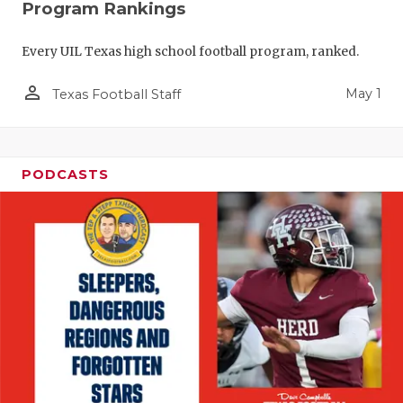
Program Rankings
Every UIL Texas high school football program, ranked.
person_outline
May 1
Texas Football Staff
PODCASTS