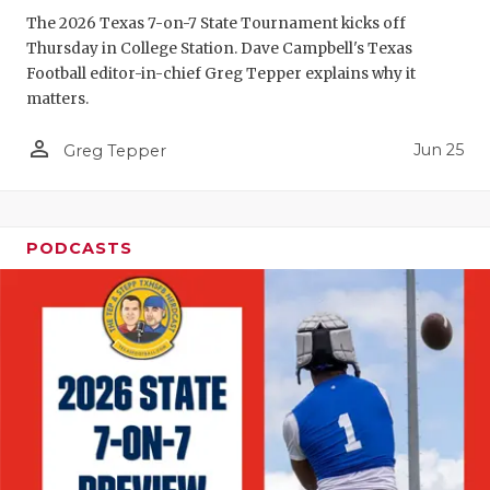
The 2026 Texas 7-on-7 State Tournament kicks off
QUARTERBA
Thursday in College Station. Dave Campbell's Texas
Football editor-in-chief Greg Tepper explains why it
RECRUITING
matters.
SAN ANTONI
person_outline
Jun 25
Greg Tepper
SAN ANTONI
SAVED BY T
PODCASTS
SCHOLAR AT
TEAM MOM 
TEAM OF TH
TXDOT BE S
TECHNICAL 