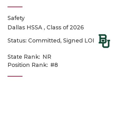
Safety
Dallas HSSA , Class of 2026
Status: Committed, Signed LOI
State Rank:
NR
COACHI
Position Rank:
#8
REALIG
T
2025 P
C
TEXAN 
C
NEWS
R
SCORES
N