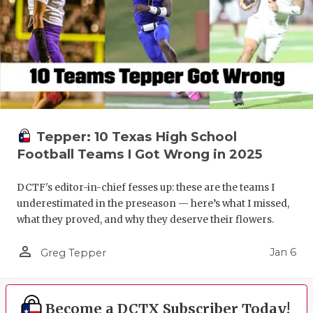
Tepper: 10 Texas High School
Football Teams I Got Wrong in 2025
DCTF's editor-in-chief fesses up: these are the teams I
underestimated in the preseason — here’s what I missed,
what they proved, and why they deserve their flowers.
person_outline
Jan 6
Greg Tepper
Become a DCTX Subscriber Today!