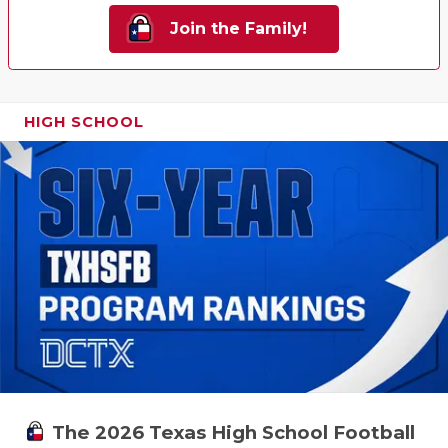
Join the Family!
HIGH SCHOOL
The 2026 Texas High School Football