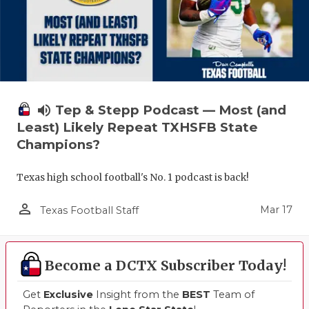
volume_up
Tep & Stepp Podcast — Most (and
Least) Likely Repeat TXHSFB State
Champions?
Texas high school football's No. 1 podcast is back!
person_outline
Mar 17
Texas Football Staff
Become a DCTX Subscriber Today!
Get
Exclusive
Insight from the
BEST
Team of