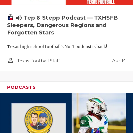
volume_up
Tep & Stepp Podcast — TXHSFB
Sleepers, Dangerous Regions and
Forgotten Stars
Texas high school football's No. 1 podcast is back!
person_outline
Apr 14
Texas Football Staff
PODCASTS