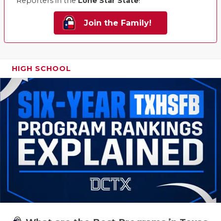
Reporters in the
Lone Star State
!
Join the Family!
HIGH SCHOOL