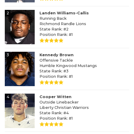
2
Landen Williams-Callis
Running Back
Richmond Randle Lions
State Rank: #2
Position Rank: #1
3
Kennedy Brown
Offensive Tackle
Humble Kingwood Mustangs
State Rank: #3
Position Rank: #1
4
Cooper Witten
Outside Linebacker
Liberty Christian Warriors
State Rank: #4
Position Rank: #1