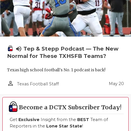
volume_up
Tep & Stepp Podcast — The New
Normal for These TXHSFB Teams?
Texas high school football's No. 1 podcast is back!
person_outline
May 20
Texas Football Staff
Become a DCTX Subscriber Today!
Get
Exclusive
Insight from the
BEST
Team of
Reporters in the
Lone Star State
!