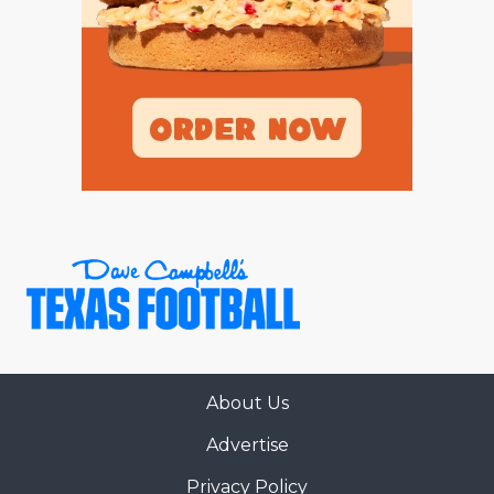
About Us
Advertise
Privacy Policy