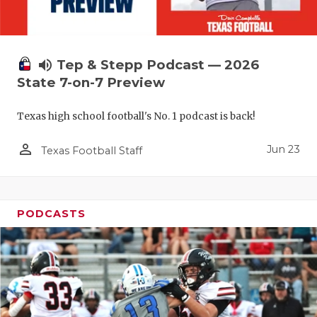
UNSUNG HE
VIDEO COO
VISIT LUBB
volume_up
Tep & Stepp Podcast — 2026
State 7-on-7 Preview
VOICE OF T
Texas high school football's No. 1 podcast is back!
WHATABURG
person_outline
WINDOW NA
Jun 23
Texas Football Staff
PODCASTS