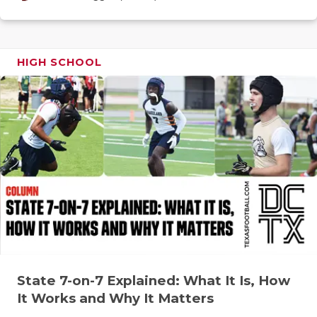
GAME-CHAN
HATTIE B'S
HIGH SCHOOL
HEART OF A
LOVE OF TH
MOST DRIV
MR. AND MI
MR. TEXAS 
MR. TEXAS 
NORTH TEXA
OLLIE’S PA
State 7-on-7 Explained: What It Is, How
It Works and Why It Matters
PERFORMAN