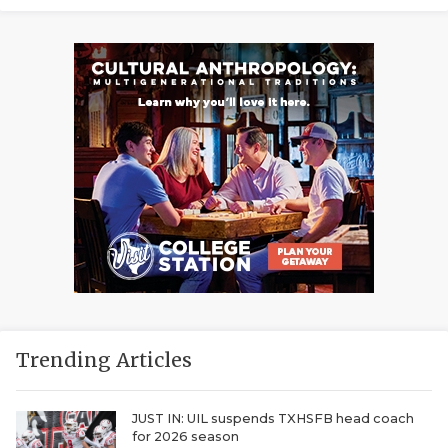
Trending Articles
JUST IN: UIL suspends TXHSFB head coach
for 2026 season