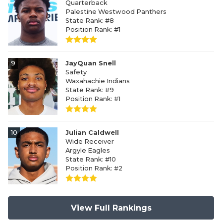
Quarterback
Palestine Westwood Panthers
State Rank: #8
Position Rank: #1
9
JayQuan Snell
Safety
Waxahachie Indians
State Rank: #9
Position Rank: #1
10
Julian Caldwell
Wide Receiver
Argyle Eagles
State Rank: #10
Position Rank: #2
View Full Rankings