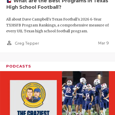
What are the Best Programs in Texas
High School Football?
All about Dave Campbell's Texas Football's 2026 6-Year
TXHSFB Program Rankings, a comprehensive measure of
every UIL Texas high school football program.
person_outline
Mar 9
Greg Tepper
PODCASTS