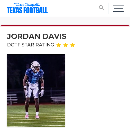
search
JORDAN DAVIS
DCTF STAR RATING