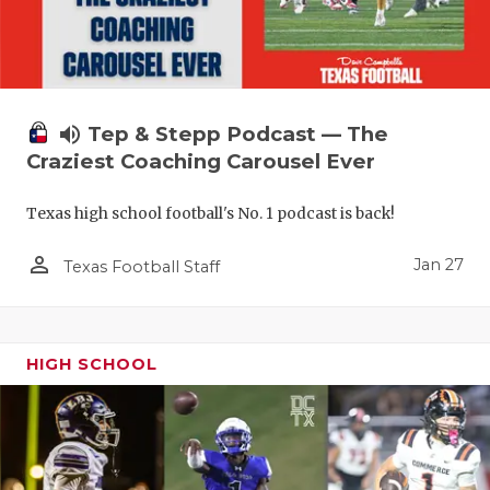
volume_up
Tep & Stepp Podcast — The
Craziest Coaching Carousel Ever
Texas high school football's No. 1 podcast is back!
person_outline
Jan 27
Texas Football Staff
HIGH SCHOOL