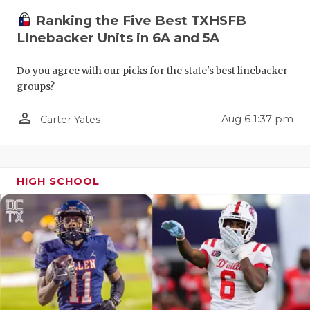
QUARTERBA
Ranking the Five Best TXHSFB
Linebacker Units in 6A and 5A
RECRUITING
Do you agree with our picks for the state's best linebacker
SAN ANTONI
groups?
SAN ANTONI
person_outline
Aug 6 1:37 pm
Carter Yates
SAVED BY T
SCHOLAR AT
HIGH SCHOOL
TEAM MOM 
TEAM OF TH
TXDOT BE S
TECHNICAL 