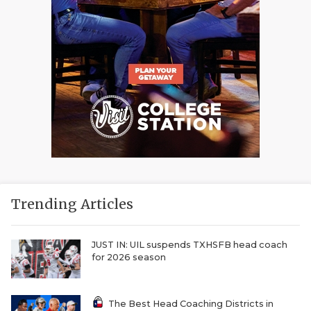
Trending Articles
JUST IN: UIL suspends TXHSFB head coach
for 2026 season
The Best Head Coaching Districts in