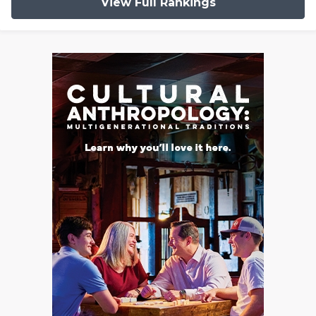
View Full Rankings