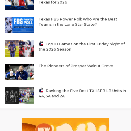
Texas for 2026
Texas FBS Power Poll: Who Are the Best
Teams in the Lone Star State?
Top 10 Games on the First Friday Night of
the 2026 Season
The Pioneers of Prosper Walnut Grove
Ranking the Five Best TXHSFB LB Units in
4A, 3A and 2A