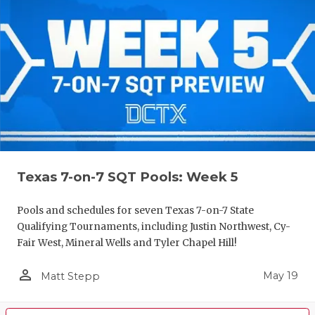
Texas 7-on-7 SQT Pools: Week 5
Pools and schedules for seven Texas 7-on-7 State
Qualifying Tournaments, including Justin Northwest, Cy-
Fair West, Mineral Wells and Tyler Chapel Hill!
person_outline
May 19
Matt Stepp