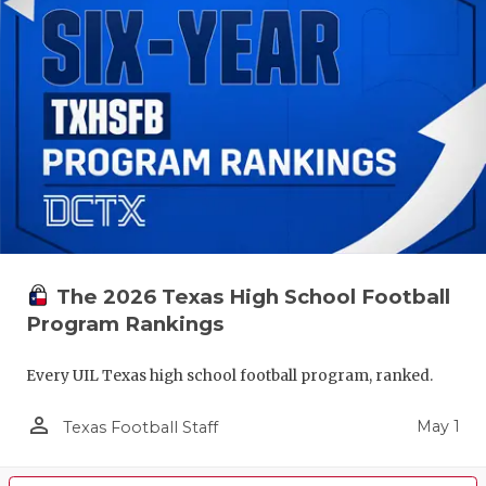
The 2026 Texas High School Football
Program Rankings
Every UIL Texas high school football program, ranked.
person_outline
May 1
Texas Football Staff