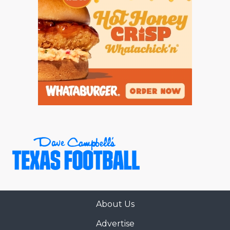
About Us
Advertise