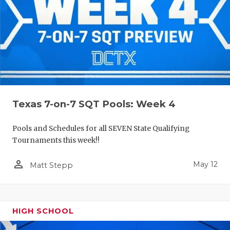
Texas 7-on-7 SQT Pools: Week 4
Pools and Schedules for all SEVEN State Qualifying
Tournaments this week!!
person_outline
May 12
Matt Stepp
HIGH SCHOOL