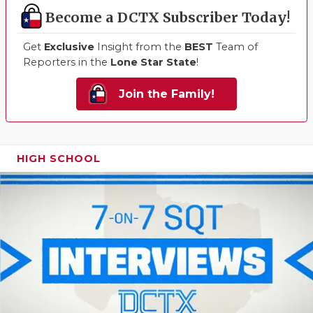
Become a DCTX Subscriber Today!
Get
Exclusive
Insight from the
BEST
Team of
Reporters in the
Lone Star State
!
Join the Family!
HIGH SCHOOL