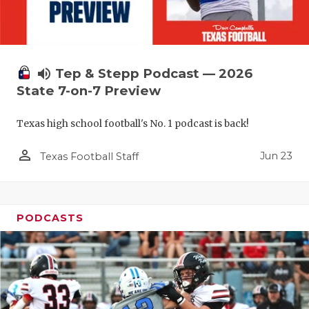
volume_up
Tep & Stepp Podcast — 2026
State 7-on-7 Preview
Texas high school football's No. 1 podcast is back!
person_outline
Jun 23
Texas Football Staff
PODCASTS