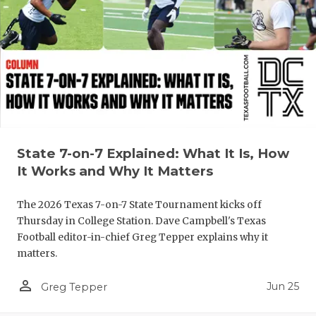
State 7-on-7 Explained: What It Is, How
It Works and Why It Matters
The 2026 Texas 7-on-7 State Tournament kicks off
Thursday in College Station. Dave Campbell's Texas
Football editor-in-chief Greg Tepper explains why it
matters.
person_outline
Jun 25
Greg Tepper