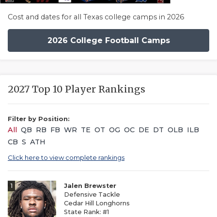
Cost and dates for all Texas college camps in 2026
2026 College Football Camps
2027 Top 10 Player Rankings
Filter by Position:
All
QB
RB
FB
WR
TE
OT
OG
OC
DE
DT
OLB
ILB
CB
S
ATH
Click here to view complete rankings
1
Jalen Brewster
Defensive Tackle
Cedar Hill Longhorns
State Rank: #1