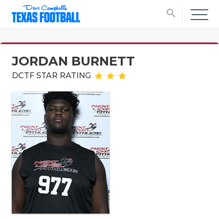
search
JORDAN BURNETT
DCTF STAR RATING