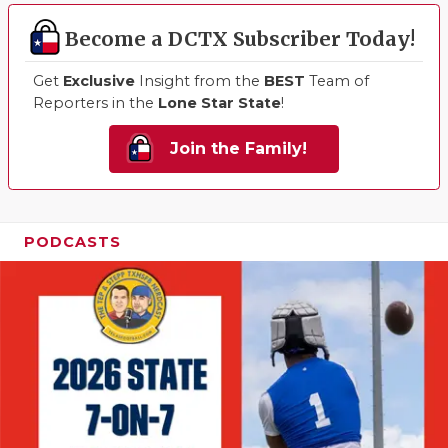
Become a DCTX Subscriber Today!
Get
Exclusive
Insight from the
BEST
Team of
Reporters in the
Lone Star State
!
Join the Family!
PODCASTS