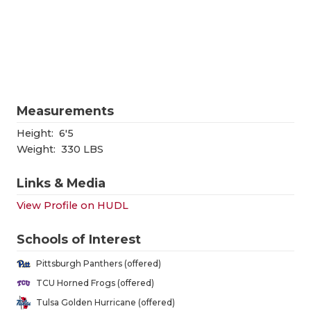
RANKIN
C
COMMUNITY
RECOR
S
ATHLETE OF
PLAYOF
C
ATHLETIC D
COACHI
Measurements
CHICKEN EX
HELME
Height:
6'5
COACH OF T
STADIU
Weight:
330 LBS
COMMUNITY
HIGH S
Links & Media
DISCOVER 
TXHSFB
View Profile on HUDL
DISCOVER O
BRAGGI
Schools of Interest
EARL CAMPB
Pittsburgh Panthers (offered)
TCU Horned Frogs (offered)
FUELING TH
Tulsa Golden Hurricane (offered)