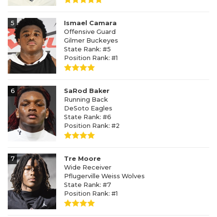
5
Ismael Camara
Offensive Guard
Gilmer Buckeyes
State Rank: #5
Position Rank: #1
6
SaRod Baker
Running Back
DeSoto Eagles
State Rank: #6
Position Rank: #2
7
Tre Moore
Wide Receiver
Pflugerville Weiss Wolves
State Rank: #7
Position Rank: #1