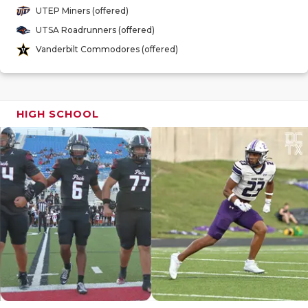
GAME-CHAN
UTEP Miners (offered)
UTSA Roadrunners (offered)
HATTIE B'S
Vanderbilt Commodores (offered)
HEART OF A
LOVE OF TH
HIGH SCHOOL
MOST DRIV
MR. AND MI
MR. TEXAS 
MR. TEXAS 
NORTH TEXA
OLLIE’S PA
PERFORMAN