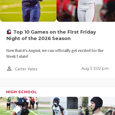
UNSUNG HE
VIDEO COO
VISIT LUBB
Top 10 Games on the First Friday
VOICE OF T
Night of the 2026 Season
WHATABURG
Now that it's August, we can officially get excited for the
WINDOW NA
Week 1 slate!
person_outline
Aug 3 3:02 pm
Carter Yates
HIGH SCHOOL