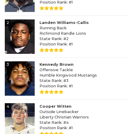
Position Rank: #1
2
Landen Williams-Callis
Running Back
Richmond Randle Lions
State Rank: #2
Position Rank: #1
3
Kennedy Brown
Offensive Tackle
Humble Kingwood Mustangs
State Rank: #3
Position Rank: #1
4
Cooper Witten
Outside Linebacker
Liberty Christian Warriors
State Rank: #4
Position Rank: #1