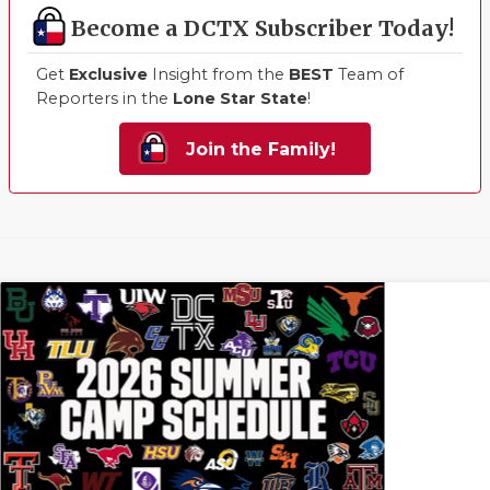
Become a DCTX Subscriber Today!
Get
Exclusive
Insight from the
BEST
Team of
Reporters in the
Lone Star State
!
Join the Family!