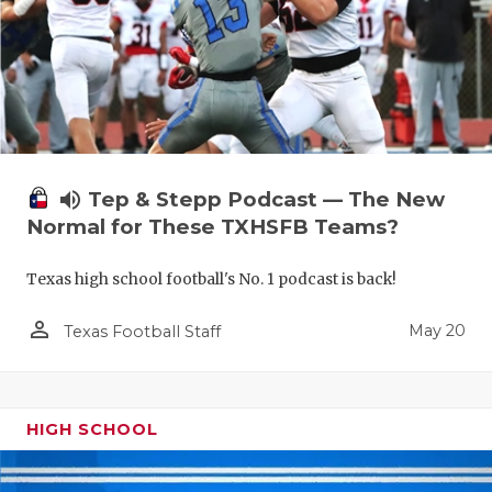
volume_up
Tep & Stepp Podcast — The New
Normal for These TXHSFB Teams?
Texas high school football's No. 1 podcast is back!
person_outline
May 20
Texas Football Staff
HIGH SCHOOL