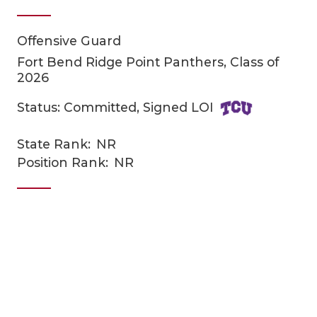
Offensive Guard
Fort Bend Ridge Point Panthers, Class of
2026
Status: Committed, Signed LOI
COACHI
State Rank:
NR
Position Rank:
NR
REALIG
T
2025 P
C
TEXAN 
C
NEWS
R
SCORES
N