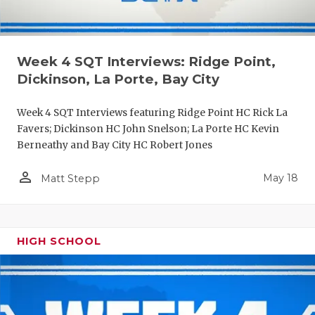
Week 4 SQT Interviews: Ridge Point,
Dickinson, La Porte, Bay City
Week 4 SQT Interviews featuring Ridge Point HC Rick La
Favers; Dickinson HC John Snelson; La Porte HC Kevin
Berneathy and Bay City HC Robert Jones
person_outline
May 18
Matt Stepp
HIGH SCHOOL