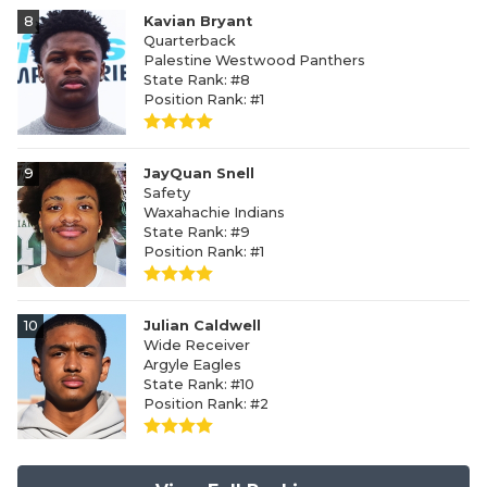
8
Kavian Bryant
Quarterback
Palestine Westwood Panthers
State Rank: #8
Position Rank: #1
9
JayQuan Snell
Safety
Waxahachie Indians
State Rank: #9
Position Rank: #1
10
Julian Caldwell
Wide Receiver
Argyle Eagles
State Rank: #10
Position Rank: #2