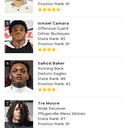
Position Rank: #1
5
Ismael Camara
Offensive Guard
Gilmer Buckeyes
State Rank: #5
Position Rank: #1
6
SaRod Baker
Running Back
DeSoto Eagles
State Rank: #6
Position Rank: #2
7
Tre Moore
Wide Receiver
Pflugerville Weiss Wolves
State Rank: #7
Position Rank: #1