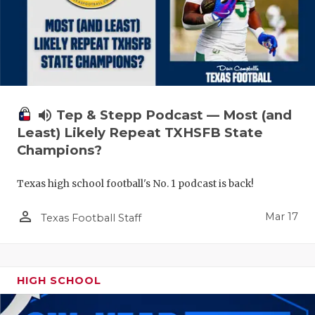
volume_up
Tep & Stepp Podcast — Most (and
Least) Likely Repeat TXHSFB State
Champions?
Texas high school football's No. 1 podcast is back!
person_outline
Mar 17
Texas Football Staff
HIGH SCHOOL