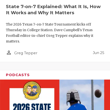
State 7-on-7 Explained: What It Is, How
QUARTERBA
It Works and Why It Matters
RECRUITING
The 2026 Texas 7-on-7 State Tournament kicks off
SAN ANTONI
Thursday in College Station. Dave Campbell's Texas
Football editor-in-chief Greg Tepper explains why it
SAN ANTONI
matters.
SAVED BY T
person_outline
Jun 25
Greg Tepper
SCHOLAR AT
TEAM MOM 
PODCASTS
TEAM OF TH
TXDOT BE S
TECHNICAL 