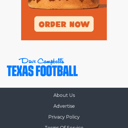
About Us
Advertise
Privacy Policy
Terms Of Service