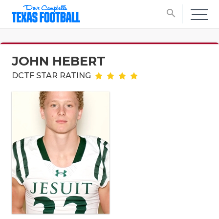
search
JOHN HEBERT
DCTF STAR RATING