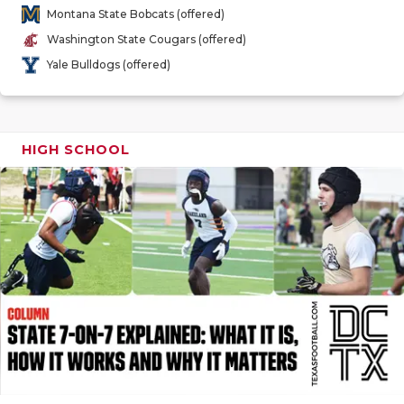
GAME-CHAN
Montana State Bobcats (offered)
Washington State Cougars (offered)
HATTIE B'S
Yale Bulldogs (offered)
HEART OF A
LOVE OF TH
HIGH SCHOOL
MOST DRIV
MR. AND MI
MR. TEXAS 
MR. TEXAS 
NORTH TEXA
OLLIE’S PA
PERFORMAN