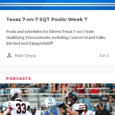
Texas 7-on-7 SQT Pools: Week 7
Pools and schedules for fifteen Texas 7-on-7 State
Qualifying Tournaments, including Conroe Grand Oaks,
Jim Ned and Daingerfield!!
person_outline
Jun 2
Matt Stepp
PODCASTS