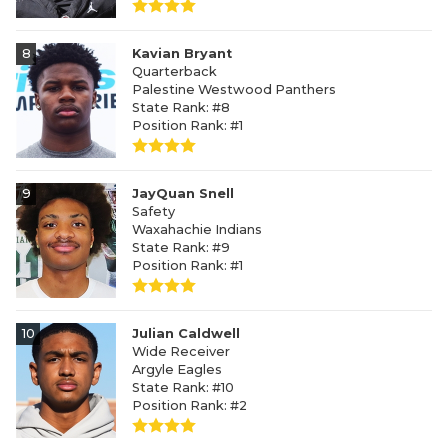
8
Kavian Bryant
Quarterback
Palestine Westwood Panthers
State Rank: #8
Position Rank: #1
9
JayQuan Snell
Safety
Waxahachie Indians
State Rank: #9
Position Rank: #1
10
Julian Caldwell
Wide Receiver
Argyle Eagles
State Rank: #10
Position Rank: #2