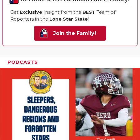
Get
Exclusive
Insight from the
BEST
Team of
Reporters in the
Lone Star State
!
Join the Family!
PODCASTS