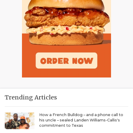
Trending Articles
How a French Bulldog – and a phone call to
his uncle – sealed Landen Williams-Callis's
commitment to Texas