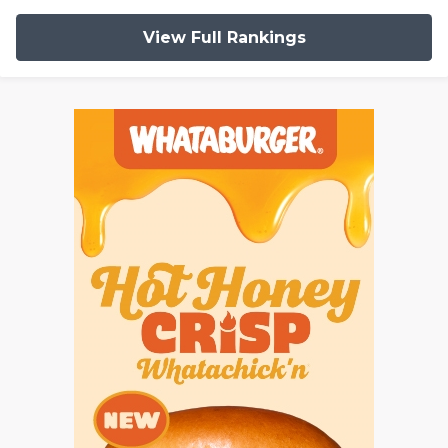
View Full Rankings