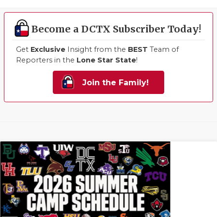
Become a DCTX Subscriber Today!
Get
Exclusive
Insight from the
BEST
Team of
Reporters in the
Lone Star State
!
Join the Family!