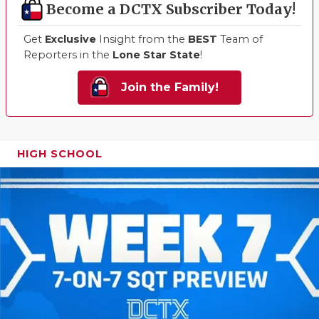
Become a DCTX Subscriber Today!
Get
Exclusive
Insight from the
BEST
Team of
Reporters in the
Lone Star State
!
Join the Family!
HIGH SCHOOL