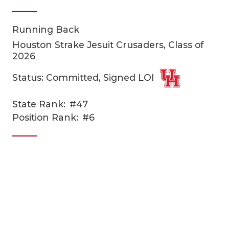
Running Back
Houston Strake Jesuit Crusaders, Class of
2026
Status: Committed, Signed LOI
COACHI
State Rank:
#47
Position Rank:
#6
REALIG
T
2025 P
C
TEXAN 
C
NEWS
R
SCORES
N