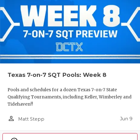
Texas 7-on-7 SQT Pools: Week 8
Pools and schedules for a dozen Texas 7-on-7 State
Qualifying Tournaments, including Keller, Wimberley and
Tidehaven!!
person_outline
Jun 9
Matt Stepp