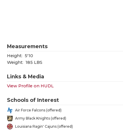
RANKIN
C
COMMUNITY
RECOR
S
ATHLETE OF
PLAYOF
C
ATHLETIC D
COACHI
Measurements
CHICKEN EX
HELME
Height:
5'10
COACH OF T
STADIU
Weight:
185 LBS
COMMUNITY
HIGH S
Links & Media
DISCOVER 
TXHSFB
View Profile on HUDL
DISCOVER O
BRAGGI
Schools of Interest
EARL CAMPB
Air Force Falcons (offered)
Army Black Knights (offered)
FUELING TH
Louisiana Ragin' Cajuns (offered)