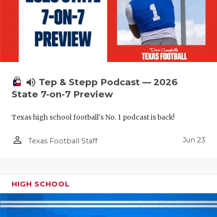
UNSUNG HE
VIDEO COO
VISIT LUBB
VOICE OF T
WHATABURG
volume_up
Tep & Stepp Podcast — 2026
State 7-on-7 Preview
WINDOW NA
Texas high school football's No. 1 podcast is back!
person_outline
Jun 23
Texas Football Staff
HIGH SCHOOL