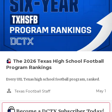
The 2026 Texas High School Football
Program Rankings
Every UIL Texas high school football program, ranked.
person_outline
May 1
Texas Football Staff
Become a DCTX Subscriber Today!