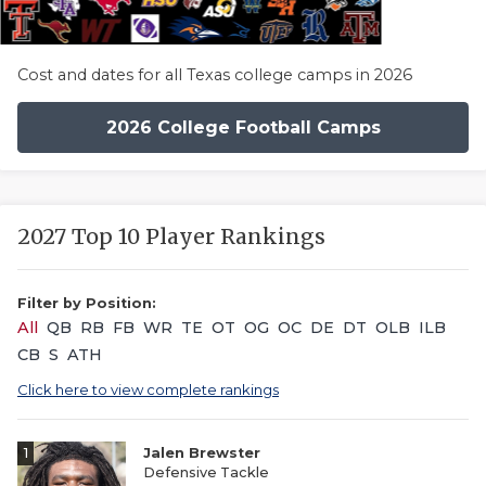
Cost and dates for all Texas college camps in 2026
2026 College Football Camps
2027 Top 10 Player Rankings
Filter by Position:
All
QB
RB
FB
WR
TE
OT
OG
OC
DE
DT
OLB
ILB
CB
S
ATH
Click here to view complete rankings
1
Jalen Brewster
Defensive Tackle