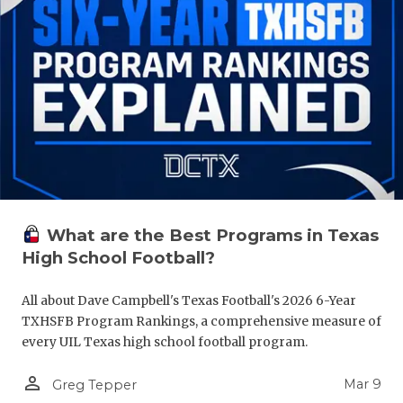
What are the Best Programs in Texas
High School Football?
All about Dave Campbell's Texas Football's 2026 6-Year
TXHSFB Program Rankings, a comprehensive measure of
every UIL Texas high school football program.
person_outline
Mar 9
Greg Tepper