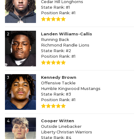
Cedar Hill Longhorns
State Rank: #1
Position Rank: #1
2
Landen Williams-Callis
Running Back
Richmond Randle Lions
State Rank: #2
Position Rank: #1
3
Kennedy Brown
Offensive Tackle
Humble Kingwood Mustangs
State Rank: #3
Position Rank: #1
4
Cooper Witten
Outside Linebacker
Liberty Christian Warriors
State Rank: #4