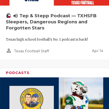
volume_up
Tep & Stepp Podcast — TXHSFB
Sleepers, Dangerous Regions and
Forgotten Stars
Texas high school football's No. 1 podcast is back!
person_outline
Apr 14
Texas Football Staff
PODCASTS