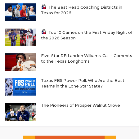
The Best Head Coaching Districts in
Texas for 2026
Top 10 Games on the First Friday Night of
the 2026 Season
Five-Star RB Landen Williams-Callis Commits
to the Texas Longhorns
Texas FBS Power Poll: Who Are the Best
Teams in the Lone Star State?
The Pioneers of Prosper Walnut Grove