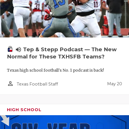
volume_up
Tep & Stepp Podcast — The New
Normal for These TXHSFB Teams?
Texas high school football's No. 1 podcast is back!
person_outline
May 20
Texas Football Staff
HIGH SCHOOL