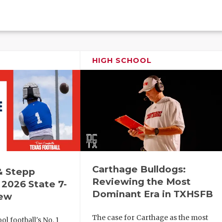
HIGH SCHOOL
Carthage Bulldogs:
& Stepp
Reviewing the Most
2026 State 7-
Dominant Era in TXHSFB
iew
The case for Carthage as the most
l football's No. 1