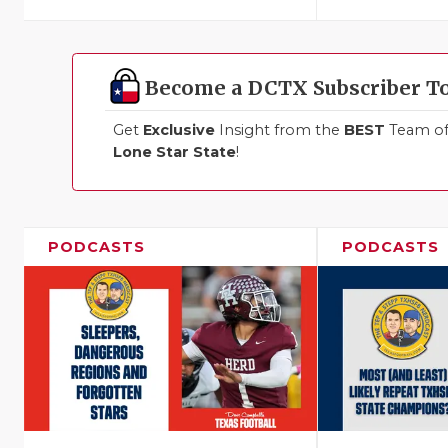
Become a DCTX Subscriber T
Get
Exclusive
Insight from the
BEST
Team of 
Lone Star State
!
PODCASTS
PODCASTS