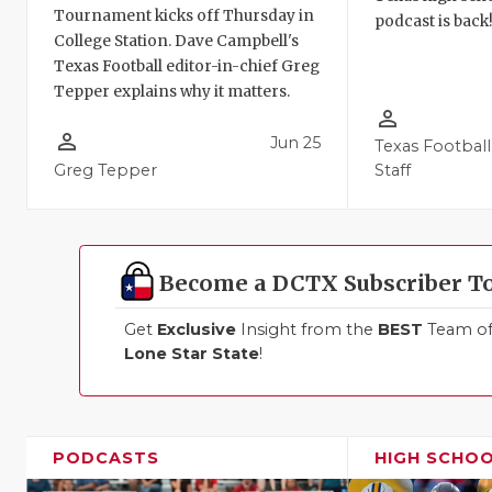
Tournament kicks off Thursday in
podcast is back
College Station. Dave Campbell's
Texas Football editor-in-chief Greg
Tepper explains why it matters.
person_outline
person_outline
Jun 25
Texas Football
Greg Tepper
Staff
Become a DCTX Subscriber T
Get
Exclusive
Insight from the
BEST
Team of 
Lone Star State
!
PODCASTS
HIGH SCHO