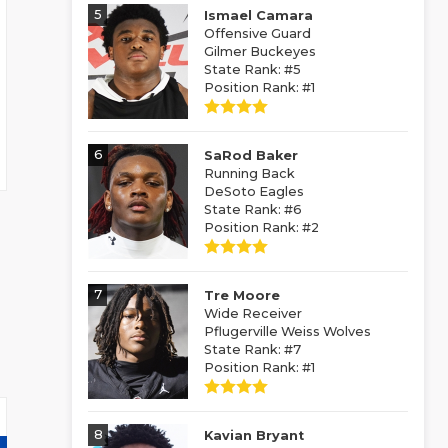
5
Ismael Camara
Offensive Guard
Gilmer Buckeyes
State Rank: #5
Position Rank: #1
6
SaRod Baker
Running Back
DeSoto Eagles
State Rank: #6
Position Rank: #2
7
Tre Moore
Wide Receiver
Pflugerville Weiss Wolves
State Rank: #7
Position Rank: #1
8
Kavian Bryant