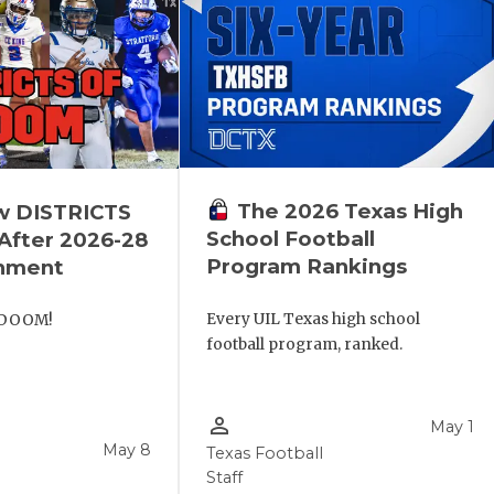
The 2026 Texas High
w DISTRICTS
School Football
fter 2026-28
Program Rankings
gnment
Every UIL Texas high school
 DOOM!
football program, ranked.
person_outline
May 1
May 8
Texas Football
Staff