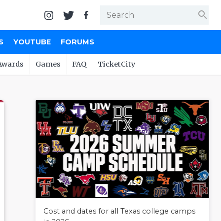
search
S
YOUTUBE
FORUMS
Awards
Games
FAQ
TicketCity
Cost and dates for all Texas college camps