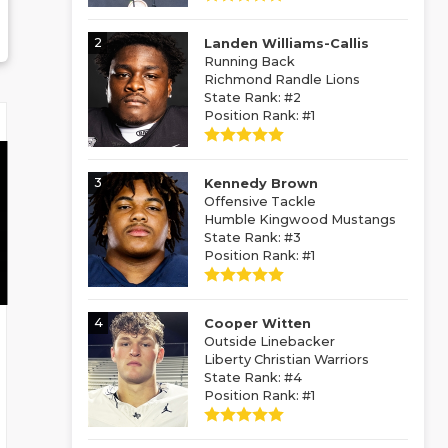
2
Landen Williams-Callis
Running Back
Richmond Randle Lions
State Rank: #2
Position Rank: #1
3
Kennedy Brown
Offensive Tackle
Humble Kingwood Mustangs
State Rank: #3
Position Rank: #1
4
Cooper Witten
Outside Linebacker
Liberty Christian Warriors
State Rank: #4
Position Rank: #1