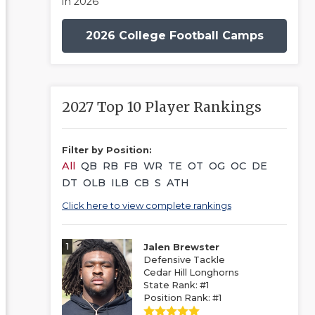
in 2026
2026 College Football Camps
2027 Top 10 Player Rankings
Filter by Position:
All
QB
RB
FB
WR
TE
OT
OG
OC
DE
DT
OLB
ILB
CB
S
ATH
Click here to view complete rankings
1
Jalen Brewster
Defensive Tackle
Cedar Hill Longhorns
State Rank: #1
Position Rank: #1