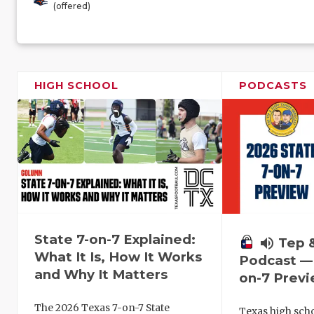
(offered)
HIGH SCHOOL
PODCASTS
State 7-on-7 Explained:
volume_up
Tep 
What It Is, How It Works
Podcast — 
and Why It Matters
on-7 Prev
The 2026 Texas 7-on-7 State
Texas high schoo