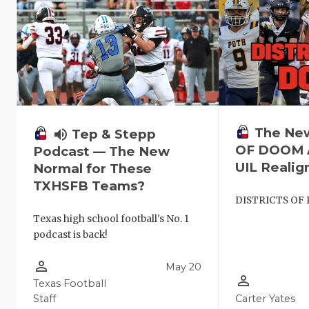
The Ne
volume_up
Tep & Stepp
OF DOOM A
Podcast — The New
UIL Reali
Normal for These
TXHSFB Teams?
DISTRICTS OF
Texas high school football's No. 1
podcast is back!
person_outline
May 20
person_outline
Texas Football
Staff
Carter Yates