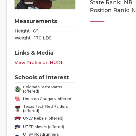
State Rank:
NR
Position Rank:
N
Measurements
Height:
6'1
Weight:
170 LBS
Links & Media
View Profile on HUDL
Schools of Interest
Colorado State Rams
(offered)
Houston Cougars (offered)
Texas Tech Red Raiders
(offered)
UNLV Rebels (offered)
UTEP Miners (offered)
UTSA Roadrunners