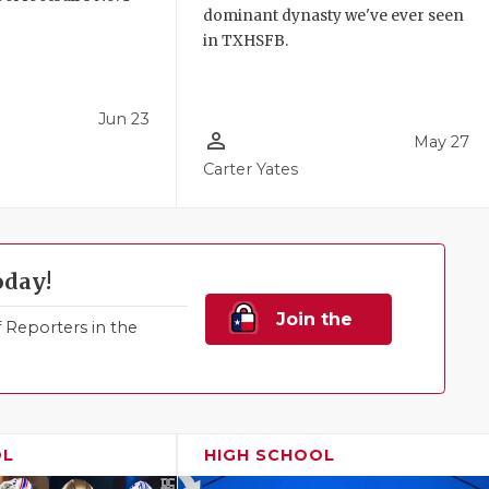
dominant dynasty we've ever seen
!
in TXHSFB.
Jun 23
person_outline
May 27
Carter Yates
oday!
Join the
Reporters in the
Family!
OL
HIGH SCHOOL