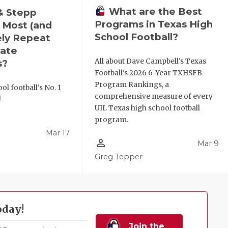
What are the Best
& Stepp
Programs in Texas High
 Most (and
School Football?
ely Repeat
ate
All about Dave Campbell's Texas
s?
Football's 2026 6-Year TXHSFB
Program Rankings, a
ol football's No. 1
comprehensive measure of every
!
UIL Texas high school football
program.
Mar 17
person_outline
Mar 9
l
Greg Tepper
oday!
Join the