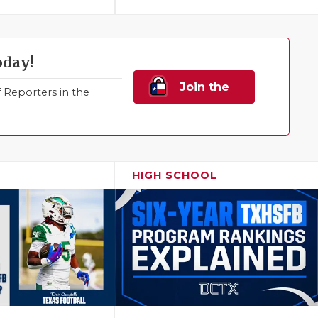
oday!
Join the
Reporters in the
Family!
HIGH SCHOOL