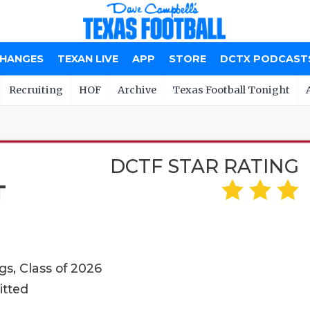
CHANGES
TEXAN LIVE
APP
STORE
DCTX PODCAST
Recruiting
HOF
Archive
Texas Football Tonight
DCTF STAR RATING
T
s, Class of 2026
itted