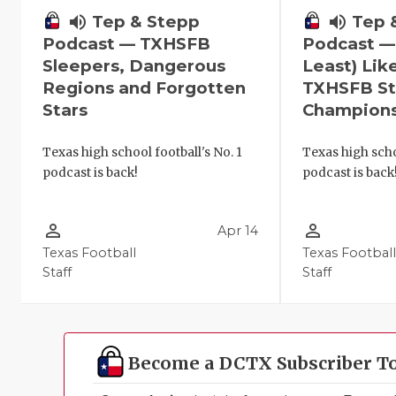
volume_up
Tep 
volume_up
Tep & Stepp
Podcast —
Podcast — TXHSFB
Least) Lik
Sleepers, Dangerous
TXHSFB St
Regions and Forgotten
Champion
Stars
Texas high scho
Texas high school football's No. 1
podcast is back
podcast is back!
person_outline
person_outline
Apr 14
Texas Football
Texas Footbal
Staff
Staff
Become a DCTX Subscriber T