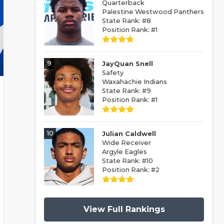
Quarterback
Palestine Westwood Panthers
State Rank: #8
Position Rank: #1
9
JayQuan Snell
Safety
Waxahachie Indians
State Rank: #9
Position Rank: #1
10
Julian Caldwell
Wide Receiver
Argyle Eagles
State Rank: #10
Position Rank: #2
View Full Rankings