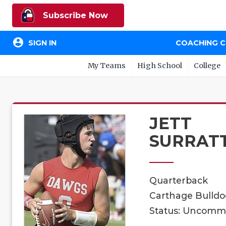
Subscribe Now
account_circle
SIGN IN
COACHING 
My Teams
High School
College
JETT
SURRAT
Quarterback
Carthage Bulldog
Status: Uncomm