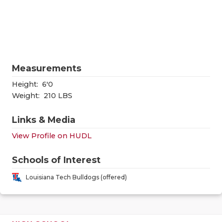
RANKIN
C
COMMUNITY
RECOR
S
ATHLETE OF
PLAYOF
C
ATHLETIC D
COACHI
Measurements
CHICKEN EX
HELME
Height:
6'0
Weight:
210 LBS
COACH OF T
STADIU
Links & Media
COMMUNITY
HIGH S
View Profile on HUDL
DISCOVER 
TXHSFB
Schools of Interest
DISCOVER O
BRAGGI
Louisiana Tech Bulldogs (offered)
EARL CAMPB
FUELING TH