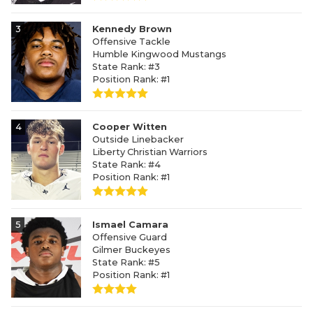
3
Kennedy Brown
Offensive Tackle
Humble Kingwood Mustangs
State Rank: #3
Position Rank: #1
4
Cooper Witten
Outside Linebacker
Liberty Christian Warriors
State Rank: #4
Position Rank: #1
5
Ismael Camara
Offensive Guard
Gilmer Buckeyes
State Rank: #5
Position Rank: #1