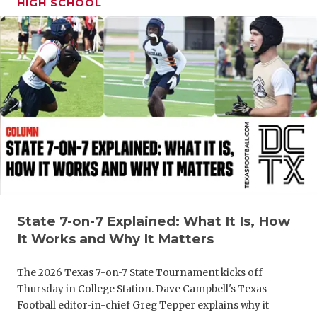
HIGH SCHOOL
GAME-CHAN
HATTIE B'S
HEART OF A
LOVE OF TH
MOST DRIV
MR. AND MI
MR. TEXAS 
MR. TEXAS 
State 7-on-7 Explained: What It Is, How
It Works and Why It Matters
NORTH TEXA
The 2026 Texas 7-on-7 State Tournament kicks off
OLLIE’S PA
Thursday in College Station. Dave Campbell's Texas
Football editor-in-chief Greg Tepper explains why it
PERFORMAN