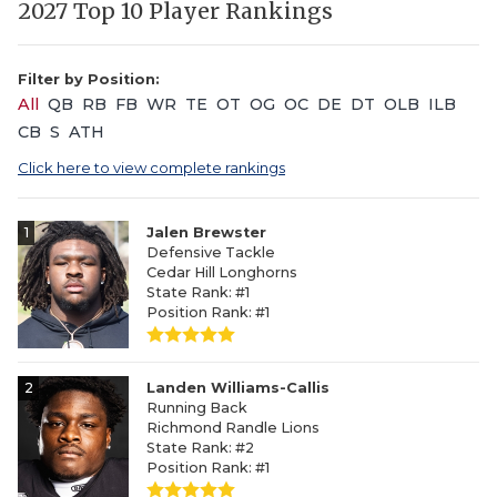
2027 Top 10 Player Rankings
Filter by Position:
All
QB
RB
FB
WR
TE
OT
OG
OC
DE
DT
OLB
ILB
CB
S
ATH
Click here to view complete rankings
1
Jalen Brewster
Defensive Tackle
Cedar Hill Longhorns
State Rank: #1
Position Rank: #1
2
Landen Williams-Callis
Running Back
Richmond Randle Lions
State Rank: #2
Position Rank: #1