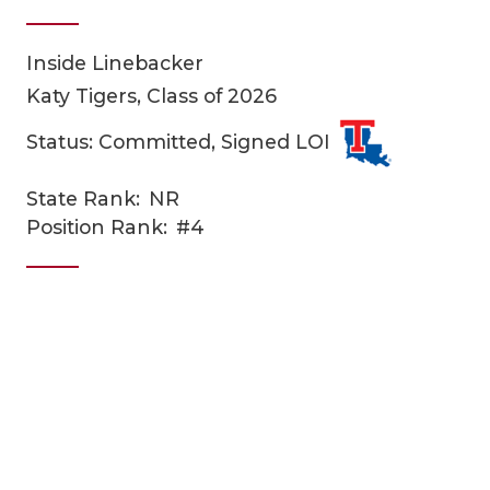
Inside Linebacker
Katy Tigers, Class of 2026
Status: Committed, Signed LOI
State Rank:
NR
COACHI
Position Rank:
#4
REALIG
T
2025 P
C
TEXAN 
C
NEWS
R
SCORES
N