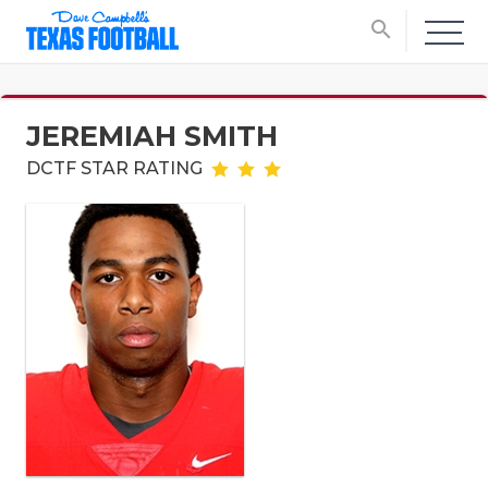
search
JEREMIAH SMITH
DCTF STAR RATING