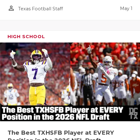
person_outline
May 1
Texas Football Staff
HIGH SCHOOL
The Best TXHSFB Player at EVERY