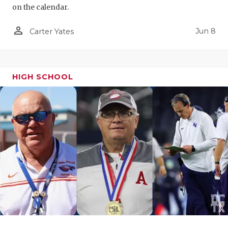
on the calendar.
person_outline
Jun 8
Carter Yates
HIGH SCHOOL