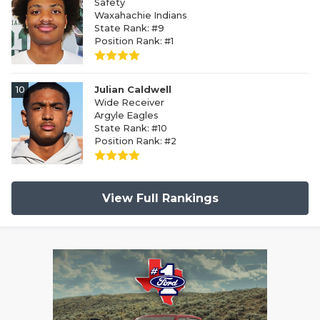
Safety
Waxahachie Indians
State Rank: #9
Position Rank: #1
10
Julian Caldwell
Wide Receiver
Argyle Eagles
State Rank: #10
Position Rank: #2
View Full Rankings