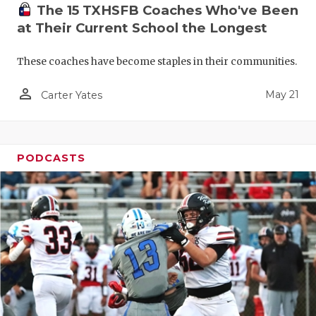
The 15 TXHSFB Coaches Who've Been
at Their Current School the Longest
These coaches have become staples in their communities.
person_outline
May 21
Carter Yates
PODCASTS