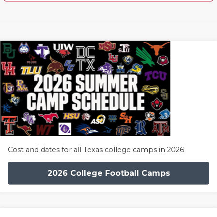
Cost and dates for all Texas college camps in 2026
2026 College Football Camps