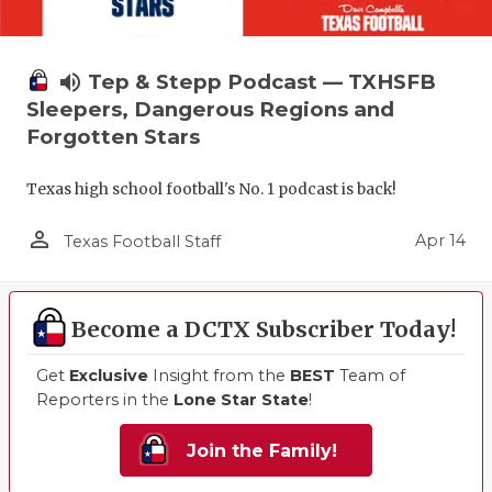
volume_up
Tep & Stepp Podcast — TXHSFB
Sleepers, Dangerous Regions and
Forgotten Stars
Texas high school football's No. 1 podcast is back!
person_outline
Apr 14
Texas Football Staff
Become a DCTX Subscriber Today!
Get
Exclusive
Insight from the
BEST
Team of
Reporters in the
Lone Star State
!
Join the Family!