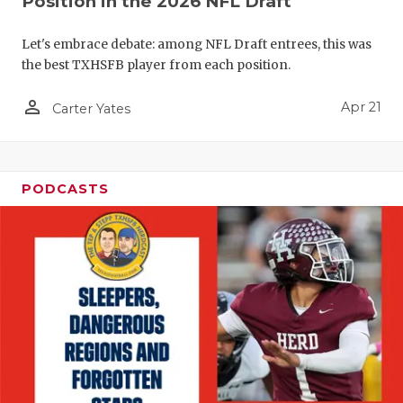
Position in the 2026 NFL Draft
Let's embrace debate: among NFL Draft entrees, this was
the best TXHSFB player from each position.
person_outline
Apr 21
Carter Yates
PODCASTS