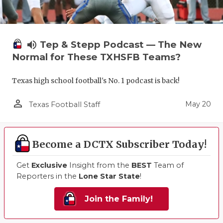
volume_up
Tep & Stepp Podcast — The New
Normal for These TXHSFB Teams?
Texas high school football's No. 1 podcast is back!
person_outline
May 20
Texas Football Staff
Become a DCTX Subscriber Today!
Get
Exclusive
Insight from the
BEST
Team of
Reporters in the
Lone Star State
!
Join the Family!