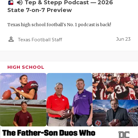
UNSUNG HE
volume_up
Tep & Stepp Podcast — 2026
State 7-on-7 Preview
VIDEO COO
Texas high school football's No. 1 podcast is back!
VISIT LUBB
person_outline
VOICE OF T
Jun 23
Texas Football Staff
WHATABURG
WINDOW NA
HIGH SCHOOL