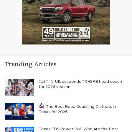
Trending Articles
JUST IN: UIL suspends TXHSFB head coach
for 2026 season
The Best Head Coaching Districts in
Texas for 2026
Texas FBS Power Poll: Who Are the Best