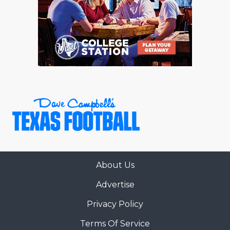
About Us
Advertise
Privacy Policy
Terms Of Service