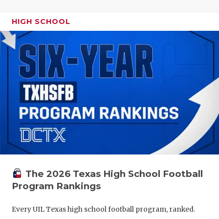
HIGH SCHOOL
The 2026 Texas High School Football
Program Rankings
Every UIL Texas high school football program, ranked.