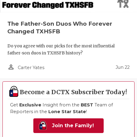
The Father-Son Duos Who Forever
Changed TXHSFB
Do you agree with our picks for the most influential
father-son duos in TXHSFB history?
person_outline
Jun 22
Carter Yates
Become a DCTX Subscriber Today!
Get
Exclusive
Insight from the
BEST
Team of
Reporters in the
Lone Star State
!
Join the Family!