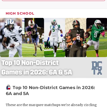
HIGH SCHOOL
Top 10 Non-District Games in 2026:
6A and 5A
These are the marquee matchups we're already circling