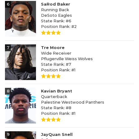
6
SaRod Baker
Running Back
DeSoto Eagles
State Rank: #6
Position Rank: #2
7
Tre Moore
Wide Receiver
Pflugerville Weiss Wolves
State Rank: #7
Position Rank: #1
8
Kavian Bryant
Quarterback
Palestine Westwood Panthers
State Rank: #8
Position Rank: #1
9
JayQuan Snell