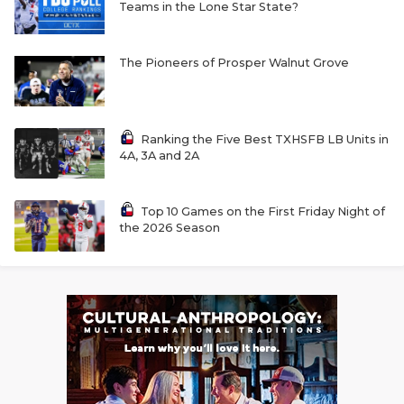
Teams in the Lone Star State?
The Pioneers of Prosper Walnut Grove
Ranking the Five Best TXHSFB LB Units in
4A, 3A and 2A
Top 10 Games on the First Friday Night of
the 2026 Season