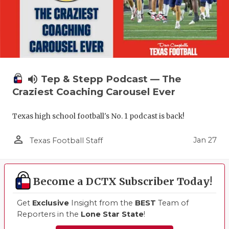
volume_up
Tep & Stepp Podcast — The
Craziest Coaching Carousel Ever
Texas high school football's No. 1 podcast is back!
person_outline
Jan 27
Texas Football Staff
Become a DCTX Subscriber Today!
Get
Exclusive
Insight from the
BEST
Team of
Reporters in the
Lone Star State
!