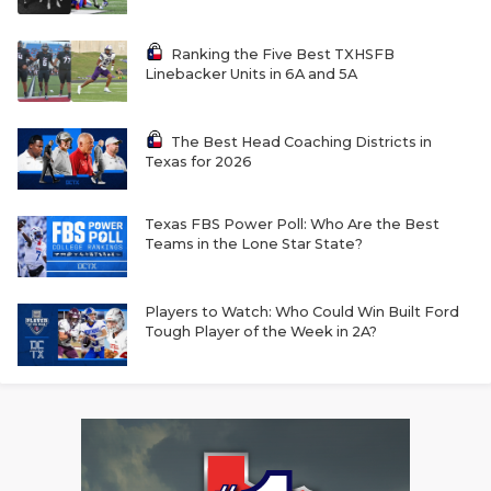
Ranking the Five Best TXHSFB
Linebacker Units in 6A and 5A
The Best Head Coaching Districts in
Texas for 2026
Texas FBS Power Poll: Who Are the Best
Teams in the Lone Star State?
Players to Watch: Who Could Win Built Ford
Tough Player of the Week in 2A?