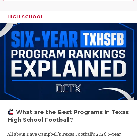
HIGH SCHOOL
What are the Best Programs in Texas
High School Football?
All about Dave Campbell's Texas Football's 2026 6-Year