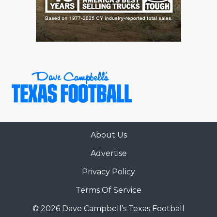
About Us
Advertise
Privacy Policy
Terms Of Service
© 2026 Dave Campbell’s Texas Football