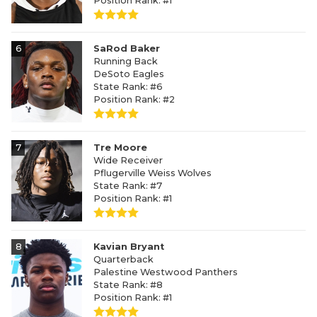
Position Rank: #1
6
SaRod Baker
Running Back
DeSoto Eagles
State Rank: #6
Position Rank: #2
7
Tre Moore
Wide Receiver
Pflugerville Weiss Wolves
State Rank: #7
Position Rank: #1
8
Kavian Bryant
Quarterback
Palestine Westwood Panthers
State Rank: #8
Position Rank: #1