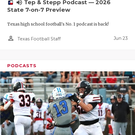
UNSUNG HE
volume_up
Tep & Stepp Podcast — 2026
State 7-on-7 Preview
VIDEO COO
Texas high school football's No. 1 podcast is back!
VISIT LUBB
person_outline
VOICE OF T
Jun 23
Texas Football Staff
WHATABURG
WINDOW NA
PODCASTS