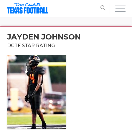
search
JAYDEN JOHNSON
DCTF STAR RATING