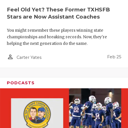
Feel Old Yet? These Former TXHSFB
Stars are Now Assistant Coaches
You might remember these players winning state
championships and breaking records. Now, they're
helping the next generation do the same.
person_outline
Feb 25
Carter Yates
PODCASTS