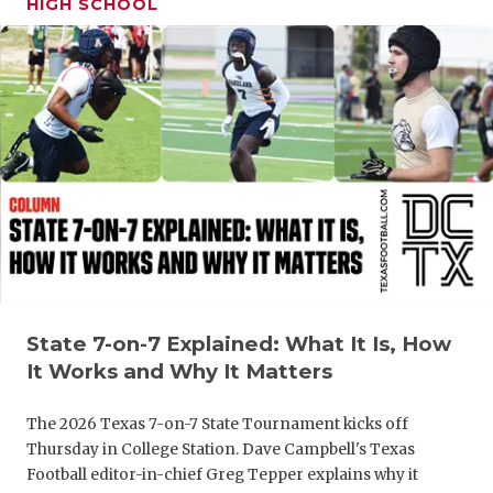
HIGH SCHOOL
GAME-CHAN
HATTIE B'S
HEART OF A
LOVE OF TH
MOST DRIV
MR. AND MI
MR. TEXAS 
MR. TEXAS 
State 7-on-7 Explained: What It Is, How
It Works and Why It Matters
NORTH TEXA
The 2026 Texas 7-on-7 State Tournament kicks off
OLLIE’S PA
Thursday in College Station. Dave Campbell's Texas
Football editor-in-chief Greg Tepper explains why it
PERFORMAN