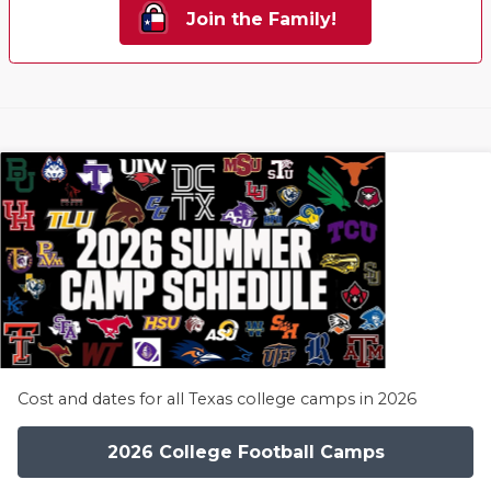
Join the Family!
Cost and dates for all Texas college camps in 2026
2026 College Football Camps