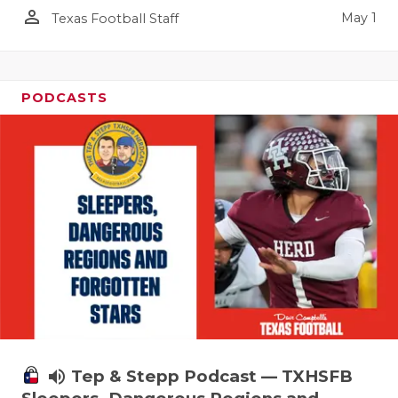
person_outline
May 1
Texas Football Staff
PODCASTS
volume_up
Tep & Stepp Podcast — TXHSFB