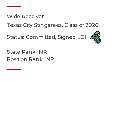
Wide Receiver
Texas City Stingarees, Class of 2026
Status: Committed, Signed LOI
State Rank:
NR
COACHI
Position Rank:
NR
REALIG
T
2025 P
C
TEXAN 
C
NEWS
R
SCORES
N