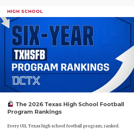
HIGH SCHOOL
The 2026 Texas High School Football
Program Rankings
Every UIL Texas high school football program, ranked.