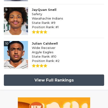
9
JayQuan Snell
Safety
Waxahachie Indians
State Rank: #9
Position Rank: #1
10
Julian Caldwell
Wide Receiver
Argyle Eagles
State Rank: #10
Position Rank: #2
View Full Rankings