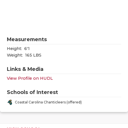
RANKIN
C
COMMUNITY
RECOR
S
ATHLETE OF
PLAYOF
C
ATHLETIC D
COACHI
Measurements
CHICKEN EX
HELME
Height:
6'1
Weight:
165 LBS
COACH OF T
STADIU
Links & Media
COMMUNITY
HIGH S
View Profile on HUDL
DISCOVER 
TXHSFB
Schools of Interest
DISCOVER O
BRAGGI
Coastal Carolina Chanticleers (offered)
EARL CAMPB
FUELING TH