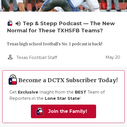
volume_up
Tep & Stepp Podcast — The New
Normal for These TXHSFB Teams?
Texas high school football's No. 1 podcast is back!
person_outline
May 20
Texas Football Staff
Become a DCTX Subscriber Today!
Get
Exclusive
Insight from the
BEST
Team of
Reporters in the
Lone Star State
!
Join the Family!