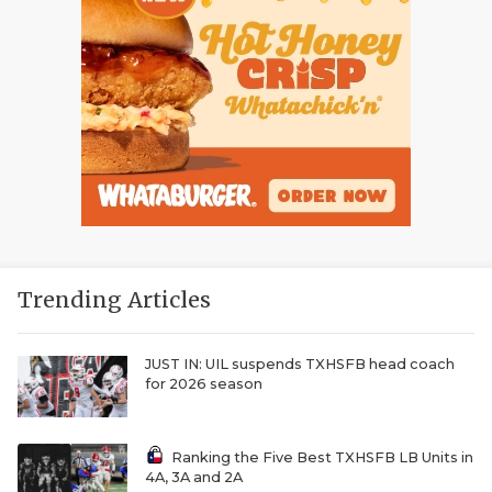
Trending Articles
JUST IN: UIL suspends TXHSFB head coach
for 2026 season
Ranking the Five Best TXHSFB LB Units in
4A, 3A and 2A