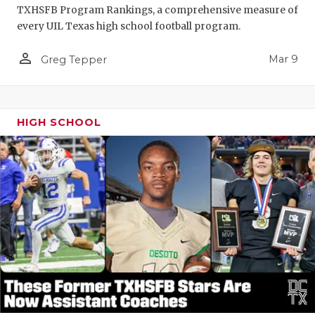
TXHSFB Program Rankings, a comprehensive measure of
every UIL Texas high school football program.
person_outline
Mar 9
Greg Tepper
HIGH SCHOOL