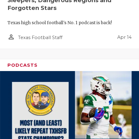
Sleepers, Dangerous Regions and
Forgotten Stars
Texas high school football's No. 1 podcast is back!
person_outline
Apr 14
Texas Football Staff
PODCASTS