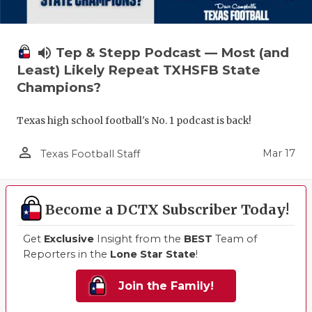
volume_up
Tep & Stepp Podcast — Most (and
Least) Likely Repeat TXHSFB State
Champions?
Texas high school football's No. 1 podcast is back!
person_outline
Mar 17
Texas Football Staff
Become a DCTX Subscriber Today!
Get
Exclusive
Insight from the
BEST
Team of
Reporters in the
Lone Star State
!
Join the Family!