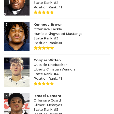
State Rank: #2
Position Rank: #1
3
Kennedy Brown
Offensive Tackle
Humble Kingwood Mustangs
State Rank: #3
Position Rank: #1
4
Cooper Witten
Outside Linebacker
Liberty Christian Warriors
State Rank: #4
Position Rank: #1
5
Ismael Camara
Offensive Guard
Gilmer Buckeyes
State Rank: #5