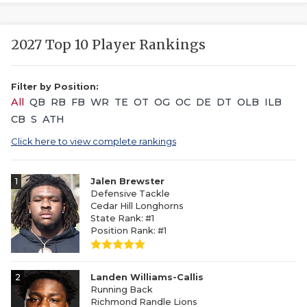
2027 Top 10 Player Rankings
Filter by Position:
All
QB
RB
FB
WR
TE
OT
OG
OC
DE
DT
OLB
ILB
CB
S
ATH
Click here to view complete rankings
1
Jalen Brewster
Defensive Tackle
Cedar Hill Longhorns
State Rank: #1
Position Rank: #1
2
Landen Williams-Callis
Running Back
Richmond Randle Lions