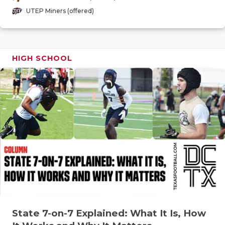
GAME-CHAN
UTEP Miners (offered)
HATTIE B'S
HEART OF A
HIGH SCHOOL
LOVE OF TH
MOST DRIV
MR. AND MI
MR. TEXAS 
MR. TEXAS 
NORTH TEXA
OLLIE’S PA
State 7-on-7 Explained: What It Is, How
PERFORMAN