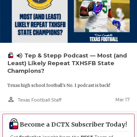
volume_up
Tep & Stepp Podcast — Most (and
Least) Likely Repeat TXHSFB State
Champions?
Texas high school football's No. 1 podcast is back!
person_outline
Mar 17
Texas Football Staff
Become a DCTX Subscriber Today!