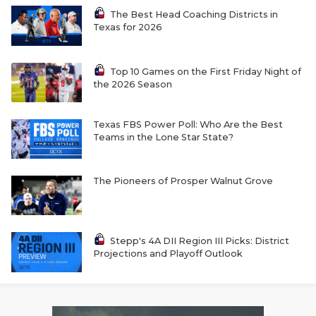
The Best Head Coaching Districts in
Texas for 2026
Top 10 Games on the First Friday Night of
the 2026 Season
Texas FBS Power Poll: Who Are the Best
Teams in the Lone Star State?
The Pioneers of Prosper Walnut Grove
Stepp's 4A DII Region III Picks: District
Projections and Playoff Outlook