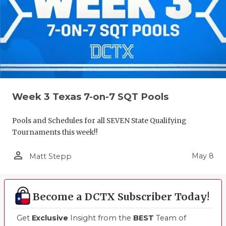
Week 3 Texas 7-on-7 SQT Pools
Pools and Schedules for all SEVEN State Qualifying
Tournaments this week!!
person_outline
May 8
Matt Stepp
Become a DCTX Subscriber Today!
Get
Exclusive
Insight from the
BEST
Team of