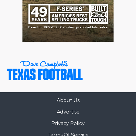
About Us
Advertise
Privacy Policy
Terms Of Service