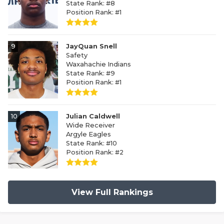
State Rank: #8
Position Rank: #1
9
JayQuan Snell
Safety
Waxahachie Indians
State Rank: #9
Position Rank: #1
10
Julian Caldwell
Wide Receiver
Argyle Eagles
State Rank: #10
Position Rank: #2
View Full Rankings