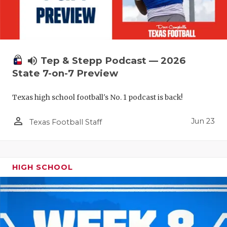
UNSUNG HE
VIDEO COO
VISIT LUBB
volume_up
Tep & Stepp Podcast — 2026
VOICE OF T
State 7-on-7 Preview
WHATABURG
Texas high school football's No. 1 podcast is back!
WINDOW NA
person_outline
Jun 23
Texas Football Staff
HIGH SCHOOL