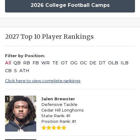
2026 College Football Camps
2027 Top 10 Player Rankings
Filter by Position:
All
QB
RB
FB
WR
TE
OT
OG
OC
DE
DT
OLB
ILB
CB
S
ATH
Click here to view complete rankings
1
Jalen Brewster
Defensive Tackle
Cedar Hill Longhorns
State Rank: #1
Position Rank: #1