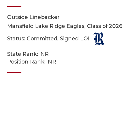
Outside Linebacker
Mansfield Lake Ridge Eagles, Class of 2026
Status: Committed, Signed LOI
State Rank:
NR
COACHI
Position Rank:
NR
REALIG
T
2025 P
C
TEXAN 
C
NEWS
R
SCORES
N