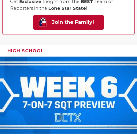
Get
Exclusive
Insight from the
BEST
Team of
Reporters in the
Lone Star State
!
Join the Family!
HIGH SCHOOL