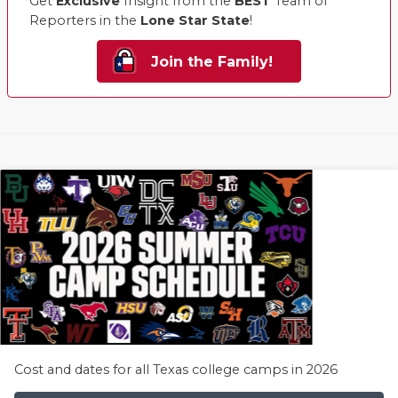
Get
Exclusive
Insight from the
BEST
Team of
Reporters in the
Lone Star State
!
Join the Family!
Cost and dates for all Texas college camps in 2026