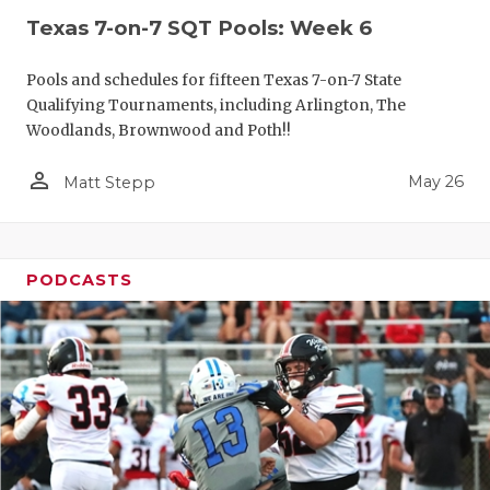
Texas 7-on-7 SQT Pools: Week 6
Pools and schedules for fifteen Texas 7-on-7 State
Qualifying Tournaments, including Arlington, The
Woodlands, Brownwood and Poth!!
person_outline
May 26
Matt Stepp
PODCASTS