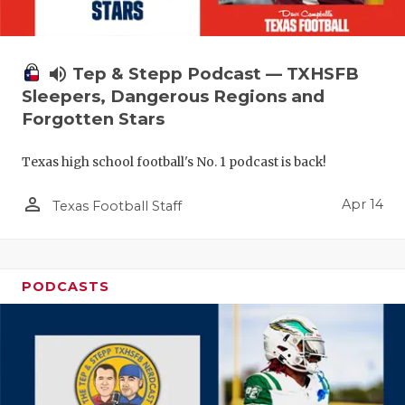
volume_up
Tep & Stepp Podcast — TXHSFB
Sleepers, Dangerous Regions and
Forgotten Stars
Texas high school football's No. 1 podcast is back!
person_outline
Apr 14
Texas Football Staff
PODCASTS