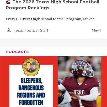
The 2026 Texas High School Football
Program Rankings
Every UIL Texas high school football program, ranked.
person_outline
May 1
Texas Football Staff
PODCASTS