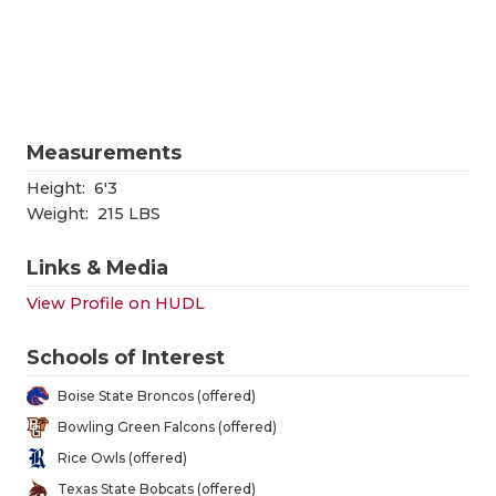
RANKIN
C
COMMUNITY
RECOR
S
ATHLETE OF
PLAYOF
C
ATHLETIC D
COACHI
Measurements
CHICKEN EX
HELME
Height:
6'3
Weight:
215 LBS
COACH OF T
STADIU
Links & Media
COMMUNITY
HIGH S
View Profile on HUDL
DISCOVER 
TXHSFB
Schools of Interest
DISCOVER O
BRAGGI
Boise State Broncos (offered)
EARL CAMPB
Bowling Green Falcons (offered)
Rice Owls (offered)
FUELING TH
Texas State Bobcats (offered)