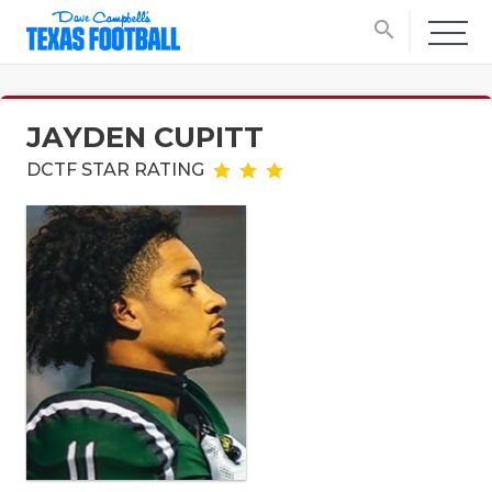
search
JAYDEN CUPITT
DCTF STAR RATING