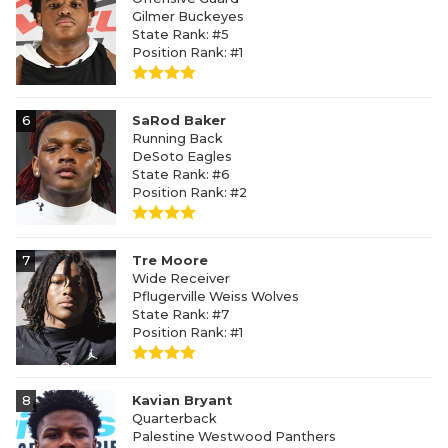
Gilmer Buckeyes
State Rank: #5
Position Rank: #1
6
SaRod Baker
Running Back
DeSoto Eagles
State Rank: #6
Position Rank: #2
7
Tre Moore
Wide Receiver
Pflugerville Weiss Wolves
State Rank: #7
Position Rank: #1
8
Kavian Bryant
Quarterback
Palestine Westwood Panthers