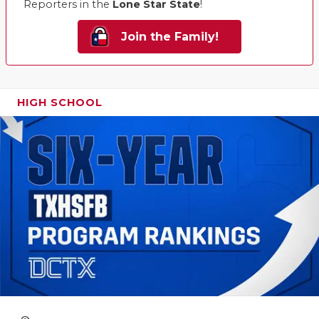
Reporters in the
Lone Star State
!
Join the Family!
HIGH SCHOOL