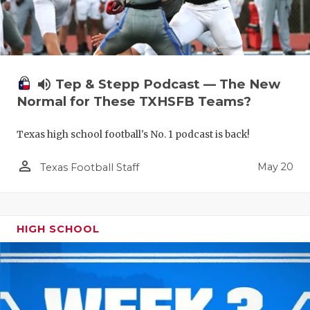
volume_up
Tep & Stepp Podcast — The New
Normal for These TXHSFB Teams?
Texas high school football's No. 1 podcast is back!
person_outline
May 20
Texas Football Staff
HIGH SCHOOL