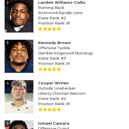
2
Landen Williams-Callis
Running Back
Richmond Randle Lions
State Rank: #2
Position Rank: #1
3
Kennedy Brown
Offensive Tackle
Humble Kingwood Mustangs
State Rank: #3
Position Rank: #1
4
Cooper Witten
Outside Linebacker
Liberty Christian Warriors
State Rank: #4
Position Rank: #1
5
Ismael Camara
Offensive Guard