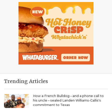
Trending Articles
How a French Bulldog – and a phone call to
his uncle – sealed Landen Williams-Callis's
commitment to Texas