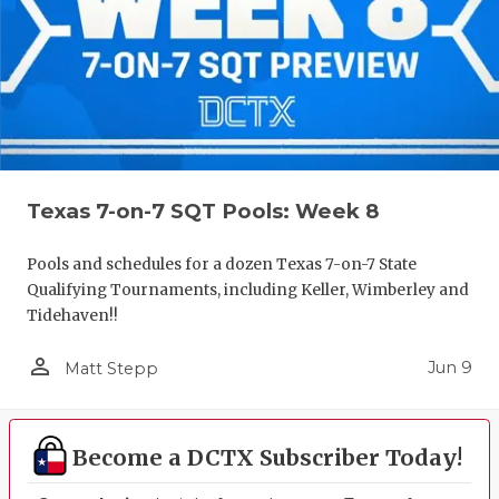
Texas 7-on-7 SQT Pools: Week 8
Pools and schedules for a dozen Texas 7-on-7 State
Qualifying Tournaments, including Keller, Wimberley and
Tidehaven!!
person_outline
Jun 9
Matt Stepp
Become a DCTX Subscriber Today!