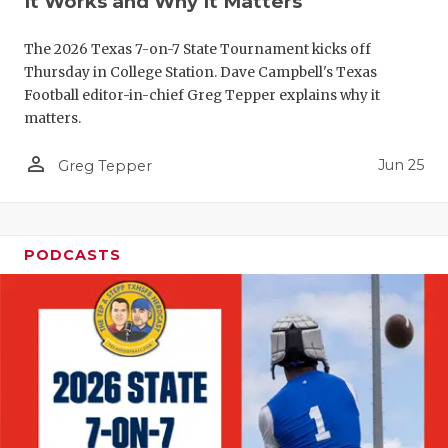
It Works and Why It Matters
QUARTERBA
The 2026 Texas 7-on-7 State Tournament kicks off
RECRUITING
Thursday in College Station. Dave Campbell's Texas
Football editor-in-chief Greg Tepper explains why it
SAN ANTONI
matters.
SAN ANTONI
person_outline
Jun 25
Greg Tepper
SAVED BY T
SCHOLAR AT
PODCASTS
TEAM MOM 
TEAM OF TH
TXDOT BE S
TECHNICAL 