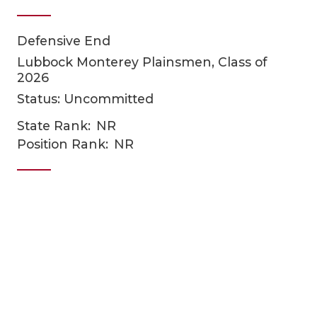
Defensive End
Lubbock Monterey Plainsmen, Class of
2026
Status: Uncommitted
State Rank:
NR
COACHI
Position Rank:
NR
REALIG
T
2025 P
C
TEXAN 
C
NEWS
R
SCORES
N