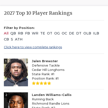
2027 Top 10 Player Rankings
Filter by Position:
All
QB
RB
FB
WR
TE
OT
OG
OC
DE
DT
OLB
ILB
CB
S
ATH
Click here to view complete rankings
1
Jalen Brewster
Defensive Tackle
Cedar Hill Longhorns
State Rank: #1
Position Rank: #1
2
Landen Williams-Callis
Running Back
Richmond Randle Lions
State Rank: #2