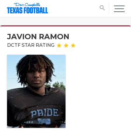
search
JAVION RAMON
DCTF STAR RATING