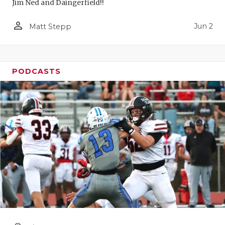
Jim Ned and Daingerfield!!
person_outline
Jun 2
Matt Stepp
PODCASTS