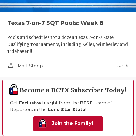
Texas 7-on-7 SQT Pools: Week 8
Pools and schedules for a dozen Texas 7-on-7 State
Qualifying Tournaments, including Keller, Wimberley and
Tidehaven!!
person_outline
Jun 9
Matt Stepp
Become a DCTX Subscriber Today!
Get
Exclusive
Insight from the
BEST
Team of
Reporters in the
Lone Star State
!
Join the Family!