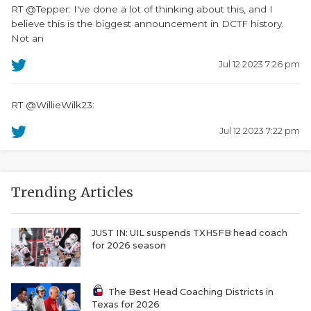
RT @Tepper: I've done a lot of thinking about this, and I
believe this is the biggest announcement in DCTF history.
Not an
Jul 12 2023 7:26 pm
RT @WillieWilk23:
Jul 12 2023 7:22 pm
Trending Articles
JUST IN: UIL suspends TXHSFB head coach
for 2026 season
The Best Head Coaching Districts in
Texas for 2026