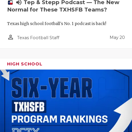
volume_up
Tep & Stepp Podcast — The New
Normal for These TXHSFB Teams?
Texas high school football's No. 1 podcast is back!
person_outline
May 20
Texas Football Staff
HIGH SCHOOL