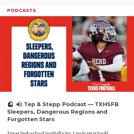
PODCASTS
volume_up
Tep & Stepp Podcast — TXHSFB
Sleepers, Dangerous Regions and
Forgotten Stars
Texas high school football's No. 1 podcast is back!