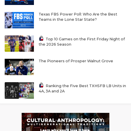
Texas FBS Power Poll: Who Are the Best
Teams in the Lone Star State?
Top 10 Games on the First Friday Night of
the 2026 Season
The Pioneers of Prosper Walnut Grove
Ranking the Five Best TXHSFB LB Units in
4A, 3A and 2A