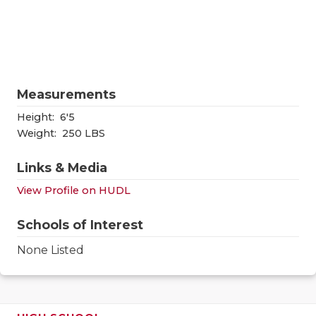
RANKIN
C
COMMUNITY
RECOR
S
ATHLETE OF
PLAYOF
C
ATHLETIC D
COACHI
Measurements
Height:
6'5
CHICKEN EX
HELME
Weight:
250 LBS
COACH OF T
STADIU
Links & Media
COMMUNITY
HIGH S
View Profile on HUDL
DISCOVER 
TXHSFB
Schools of Interest
DISCOVER O
BRAGGI
None Listed
EARL CAMPB
FUELING TH