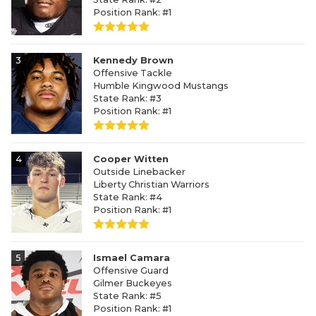
Position Rank: #1
3
Kennedy Brown
Offensive Tackle
Humble Kingwood Mustangs
State Rank: #3
Position Rank: #1
4
Cooper Witten
Outside Linebacker
Liberty Christian Warriors
State Rank: #4
Position Rank: #1
5
Ismael Camara
Offensive Guard
Gilmer Buckeyes
State Rank: #5
Position Rank: #1