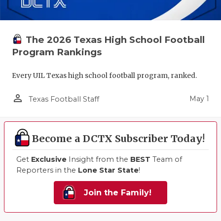
The 2026 Texas High School Football
Program Rankings
Every UIL Texas high school football program, ranked.
person_outline
May 1
Texas Football Staff
Become a DCTX Subscriber Today!
Get
Exclusive
Insight from the
BEST
Team of
Reporters in the
Lone Star State
!
Join the Family!