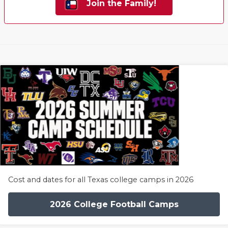
Join the Family!
Cost and dates for all Texas college camps in 2026
2026 College Football Camps