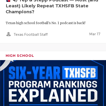
volume_up
Least) Likely Repeat TXHSFB State
Champions?
Texas high school football's No. 1 podcast is back!
person_outline
Mar 17
Texas Football Staff
HIGH SCHOOL