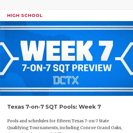
HIGH SCHOOL
Texas 7-on-7 SQT Pools: Week 7
Pools and schedules for fifteen Texas 7-on-7 State
Qualifying Tournaments, including Conroe Grand Oaks,