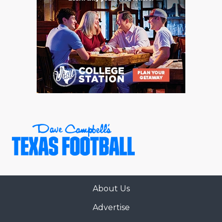
About Us
Advertise