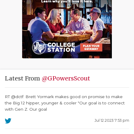
Latest From
@GPowersScout
RT @dctf: Brett Yormark makes good on promise to make
the Big 12 hipper, younger & cooler "Our goal is to connect
with Gen Z. Our goal
Jul 12 2023 7:53 pm