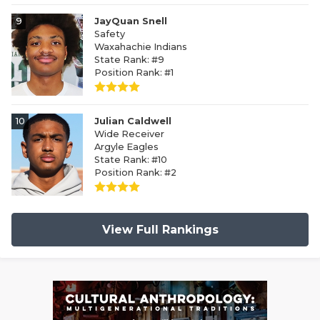
9
JayQuan Snell
Safety
Waxahachie Indians
State Rank: #9
Position Rank: #1
10
Julian Caldwell
Wide Receiver
Argyle Eagles
State Rank: #10
Position Rank: #2
View Full Rankings