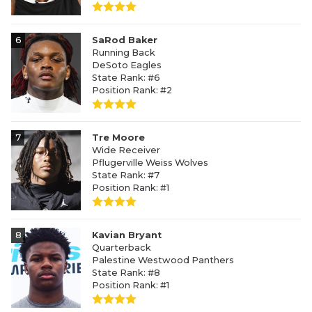
6
SaRod Baker
Running Back
DeSoto Eagles
State Rank: #6
Position Rank: #2
7
Tre Moore
Wide Receiver
Pflugerville Weiss Wolves
State Rank: #7
Position Rank: #1
8
Kavian Bryant
Quarterback
Palestine Westwood Panthers
State Rank: #8
Position Rank: #1