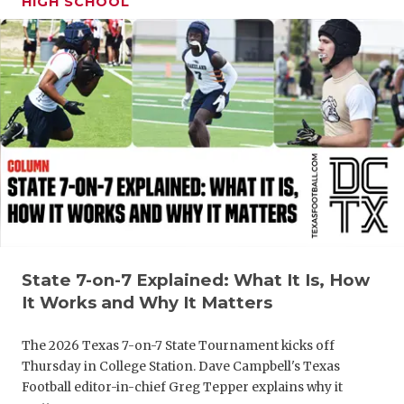
HIGH SCHOOL
GAME-CHAN
HATTIE B'S
HEART OF A
LOVE OF TH
MOST DRIV
MR. AND MI
MR. TEXAS 
MR. TEXAS 
State 7-on-7 Explained: What It Is, How
It Works and Why It Matters
NORTH TEXA
The 2026 Texas 7-on-7 State Tournament kicks off
OLLIE’S PA
Thursday in College Station. Dave Campbell's Texas
Football editor-in-chief Greg Tepper explains why it
PERFORMAN