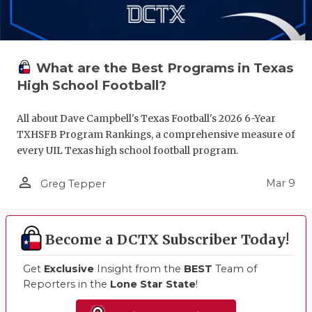
What are the Best Programs in Texas
High School Football?
All about Dave Campbell's Texas Football's 2026 6-Year
TXHSFB Program Rankings, a comprehensive measure of
every UIL Texas high school football program.
person_outline
Mar 9
Greg Tepper
Become a DCTX Subscriber Today!
Get
Exclusive
Insight from the
BEST
Team of
Reporters in the
Lone Star State
!