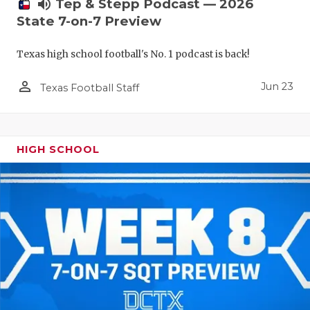
UNSUNG HE
volume_up
Tep & Stepp Podcast — 2026
State 7-on-7 Preview
VIDEO COO
Texas high school football's No. 1 podcast is back!
VISIT LUBB
person_outline
VOICE OF T
Jun 23
Texas Football Staff
WHATABURG
WINDOW NA
HIGH SCHOOL