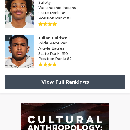
Safety
Waxahachie Indians
State Rank: #9
Position Rank: #1
10
Julian Caldwell
Wide Receiver
Argyle Eagles
State Rank: #10
Position Rank: #2
View Full Rankings