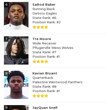
6
SaRod Baker
Running Back
DeSoto Eagles
State Rank: #6
Position Rank: #2
7
Tre Moore
Wide Receiver
Pflugerville Weiss Wolves
State Rank: #7
Position Rank: #1
8
Kavian Bryant
Quarterback
Palestine Westwood Panthers
State Rank: #8
Position Rank: #1
9
JayQuan Snell