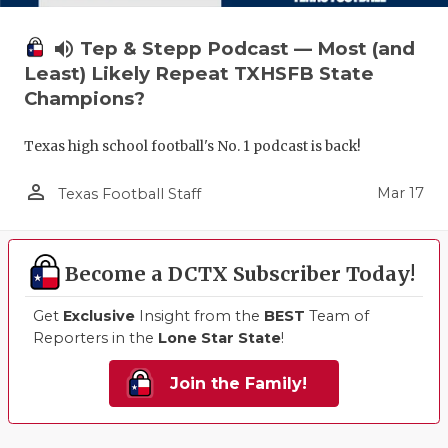
volume_up
Tep & Stepp Podcast — Most (and
Least) Likely Repeat TXHSFB State
Champions?
Texas high school football's No. 1 podcast is back!
person_outline
Mar 17
Texas Football Staff
Become a DCTX Subscriber Today!
Get
Exclusive
Insight from the
BEST
Team of
Reporters in the
Lone Star State
!
Join the Family!