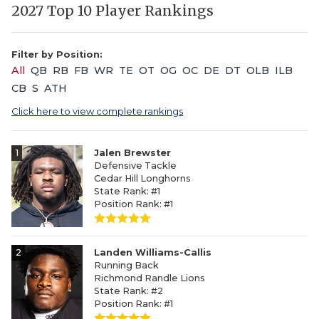
2027 Top 10 Player Rankings
Filter by Position:
All
QB
RB
FB
WR
TE
OT
OG
OC
DE
DT
OLB
ILB
CB
S
ATH
Click here to view complete rankings
1
Jalen Brewster
Defensive Tackle
Cedar Hill Longhorns
State Rank: #1
Position Rank: #1
2
Landen Williams-Callis
Running Back
Richmond Randle Lions
State Rank: #2
Position Rank: #1