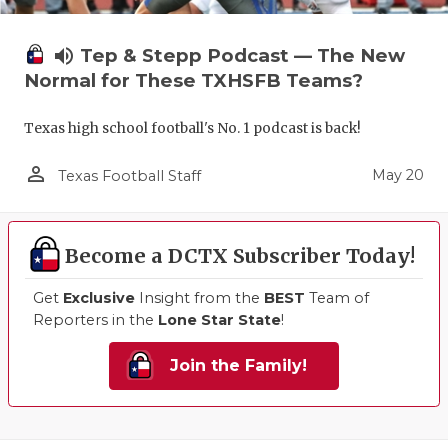
volume_up
Tep & Stepp Podcast — The New
Normal for These TXHSFB Teams?
Texas high school football's No. 1 podcast is back!
person_outline
May 20
Texas Football Staff
Become a DCTX Subscriber Today!
Get
Exclusive
Insight from the
BEST
Team of
Reporters in the
Lone Star State
!
Join the Family!