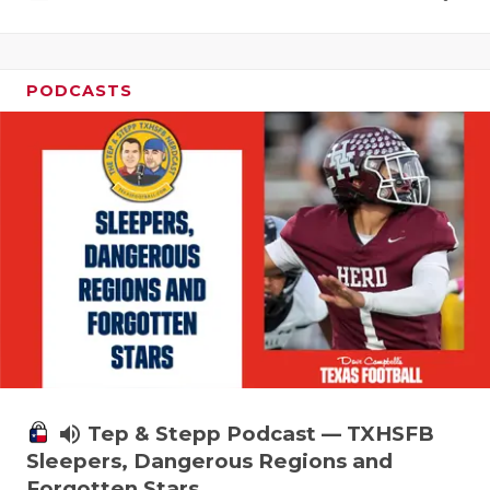
PODCASTS
volume_up
Tep & Stepp Podcast — TXHSFB
Sleepers, Dangerous Regions and
Forgotten Stars