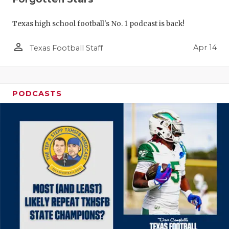
Texas high school football's No. 1 podcast is back!
person_outline
Apr 14
Texas Football Staff
PODCASTS