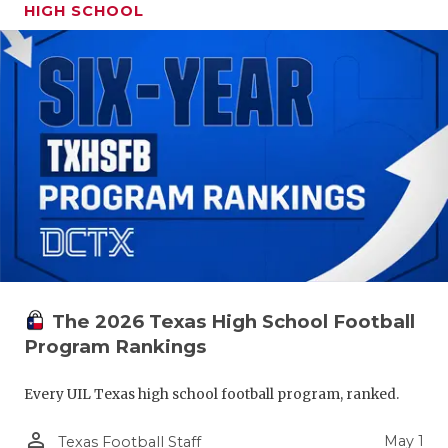
HIGH SCHOOL
The 2026 Texas High School Football
Program Rankings
Every UIL Texas high school football program, ranked.
person_outline
May 1
Texas Football Staff