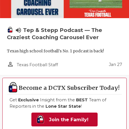
volume_up
Tep & Stepp Podcast — The
Craziest Coaching Carousel Ever
Texas high school football's No. 1 podcast is back!
person_outline
Jan 27
Texas Football Staff
Become a DCTX Subscriber Today!
Get
Exclusive
Insight from the
BEST
Team of
Reporters in the
Lone Star State
!
Join the Family!