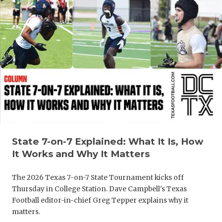
QUARTERBA
RECRUITING
SAN ANTONI
SAN ANTONI
SAVED BY T
SCHOLAR AT
TEAM MOM 
State 7-on-7 Explained: What It Is, How
It Works and Why It Matters
TEAM OF TH
The 2026 Texas 7-on-7 State Tournament kicks off
TXDOT BE S
Thursday in College Station. Dave Campbell's Texas
TECHNICAL 
Football editor-in-chief Greg Tepper explains why it
matters.