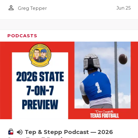
UNSUNG HE
person_outline
Jun 25
Greg Tepper
VIDEO COO
VISIT LUBB
PODCASTS
VOICE OF T
WHATABURG
WINDOW NA
volume_up
Tep & Stepp Podcast — 2026