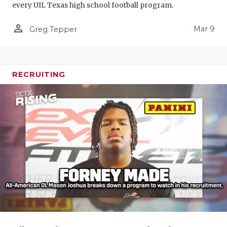
every UIL Texas high school football program.
person_outline
Mar 9
Greg Tepper
RECRUITING