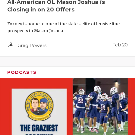
All-American OL Mason Joshua is
Closing in on 20 Offers
Forney is home to one of the state's elite offensive line
prospects in Mason Joshua.
person_outline
Feb 20
Greg Powers
PODCASTS