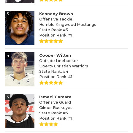
3
Kennedy Brown
Offensive Tackle
Humble Kingwood Mustangs
State Rank: #3
Position Rank: #1
4
Cooper Witten
Outside Linebacker
Liberty Christian Warriors
State Rank: #4
Position Rank: #1
5
Ismael Camara
Offensive Guard
Gilmer Buckeyes
State Rank: #5
Position Rank: #1