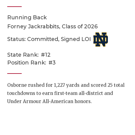
Running Back
Forney Jackrabbits, Class of 2026
Status: Committed, Signed LOI
State Rank:
#12
COACHI
Position Rank:
#3
REALIG
T
2025 P
C
Osborne rushed for 1,227 yards and scored 25 total
touchdowns to earn first-team all-district and
TEXAN 
C
Under Armour All-American honors.
NEWS
R
SCORES
N