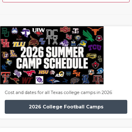
Cost and dates for all Texas college camps in 2026
2026 College Football Camps