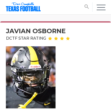
search
JAVIAN OSBORNE
DCTF STAR RATING