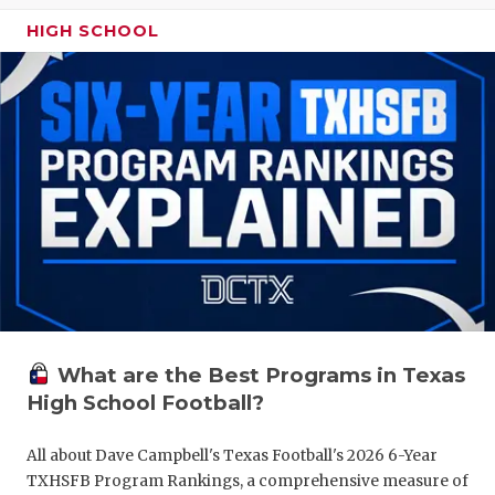
HIGH SCHOOL
What are the Best Programs in Texas
High School Football?
All about Dave Campbell's Texas Football's 2026 6-Year
TXHSFB Program Rankings, a comprehensive measure of