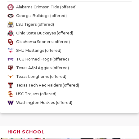
GAME-CHAN
Alabama Crimson Tide (offered)
Georgia Bulldogs (offered)
HATTIE B'S
LSU Tigers (offered)
HEART OF A
Ohio State Buckeyes (offered)
Oklahoma Sooners (offered)
LOVE OF TH
SMU Mustangs (offered)
MOST DRIV
TCU Horned Frogs (offered)
Texas A&M Aggies (offered)
MR. AND MI
Texas Longhorns (offered)
MR. TEXAS 
Texas Tech Red Raiders (offered)
USC Trojans (offered)
MR. TEXAS 
Washington Huskies (offered)
NORTH TEXA
OLLIE’S PA
HIGH SCHOOL
PERFORMAN