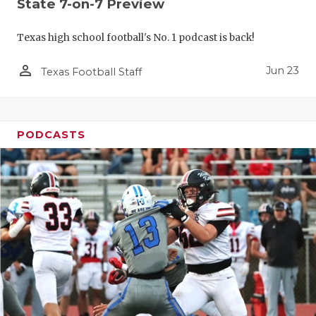
State 7-on-7 Preview
Texas high school football's No. 1 podcast is back!
person_outline
Jun 23
Texas Football Staff
PODCASTS