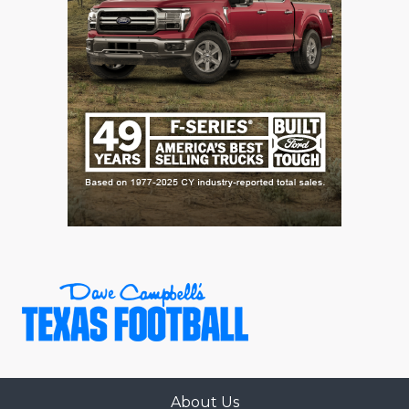
About Us