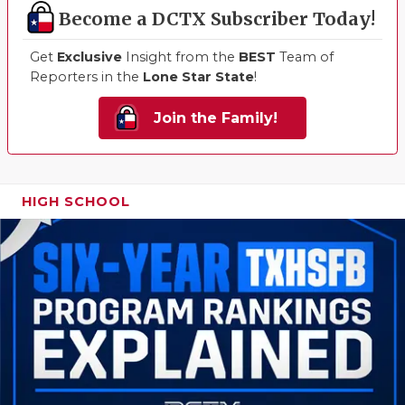
Become a DCTX Subscriber Today!
Get
Exclusive
Insight from the
BEST
Team of
Reporters in the
Lone Star State
!
Join the Family!
HIGH SCHOOL