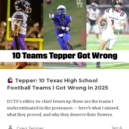
Tepper: 10 Texas High School
Football Teams I Got Wrong in 2025
DCTF's editor-in-chief fesses up: these are the teams I
underestimated in the preseason — here’s what I missed,
what they proved, and why they deserve their flowers.
person_outline
Jan 6
Greg Tepper