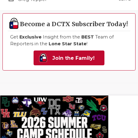
Become a DCTX Subscriber Today!
Get
Exclusive
Insight from the
BEST
Team of
Reporters in the
Lone Star State
!
Join the Family!