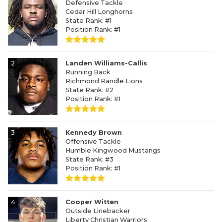
Defensive Tackle
Cedar Hill Longhorns
State Rank: #1
Position Rank: #1
2
Landen Williams-Callis
Running Back
Richmond Randle Lions
State Rank: #2
Position Rank: #1
3
Kennedy Brown
Offensive Tackle
Humble Kingwood Mustangs
State Rank: #3
Position Rank: #1
4
Cooper Witten
Outside Linebacker
Liberty Christian Warriors