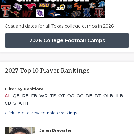
Cost and dates for all Texas college camps in 2026
2026 College Football Camps
2027 Top 10 Player Rankings
Filter by Position:
All
QB
RB
FB
WR
TE
OT
OG
OC
DE
DT
OLB
ILB
CB
S
ATH
Click here to view complete rankings
1
Jalen Brewster