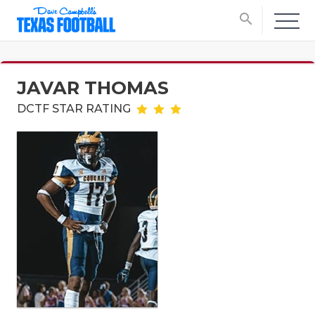
search
JAVAR THOMAS
DCTF STAR RATING