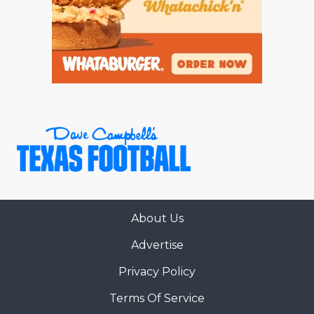
About Us
Advertise
Privacy Policy
Terms Of Service