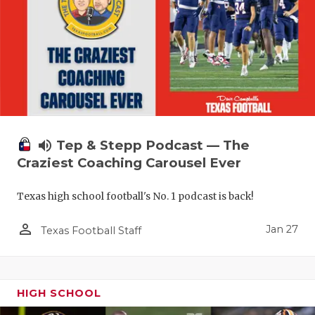
volume_up
Tep & Stepp Podcast — The
Craziest Coaching Carousel Ever
Texas high school football's No. 1 podcast is back!
person_outline
Jan 27
Texas Football Staff
HIGH SCHOOL