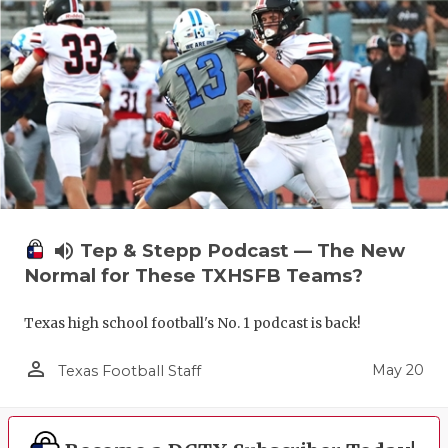
volume_up
Tep & Stepp Podcast — The New
Normal for These TXHSFB Teams?
Texas high school football's No. 1 podcast is back!
person_outline
May 20
Texas Football Staff