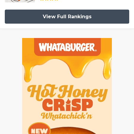
View Full Rankings