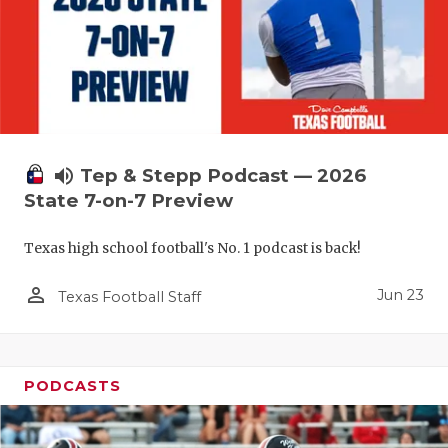
UNSUNG HE
VIDEO COO
VISIT LUBB
VOICE OF T
WHATABURG
volume_up
Tep & Stepp Podcast — 2026
State 7-on-7 Preview
WINDOW NA
Texas high school football's No. 1 podcast is back!
person_outline
Jun 23
Texas Football Staff
PODCASTS