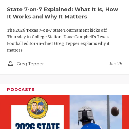
QUARTERBA
State 7-on-7 Explained: What It Is, How
It Works and Why It Matters
RECRUITING
The 2026 Texas 7-on-7 State Tournament kicks off
SAN ANTONI
Thursday in College Station. Dave Campbell's Texas
Football editor-in-chief Greg Tepper explains why it
SAN ANTONI
matters.
SAVED BY T
person_outline
Jun 25
Greg Tepper
SCHOLAR AT
TEAM MOM 
PODCASTS
TEAM OF TH
TXDOT BE S
TECHNICAL 