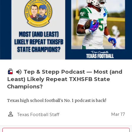
volume_up
Tep & Stepp Podcast — Most (and
Least) Likely Repeat TXHSFB State
Champions?
Texas high school football's No. 1 podcast is back!
person_outline
Mar 17
Texas Football Staff