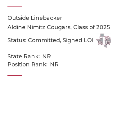
Outside Linebacker
Aldine Nimitz Cougars, Class of 2025
Status: Committed, Signed LOI
State Rank:
NR
COACHI
Position Rank:
NR
REALIG
T
2025 P
C
TEXAN 
C
NEWS
R
SCORES
N