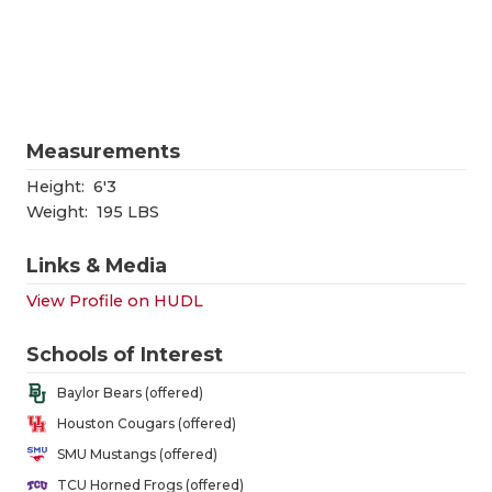
RANKIN
C
COMMUNITY
RECOR
S
ATHLETE OF
PLAYOF
C
ATHLETIC D
COACHI
Measurements
CHICKEN EX
HELME
Height:
6'3
Weight:
195 LBS
COACH OF T
STADIU
Links & Media
COMMUNITY
HIGH S
View Profile on HUDL
DISCOVER 
TXHSFB
Schools of Interest
DISCOVER O
BRAGGI
Baylor Bears (offered)
EARL CAMPB
Houston Cougars (offered)
SMU Mustangs (offered)
FUELING TH
TCU Horned Frogs (offered)