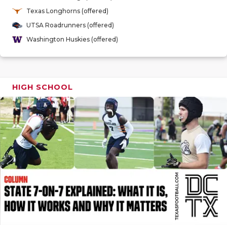
GAME-CHAN
Texas Longhorns (offered)
UTSA Roadrunners (offered)
HATTIE B'S
Washington Huskies (offered)
HEART OF A
LOVE OF TH
HIGH SCHOOL
MOST DRIV
MR. AND MI
MR. TEXAS 
MR. TEXAS 
NORTH TEXA
OLLIE’S PA
PERFORMAN