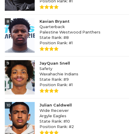
Position Rank: #1
8
Kavian Bryant
Quarterback
Palestine Westwood Panthers
State Rank: #8
Position Rank: #1
9
JayQuan Snell
Safety
Waxahachie Indians
State Rank: #9
Position Rank: #1
10
Julian Caldwell
Wide Receiver
Argyle Eagles
State Rank: #10
Position Rank: #2