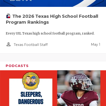
The 2026 Texas High School Football
Program Rankings
Every UIL Texas high school football program, ranked.
person_outline
May 1
Texas Football Staff
PODCASTS