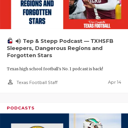
volume_up
Tep & Stepp Podcast — TXHSFB
Sleepers, Dangerous Regions and
Forgotten Stars
Texas high school football's No. 1 podcast is back!
person_outline
Apr 14
Texas Football Staff
PODCASTS