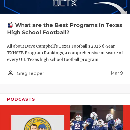
What are the Best Programs in Texas
High School Football?
All about Dave Campbell's Texas Football's 2026 6-Year
TXHSFB Program Rankings, a comprehensive measure of
every UIL Texas high school football program.
person_outline
Mar 9
Greg Tepper
PODCASTS