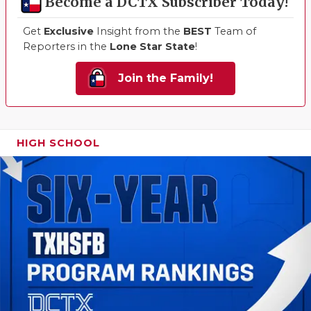
Become a DCTX Subscriber Today!
Get
Exclusive
Insight from the
BEST
Team of
Reporters in the
Lone Star State
!
Join the Family!
HIGH SCHOOL