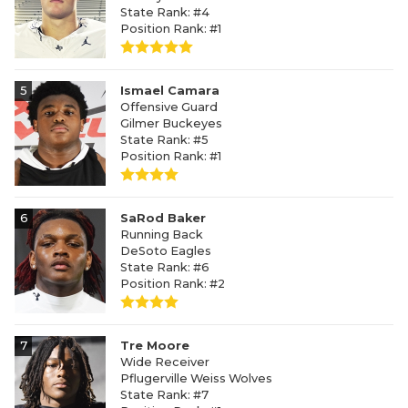
State Rank: #4
Position Rank: #1
5
Ismael Camara
Offensive Guard
Gilmer Buckeyes
State Rank: #5
Position Rank: #1
6
SaRod Baker
Running Back
DeSoto Eagles
State Rank: #6
Position Rank: #2
7
Tre Moore
Wide Receiver
Pflugerville Weiss Wolves
State Rank: #7