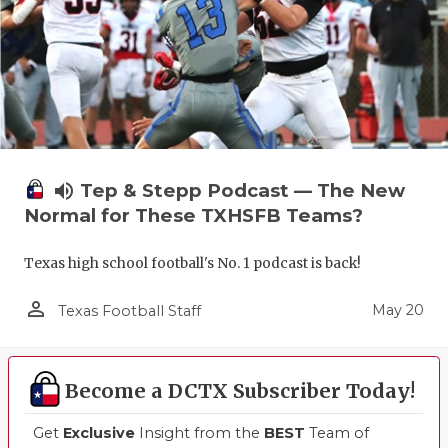
volume_up
Tep & Stepp Podcast — The New
Normal for These TXHSFB Teams?
Texas high school football's No. 1 podcast is back!
person_outline
May 20
Texas Football Staff
Become a DCTX Subscriber Today!
Get
Exclusive
Insight from the
BEST
Team of