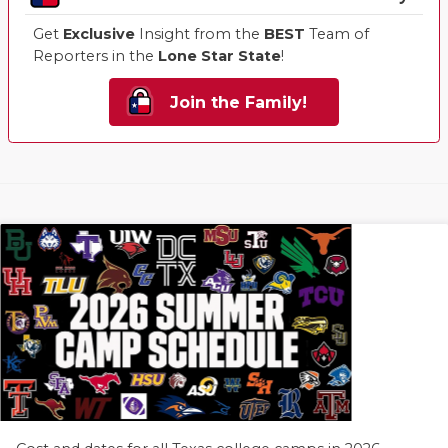
Get
Exclusive
Insight from the
BEST
Team of
Reporters in the
Lone Star State
!
Join the Family!