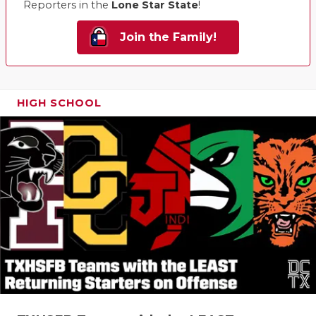
Reporters in the
Lone Star State
!
Join the Family!
HIGH SCHOOL