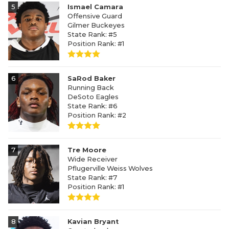
5
Ismael Camara
Offensive Guard
Gilmer Buckeyes
State Rank: #5
Position Rank: #1
6
SaRod Baker
Running Back
DeSoto Eagles
State Rank: #6
Position Rank: #2
7
Tre Moore
Wide Receiver
Pflugerville Weiss Wolves
State Rank: #7
Position Rank: #1
8
Kavian Bryant