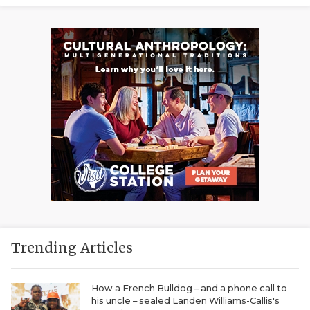
Trending Articles
How a French Bulldog – and a phone call to
his uncle – sealed Landen Williams-Callis's