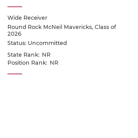
Wide Receiver
Round Rock McNeil Mavericks, Class of
2026
Status: Uncommitted
State Rank:
NR
COACHI
Position Rank:
NR
REALIG
T
2025 P
C
TEXAN 
C
NEWS
R
SCORES
N