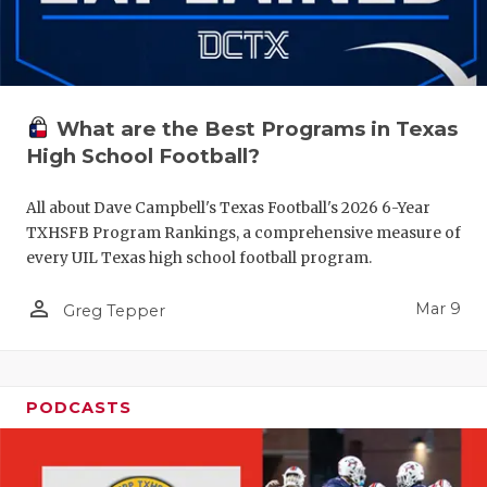
What are the Best Programs in Texas
High School Football?
All about Dave Campbell's Texas Football's 2026 6-Year
TXHSFB Program Rankings, a comprehensive measure of
every UIL Texas high school football program.
person_outline
Mar 9
Greg Tepper
PODCASTS