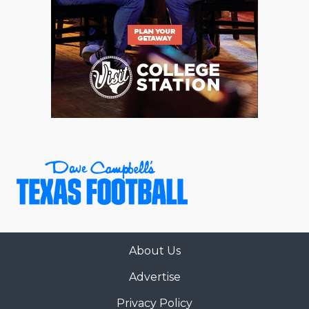
About Us
Advertise
Privacy Policy