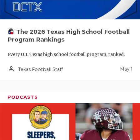
The 2026 Texas High School Football
Program Rankings
Every UIL Texas high school football program, ranked.
person_outline
May 1
Texas Football Staff
PODCASTS