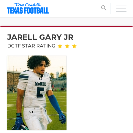
search
JARELL GARY JR
DCTF STAR RATING