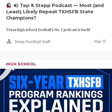
volume_up
Tep & Stepp Podcast — Most (and
Least) Likely Repeat TXHSFB State
Champions?
Texas high school football's No. 1 podcast is back!
person_outline
Mar 17
Texas Football Staff
HIGH SCHOOL