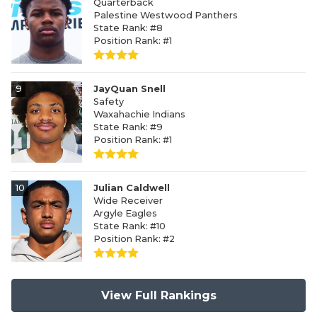
Quarterback
Palestine Westwood Panthers
State Rank: #8
Position Rank: #1
9
JayQuan Snell
Safety
Waxahachie Indians
State Rank: #9
Position Rank: #1
10
Julian Caldwell
Wide Receiver
Argyle Eagles
State Rank: #10
Position Rank: #2
View Full Rankings