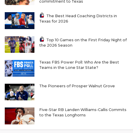
commitment to Texas
The Best Head Coaching Districts in
Texas for 2026
Top 10 Games on the First Friday Night of
the 2026 Season
Texas FBS Power Poll: Who Are the Best
Teams in the Lone Star State?
The Pioneers of Prosper Walnut Grove
Five-Star RB Landen Williams-Callis Commits
to the Texas Longhorns