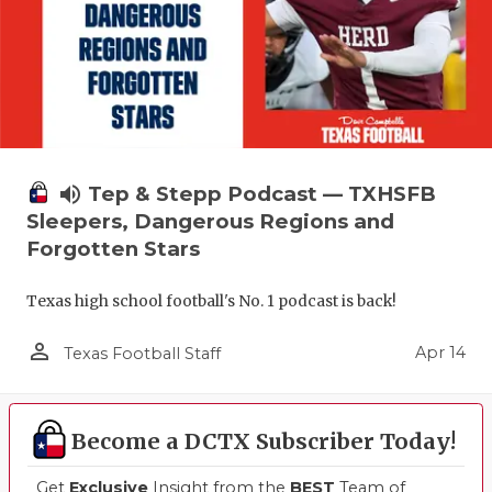
volume_up
Tep & Stepp Podcast — TXHSFB
Sleepers, Dangerous Regions and
Forgotten Stars
Texas high school football's No. 1 podcast is back!
person_outline
Apr 14
Texas Football Staff
Become a DCTX Subscriber Today!
Get
Exclusive
Insight from the
BEST
Team of