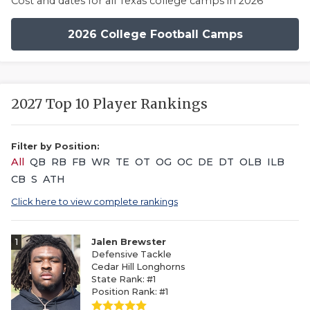
Cost and dates for all Texas college camps in 2026
2026 College Football Camps
2027 Top 10 Player Rankings
Filter by Position:
All
QB
RB
FB
WR
TE
OT
OG
OC
DE
DT
OLB
ILB
CB
S
ATH
Click here to view complete rankings
1
Jalen Brewster
Defensive Tackle
Cedar Hill Longhorns
State Rank: #1
Position Rank: #1