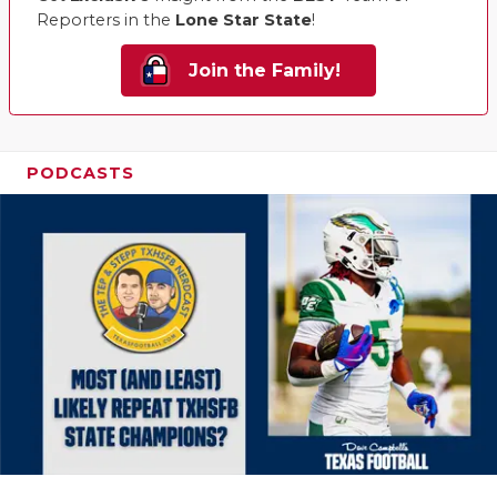
Reporters in the
Lone Star State
!
Join the Family!
PODCASTS