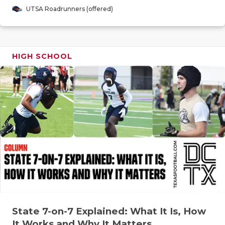
GAME-CHAN
UTSA Roadrunners (offered)
HATTIE B'S
HEART OF A
HIGH SCHOOL
LOVE OF TH
MOST DRIV
MR. AND MI
MR. TEXAS 
MR. TEXAS 
NORTH TEXA
OLLIE’S PA
State 7-on-7 Explained: What It Is, How
PERFORMAN
It Works and Why It Matters