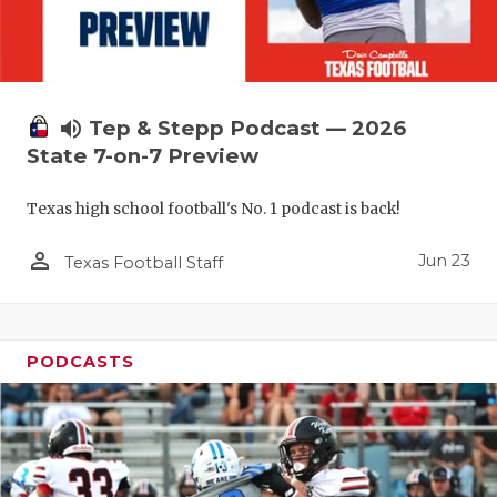
UNSUNG HE
VIDEO COO
VISIT LUBB
volume_up
Tep & Stepp Podcast — 2026
VOICE OF T
State 7-on-7 Preview
WHATABURG
Texas high school football's No. 1 podcast is back!
WINDOW NA
person_outline
Jun 23
Texas Football Staff
PODCASTS