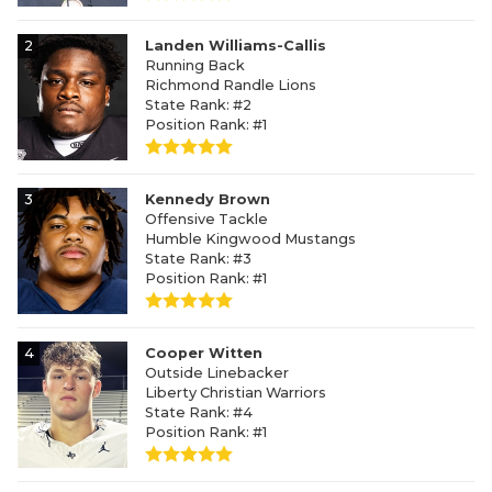
2
Landen Williams-Callis
Running Back
Richmond Randle Lions
State Rank: #2
Position Rank: #1
3
Kennedy Brown
Offensive Tackle
Humble Kingwood Mustangs
State Rank: #3
Position Rank: #1
4
Cooper Witten
Outside Linebacker
Liberty Christian Warriors
State Rank: #4
Position Rank: #1