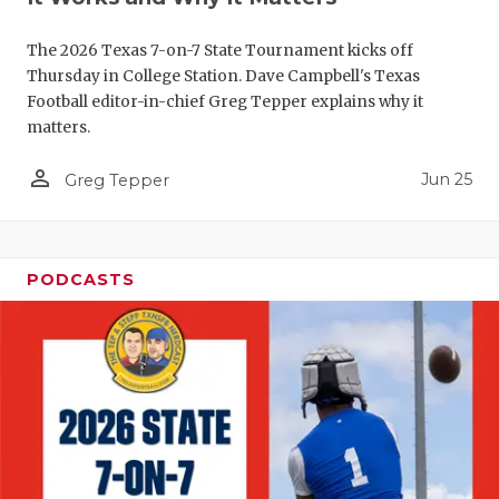
QUARTERBA
The 2026 Texas 7-on-7 State Tournament kicks off
RECRUITING
Thursday in College Station. Dave Campbell's Texas
Football editor-in-chief Greg Tepper explains why it
SAN ANTONI
matters.
SAN ANTONI
person_outline
Jun 25
Greg Tepper
SAVED BY T
SCHOLAR AT
PODCASTS
TEAM MOM 
TEAM OF TH
TXDOT BE S
TECHNICAL 