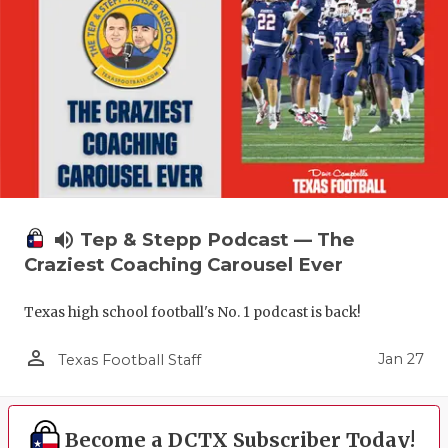
volume_up
Tep & Stepp Podcast — The
Craziest Coaching Carousel Ever
Texas high school football's No. 1 podcast is back!
person_outline
Jan 27
Texas Football Staff
Become a DCTX Subscriber Today!