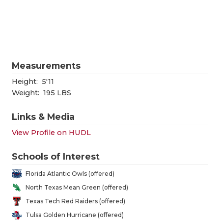
RANKIN
C
COMMUNITY
RECOR
S
ATHLETE OF
PLAYOF
C
ATHLETIC D
COACHI
Measurements
Height:
5'11
CHICKEN EX
HELME
Weight:
195 LBS
COACH OF T
STADIU
Links & Media
COMMUNITY
HIGH S
View Profile on HUDL
DISCOVER 
TXHSFB
Schools of Interest
DISCOVER O
BRAGGI
Florida Atlantic Owls (offered)
EARL CAMPB
North Texas Mean Green (offered)
Texas Tech Red Raiders (offered)
FUELING TH
Tulsa Golden Hurricane (offered)