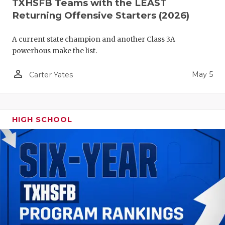
TXHSFB Teams with the LEAST
Returning Offensive Starters (2026)
A current state champion and another Class 3A
powerhous make the list.
person_outline
May 5
Carter Yates
HIGH SCHOOL