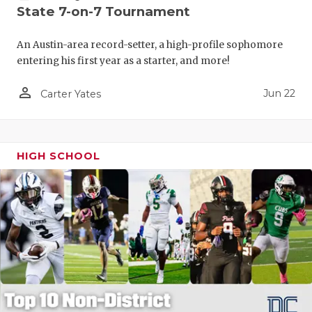
State 7-on-7 Tournament
An Austin-area record-setter, a high-profile sophomore
entering his first year as a starter, and more!
person_outline
Jun 22
Carter Yates
HIGH SCHOOL