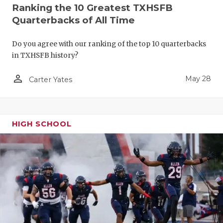
Ranking the 10 Greatest TXHSFB
Quarterbacks of All Time
Do you agree with our ranking of the top 10 quarterbacks
in TXHSFB history?
person_outline
May 28
Carter Yates
HIGH SCHOOL