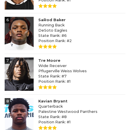
Position Rank: #1
6
SaRod Baker
Running Back
DeSoto Eagles
State Rank: #6
Position Rank: #2
7
Tre Moore
Wide Receiver
Pflugerville Weiss Wolves
State Rank: #7
Position Rank: #1
8
Kavian Bryant
Quarterback
Palestine Westwood Panthers
State Rank: #8
Position Rank: #1