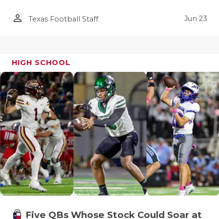
person_outline
Jun 23
Texas Football Staff
HIGH SCHOOL
Five QBs Whose Stock Could Soar at