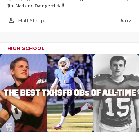
Jim Ned and Daingerfield!!
person_outline
Jun 2
Matt Stepp
HIGH SCHOOL