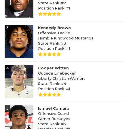
State Rank: #2
Position Rank: #1
3
Kennedy Brown
Offensive Tackle
Humble Kingwood Mustangs
State Rank: #3
Position Rank: #1
4
Cooper Witten
Outside Linebacker
Liberty Christian Warriors
State Rank: #4
Position Rank: #1
5
Ismael Camara
Offensive Guard
Gilmer Buckeyes
State Rank: #5