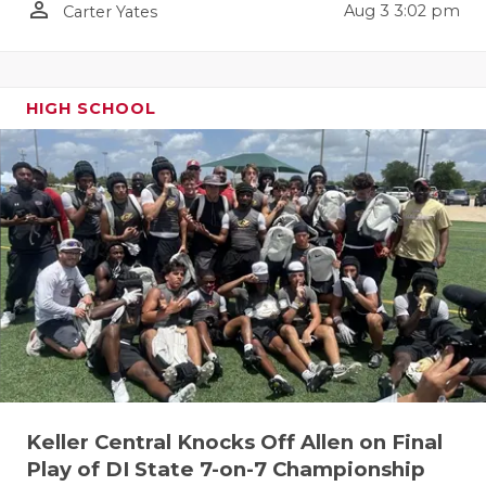
person_outline
Aug 3 3:02 pm
Carter Yates
QUARTERBA
RECRUITING
HIGH SCHOOL
SAN ANTONI
SAN ANTONI
SAVED BY T
SCHOLAR AT
TEAM MOM 
TEAM OF TH
TXDOT BE S
TECHNICAL 
Keller Central Knocks Off Allen on Final
Play of DI State 7-on-7 Championship