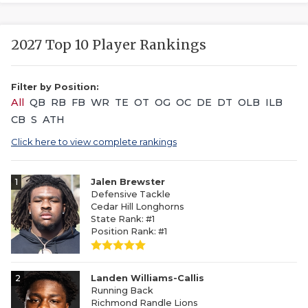
2027 Top 10 Player Rankings
Filter by Position:
All
QB
RB
FB
WR
TE
OT
OG
OC
DE
DT
OLB
ILB
CB
S
ATH
Click here to view complete rankings
1
Jalen Brewster
Defensive Tackle
Cedar Hill Longhorns
State Rank: #1
Position Rank: #1
2
Landen Williams-Callis
Running Back
Richmond Randle Lions