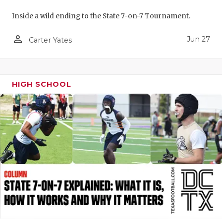
UNSUNG HE
Inside a wild ending to the State 7-on-7 Tournament.
VIDEO COO
person_outline
Jun 27
Carter Yates
VISIT LUBB
VOICE OF T
WHATABURG
HIGH SCHOOL
WINDOW NA