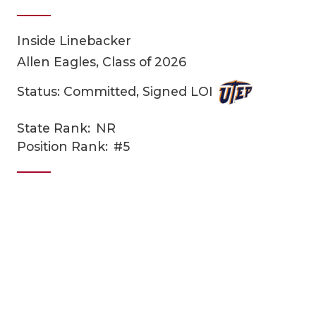
Inside Linebacker
Allen Eagles, Class of 2026
Status: Committed, Signed LOI
State Rank:
NR
COACHI
Position Rank:
#5
REALIG
T
2025 P
C
TEXAN 
C
NEWS
R
SCORES
N