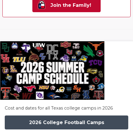
Join the Family!
Cost and dates for all Texas college camps in 2026
2026 College Football Camps