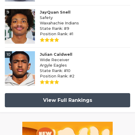
9
JayQuan Snell
Safety
Waxahachie Indians
State Rank: #9
Position Rank: #1
10
Julian Caldwell
Wide Receiver
Argyle Eagles
State Rank: #10
Position Rank: #2
View Full Rankings