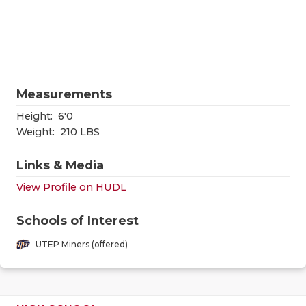
RANKIN
C
COMMUNITY
RECOR
S
ATHLETE OF
PLAYOF
C
ATHLETIC D
COACHI
Measurements
CHICKEN EX
HELME
Height:
6'0
Weight:
210 LBS
COACH OF T
STADIU
Links & Media
COMMUNITY
HIGH S
View Profile on HUDL
DISCOVER 
TXHSFB
Schools of Interest
DISCOVER O
BRAGGI
UTEP Miners (offered)
EARL CAMPB
FUELING TH