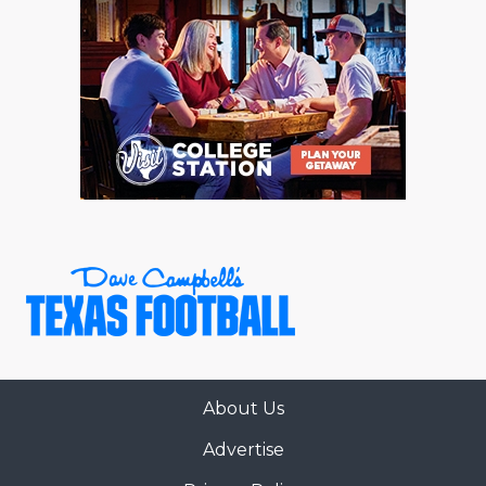
About Us
Advertise