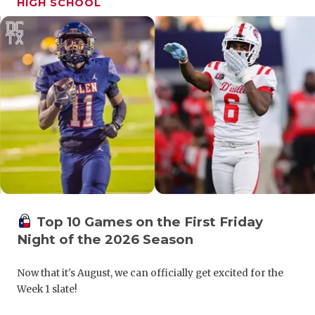
HIGH SCHOOL
GAME-CHAN
HATTIE B'S
HEART OF A
LOVE OF TH
MOST DRIV
MR. AND MI
MR. TEXAS 
MR. TEXAS 
Top 10 Games on the First Friday
Night of the 2026 Season
NORTH TEXA
Now that it's August, we can officially get excited for the
OLLIE’S PA
Week 1 slate!
PERFORMAN