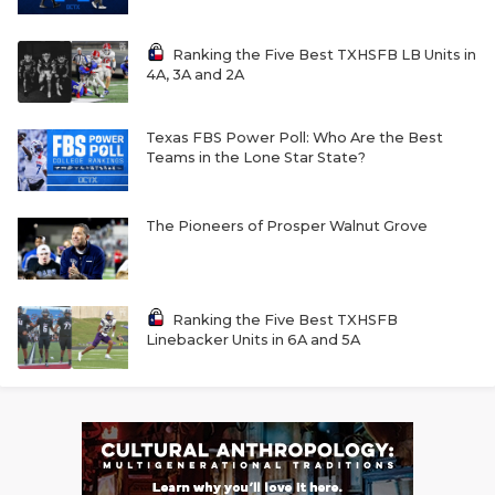
Ranking the Five Best TXHSFB LB Units in
4A, 3A and 2A
Texas FBS Power Poll: Who Are the Best
Teams in the Lone Star State?
The Pioneers of Prosper Walnut Grove
Ranking the Five Best TXHSFB
Linebacker Units in 6A and 5A