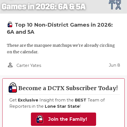
Top 10 Non-District Games in 2026:
6A and 5A
These are the marquee matchups we're already circling
on the calendar.
person_outline
Jun 8
Carter Yates
Become a DCTX Subscriber Today!
Get
Exclusive
Insight from the
BEST
Team of
Reporters in the
Lone Star State
!
Join the Family!