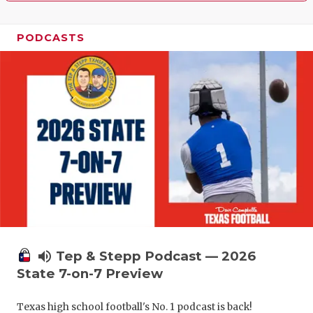
PODCASTS
volume_up
Tep & Stepp Podcast — 2026
State 7-on-7 Preview
Texas high school football's No. 1 podcast is back!