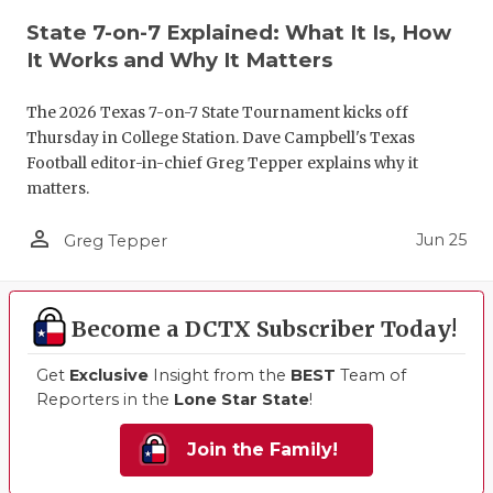
State 7-on-7 Explained: What It Is, How
It Works and Why It Matters
The 2026 Texas 7-on-7 State Tournament kicks off
Thursday in College Station. Dave Campbell's Texas
Football editor-in-chief Greg Tepper explains why it
matters.
person_outline
Jun 25
Greg Tepper
Become a DCTX Subscriber Today!
Get
Exclusive
Insight from the
BEST
Team of
Reporters in the
Lone Star State
!
Join the Family!