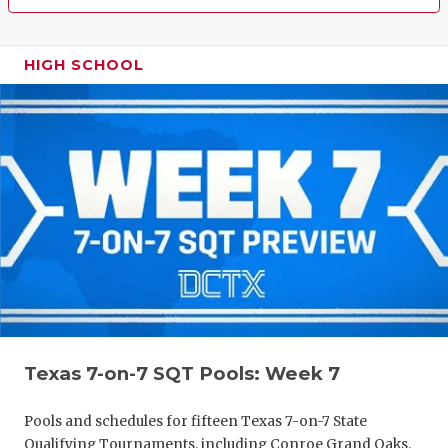
HIGH SCHOOL
Texas 7-on-7 SQT Pools: Week 7
Pools and schedules for fifteen Texas 7-on-7 State
Qualifying Tournaments, including Conroe Grand Oaks,