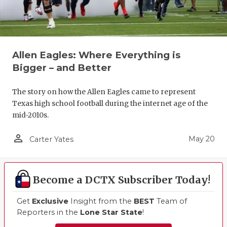
Allen Eagles: Where Everything is
Bigger – and Better
The story on how the Allen Eagles came to represent
Texas high school football during the internet age of the
mid-2010s.
person_outline
May 20
Carter Yates
Become a DCTX Subscriber Today!
Get
Exclusive
Insight from the
BEST
Team of
Reporters in the
Lone Star State
!