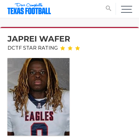
search
JAPREI WAFER
DCTF STAR RATING