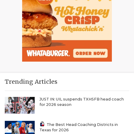
Trending Articles
JUST IN: UIL suspends TXHSFB head coach
for 2026 season
The Best Head Coaching Districts in
Texas for 2026