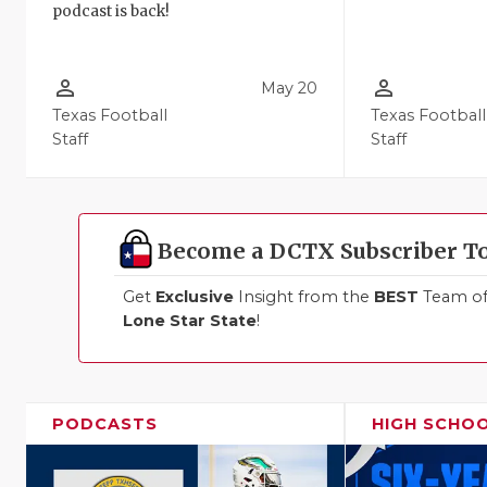
podcast is back!
person_outline
person_outline
May 20
Texas Football
Texas Football
Staff
Staff
Become a DCTX Subscriber T
Get
Exclusive
Insight from the
BEST
Team of 
Lone Star State
!
PODCASTS
HIGH SCHO