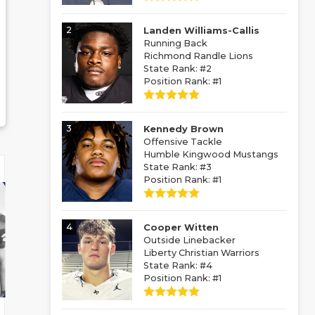
2
Landen Williams-Callis
Running Back
Richmond Randle Lions
State Rank: #2
Position Rank: #1
3
Kennedy Brown
Offensive Tackle
Humble Kingwood Mustangs
State Rank: #3
Position Rank: #1
4
Cooper Witten
Outside Linebacker
Liberty Christian Warriors
State Rank: #4
Position Rank: #1