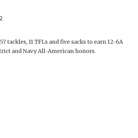
2
57 tackles, 11 TFLs and five sacks to earn 12-6A
strict and Navy All-American honors.