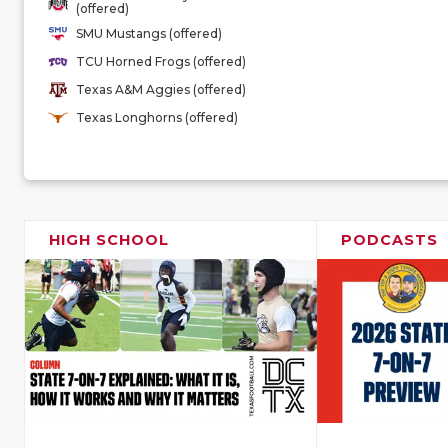
(offered)
SMU Mustangs (offered)
TCU Horned Frogs (offered)
Texas A&M Aggies (offered)
Texas Longhorns (offered)
HIGH SCHOOL
PODCASTS