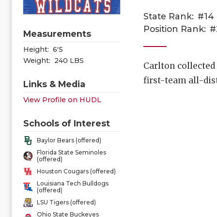
State Rank:
#14
Position Rank:
#
Measurements
Height:
6'5
Weight:
240 LBS
Carlton collected 
first-team all-di
Links & Media
View Profile on HUDL
Schools of Interest
Baylor Bears (offered)
Florida State Seminoles
(offered)
Houston Cougars (offered)
Louisiana Tech Bulldogs
(offered)
LSU Tigers (offered)
Ohio State Buckeyes