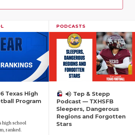
Family!
OL
PODCASTS
6 Texas High
volume_up
Tep & Stepp
tball Program
Podcast — TXHSFB
Sleepers, Dangerous
Regions and Forgotten
s high school
Stars
m, ranked.