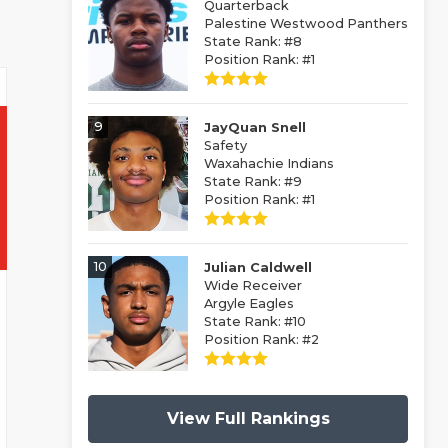
Quarterback
Palestine Westwood Panthers
State Rank: #8
Position Rank: #1
9
JayQuan Snell
Safety
Waxahachie Indians
State Rank: #9
Position Rank: #1
10
Julian Caldwell
Wide Receiver
Argyle Eagles
State Rank: #10
Position Rank: #2
View Full Rankings