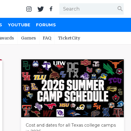
search
S
YOUTUBE
FORUMS
Awards
Games
FAQ
TicketCity
Cost and dates for all Texas college camps