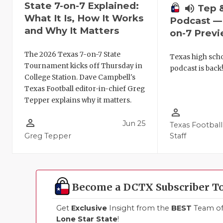
State 7-on-7 Explained:
volume_up
Tep 
What It Is, How It Works
Podcast — 
and Why It Matters
on-7 Prev
The 2026 Texas 7-on-7 State
Texas high schoo
Tournament kicks off Thursday in
podcast is back
College Station. Dave Campbell's
Texas Football editor-in-chief Greg
Tepper explains why it matters.
person_outline
person_outline
Jun 25
Texas Football
Greg Tepper
Staff
Become a DCTX Subscriber T
Get
Exclusive
Insight from the
BEST
Team of 
Lone Star State
!