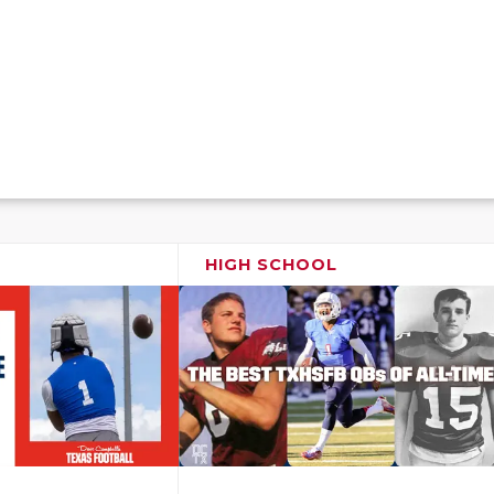
HIGH SCHOOL