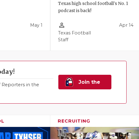
Texas high school football's No. 1
podcast is back!
person_outline
May 1
Apr 14
Texas Football
Staff
oday!
Join the
Reporters in the
Family!
OL
RECRUITING