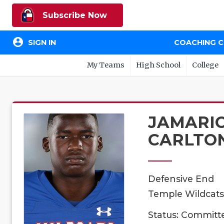
Subscribe Now
account_circle
SIGN IN
COACHING 
My Teams
High School
College
JAMARI
CARLTO
Defensive End
Temple Wildcats,
Status: Committ