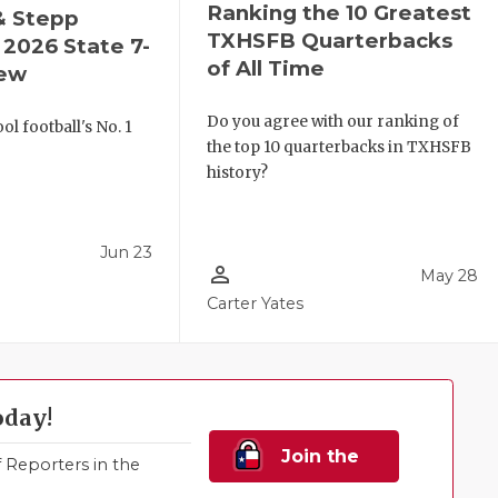
Ranking the 10 Greatest
& Stepp
TXHSFB Quarterbacks
2026 State 7-
of All Time
iew
Do you agree with our ranking of
l football's No. 1
the top 10 quarterbacks in TXHSFB
!
history?
Jun 23
person_outline
May 28
Carter Yates
oday!
Join the
Reporters in the