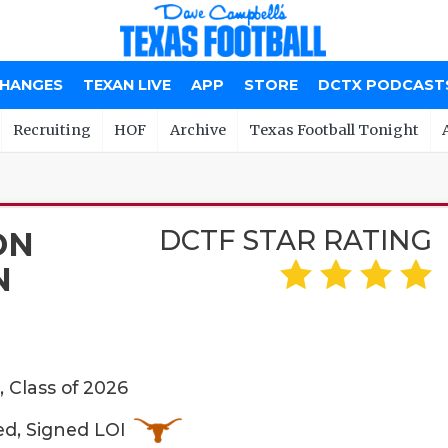
CHANGES
TEXAN LIVE
APP
STORE
DCTX PODCAST
Recruiting
HOF
Archive
Texas Football Tonight
DCTF STAR RATING
ON
N
 Class of 2026
ed, Signed LOI