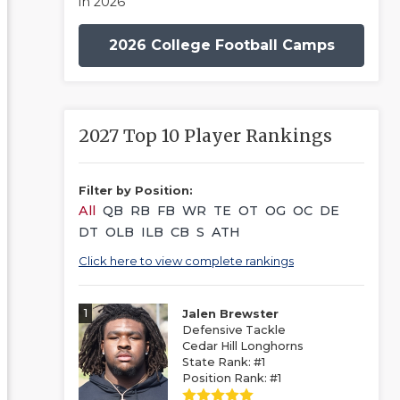
in 2026
2026 College Football Camps
2027 Top 10 Player Rankings
Filter by Position:
All
QB
RB
FB
WR
TE
OT
OG
OC
DE
DT
OLB
ILB
CB
S
ATH
Click here to view complete rankings
1
Jalen Brewster
Defensive Tackle
Cedar Hill Longhorns
State Rank: #1
Position Rank: #1