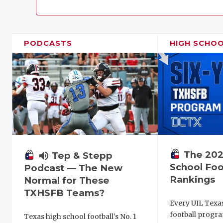
PODCASTS
HIGH SCHO
The 202
volume_up
Tep & Stepp
School Foo
Podcast — The New
Rankings
Normal for These
TXHSFB Teams?
Every UIL Texa
football progra
Texas high school football's No. 1