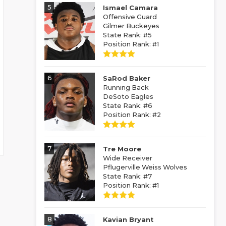
5
Ismael Camara
Offensive Guard
Gilmer Buckeyes
State Rank: #5
Position Rank: #1
6
SaRod Baker
Running Back
DeSoto Eagles
State Rank: #6
Position Rank: #2
7
Tre Moore
Wide Receiver
Pflugerville Weiss Wolves
State Rank: #7
Position Rank: #1
8
Kavian Bryant