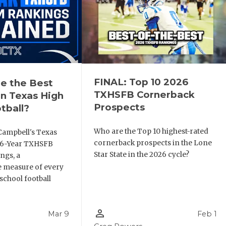
FINAL: Top 10 2026
e the Best
TXHSFB Cornerback
n Texas High
Prospects
tball?
Who are the Top 10 highest-rated
Campbell's Texas
cornerback prospects in the Lone
6 6-Year TXHSFB
Star State in the 2026 cycle?
ngs, a
 measure of every
school football
person_outline
Mar 9
Feb 1