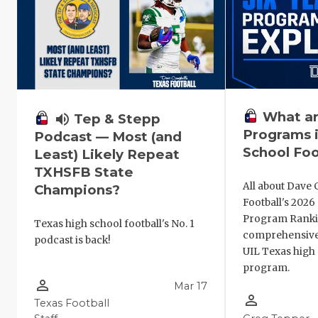
What ar
volume_up
Tep & Stepp
Programs i
Podcast — Most (and
School Foo
Least) Likely Repeat
TXHSFB State
All about Dave 
Champions?
Football's 202
Program Ranki
Texas high school football's No. 1
comprehensive
podcast is back!
UIL Texas high 
program.
person_outline
Mar 17
person_outline
Texas Football