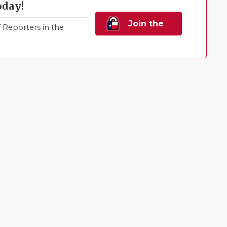
oday!
Join the
Reporters in the
Family!