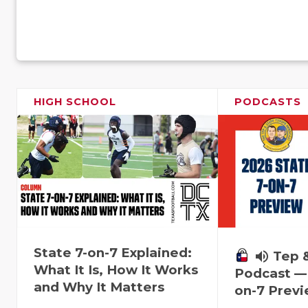
HIGH SCHOOL
PODCASTS
State 7-on-7 Explained:
volume_up
Tep 
What It Is, How It Works
Podcast — 
and Why It Matters
on-7 Prev