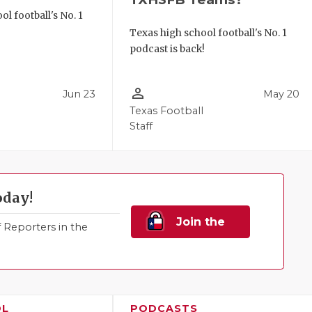
l football's No. 1
!
Texas high school football's No. 1
podcast is back!
person_outline
Jun 23
May 20
Texas Football
Staff
oday!
Join the
Reporters in the
Family!
OL
PODCASTS