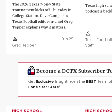
The 2026 Texas 7-on-7 State
Texas high schoo
Tournament kicks off Thursday in
podcast is back
College Station. Dave Campbell's
Texas Football editor-in-chief Greg
Tepper explains why it matters.
person_outline
person_outline
Jun 25
Texas Football
Greg Tepper
Staff
Become a DCTX Subscriber T
Get
Exclusive
Insight from the
BEST
Team of 
Lone Star State
!
HIGH SCHOOL
HIGH SCHO