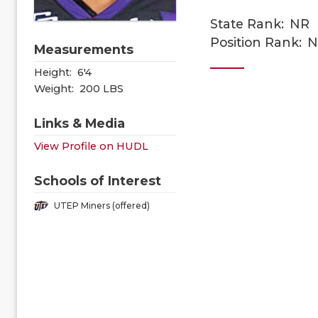
State Rank:
NR
Position Rank:
N
Measurements
Height:
6'4
Weight:
200 LBS
Links & Media
View Profile on HUDL
Schools of Interest
UTEP Miners (offered)