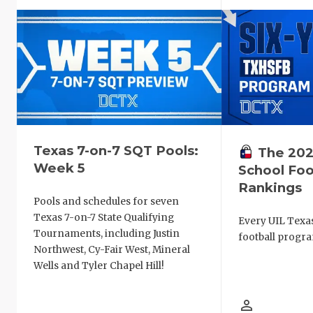
Texas 7-on-7 SQT Pools:
The 202
Week 5
School Foo
Rankings
Pools and schedules for seven
Texas 7-on-7 State Qualifying
Every UIL Texa
Tournaments, including Justin
football progra
Northwest, Cy-Fair West, Mineral
Wells and Tyler Chapel Hill!
person_outline