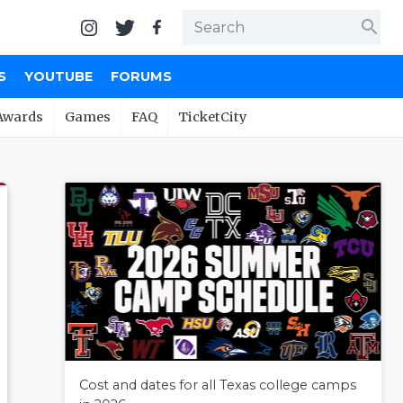
search
S
YOUTUBE
FORUMS
Awards
Games
FAQ
TicketCity
Cost and dates for all Texas college camps