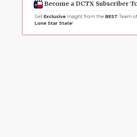
Become a DCTX Subscriber T
Get
Exclusive
Insight from the
BEST
Team of 
Lone Star State
!