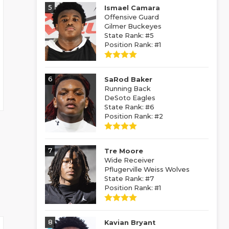
5
Ismael Camara
Offensive Guard
Gilmer Buckeyes
State Rank: #5
Position Rank: #1
6
SaRod Baker
Running Back
DeSoto Eagles
State Rank: #6
Position Rank: #2
7
Tre Moore
Wide Receiver
Pflugerville Weiss Wolves
State Rank: #7
Position Rank: #1
8
Kavian Bryant