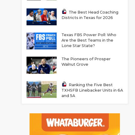
The Best Head Coaching
Districts in Texas for 2026
Texas FBS Power Poll: Who
Are the Best Teams in the
Lone Star State?
The Pioneers of Prosper
Walnut Grove
Ranking the Five Best
TXHSFB Linebacker Units in 6A
and 5A