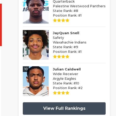
Quarterback
Palestine Westwood Panthers
State Rank: #8
Position Rank: #1
9
JayQuan Snell
Safety
Waxahachie Indians
State Rank: #9
Position Rank: #1
10
Julian Caldwell
Wide Receiver
Argyle Eagles
State Rank: #10
Position Rank: #2
View Full Rankings