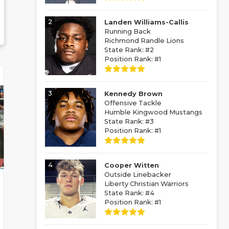
2
Landen Williams-Callis
Running Back
Richmond Randle Lions
State Rank: #2
Position Rank: #1
3
Kennedy Brown
Offensive Tackle
Humble Kingwood Mustangs
State Rank: #3
Position Rank: #1
4
Cooper Witten
Outside Linebacker
Liberty Christian Warriors
State Rank: #4
Position Rank: #1