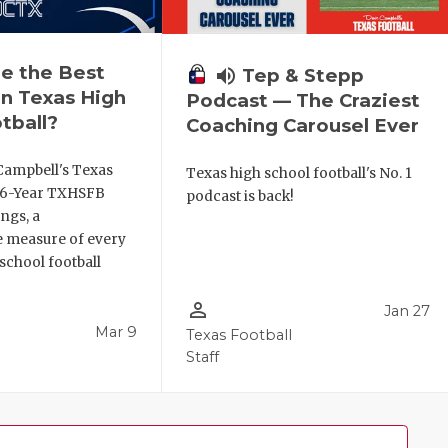
e the Best
volume_up
Tep & Stepp
n Texas High
Podcast — The Craziest
tball?
Coaching Carousel Ever
Campbell's Texas
Texas high school football's No. 1
6 6-Year TXHSFB
podcast is back!
ngs, a
 measure of every
school football
person_outline
Jan 27
Mar 9
Texas Football
Staff