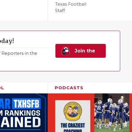
Texas Football
Staff
oday!
Join the
Reporters in the
Family!
OL
PODCASTS