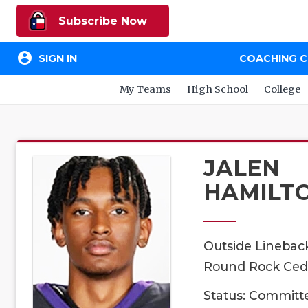
Subscribe Now
account_circle
SIGN IN
COACHING 
My Teams
High School
College
JALEN
HAMILT
Outside Linebac
Round Rock Ceda
Status: Committ