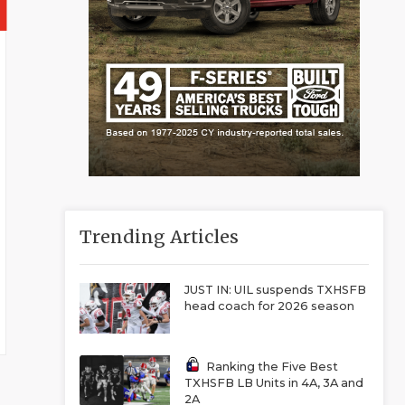
Trending Articles
JUST IN: UIL suspends TXHSFB
head coach for 2026 season
Ranking the Five Best
TXHSFB LB Units in 4A, 3A and
2A