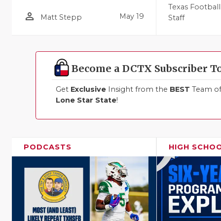
Texas Football
person_outline
May 19
Matt Stepp
Staff
Become a DCTX Subscriber T
Get
Exclusive
Insight from the
BEST
Team of 
Lone Star State
!
PODCASTS
HIGH SCHO