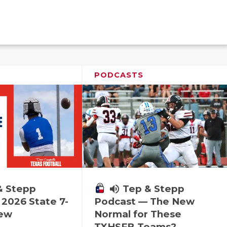
PODCASTS
& Stepp
volume_up
Tep & Stepp
2026 State 7-
Podcast — The New
iew
Normal for These
TXHSFB Teams?