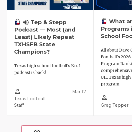
What ar
volume_up
Tep & Stepp
Programs i
Podcast — Most (and
School Foo
Least) Likely Repeat
TXHSFB State
All about Dave 
Champions?
Football's 202
Program Ranki
Texas high school football's No. 1
comprehensive
podcast is back!
UIL Texas high 
program.
person_outline
Mar 17
person_outline
Texas Football
Staff
Greg Tepper