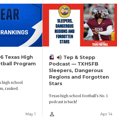
6 Texas High
volume_up
Tep & Stepp
tball Program
Podcast — TXHSFB
Sleepers, Dangerous
Regions and Forgotten
s high school
Stars
m, ranked.
Texas high school football's No. 1
podcast is back!
person_outline
May 1
Apr 14