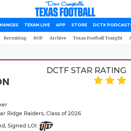
CHANGES
TEXAN LIVE
APP
STORE
DCTX PODCAST
Recruiting
HOF
Archive
Texas Football Tonight
DCTF STAR RATING
ON
ker
r Ridge Raiders, Class of 2026
ed, Signed LOI