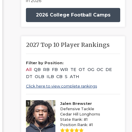
in 2026
2026 College Football Camps
2027 Top 10 Player Rankings
Filter by Position:
All
QB
RB
FB
WR
TE
OT
OG
OC
DE
DT
OLB
ILB
CB
S
ATH
Click here to view complete rankings
1
Jalen Brewster
Defensive Tackle
Cedar Hill Longhorns
State Rank: #1
Position Rank: #1