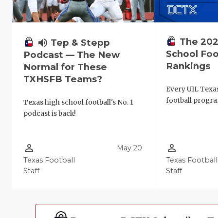
The 202
volume_up
Tep & Stepp
School Foo
Podcast — The New
Rankings
Normal for These
TXHSFB Teams?
Every UIL Texa
football progra
Texas high school football's No. 1
podcast is back!
person_outline
person_outline
May 20
Texas Football
Texas Football
Staff
Staff