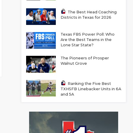
The Best Head Coaching
Districts in Texas for 2026
Texas FBS Power Poll: Who
Are the Best Teams in the
Lone Star State?
The Pioneers of Prosper
Walnut Grove
Ranking the Five Best
TXHSFB Linebacker Units in 6A
and 5A