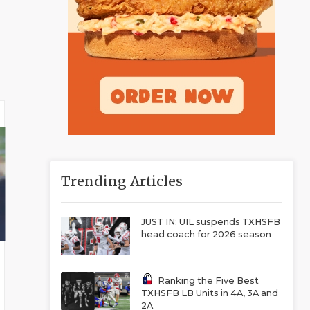
Trending Articles
JUST IN: UIL suspends TXHSFB
head coach for 2026 season
Ranking the Five Best
TXHSFB LB Units in 4A, 3A and
2A