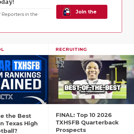
oday!
Join the
Reporters in the
Family!
OL
RECRUITING
FINAL: Top 10 2026
e the Best
TXHSFB Quarterback
n Texas High
Prospects
tball?