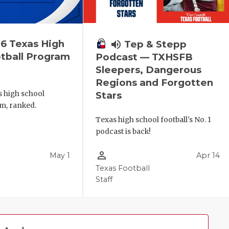
6 Texas High
volume_up
Tep & Stepp
tball Program
Podcast — TXHSFB
Sleepers, Dangerous
Regions and Forgotten
s high school
Stars
m, ranked.
Texas high school football's No. 1
podcast is back!
person_outline
May 1
Apr 14
Texas Football
Staff