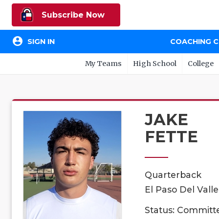
Subscribe Now
account_circle
SIGN IN
COACHING 
My Teams
High School
College
JAKE
FETTE
Quarterback
El Paso Del Vall
Status: Committ