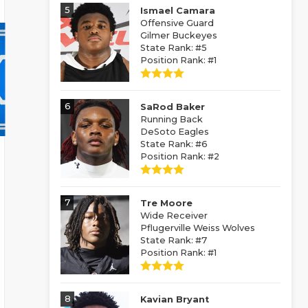
5
Ismael Camara
Offensive Guard
Gilmer Buckeyes
State Rank: #5
Position Rank: #1
6
SaRod Baker
Running Back
DeSoto Eagles
State Rank: #6
Position Rank: #2
7
Tre Moore
Wide Receiver
Pflugerville Weiss Wolves
State Rank: #7
Position Rank: #1
8
Kavian Bryant