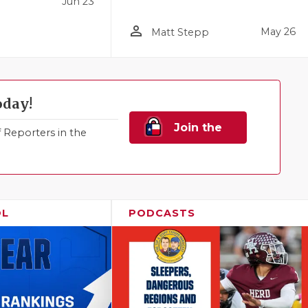
Jun 23
person_outline
May 26
Matt Stepp
oday!
Join the
Reporters in the
Family!
OL
PODCASTS