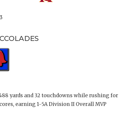
3
ACCOLADES
,488 yards and 32 touchdowns while rushing for
scores, earning 1-5A Division II Overall MVP