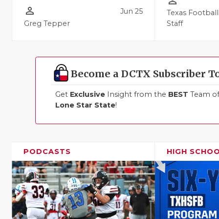
person_outline
person_outline
Jun 25
Texas Football
Greg Tepper
Staff
Become a DCTX Subscriber T
Get
Exclusive
Insight from the
BEST
Team of 
Lone Star State
!
PODCASTS
HIGH SCHO