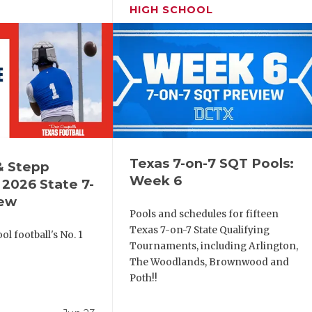
HIGH SCHOOL
Texas 7-on-7 SQT Pools:
& Stepp
Week 6
2026 State 7-
iew
Pools and schedules for fifteen
Texas 7-on-7 State Qualifying
l football's No. 1
Tournaments, including Arlington,
!
The Woodlands, Brownwood and
Poth!!