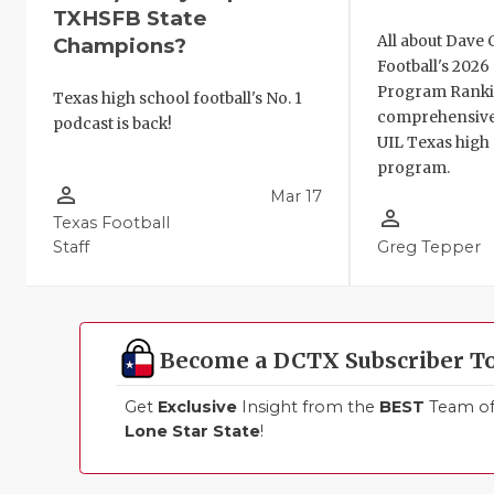
TXHSFB State
All about Dave 
Champions?
Football's 202
Program Ranki
Texas high school football's No. 1
comprehensive
podcast is back!
UIL Texas high 
program.
person_outline
Mar 17
person_outline
Texas Football
Staff
Greg Tepper
Become a DCTX Subscriber T
Get
Exclusive
Insight from the
BEST
Team of 
Lone Star State
!