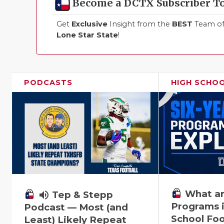
Become a DCTX Subscriber T
Get
Exclusive
Insight from the
BEST
Team of 
Lone Star State
!
PODCASTS
HIGH SCHO
What ar
volume_up
Tep & Stepp
Programs i
Podcast — Most (and
School Foo
Least) Likely Repeat