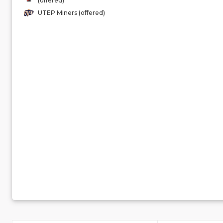
(offered)
UTEP Miners (offered)