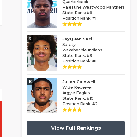
Quarterback
Palestine Westwood Panthers
State Rank: #8
Position Rank: #1
9
JayQuan Snell
Safety
Waxahachie Indians
State Rank: #9
Position Rank: #1
10
Julian Caldwell
Wide Receiver
Argyle Eagles
State Rank: #10
Position Rank: #2
View Full Rankings