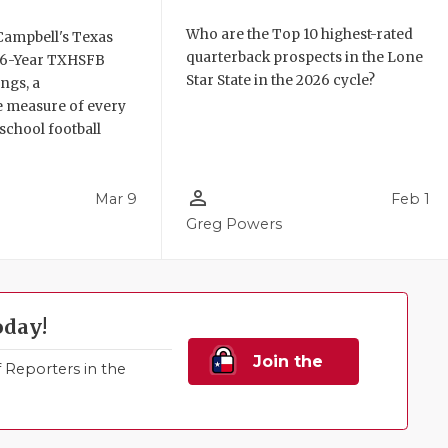
Who are the Top 10 highest-rated
Campbell's Texas
quarterback prospects in the Lone
6 6-Year TXHSFB
Star State in the 2026 cycle?
ngs, a
 measure of every
school football
person_outline
Mar 9
Feb 1
Greg Powers
oday!
Join the
Reporters in the
Family!