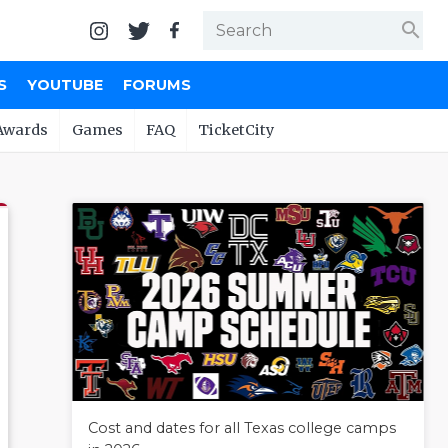
search
S
YOUTUBE
FORUMS
Awards
Games
FAQ
TicketCity
Cost and dates for all Texas college camps