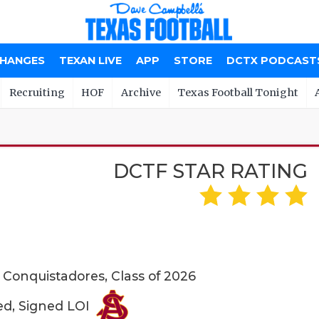
CHANGES
TEXAN LIVE
APP
STORE
DCTX PODCAST
Recruiting
HOF
Archive
Texas Football Tonight
DCTF STAR RATING
e Conquistadores, Class of 2026
ed, Signed LOI