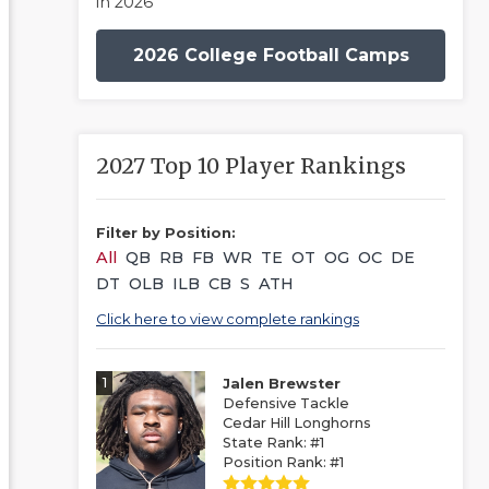
in 2026
2026 College Football Camps
2027 Top 10 Player Rankings
Filter by Position:
All
QB
RB
FB
WR
TE
OT
OG
OC
DE
DT
OLB
ILB
CB
S
ATH
Click here to view complete rankings
1
Jalen Brewster
Defensive Tackle
Cedar Hill Longhorns
State Rank: #1
Position Rank: #1