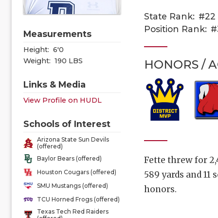
State Rank:
#22
Position Rank:
#
Measurements
Height:
6'0
Weight:
190 LBS
HONORS / 
Links & Media
View Profile on HUDL
Schools of Interest
Arizona State Sun Devils
(offered)
Fette threw for 2
Baylor Bears (offered)
Houston Cougars (offered)
589 yards and 11 
SMU Mustangs (offered)
honors.
TCU Horned Frogs (offered)
Texas Tech Red Raiders