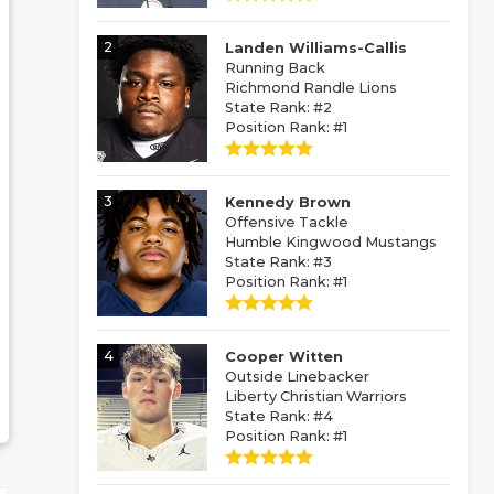
2
Landen Williams-Callis
Running Back
Richmond Randle Lions
State Rank: #2
Position Rank: #1
3
Kennedy Brown
Offensive Tackle
Humble Kingwood Mustangs
State Rank: #3
Position Rank: #1
4
Cooper Witten
Outside Linebacker
Liberty Christian Warriors
State Rank: #4
Position Rank: #1