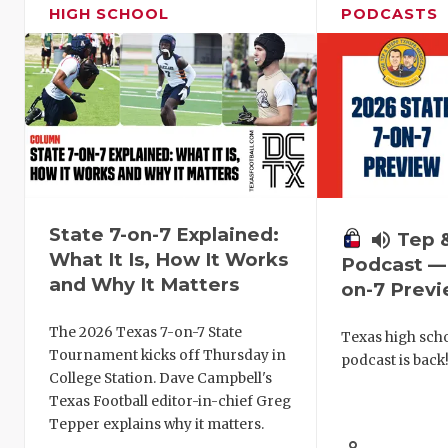
HIGH SCHOOL
PODCASTS
State 7-on-7 Explained:
volume_up
Tep 
What It Is, How It Works
Podcast — 
and Why It Matters
on-7 Prev
The 2026 Texas 7-on-7 State
Texas high schoo
Tournament kicks off Thursday in
podcast is back
College Station. Dave Campbell's
Texas Football editor-in-chief Greg
Tepper explains why it matters.