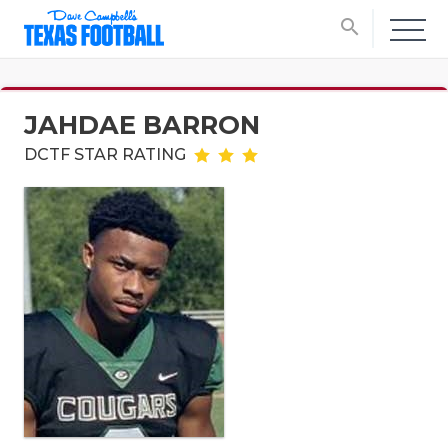
search
JAHDAE BARRON
DCTF STAR RATING