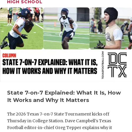
HIGH SCHOOL
GAME-CHAN
HATTIE B'S
HEART OF A
LOVE OF TH
MOST DRIV
MR. AND MI
MR. TEXAS 
MR. TEXAS 
State 7-on-7 Explained: What It Is, How
It Works and Why It Matters
NORTH TEXA
The 2026 Texas 7-on-7 State Tournament kicks off
OLLIE’S PA
Thursday in College Station. Dave Campbell's Texas
PERFORMAN
Football editor-in-chief Greg Tepper explains why it