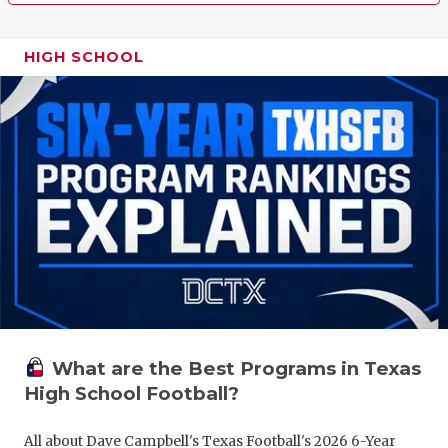
HIGH SCHOOL
What are the Best Programs in Texas
High School Football?
All about Dave Campbell's Texas Football's 2026 6-Year