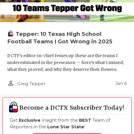
Tepper: 10 Texas High School
Football Teams I Got Wrong in 2025
DCTF's editor-in-chief fesses up: these are the teams I
underestimated in the preseason — here’s what I missed,
what they proved, and why they deserve their flowers.
person_outline
Jan 6
Greg Tepper
Become a DCTX Subscriber Today!
Get
Exclusive
Insight from the
BEST
Team of
Reporters in the
Lone Star State
!