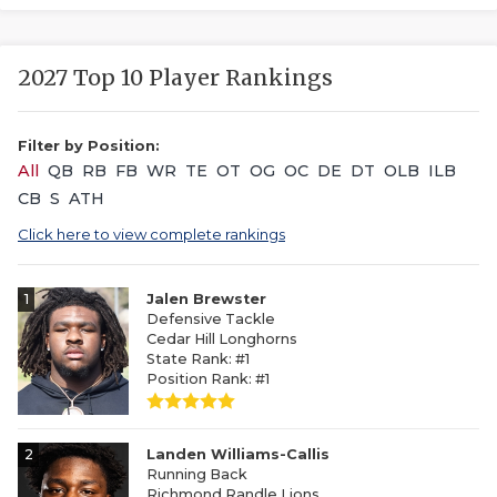
2027 Top 10 Player Rankings
Filter by Position:
All
QB
RB
FB
WR
TE
OT
OG
OC
DE
DT
OLB
ILB
CB
S
ATH
Click here to view complete rankings
1
Jalen Brewster
Defensive Tackle
Cedar Hill Longhorns
State Rank: #1
Position Rank: #1
2
Landen Williams-Callis
Running Back
Richmond Randle Lions