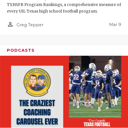
TXHSFB Program Rankings, a comprehensive measure of
every UIL Texas high school football program.
person_outline
Mar 9
Greg Tepper
PODCASTS