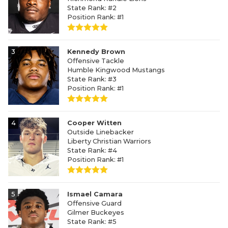
State Rank: #2
Position Rank: #1
3
Kennedy Brown
Offensive Tackle
Humble Kingwood Mustangs
State Rank: #3
Position Rank: #1
4
Cooper Witten
Outside Linebacker
Liberty Christian Warriors
State Rank: #4
Position Rank: #1
5
Ismael Camara
Offensive Guard
Gilmer Buckeyes
State Rank: #5