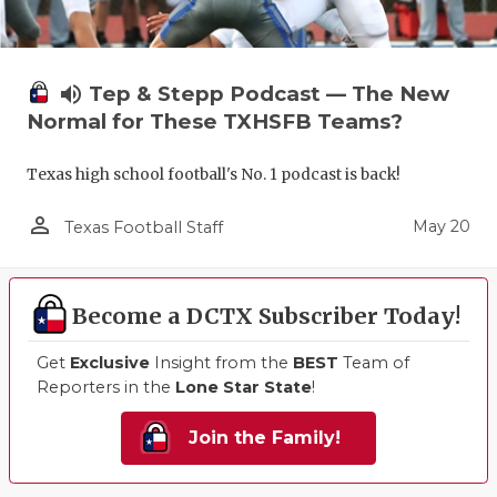
volume_up
Tep & Stepp Podcast — The New
Normal for These TXHSFB Teams?
Texas high school football's No. 1 podcast is back!
person_outline
May 20
Texas Football Staff
Become a DCTX Subscriber Today!
Get
Exclusive
Insight from the
BEST
Team of
Reporters in the
Lone Star State
!
Join the Family!