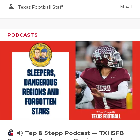
person_outline
May 1
Texas Football Staff
PODCASTS
volume_up
Tep & Stepp Podcast — TXHSFB