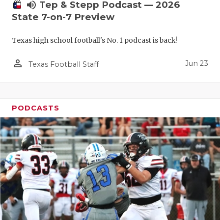
UNSUNG HE
volume_up
Tep & Stepp Podcast — 2026
State 7-on-7 Preview
VIDEO COO
VISIT LUBB
Texas high school football's No. 1 podcast is back!
VOICE OF T
person_outline
Jun 23
Texas Football Staff
WHATABURG
WINDOW NA
PODCASTS