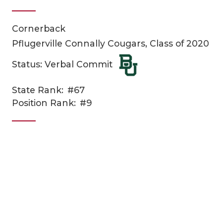
Cornerback
Pflugerville Connally Cougars, Class of 2020
Status: Verbal Commit
State Rank:
#67
COACHI
Position Rank:
#9
REALIG
T
2025 P
C
TEXAN 
C
NEWS
R
SCORES
N