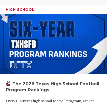
HIGH SCHOOL
The 2026 Texas High School Football
Program Rankings
Every UIL Texas high school football program, ranked.