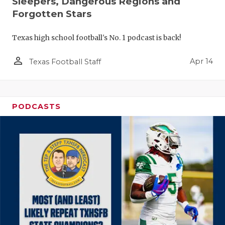
Sleepers, Dangerous Regions and
Forgotten Stars
Texas high school football's No. 1 podcast is back!
person_outline
Apr 14
Texas Football Staff
PODCASTS