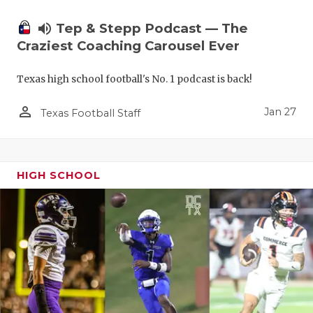
volume_up
Tep & Stepp Podcast — The
Craziest Coaching Carousel Ever
Texas high school football's No. 1 podcast is back!
person_outline
Jan 27
Texas Football Staff
HIGH SCHOOL