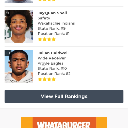
9
JayQuan Snell
Safety
Waxahachie Indians
State Rank: #9
Position Rank: #1
10
Julian Caldwell
Wide Receiver
Argyle Eagles
State Rank: #10
Position Rank: #2
View Full Rankings