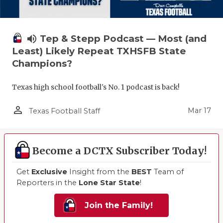
volume_up
Tep & Stepp Podcast — Most (and
Least) Likely Repeat TXHSFB State
Champions?
Texas high school football's No. 1 podcast is back!
person_outline
Mar 17
Texas Football Staff
Become a DCTX Subscriber Today!
Get
Exclusive
Insight from the
BEST
Team of
Reporters in the
Lone Star State
!
Join the Family!