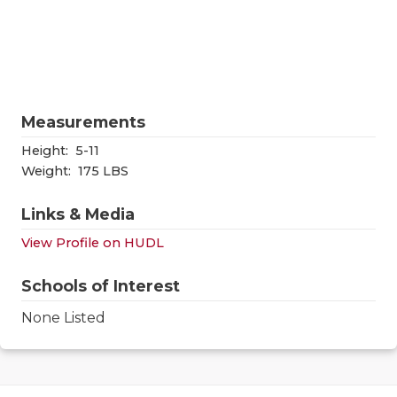
RANKIN
C
COMMUNITY
RECOR
S
ATHLETE OF
PLAYOF
C
ATHLETIC D
COACHI
Measurements
CHICKEN EX
HELME
Height:
5-11
Weight:
175 LBS
COACH OF T
STADIU
Links & Media
COMMUNITY
HIGH S
View Profile on HUDL
DISCOVER 
TXHSFB
Schools of Interest
DISCOVER O
BRAGGI
None Listed
EARL CAMPB
FUELING TH