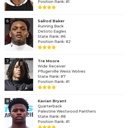
Position Rank: #1
6
SaRod Baker
Running Back
DeSoto Eagles
State Rank: #6
Position Rank: #2
7
Tre Moore
Wide Receiver
Pflugerville Weiss Wolves
State Rank: #7
Position Rank: #1
8
Kavian Bryant
Quarterback
Palestine Westwood Panthers
State Rank: #8
Position Rank: #1