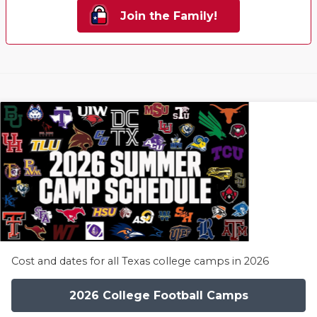
Join the Family!
Cost and dates for all Texas college camps in 2026
2026 College Football Camps