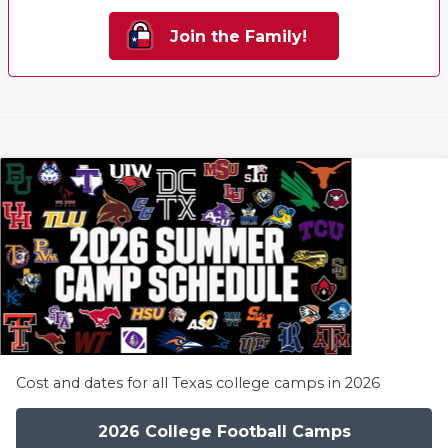
Join the Family!
Cost and dates for all Texas college camps in 2026
2026 College Football Camps