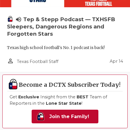
volume_up
Tep & Stepp Podcast — TXHSFB
Sleepers, Dangerous Regions and
Forgotten Stars
Texas high school football's No. 1 podcast is back!
person_outline
Apr 14
Texas Football Staff
Become a DCTX Subscriber Today!
Get
Exclusive
Insight from the
BEST
Team of
Reporters in the
Lone Star State
!
Join the Family!