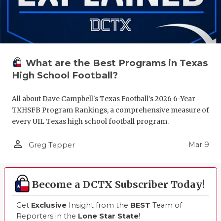
What are the Best Programs in Texas
High School Football?
All about Dave Campbell's Texas Football's 2026 6-Year
TXHSFB Program Rankings, a comprehensive measure of
every UIL Texas high school football program.
person_outline
Mar 9
Greg Tepper
Become a DCTX Subscriber Today!
Get
Exclusive
Insight from the
BEST
Team of
Reporters in the
Lone Star State
!