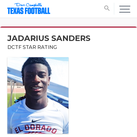
search
JADARIUS SANDERS
DCTF STAR RATING