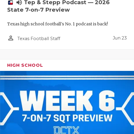
UNSUNG HE
volume_up
Tep & Stepp Podcast — 2026
State 7-on-7 Preview
VIDEO COO
Texas high school football's No. 1 podcast is back!
VISIT LUBB
person_outline
VOICE OF T
Jun 23
Texas Football Staff
WHATABURG
WINDOW NA
HIGH SCHOOL