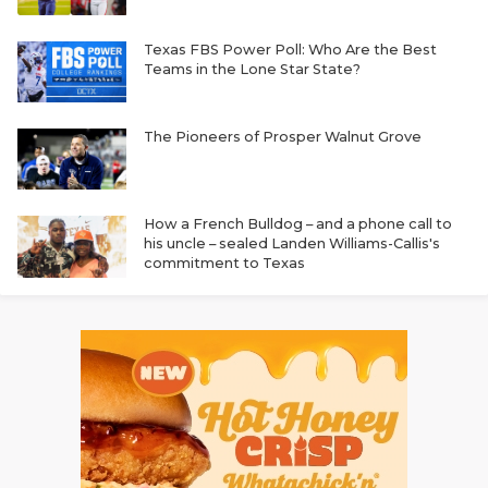
Texas FBS Power Poll: Who Are the Best
Teams in the Lone Star State?
The Pioneers of Prosper Walnut Grove
How a French Bulldog – and a phone call to
his uncle – sealed Landen Williams-Callis's
commitment to Texas