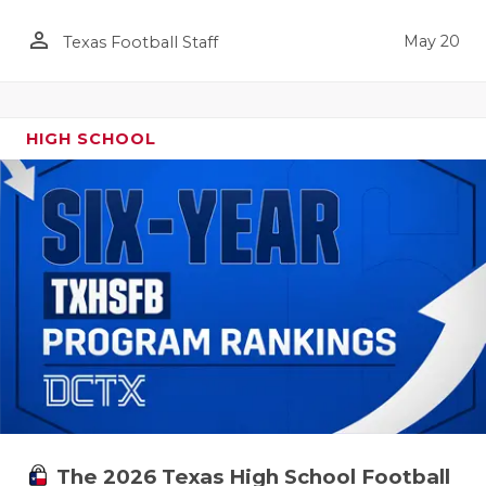
person_outline
May 20
Texas Football Staff
HIGH SCHOOL
The 2026 Texas High School Football