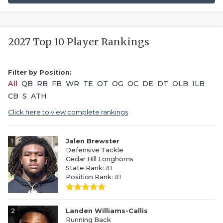
2027 Top 10 Player Rankings
Filter by Position:
All
QB
RB
FB
WR
TE
OT
OG
OC
DE
DT
OLB
ILB
CB
S
ATH
Click here to view complete rankings
1
Jalen Brewster
Defensive Tackle
Cedar Hill Longhorns
State Rank: #1
Position Rank: #1
2
Landen Williams-Callis
Running Back