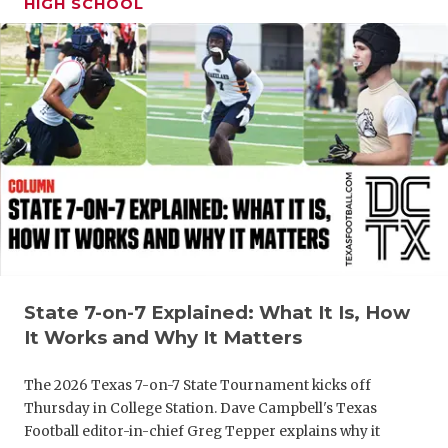
HIGH SCHOOL
GAME-CHAN
HATTIE B'S
HEART OF A
LOVE OF TH
MOST DRIV
MR. AND MI
MR. TEXAS 
MR. TEXAS 
State 7-on-7 Explained: What It Is, How
It Works and Why It Matters
NORTH TEXA
The 2026 Texas 7-on-7 State Tournament kicks off
OLLIE’S PA
Thursday in College Station. Dave Campbell's Texas
Football editor-in-chief Greg Tepper explains why it
PERFORMAN