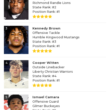
Richmond Randle Lions
State Rank: #2
Position Rank: #1
3
Kennedy Brown
Offensive Tackle
Humble Kingwood Mustangs
State Rank: #3
Position Rank: #1
4
Cooper Witten
Outside Linebacker
Liberty Christian Warriors
State Rank: #4
Position Rank: #1
5
Ismael Camara
Offensive Guard
Gilmer Buckeyes