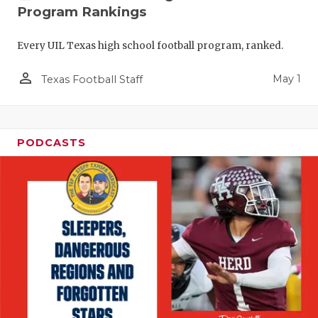
Program Rankings
Every UIL Texas high school football program, ranked.
person_outline
May 1
Texas Football Staff
PODCASTS