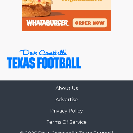
About Us
Advertise
Privacy Policy
Terms Of Service