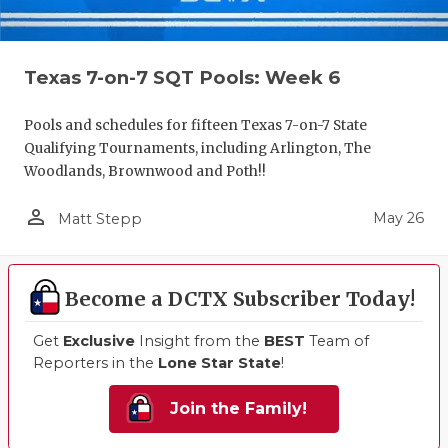
Texas 7-on-7 SQT Pools: Week 6
Pools and schedules for fifteen Texas 7-on-7 State
Qualifying Tournaments, including Arlington, The
Woodlands, Brownwood and Poth!!
person_outline
May 26
Matt Stepp
Become a DCTX Subscriber Today!
Get
Exclusive
Insight from the
BEST
Team of
Reporters in the
Lone Star State
!
Join the Family!