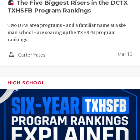
The Five Biggest Risers in the DCTX
TXHSFB Program Rankings
Two DFW area programs - and a familiar name at a six-
man school - are soaring up the TXHSFB program
rankings.
person_outline
Mar 10
Carter Yates
HIGH SCHOOL