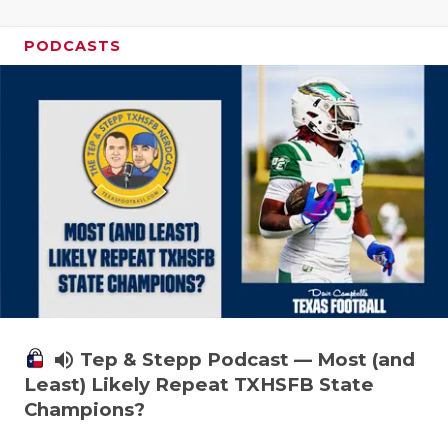
PODCASTS
volume_up
Tep & Stepp Podcast — Most (and
Least) Likely Repeat TXHSFB State
Champions?