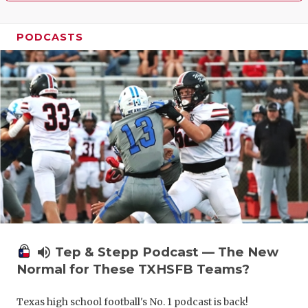
PODCASTS
volume_up
Tep & Stepp Podcast — The New
Normal for These TXHSFB Teams?
Texas high school football's No. 1 podcast is back!