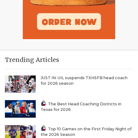
Trending Articles
JUST IN: UIL suspends TXHSFB head coach
for 2026 season
The Best Head Coaching Districts in
Texas for 2026
Top 10 Games on the First Friday Night of
the 2026 Season