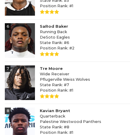
State Rank: #5
Position Rank: #1
6
SaRod Baker
Running Back
DeSoto Eagles
State Rank: #6
Position Rank: #2
7
Tre Moore
Wide Receiver
Pflugerville Weiss Wolves
State Rank: #7
Position Rank: #1
8
Kavian Bryant
Quarterback
Palestine Westwood Panthers
State Rank: #8
Position Rank: #1