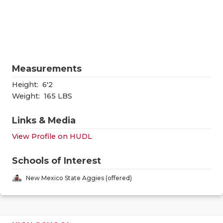
RANKIN
C
COMMUNITY
RECOR
S
ATHLETE OF
PLAYOF
C
ATHLETIC D
COACHI
Measurements
CHICKEN EX
HELME
Height:
6'2
Weight:
165 LBS
COACH OF T
STADIU
Links & Media
COMMUNITY
HIGH S
View Profile on HUDL
DISCOVER 
TXHSFB
Schools of Interest
DISCOVER O
BRAGGI
New Mexico State Aggies (offered)
EARL CAMPB
FUELING TH