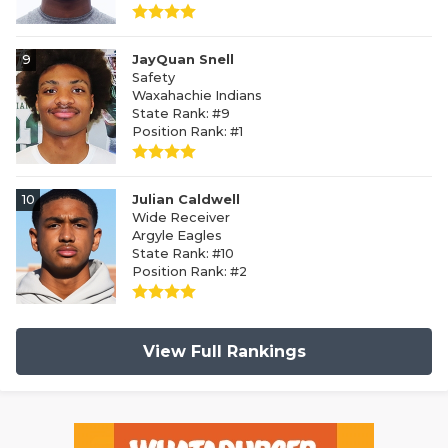
9
JayQuan Snell
Safety
Waxahachie Indians
State Rank: #9
Position Rank: #1
10
Julian Caldwell
Wide Receiver
Argyle Eagles
State Rank: #10
Position Rank: #2
View Full Rankings