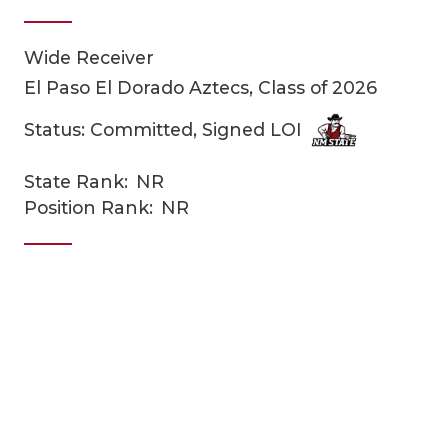
Wide Receiver
El Paso El Dorado Aztecs, Class of 2026
Status: Committed, Signed LOI
State Rank:
NR
COACHI
Position Rank:
NR
REALIG
T
2025 P
C
TEXAN 
C
NEWS
R
SCORES
N