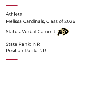
Athlete
Melissa Cardinals, Class of 2026
Status: Verbal Commit
State Rank:
NR
COACHI
Position Rank:
NR
REALIG
T
2025 P
C
TEXAN 
C
NEWS
R
SCORES
N