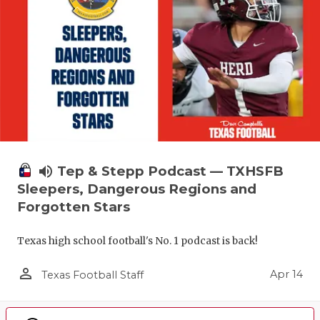
volume_up
Tep & Stepp Podcast — TXHSFB
Sleepers, Dangerous Regions and
Forgotten Stars
Texas high school football's No. 1 podcast is back!
person_outline
Apr 14
Texas Football Staff