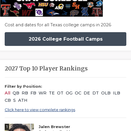
Cost and dates for all Texas college camps in 2026
2026 College Football Camps
2027 Top 10 Player Rankings
Filter by Position:
All
QB
RB
FB
WR
TE
OT
OG
OC
DE
DT
OLB
ILB
CB
S
ATH
Click here to view complete rankings
1
Jalen Brewster