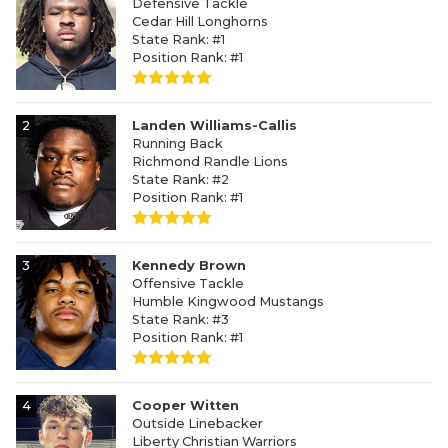
Defensive Tackle
Cedar Hill Longhorns
State Rank: #1
Position Rank: #1
2
Landen Williams-Callis
Running Back
Richmond Randle Lions
State Rank: #2
Position Rank: #1
3
Kennedy Brown
Offensive Tackle
Humble Kingwood Mustangs
State Rank: #3
Position Rank: #1
4
Cooper Witten
Outside Linebacker
Liberty Christian Warriors