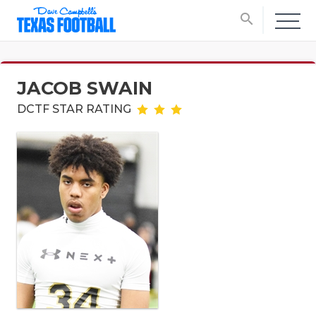
search
JACOB SWAIN
DCTF STAR RATING