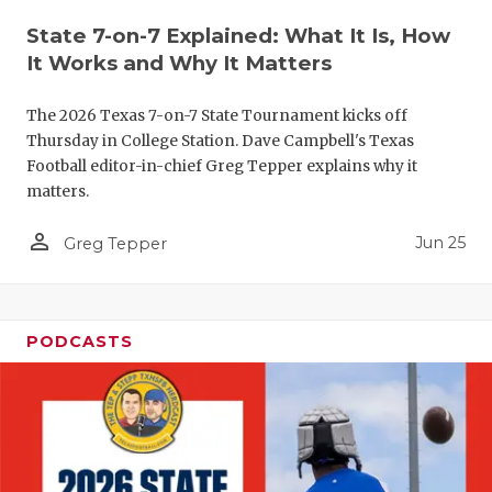
QUARTERBA
State 7-on-7 Explained: What It Is, How
It Works and Why It Matters
RECRUITING
The 2026 Texas 7-on-7 State Tournament kicks off
SAN ANTONI
Thursday in College Station. Dave Campbell's Texas
Football editor-in-chief Greg Tepper explains why it
SAN ANTONI
matters.
SAVED BY T
person_outline
Jun 25
Greg Tepper
SCHOLAR AT
TEAM MOM 
PODCASTS
TEAM OF TH
TXDOT BE S
TECHNICAL 