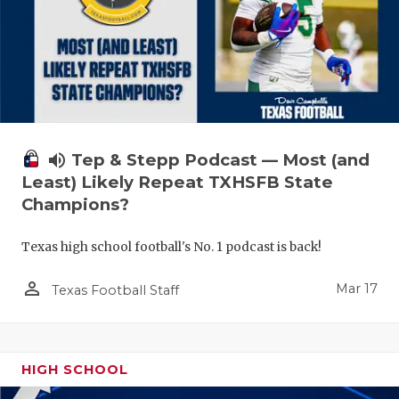
volume_up
Tep & Stepp Podcast — Most (and
Least) Likely Repeat TXHSFB State
Champions?
Texas high school football's No. 1 podcast is back!
person_outline
Mar 17
Texas Football Staff
HIGH SCHOOL