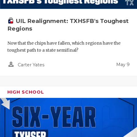
UIL Realignment: TXHSFB's Toughest
Regions
Now that the chips have fallen, which regions have the
toughest path to a state semifinal?
person_outline
May 9
Carter Yates
HIGH SCHOOL