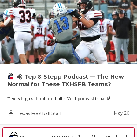
volume_up
Tep & Stepp Podcast — The New
Normal for These TXHSFB Teams?
Texas high school football's No. 1 podcast is back!
person_outline
May 20
Texas Football Staff