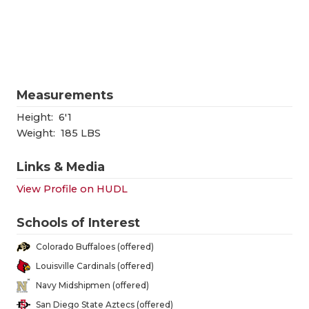
RANKIN
C
COMMUNITY
RECOR
S
ATHLETE OF
PLAYOF
C
ATHLETIC D
COACHI
Measurements
CHICKEN EX
HELME
Height:
6'1
Weight:
185 LBS
COACH OF T
STADIU
Links & Media
COMMUNITY
HIGH S
View Profile on HUDL
DISCOVER 
TXHSFB
Schools of Interest
DISCOVER O
BRAGGI
Colorado Buffaloes (offered)
EARL CAMPB
Louisville Cardinals (offered)
Navy Midshipmen (offered)
FUELING TH
San Diego State Aztecs (offered)