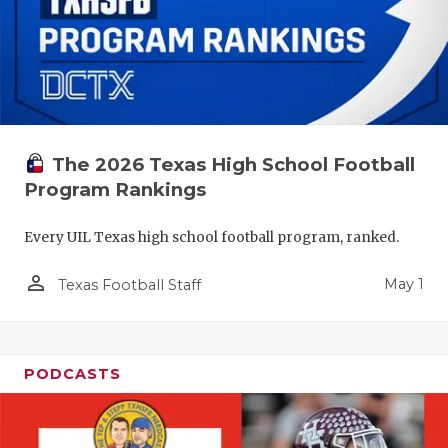
The 2026 Texas High School Football
Program Rankings
Every UIL Texas high school football program, ranked.
person_outline
May 1
Texas Football Staff
PODCASTS