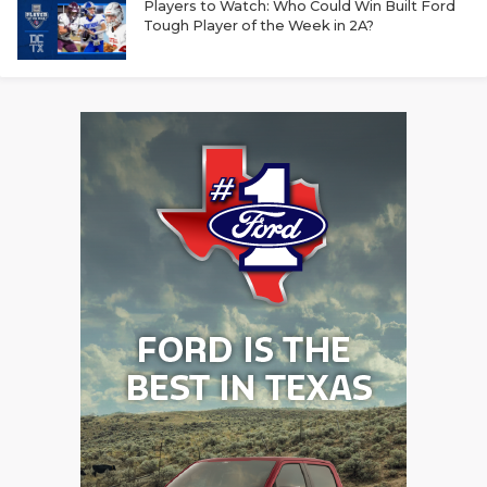
Players to Watch: Who Could Win Built Ford
Tough Player of the Week in 2A?