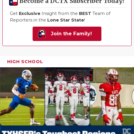
Become a DCTX Subscriber Today!
Get
Exclusive
Insight from the
BEST
Team of
Reporters in the
Lone Star State
!
Join the Family!
HIGH SCHOOL