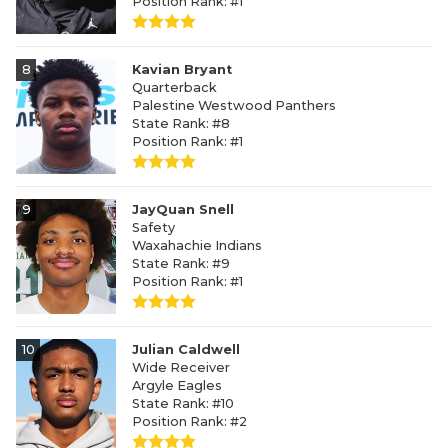
Position Rank: #1
8
Kavian Bryant
Quarterback
Palestine Westwood Panthers
State Rank: #8
Position Rank: #1
9
JayQuan Snell
Safety
Waxahachie Indians
State Rank: #9
Position Rank: #1
10
Julian Caldwell
Wide Receiver
Argyle Eagles
State Rank: #10
Position Rank: #2