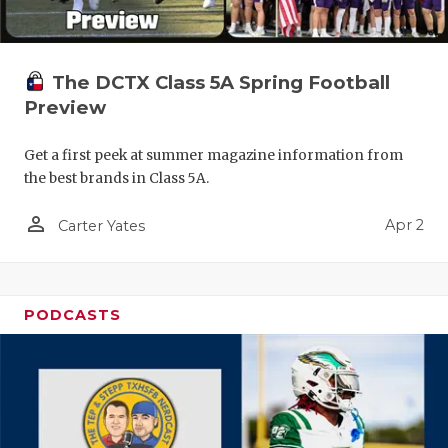
The DCTX Class 5A Spring Football
Preview
Get a first peek at summer magazine information from
the best brands in Class 5A.
person_outline
Apr 2
Carter Yates
PODCASTS