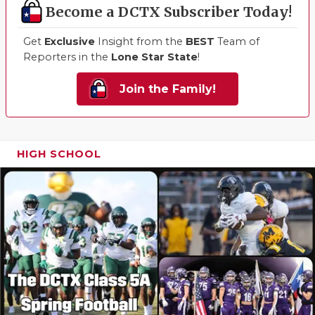
Become a DCTX Subscriber Today!
Get
Exclusive
Insight from the
BEST
Team of
Reporters in the
Lone Star State
!
Join the Family!
HIGH SCHOOL