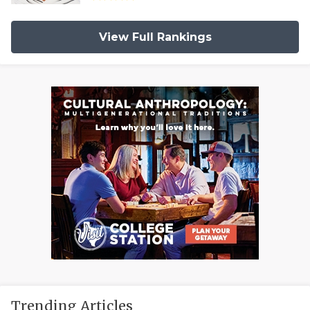
View Full Rankings
Trending Articles