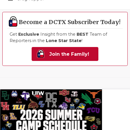
Become a DCTX Subscriber Today!
Get
Exclusive
Insight from the
BEST
Team of
Reporters in the
Lone Star State
!
Join the Family!