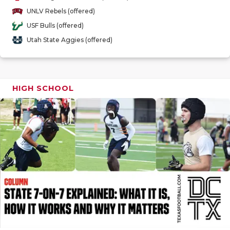
GAME-CHAN
UNLV Rebels (offered)
USF Bulls (offered)
HATTIE B'S
Utah State Aggies (offered)
HEART OF A
LOVE OF TH
HIGH SCHOOL
MOST DRIV
MR. AND MI
MR. TEXAS 
MR. TEXAS 
NORTH TEXA
OLLIE’S PA
PERFORMAN