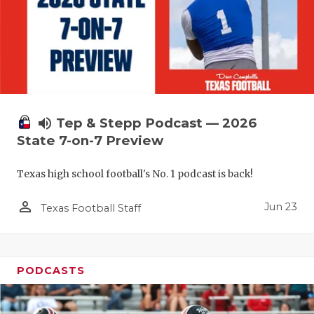
UNSUNG HE
VIDEO COO
VISIT LUBB
VOICE OF T
WHATABURG
volume_up
Tep & Stepp Podcast — 2026
State 7-on-7 Preview
WINDOW NA
Texas high school football's No. 1 podcast is back!
person_outline
Jun 23
Texas Football Staff
PODCASTS