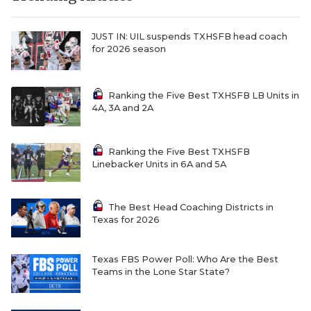
JUST IN: UIL suspends TXHSFB head coach
for 2026 season
Ranking the Five Best TXHSFB LB Units in
4A, 3A and 2A
Ranking the Five Best TXHSFB
Linebacker Units in 6A and 5A
The Best Head Coaching Districts in
Texas for 2026
Texas FBS Power Poll: Who Are the Best
Teams in the Lone Star State?