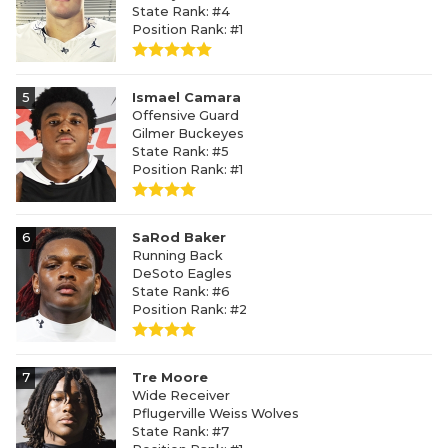
State Rank: #4
Position Rank: #1
5
Ismael Camara
Offensive Guard
Gilmer Buckeyes
State Rank: #5
Position Rank: #1
6
SaRod Baker
Running Back
DeSoto Eagles
State Rank: #6
Position Rank: #2
7
Tre Moore
Wide Receiver
Pflugerville Weiss Wolves
State Rank: #7