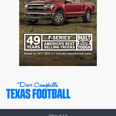
About Us