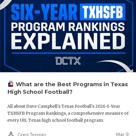
What are the Best Programs in Texas
High School Football?
All about Dave Campbell's Texas Football's 2026 6-Year
TXHSFB Program Rankings, a comprehensive measure of
every UIL Texas high school football program.
person_outline
Mar 9
Greg Tepper