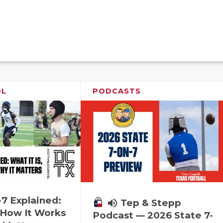
OL
PODCASTS
-7 Explained:
volume_up
Tep & Stepp
, How It Works
Podcast — 2026 State 7-