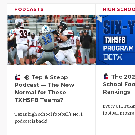
PODCASTS
HIGH SCHO
The 202
volume_up
Tep & Stepp
School Foo
Podcast — The New
Rankings
Normal for These
TXHSFB Teams?
Every UIL Texa
football progra
Texas high school football's No. 1
podcast is back!