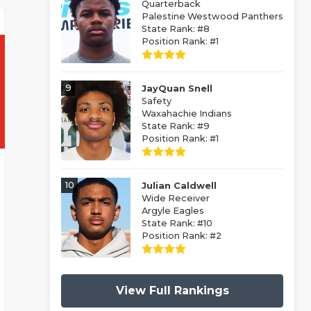
Quarterback
Palestine Westwood Panthers
State Rank: #8
Position Rank: #1
9
JayQuan Snell
Safety
Waxahachie Indians
State Rank: #9
Position Rank: #1
10
Julian Caldwell
Wide Receiver
Argyle Eagles
State Rank: #10
Position Rank: #2
View Full Rankings