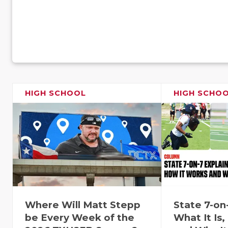
HIGH SCHOOL
HIGH SCHO
Where Will Matt Stepp
State 7-on
be Every Week of the
What It Is