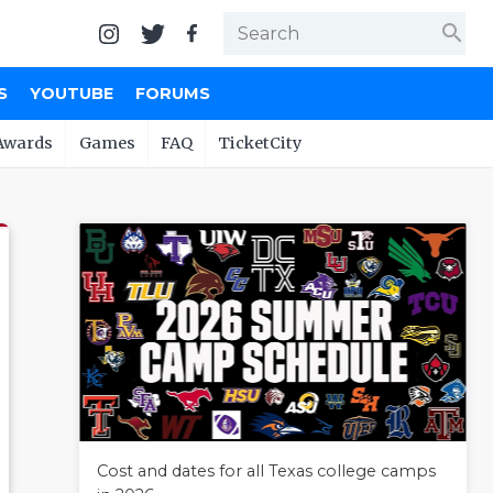
search
S
YOUTUBE
FORUMS
Awards
Games
FAQ
TicketCity
Cost and dates for all Texas college camps