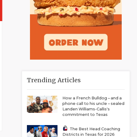
Trending Articles
How a French Bulldog – and a
phone call to his uncle – sealed
Landen Williams-Callis's
commitment to Texas
The Best Head Coaching
Districts in Texas for 2026