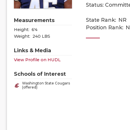
Status: Committ
State Rank:
NR
Measurements
Position Rank:
N
Height:
6'4
Weight:
240 LBS
Links & Media
View Profile on HUDL
Schools of Interest
Washington State Cougars
(offered)