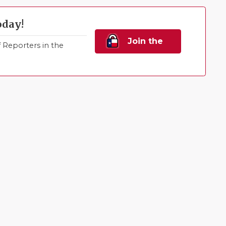
oday!
Join the
Reporters in the
Family!