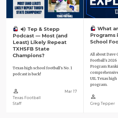
What ar
volume_up
Tep & Stepp
Programs i
Podcast — Most (and
School Foo
Least) Likely Repeat
TXHSFB State
All about Dave 
Champions?
Football's 202
Program Ranki
Texas high school football's No. 1
comprehensive
podcast is back!
UIL Texas high 
program.
person_outline
Mar 17
person_outline
Texas Football
Staff
Greg Tepper