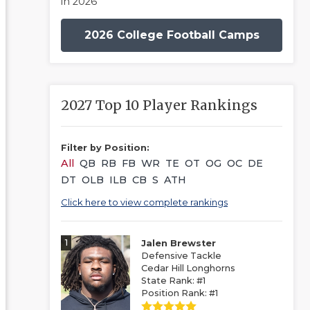
in 2026
2026 College Football Camps
2027 Top 10 Player Rankings
Filter by Position:
All
QB
RB
FB
WR
TE
OT
OG
OC
DE
DT
OLB
ILB
CB
S
ATH
Click here to view complete rankings
1
Jalen Brewster
Defensive Tackle
Cedar Hill Longhorns
State Rank: #1
Position Rank: #1