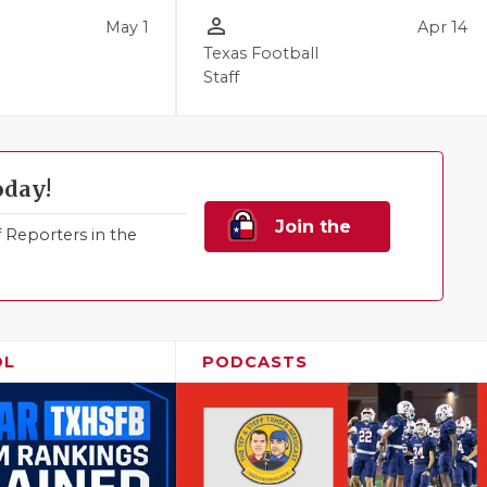
person_outline
May 1
Apr 14
Texas Football
Staff
oday!
Join the
Reporters in the
Family!
OL
PODCASTS