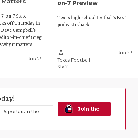
 Matters
on-7 Preview
 7-on-7 State
Texas high school football's No. 1
ks off Thursday in
podcast is back!
. Dave Campbell's
editor-in-chief Greg
 why it matters.
person_outline
Jun 23
Jun 25
Texas Football
Staff
oday!
Join the
Reporters in the
Family!