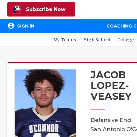
Subscribe Now
account_circle
SIGN IN
COACHING 
My Teams
High School
College
JACOB
LOPEZ-
VEASEY
Defensive End
San Antonio O'C