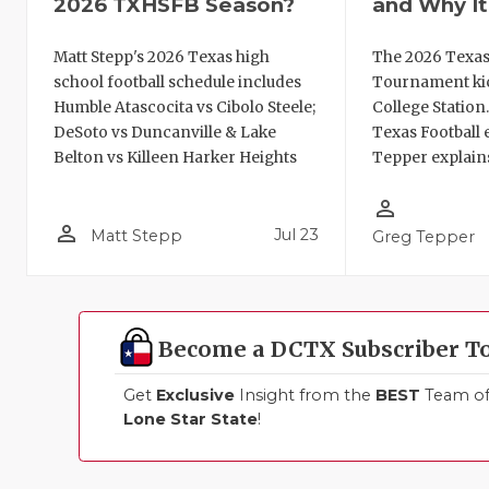
2026 TXHSFB Season?
and Why It
Matt Stepp's 2026 Texas high
The 2026 Texas
school football schedule includes
Tournament kic
Humble Atascocita vs Cibolo Steele;
College Station
DeSoto vs Duncanville & Lake
Texas Football 
Belton vs Killeen Harker Heights
Tepper explains
person_outline
person_outline
Jul 23
Matt Stepp
Greg Tepper
Become a DCTX Subscriber T
Get
Exclusive
Insight from the
BEST
Team of 
Lone Star State
!