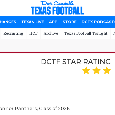
CHANGES
TEXAN LIVE
APP
STORE
DCTX PODCAST
Recruiting
HOF
Archive
Texas Football Tonight
DCTF STAR RATING
onnor Panthers, Class of 2026