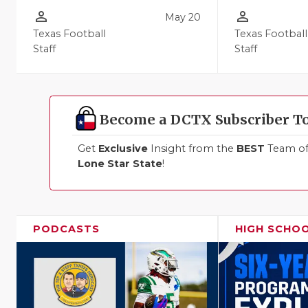
person_outline
person_outline
May 20
Texas Football
Texas Football
Staff
Staff
Become a DCTX Subscriber T
Get
Exclusive
Insight from the
BEST
Team of 
Lone Star State
!
PODCASTS
HIGH SCHO