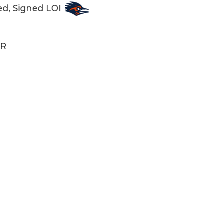
ed, Signed LOI
R