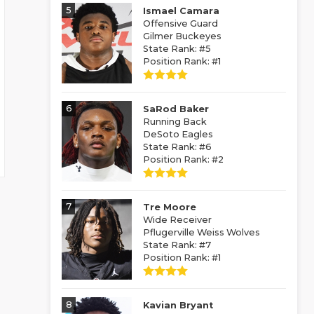
5
Ismael Camara
Offensive Guard
Gilmer Buckeyes
State Rank: #5
Position Rank: #1
6
SaRod Baker
Running Back
DeSoto Eagles
State Rank: #6
Position Rank: #2
7
Tre Moore
Wide Receiver
Pflugerville Weiss Wolves
State Rank: #7
Position Rank: #1
8
Kavian Bryant