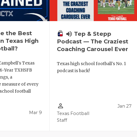
e the Best
volume_up
Tep & Stepp
n Texas High
Podcast — The Craziest
tball?
Coaching Carousel Ever
Campbell's Texas
Texas high school football's No. 1
6 6-Year TXHSFB
podcast is back!
ngs, a
 measure of every
school football
person_outline
Jan 27
Mar 9
Texas Football
Staff