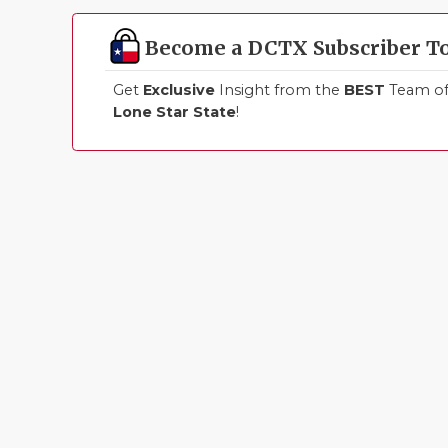
Become a DCTX Subscriber T
Get
Exclusive
Insight from the
BEST
Team of 
Lone Star State
!