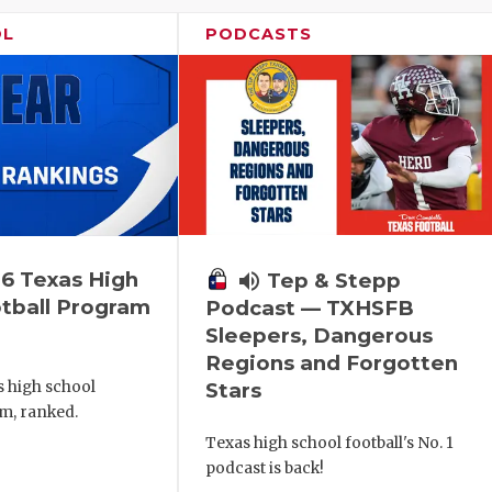
OL
PODCASTS
6 Texas High
volume_up
Tep & Stepp
tball Program
Podcast — TXHSFB
Sleepers, Dangerous
Regions and Forgotten
s high school
Stars
m, ranked.
Texas high school football's No. 1
podcast is back!