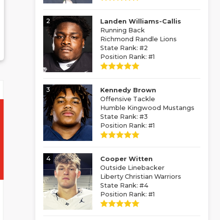
2
Landen Williams-Callis
Running Back
Richmond Randle Lions
State Rank: #2
Position Rank: #1
3
Kennedy Brown
Offensive Tackle
Humble Kingwood Mustangs
State Rank: #3
Position Rank: #1
4
Cooper Witten
Outside Linebacker
Liberty Christian Warriors
State Rank: #4
Position Rank: #1