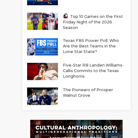
Top 10 Games on the First
Friday Night of the 2026
Season
Texas FBS Power Poll: Who
Are the Best Teams in the
Lone Star State?
Five-Star RB Landen Williams-
Callis Commits to the Texas
Longhorns
The Pioneers of Prosper
Walnut Grove