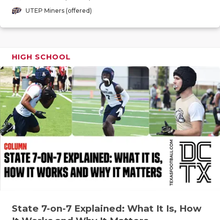
GAME-CHAN
UTEP Miners (offered)
HATTIE B'S
HEART OF A
HIGH SCHOOL
LOVE OF TH
MOST DRIV
MR. AND MI
MR. TEXAS 
MR. TEXAS 
NORTH TEXA
OLLIE’S PA
State 7-on-7 Explained: What It Is, How
PERFORMAN