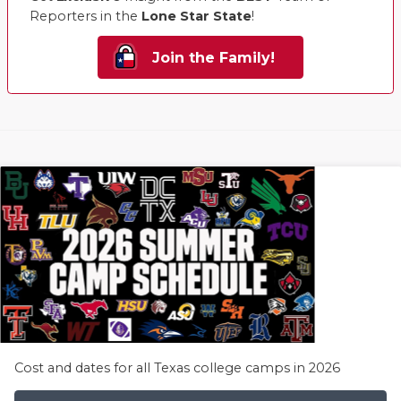
Reporters in the
Lone Star State
!
Join the Family!
Cost and dates for all Texas college camps in 2026