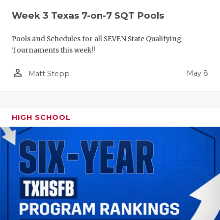
Week 3 Texas 7-on-7 SQT Pools
Pools and Schedules for all SEVEN State Qualifying
Tournaments this week!!
person_outline
May 8
Matt Stepp
HIGH SCHOOL