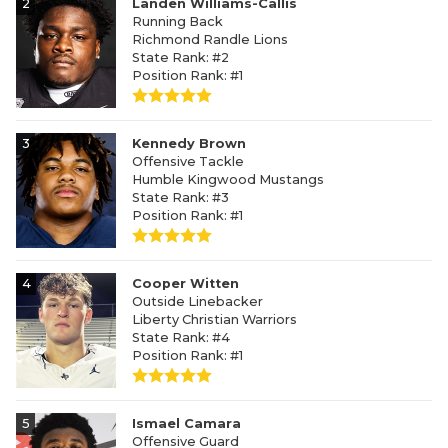
2
Landen Williams-Callis
Running Back
Richmond Randle Lions
State Rank: #2
Position Rank: #1
3
Kennedy Brown
Offensive Tackle
Humble Kingwood Mustangs
State Rank: #3
Position Rank: #1
4
Cooper Witten
Outside Linebacker
Liberty Christian Warriors
State Rank: #4
Position Rank: #1
5
Ismael Camara
Offensive Guard