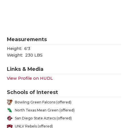
RANKIN
C
COMMUNITY
RECOR
S
ATHLETE OF
PLAYOF
C
ATHLETIC D
COACHI
Measurements
CHICKEN EX
HELME
Height:
6'3
Weight:
230 LBS
COACH OF T
STADIU
Links & Media
COMMUNITY
HIGH S
View Profile on HUDL
DISCOVER 
TXHSFB
Schools of Interest
DISCOVER O
BRAGGI
Bowling Green Falcons (offered)
EARL CAMPB
North Texas Mean Green (offered)
San Diego State Aztecs (offered)
FUELING TH
UNLV Rebels (offered)