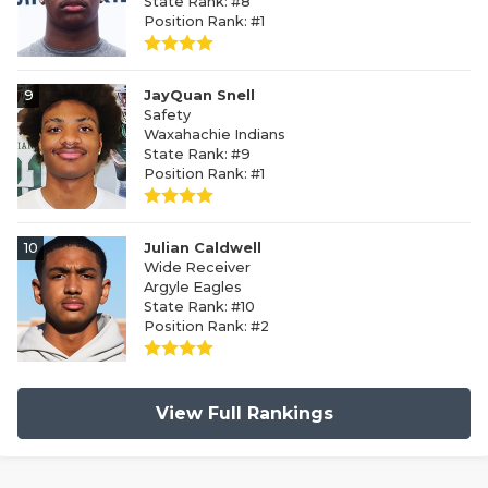
State Rank: #8
Position Rank: #1
9
JayQuan Snell
Safety
Waxahachie Indians
State Rank: #9
Position Rank: #1
10
Julian Caldwell
Wide Receiver
Argyle Eagles
State Rank: #10
Position Rank: #2
View Full Rankings