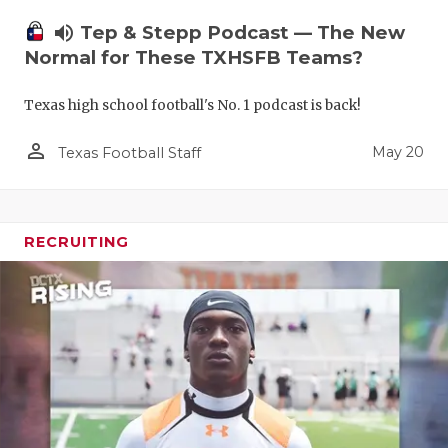
volume_up
Tep & Stepp Podcast — The New
Normal for These TXHSFB Teams?
Texas high school football's No. 1 podcast is back!
person_outline
May 20
Texas Football Staff
RECRUITING