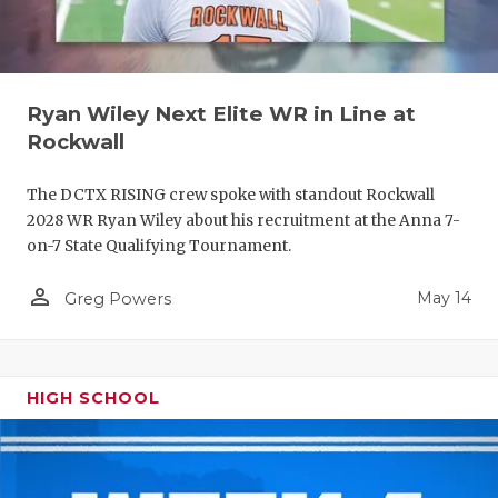
Ryan Wiley Next Elite WR in Line at
Rockwall
The DCTX RISING crew spoke with standout Rockwall
2028 WR Ryan Wiley about his recruitment at the Anna 7-
on-7 State Qualifying Tournament.
person_outline
May 14
Greg Powers
HIGH SCHOOL