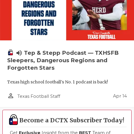
volume_up
Tep & Stepp Podcast — TXHSFB
Sleepers, Dangerous Regions and
Forgotten Stars
Texas high school football's No. 1 podcast is back!
person_outline
Apr 14
Texas Football Staff
Become a DCTX Subscriber Today!
Get
Exclusive
Insight from the
BEST
Team of