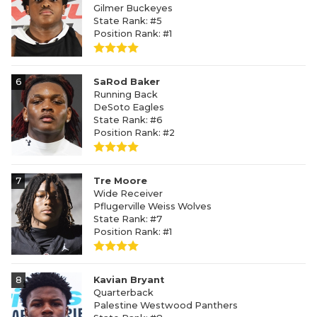
Gilmer Buckeyes
State Rank: #5
Position Rank: #1
6
SaRod Baker
Running Back
DeSoto Eagles
State Rank: #6
Position Rank: #2
7
Tre Moore
Wide Receiver
Pflugerville Weiss Wolves
State Rank: #7
Position Rank: #1
8
Kavian Bryant
Quarterback
Palestine Westwood Panthers