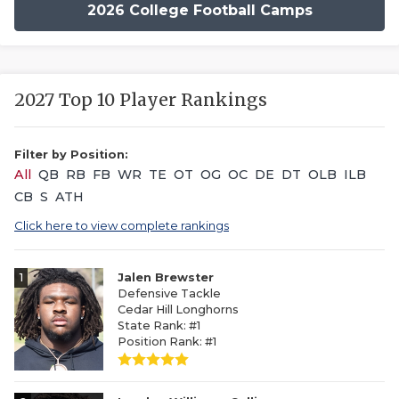
2026 College Football Camps
2027 Top 10 Player Rankings
Filter by Position:
All
QB
RB
FB
WR
TE
OT
OG
OC
DE
DT
OLB
ILB
CB
S
ATH
Click here to view complete rankings
1
Jalen Brewster
Defensive Tackle
Cedar Hill Longhorns
State Rank: #1
Position Rank: #1