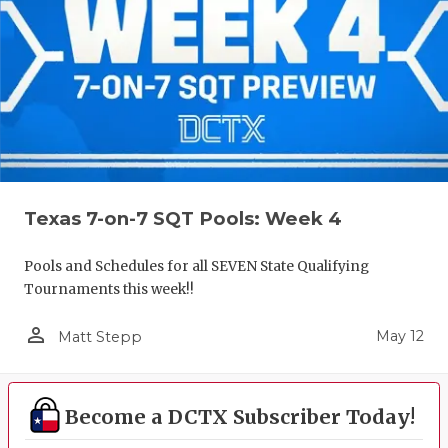
Texas 7-on-7 SQT Pools: Week 4
Pools and Schedules for all SEVEN State Qualifying
Tournaments this week!!
person_outline
May 12
Matt Stepp
Become a DCTX Subscriber Today!