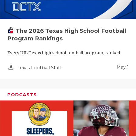
The 2026 Texas High School Football
Program Rankings
Every UIL Texas high school football program, ranked.
person_outline
May 1
Texas Football Staff
PODCASTS