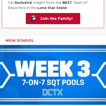
Get
Exclusive
Insight from the
BEST
Team of
Reporters in the
Lone Star State
!
Join the Family!
HIGH SCHOOL