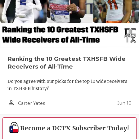
Ranking the 10 Greatest TXHSFB Wide
Receivers of All-Time
Do you agree with our picks for the top 10 wide receivers
in TXHSFB history?
person_outline
Jun 10
Carter Yates
Become a DCTX Subscriber Today!