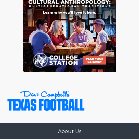
About Us