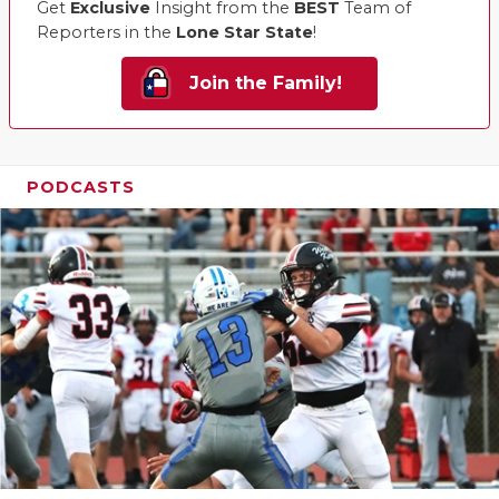
Get
Exclusive
Insight from the
BEST
Team of
Reporters in the
Lone Star State
!
Join the Family!
PODCASTS