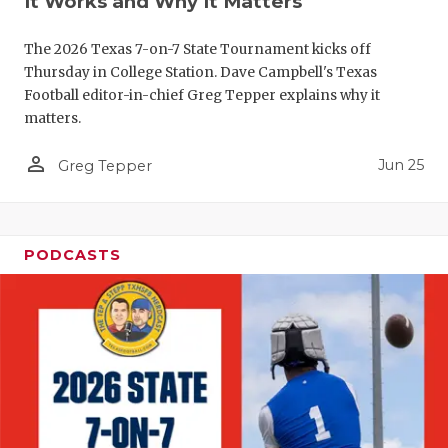
It Works and Why It Matters
QUARTERBA
The 2026 Texas 7-on-7 State Tournament kicks off
RECRUITING
Thursday in College Station. Dave Campbell's Texas
Football editor-in-chief Greg Tepper explains why it
SAN ANTONI
matters.
SAN ANTONI
person_outline
Jun 25
Greg Tepper
SAVED BY T
SCHOLAR AT
PODCASTS
TEAM MOM 
TEAM OF TH
TXDOT BE S
TECHNICAL 