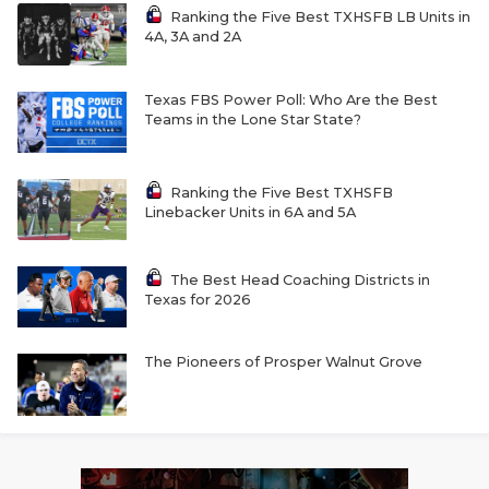
Ranking the Five Best TXHSFB LB Units in
4A, 3A and 2A
Texas FBS Power Poll: Who Are the Best
Teams in the Lone Star State?
Ranking the Five Best TXHSFB
Linebacker Units in 6A and 5A
The Best Head Coaching Districts in
Texas for 2026
The Pioneers of Prosper Walnut Grove