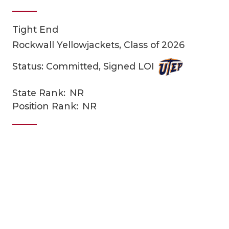
Tight End
Rockwall Yellowjackets, Class of 2026
Status: Committed, Signed LOI
State Rank:
NR
COACHI
Position Rank:
NR
REALIG
T
2025 P
C
TEXAN 
C
NEWS
R
SCORES
N