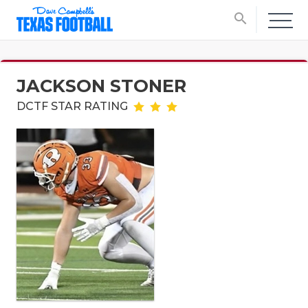
search
JACKSON STONER
DCTF STAR RATING