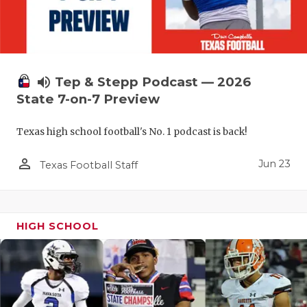
UNSUNG HE
VIDEO COO
VISIT LUBB
volume_up
Tep & Stepp Podcast — 2026
VOICE OF T
State 7-on-7 Preview
WHATABURG
Texas high school football's No. 1 podcast is back!
WINDOW NA
person_outline
Jun 23
Texas Football Staff
HIGH SCHOOL