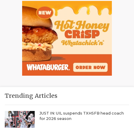
Trending Articles
JUST IN: UIL suspends TXHSFB head coach
for 2026 season