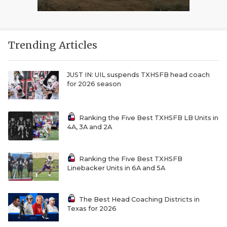
Trending Articles
JUST IN: UIL suspends TXHSFB head coach
for 2026 season
Ranking the Five Best TXHSFB LB Units in
4A, 3A and 2A
Ranking the Five Best TXHSFB
Linebacker Units in 6A and 5A
The Best Head Coaching Districts in
Texas for 2026