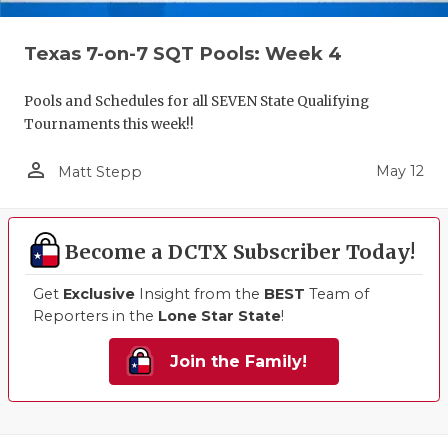
Texas 7-on-7 SQT Pools: Week 4
Pools and Schedules for all SEVEN State Qualifying
Tournaments this week!!
person_outline
May 12
Matt Stepp
Become a DCTX Subscriber Today!
Get
Exclusive
Insight from the
BEST
Team of
Reporters in the
Lone Star State
!
Join the Family!