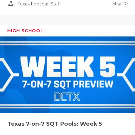
person_outline
May 20
Texas Football Staff
HIGH SCHOOL
Texas 7-on-7 SQT Pools: Week 5