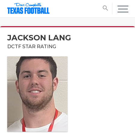
search
JACKSON LANG
DCTF STAR RATING