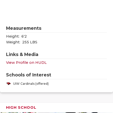
RANKIN
C
COMMUNITY
RECOR
S
ATHLETE OF
PLAYOF
C
Measurements
ATHLETIC D
COACHI
Height:
6'2
CHICKEN EX
HELME
Weight:
255 LBS
COACH OF T
STADIU
Links & Media
View Profile on HUDL
COMMUNITY
HIGH S
DISCOVER 
TXHSFB
Schools of Interest
UIW Cardinals (offered)
DISCOVER O
BRAGGI
EARL CAMPB
FUELING TH
HIGH SCHOOL