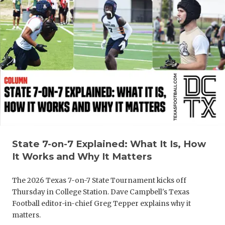
GAME-CHAN
HATTIE B'S
HEART OF A
LOVE OF TH
MOST DRIV
MR. AND MI
MR. TEXAS 
State 7-on-7 Explained: What It Is, How
MR. TEXAS 
It Works and Why It Matters
NORTH TEXA
The 2026 Texas 7-on-7 State Tournament kicks off
Thursday in College Station. Dave Campbell's Texas
OLLIE’S PA
Football editor-in-chief Greg Tepper explains why it
matters.
PERFORMAN