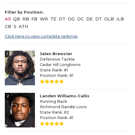
Filter by Position:
All
QB
RB
FB
WR
TE
OT
OG
OC
DE
DT
OLB
ILB
CB
S
ATH
Click here to view complete rankings
1
Jalen Brewster
Defensive Tackle
Cedar Hill Longhorns
State Rank: #1
Position Rank: #1
2
Landen Williams-Callis
Running Back
Richmond Randle Lions
State Rank: #2
Position Rank: #1