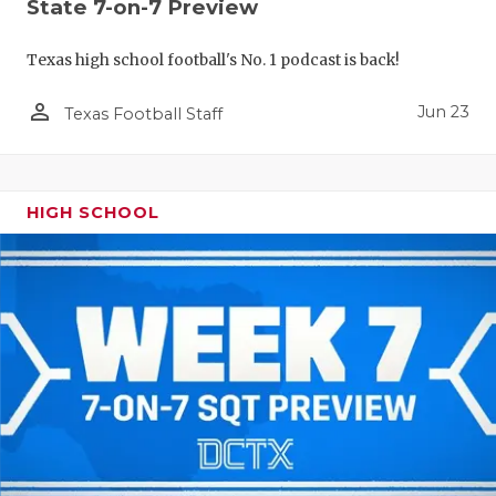
UNSUNG HE
State 7-on-7 Preview
VIDEO COO
Texas high school football's No. 1 podcast is back!
VISIT LUBB
person_outline
Jun 23
Texas Football Staff
VOICE OF T
WHATABURG
HIGH SCHOOL
WINDOW NA