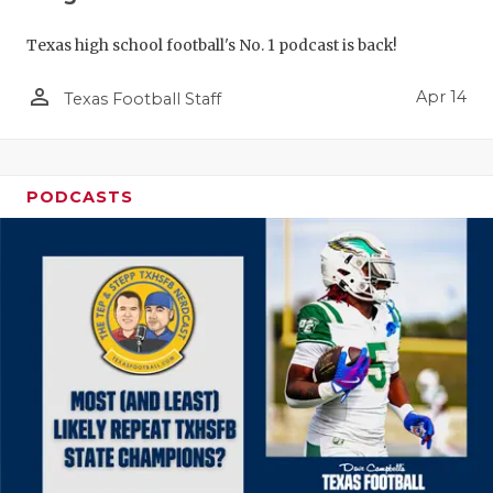
Texas high school football's No. 1 podcast is back!
person_outline
Apr 14
Texas Football Staff
PODCASTS