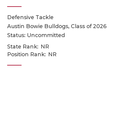
Defensive Tackle
Austin Bowie Bulldogs, Class of 2026
Status: Uncommitted
State Rank:
NR
Position Rank:
NR
COACHI
REALIG
T
2025 P
C
TEXAN 
C
NEWS
R
SCORES
N