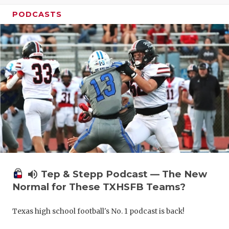
PODCASTS
volume_up
Tep & Stepp Podcast — The New
Normal for These TXHSFB Teams?
Texas high school football's No. 1 podcast is back!