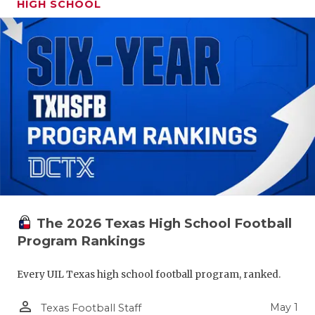
HIGH SCHOOL
The 2026 Texas High School Football
Program Rankings
Every UIL Texas high school football program, ranked.
person_outline
May 1
Texas Football Staff