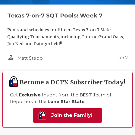
Texas 7-on-7 SQT Pools: Week 7
Pools and schedules for fifteen Texas 7-on-7 State
Qualifying Tournaments, including Conroe Grand Oaks,
Jim Ned and Daingerfield!!
person_outline
Jun 2
Matt Stepp
Become a DCTX Subscriber Today!
Get
Exclusive
Insight from the
BEST
Team of
Reporters in the
Lone Star State
!
Join the Family!