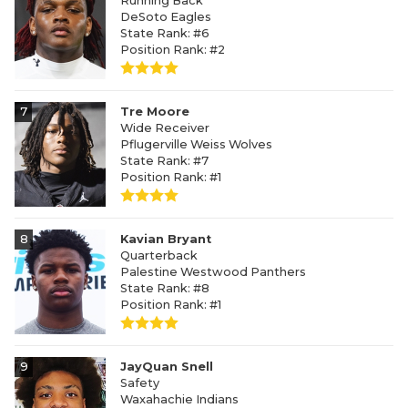
Running Back
DeSoto Eagles
State Rank: #6
Position Rank: #2
7
Tre Moore
Wide Receiver
Pflugerville Weiss Wolves
State Rank: #7
Position Rank: #1
8
Kavian Bryant
Quarterback
Palestine Westwood Panthers
State Rank: #8
Position Rank: #1
9
JayQuan Snell
Safety
Waxahachie Indians