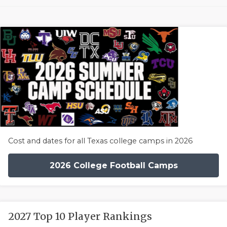
Cost and dates for all Texas college camps in 2026
2026 College Football Camps
2027 Top 10 Player Rankings