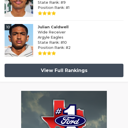
State Rank: #9
Position Rank: #1
10
Julian Caldwell
Wide Receiver
Argyle Eagles
State Rank: #10
Position Rank: #2
View Full Rankings