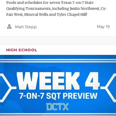
Pools and schedules for seven Texas 7-on-7 State
Qualifying Tournaments, including Justin Northwest, Cy-
Fair West, Mineral Wells and Tyler Chapel Hill!
person_outline
May 19
Matt Stepp
HIGH SCHOOL