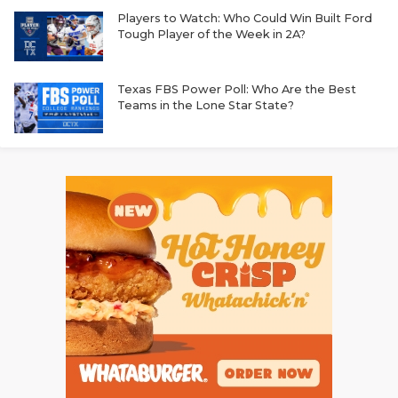
Players to Watch: Who Could Win Built Ford
Tough Player of the Week in 2A?
Texas FBS Power Poll: Who Are the Best
Teams in the Lone Star State?