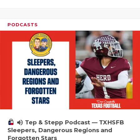
PODCASTS
volume_up
Tep & Stepp Podcast — TXHSFB
Sleepers, Dangerous Regions and
Forgotten Stars