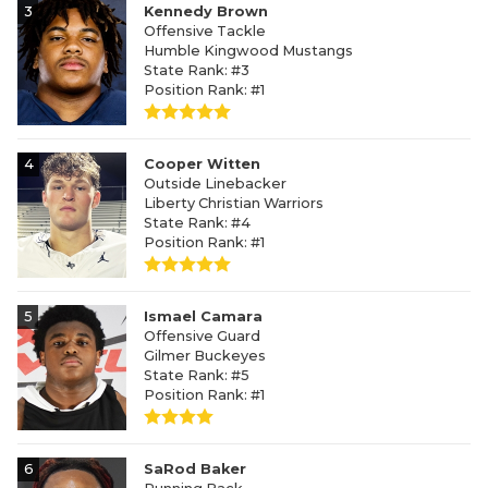
3
Kennedy Brown
Offensive Tackle
Humble Kingwood Mustangs
State Rank: #3
Position Rank: #1
4
Cooper Witten
Outside Linebacker
Liberty Christian Warriors
State Rank: #4
Position Rank: #1
5
Ismael Camara
Offensive Guard
Gilmer Buckeyes
State Rank: #5
Position Rank: #1
6
SaRod Baker