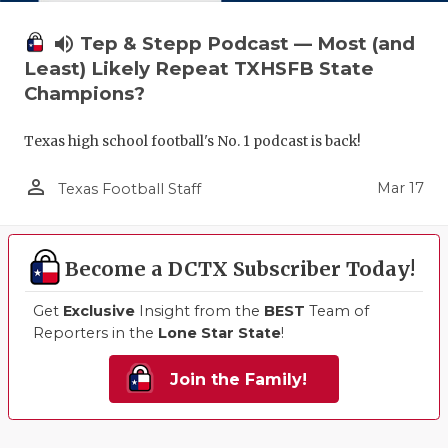
volume_up
Tep & Stepp Podcast — Most (and
Least) Likely Repeat TXHSFB State
Champions?
Texas high school football's No. 1 podcast is back!
person_outline
Mar 17
Texas Football Staff
Become a DCTX Subscriber Today!
Get
Exclusive
Insight from the
BEST
Team of
Reporters in the
Lone Star State
!
Join the Family!