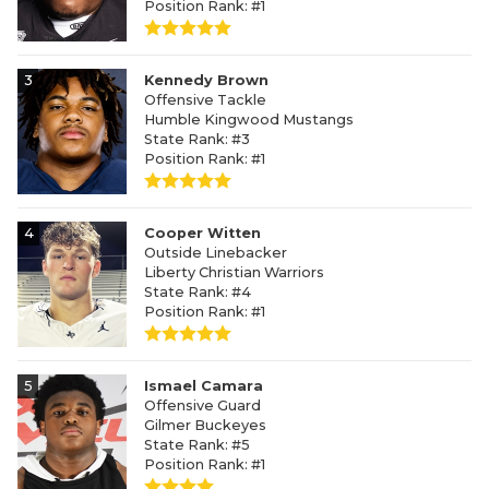
Position Rank: #1
3
Kennedy Brown
Offensive Tackle
Humble Kingwood Mustangs
State Rank: #3
Position Rank: #1
4
Cooper Witten
Outside Linebacker
Liberty Christian Warriors
State Rank: #4
Position Rank: #1
5
Ismael Camara
Offensive Guard
Gilmer Buckeyes
State Rank: #5
Position Rank: #1