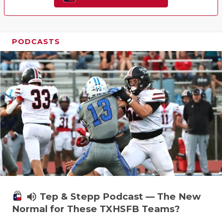
PODCASTS
volume_up
Tep & Stepp Podcast — The New
Normal for These TXHSFB Teams?