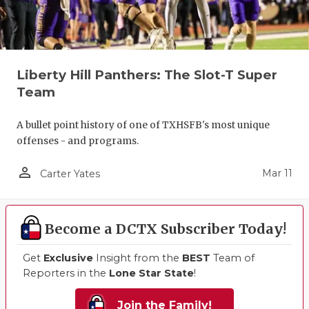
Liberty Hill Panthers: The Slot-T Super
Team
A bullet point history of one of TXHSFB's most unique
offenses - and programs.
person_outline
Mar 11
Carter Yates
Become a DCTX Subscriber Today!
Get
Exclusive
Insight from the
BEST
Team of
Reporters in the
Lone Star State
!
Join the Family!