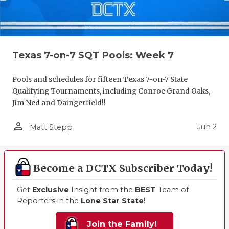
Texas 7-on-7 SQT Pools: Week 7
Pools and schedules for fifteen Texas 7-on-7 State
Qualifying Tournaments, including Conroe Grand Oaks,
Jim Ned and Daingerfield!!
person_outline
Jun 2
Matt Stepp
Become a DCTX Subscriber Today!
Get
Exclusive
Insight from the
BEST
Team of
Reporters in the
Lone Star State
!
Join the Family!