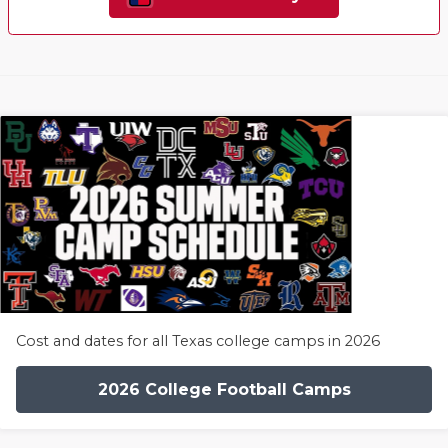
Cost and dates for all Texas college camps in 2026
2026 College Football Camps