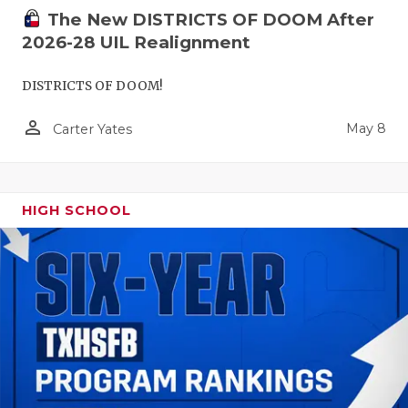
The New DISTRICTS OF DOOM After
2026-28 UIL Realignment
DISTRICTS OF DOOM!
person_outline
May 8
Carter Yates
HIGH SCHOOL