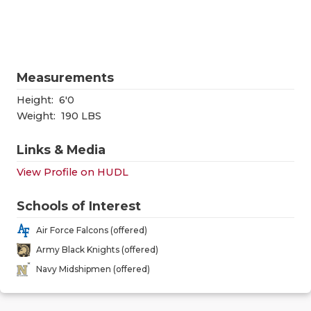
RANKIN
C
COMMUNITY
RECOR
S
ATHLETE OF
PLAYOF
C
Measurements
ATHLETIC D
COACHI
Height:
6'0
CHICKEN EX
HELME
Weight:
190 LBS
COACH OF T
STADIU
Links & Media
View Profile on HUDL
COMMUNITY
HIGH S
DISCOVER 
TXHSFB
Schools of Interest
Air Force Falcons (offered)
DISCOVER O
BRAGGI
Army Black Knights (offered)
EARL CAMPB
Navy Midshipmen (offered)
FUELING TH