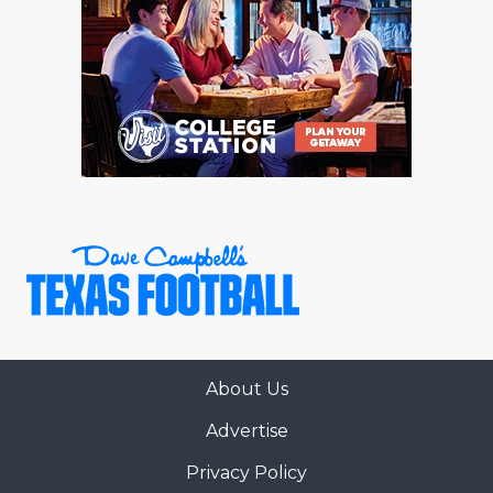
About Us
Advertise
Privacy Policy