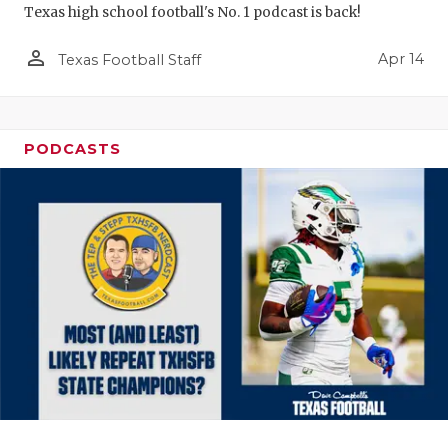
Texas high school football's No. 1 podcast is back!
person_outline
Apr 14
Texas Football Staff
PODCASTS