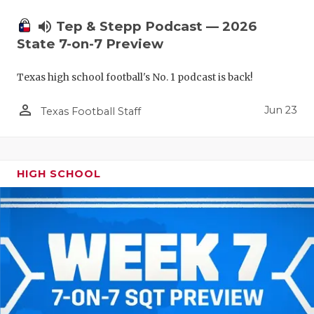
UNSUNG HE
volume_up
Tep & Stepp Podcast — 2026
VIDEO COO
State 7-on-7 Preview
VISIT LUBB
Texas high school football's No. 1 podcast is back!
VOICE OF T
person_outline
Jun 23
Texas Football Staff
WHATABURG
WINDOW NA
HIGH SCHOOL