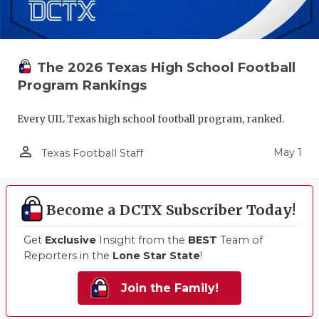
The 2026 Texas High School Football
Program Rankings
Every UIL Texas high school football program, ranked.
person_outline
May 1
Texas Football Staff
Become a DCTX Subscriber Today!
Get
Exclusive
Insight from the
BEST
Team of
Reporters in the
Lone Star State
!
Join the Family!