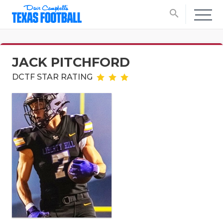
search
JACK PITCHFORD
DCTF STAR RATING