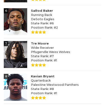
6
SaRod Baker
Running Back
DeSoto Eagles
State Rank: #6
Position Rank: #2
7
Tre Moore
Wide Receiver
Pflugerville Weiss Wolves
State Rank: #7
Position Rank: #1
8
Kavian Bryant
Quarterback
Palestine Westwood Panthers
State Rank: #8
Position Rank: #1