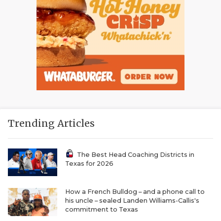
Trending Articles
The Best Head Coaching Districts in
Texas for 2026
How a French Bulldog – and a phone call to
his uncle – sealed Landen Williams-Callis's
commitment to Texas