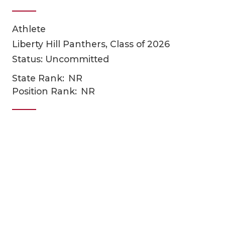
Athlete
Liberty Hill Panthers, Class of 2026
Status: Uncommitted
State Rank:
NR
Position Rank:
NR
COACHI
REALIG
T
2025 P
C
TEXAN 
C
NEWS
R
SCORES
N