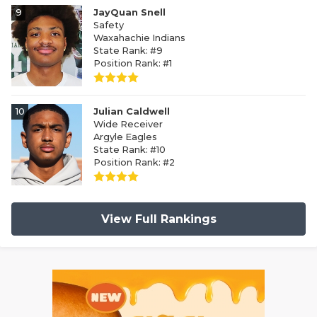
9
JayQuan Snell
Safety
Waxahachie Indians
State Rank: #9
Position Rank: #1
10
Julian Caldwell
Wide Receiver
Argyle Eagles
State Rank: #10
Position Rank: #2
View Full Rankings