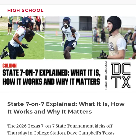
GAME-CHAN
HIGH SCHOOL
HATTIE B'S
HEART OF A
LOVE OF TH
MOST DRIV
MR. AND MI
MR. TEXAS 
MR. TEXAS 
State 7-on-7 Explained: What It Is, How
NORTH TEXA
It Works and Why It Matters
OLLIE’S PA
The 2026 Texas 7-on-7 State Tournament kicks off
PERFORMAN
Thursday in College Station. Dave Campbell's Texas