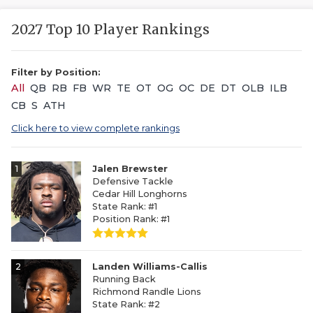
2027 Top 10 Player Rankings
Filter by Position:
All
QB
RB
FB
WR
TE
OT
OG
OC
DE
DT
OLB
ILB
CB
S
ATH
Click here to view complete rankings
1
Jalen Brewster
Defensive Tackle
Cedar Hill Longhorns
State Rank: #1
Position Rank: #1
2
Landen Williams-Callis
Running Back
Richmond Randle Lions
State Rank: #2