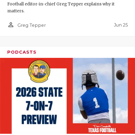
Football editor-in-chief Greg Tepper explains why it
QUARTERBA
matters.
RECRUITING
person_outline
Jun 25
Greg Tepper
SAN ANTONI
SAN ANTONI
PODCASTS
SAVED BY T
SCHOLAR AT
TEAM MOM 
TEAM OF TH
TXDOT BE S
TECHNICAL 