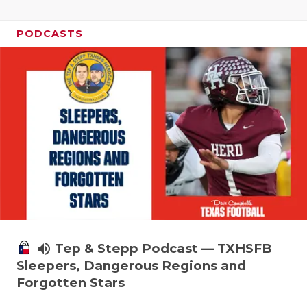
PODCASTS
volume_up
Tep & Stepp Podcast — TXHSFB
Sleepers, Dangerous Regions and
Forgotten Stars