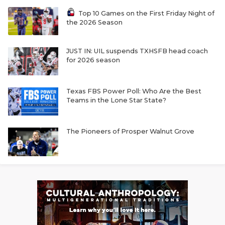
Top 10 Games on the First Friday Night of
the 2026 Season
JUST IN: UIL suspends TXHSFB head coach
for 2026 season
Texas FBS Power Poll: Who Are the Best
Teams in the Lone Star State?
The Pioneers of Prosper Walnut Grove