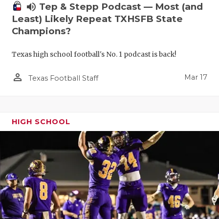
volume_up
Tep & Stepp Podcast — Most (and
Least) Likely Repeat TXHSFB State
Champions?
Texas high school football's No. 1 podcast is back!
person_outline
Mar 17
Texas Football Staff
HIGH SCHOOL