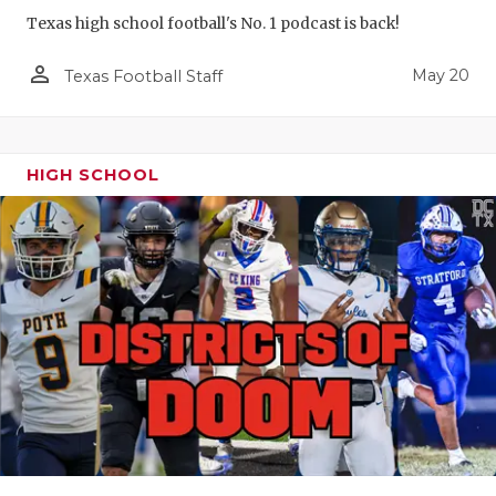
Texas high school football's No. 1 podcast is back!
person_outline
May 20
Texas Football Staff
HIGH SCHOOL