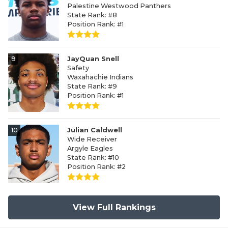
Palestine Westwood Panthers
State Rank: #8
Position Rank: #1
9
JayQuan Snell
Safety
Waxahachie Indians
State Rank: #9
Position Rank: #1
10
Julian Caldwell
Wide Receiver
Argyle Eagles
State Rank: #10
Position Rank: #2
View Full Rankings