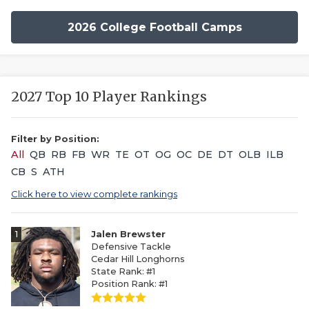
2026 College Football Camps
2027 Top 10 Player Rankings
Filter by Position:
All
QB
RB
FB
WR
TE
OT
OG
OC
DE
DT
OLB
ILB
CB
S
ATH
Click here to view complete rankings
1
Jalen Brewster
Defensive Tackle
Cedar Hill Longhorns
State Rank: #1
Position Rank: #1