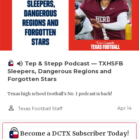
volume_up
Tep & Stepp Podcast — TXHSFB
Sleepers, Dangerous Regions and
Forgotten Stars
Texas high school football's No. 1 podcast is back!
person_outline
Apr 14
Texas Football Staff
Become a DCTX Subscriber Today!