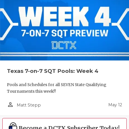
Texas 7-on-7 SQT Pools: Week 4
Pools and Schedules for all SEVEN State Qualifying
Tournaments this week!!
person_outline
May 12
Matt Stepp
Become a DCTX Subscriber Today!