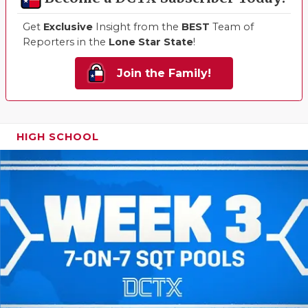
Get
Exclusive
Insight from the
BEST
Team of
Reporters in the
Lone Star State
!
Join the Family!
HIGH SCHOOL