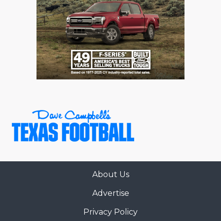
About Us
Advertise
Privacy Policy