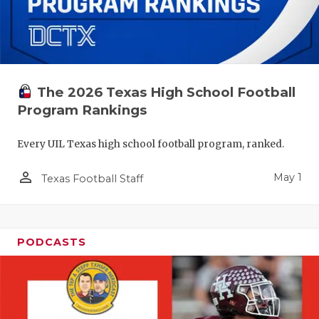
The 2026 Texas High School Football
Program Rankings
Every UIL Texas high school football program, ranked.
person_outline
May 1
Texas Football Staff
PODCASTS