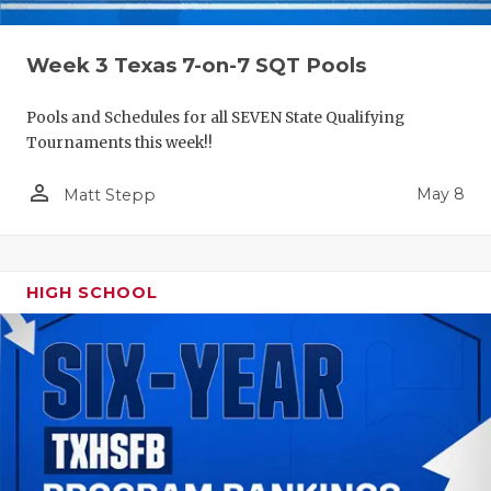
Week 3 Texas 7-on-7 SQT Pools
Pools and Schedules for all SEVEN State Qualifying
Tournaments this week!!
person_outline
May 8
Matt Stepp
HIGH SCHOOL