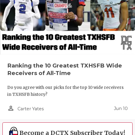
Ranking the 10 Greatest TXHSFB Wide
Receivers of All-Time
Do you agree with our picks for the top 10 wide receivers
in TXHSFB history?
person_outline
Jun 10
Carter Yates
Become a DCTX Subscriber Today!