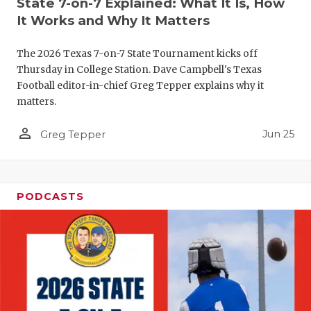
State 7-on-7 Explained: What It Is, How
QUARTERBA
It Works and Why It Matters
RECRUITING
The 2026 Texas 7-on-7 State Tournament kicks off
Thursday in College Station. Dave Campbell's Texas
SAN ANTONI
Football editor-in-chief Greg Tepper explains why it
matters.
SAN ANTONI
person_outline
Jun 25
Greg Tepper
SAVED BY T
SCHOLAR AT
TEAM MOM 
PODCASTS
TEAM OF TH
TXDOT BE S
TECHNICAL 