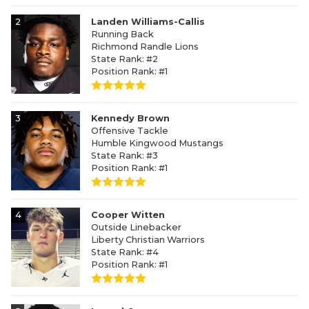
2
Landen Williams-Callis
Running Back
Richmond Randle Lions
State Rank: #2
Position Rank: #1
3
Kennedy Brown
Offensive Tackle
Humble Kingwood Mustangs
State Rank: #3
Position Rank: #1
4
Cooper Witten
Outside Linebacker
Liberty Christian Warriors
State Rank: #4
Position Rank: #1