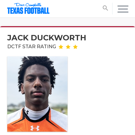
search
JACK DUCKWORTH
DCTF STAR RATING