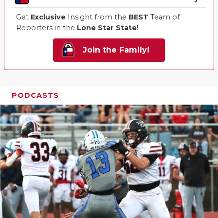
Get
Exclusive
Insight from the
BEST
Team of
Reporters in the
Lone Star State
!
Join the Family!
PODCASTS