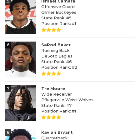
5
Ismael Camara
Offensive Guard
Gilmer Buckeyes
State Rank: #5
Position Rank: #1
6
SaRod Baker
Running Back
DeSoto Eagles
State Rank: #6
Position Rank: #2
7
Tre Moore
Wide Receiver
Pflugerville Weiss Wolves
State Rank: #7
Position Rank: #1
8
Kavian Bryant
Quarterback