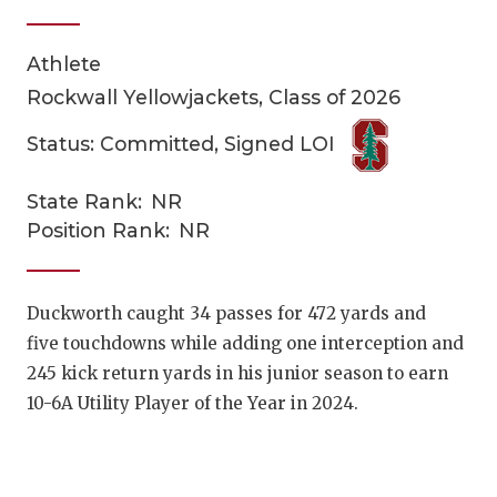
Athlete
Rockwall Yellowjackets, Class of 2026
Status: Committed, Signed LOI
State Rank:
NR
COACHI
Position Rank:
NR
REALIG
T
2025 P
C
Duckworth caught 34 passes for 472 yards and
five touchdowns while adding one interception and
TEXAN 
C
245 kick return yards in his junior season to earn
NEWS
R
10-6A Utility Player of the Year in 2024.
SCORES
N