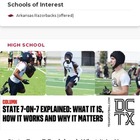
GAME-CHAN
Schools of Interest
Arkansas Razorbacks (offered)
HATTIE B'S
HEART OF A
LOVE OF TH
HIGH SCHOOL
MOST DRIV
MR. AND MI
MR. TEXAS 
MR. TEXAS 
NORTH TEXA
OLLIE’S PA
PERFORMAN