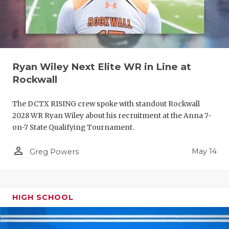
Ryan Wiley Next Elite WR in Line at
Rockwall
The DCTX RISING crew spoke with standout Rockwall
2028 WR Ryan Wiley about his recruitment at the Anna 7-
on-7 State Qualifying Tournament.
person_outline
May 14
Greg Powers
HIGH SCHOOL