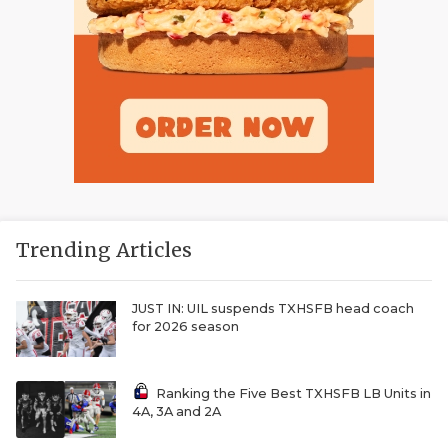
Trending Articles
JUST IN: UIL suspends TXHSFB head coach
for 2026 season
Ranking the Five Best TXHSFB LB Units in
4A, 3A and 2A