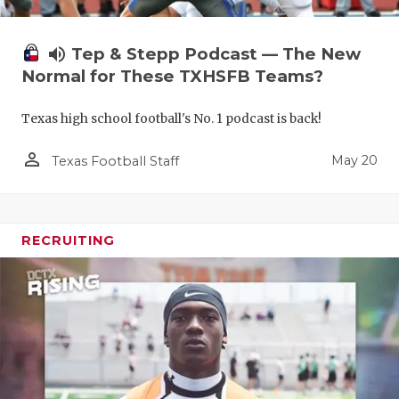
volume_up
Tep & Stepp Podcast — The New
Normal for These TXHSFB Teams?
Texas high school football's No. 1 podcast is back!
person_outline
May 20
Texas Football Staff
RECRUITING