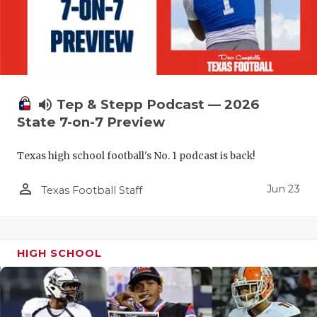
UNSUNG HE
VIDEO COO
VISIT LUBB
VOICE OF T
volume_up
Tep & Stepp Podcast — 2026
WHATABURG
State 7-on-7 Preview
WINDOW NA
Texas high school football's No. 1 podcast is back!
person_outline
Jun 23
Texas Football Staff
HIGH SCHOOL