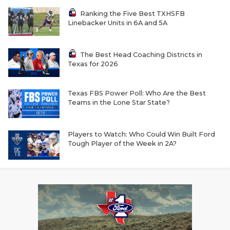
Ranking the Five Best TXHSFB
Linebacker Units in 6A and 5A
The Best Head Coaching Districts in
Texas for 2026
Texas FBS Power Poll: Who Are the Best
Teams in the Lone Star State?
Players to Watch: Who Could Win Built Ford
Tough Player of the Week in 2A?