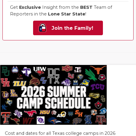
Get
Exclusive
Insight from the
BEST
Team of
Reporters in the
Lone Star State
!
Join the Family!
Cost and dates for all Texas college camps in 2026