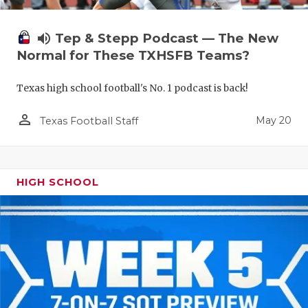
volume_up
Tep & Stepp Podcast — The New
Normal for These TXHSFB Teams?
Texas high school football's No. 1 podcast is back!
person_outline
May 20
Texas Football Staff
HIGH SCHOOL