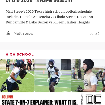
of the 2026 TXHSFB Season?
QUARTERBA
Matt Stepp's 2026 Texas high school football schedule
RECRUITING
includes Humble Atascocita vs Cibolo Steele; DeSoto vs
Duncanville & Lake Belton vs Killeen Harker Heights
SAN ANTONI
person_outline
Jul 23
Matt Stepp
SAN ANTONI
SAVED BY T
HIGH SCHOOL
SCHOLAR AT
TEAM MOM 
TEAM OF TH
TXDOT BE S
TECHNICAL 