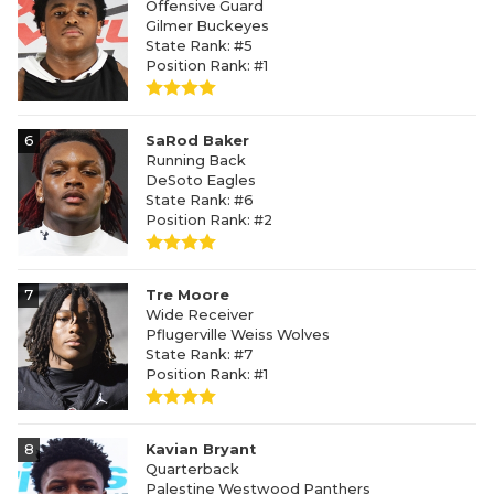
Offensive Guard
Gilmer Buckeyes
State Rank: #5
Position Rank: #1
6
SaRod Baker
Running Back
DeSoto Eagles
State Rank: #6
Position Rank: #2
7
Tre Moore
Wide Receiver
Pflugerville Weiss Wolves
State Rank: #7
Position Rank: #1
8
Kavian Bryant
Quarterback
Palestine Westwood Panthers