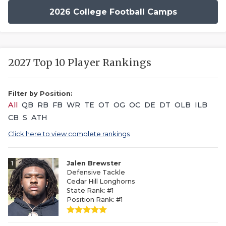
2026 College Football Camps
2027 Top 10 Player Rankings
Filter by Position:
All
QB
RB
FB
WR
TE
OT
OG
OC
DE
DT
OLB
ILB
CB
S
ATH
Click here to view complete rankings
1
Jalen Brewster
Defensive Tackle
Cedar Hill Longhorns
State Rank: #1
Position Rank: #1