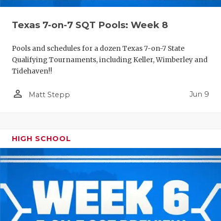
Texas 7-on-7 SQT Pools: Week 8
Pools and schedules for a dozen Texas 7-on-7 State
Qualifying Tournaments, including Keller, Wimberley and
Tidehaven!!
person_outline
Jun 9
Matt Stepp
HIGH SCHOOL