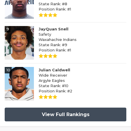
State Rank: #8
Position Rank: #1
9
JayQuan Snell
Safety
Waxahachie Indians
State Rank: #9
Position Rank: #1
10
Julian Caldwell
Wide Receiver
Argyle Eagles
State Rank: #10
Position Rank: #2
View Full Rankings