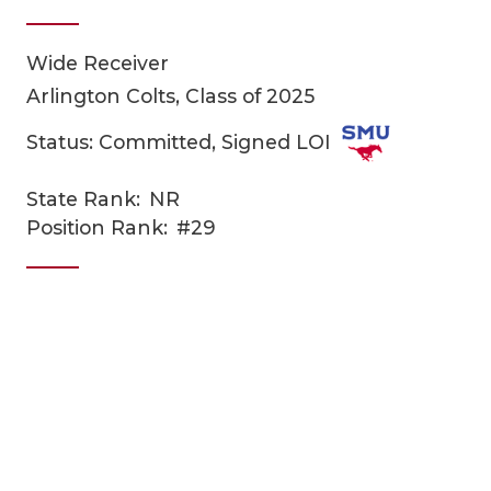
Wide Receiver
Arlington Colts, Class of 2025
Status: Committed, Signed LOI
State Rank:
NR
COACHI
Position Rank:
#29
REALIG
T
2025 P
C
TEXAN 
C
NEWS
R
SCORES
N