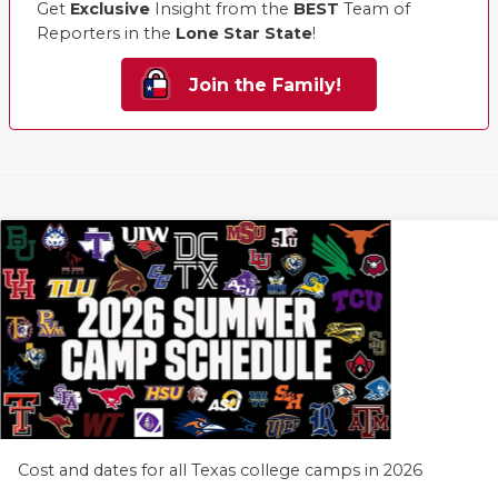
Get
Exclusive
Insight from the
BEST
Team of
Reporters in the
Lone Star State
!
Join the Family!
Cost and dates for all Texas college camps in 2026