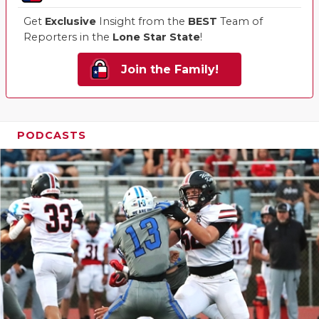
Get
Exclusive
Insight from the
BEST
Team of
Reporters in the
Lone Star State
!
Join the Family!
PODCASTS