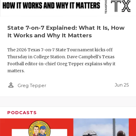
UNSUNG HE
VIDEO COO
VISIT LUBB
State 7-on-7 Explained: What It Is, How
It Works and Why It Matters
VOICE OF T
The 2026 Texas 7-on-7 State Tournament kicks off
WHATABURG
Thursday in College Station. Dave Campbell's Texas
WINDOW NA
Football editor-in-chief Greg Tepper explains why it
matters.
person_outline
Jun 25
Greg Tepper
PODCASTS