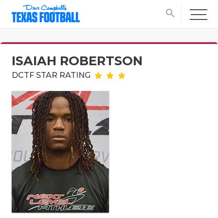
search
ISAIAH ROBERTSON
DCTF STAR RATING