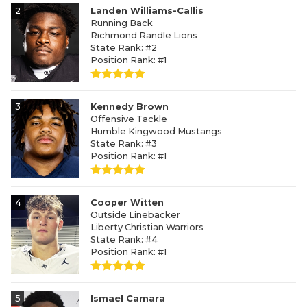
2
Landen Williams-Callis
Running Back
Richmond Randle Lions
State Rank: #2
Position Rank: #1
3
Kennedy Brown
Offensive Tackle
Humble Kingwood Mustangs
State Rank: #3
Position Rank: #1
4
Cooper Witten
Outside Linebacker
Liberty Christian Warriors
State Rank: #4
Position Rank: #1
5
Ismael Camara