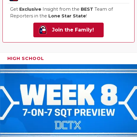
Get
Exclusive
Insight from the
BEST
Team of
Reporters in the
Lone Star State
!
Join the Family!
HIGH SCHOOL