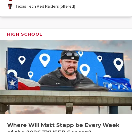
GAME-CHAN
Texas Tech Red Raiders (offered)
HATTIE B'S
HEART OF A
HIGH SCHOOL
LOVE OF TH
MOST DRIV
MR. AND MI
MR. TEXAS 
MR. TEXAS 
NORTH TEXA
OLLIE’S PA
Where Will Matt Stepp be Every Week
PERFORMAN