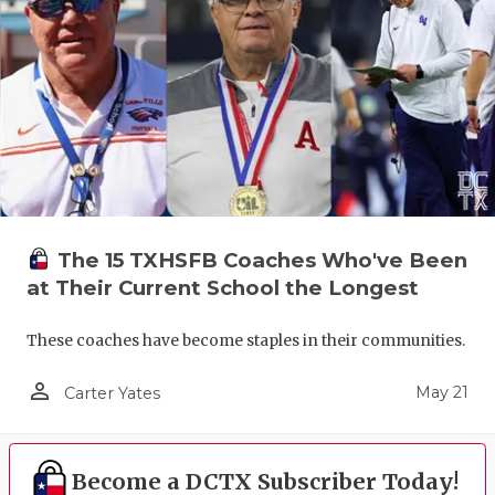
The 15 TXHSFB Coaches Who've Been
at Their Current School the Longest
These coaches have become staples in their communities.
person_outline
May 21
Carter Yates
Become a DCTX Subscriber Today!