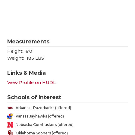
RANKIN
C
COMMUNITY
RECOR
S
ATHLETE OF
PLAYOF
C
ATHLETIC D
COACHI
Measurements
CHICKEN EX
HELME
Height:
6'0
Weight:
185 LBS
COACH OF T
STADIU
Links & Media
COMMUNITY
HIGH S
View Profile on HUDL
DISCOVER 
TXHSFB
Schools of Interest
DISCOVER O
BRAGGI
Arkansas Razorbacks (offered)
EARL CAMPB
Kansas Jayhawks (offered)
Nebraska Cornhuskers (offered)
FUELING TH
Oklahoma Sooners (offered)