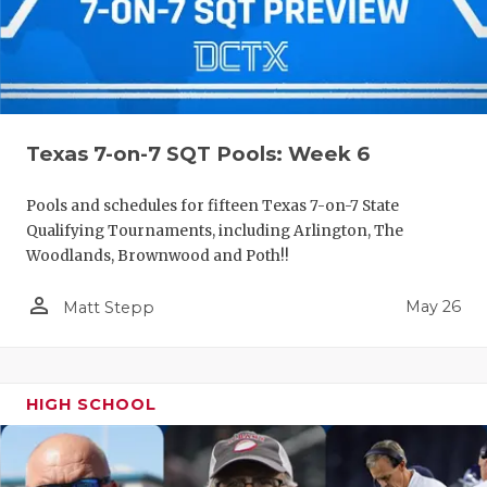
Texas 7-on-7 SQT Pools: Week 6
Pools and schedules for fifteen Texas 7-on-7 State
Qualifying Tournaments, including Arlington, The
Woodlands, Brownwood and Poth!!
person_outline
May 26
Matt Stepp
HIGH SCHOOL