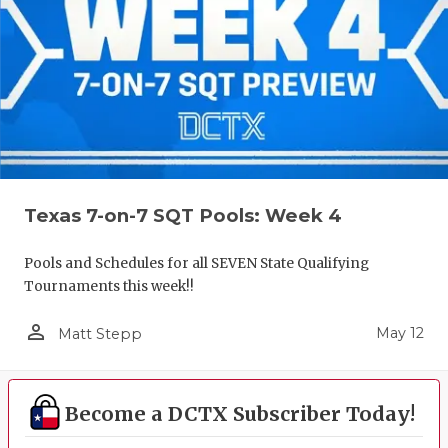
Texas 7-on-7 SQT Pools: Week 4
Pools and Schedules for all SEVEN State Qualifying
Tournaments this week!!
person_outline
May 12
Matt Stepp
Become a DCTX Subscriber Today!