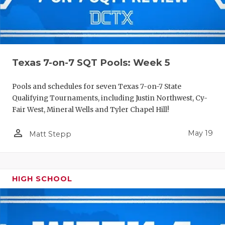
Texas 7-on-7 SQT Pools: Week 5
Pools and schedules for seven Texas 7-on-7 State
Qualifying Tournaments, including Justin Northwest, Cy-
Fair West, Mineral Wells and Tyler Chapel Hill!
person_outline
May 19
Matt Stepp
HIGH SCHOOL