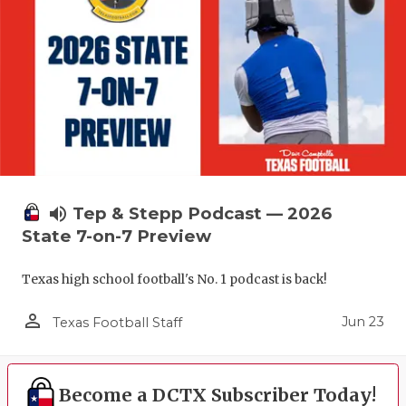
volume_up
Tep & Stepp Podcast — 2026
State 7-on-7 Preview
Texas high school football's No. 1 podcast is back!
person_outline
Jun 23
Texas Football Staff
Become a DCTX Subscriber Today!