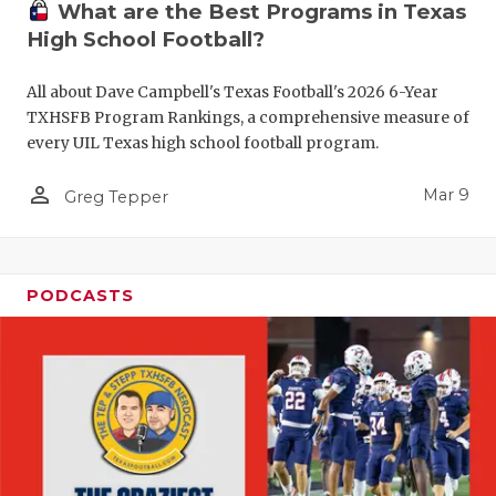
What are the Best Programs in Texas
High School Football?
All about Dave Campbell's Texas Football's 2026 6-Year
TXHSFB Program Rankings, a comprehensive measure of
every UIL Texas high school football program.
person_outline
Mar 9
Greg Tepper
PODCASTS