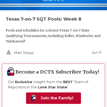
Texas 7-on-7 SQT Pools: Week 8
Pools and schedules for a dozen Texas 7-on-7 State
Qualifying Tournaments, including Keller, Wimberley and
Tidehaven!!
person_outline
Jun 9
Matt Stepp
Become a DCTX Subscriber Today!
Get
Exclusive
Insight from the
BEST
Team of
Reporters in the
Lone Star State
!
Join the Family!