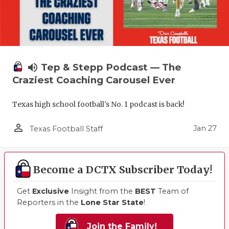
volume_up
Tep & Stepp Podcast — The
Craziest Coaching Carousel Ever
Texas high school football's No. 1 podcast is back!
person_outline
Jan 27
Texas Football Staff
Become a DCTX Subscriber Today!
Get
Exclusive
Insight from the
BEST
Team of
Reporters in the
Lone Star State
!
Join the Family!