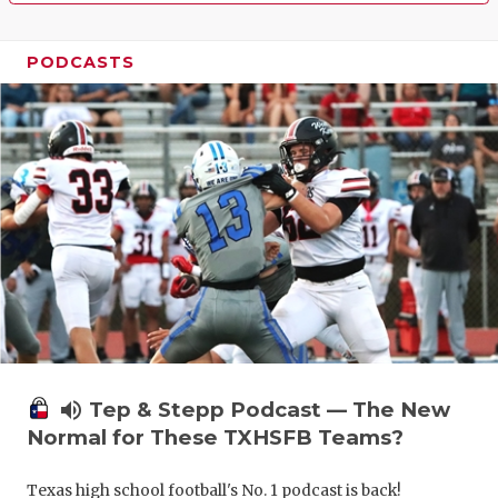
PODCASTS
volume_up
Tep & Stepp Podcast — The New
Normal for These TXHSFB Teams?
Texas high school football's No. 1 podcast is back!