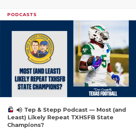
PODCASTS
volume_up
Tep & Stepp Podcast — Most (and
Least) Likely Repeat TXHSFB State
Champions?