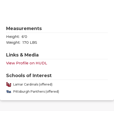
RANKIN
C
COMMUNITY
RECOR
S
ATHLETE OF
PLAYOF
C
Measurements
ATHLETIC D
COACHI
Height:
6'0
CHICKEN EX
HELME
Weight:
170 LBS
COACH OF T
STADIU
Links & Media
View Profile on HUDL
COMMUNITY
HIGH S
DISCOVER 
TXHSFB
Schools of Interest
Lamar Cardinals (offered)
DISCOVER O
BRAGGI
Pittsburgh Panthers (offered)
EARL CAMPB
FUELING TH