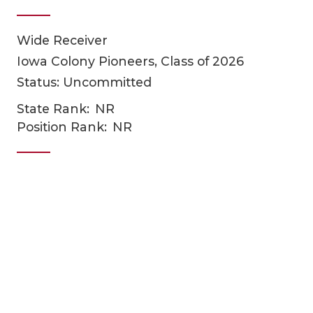
Wide Receiver
Iowa Colony Pioneers, Class of 2026
Status: Uncommitted
State Rank:
NR
Position Rank:
NR
COACHI
REALIG
T
2025 P
C
TEXAN 
C
NEWS
R
SCORES
N