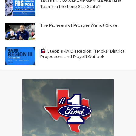
Texas FBS Power Poll: Who Are the Best
Teams in the Lone Star State?
The Pioneers of Prosper Walnut Grove
Stepp's 4A DII Region III Picks: District
Projections and Playoff Outlook