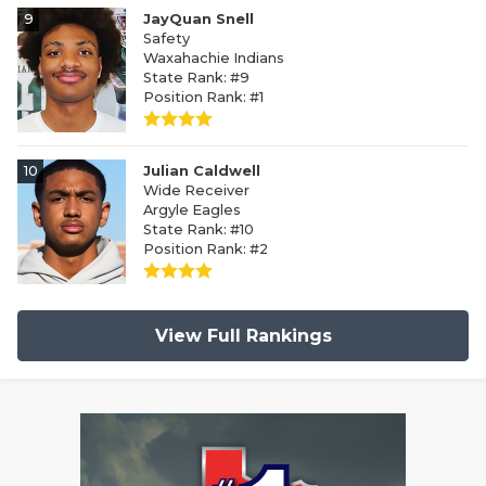
9
JayQuan Snell
Safety
Waxahachie Indians
State Rank: #9
Position Rank: #1
10
Julian Caldwell
Wide Receiver
Argyle Eagles
State Rank: #10
Position Rank: #2
View Full Rankings