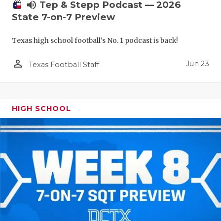
UNSUNG HE
volume_up
Tep & Stepp Podcast — 2026
State 7-on-7 Preview
VIDEO COO
VISIT LUBB
Texas high school football's No. 1 podcast is back!
VOICE OF T
person_outline
Jun 23
Texas Football Staff
WHATABURG
WINDOW NA
HIGH SCHOOL