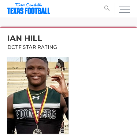
search
IAN HILL
DCTF STAR RATING