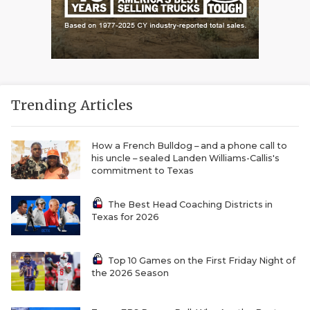
Trending Articles
How a French Bulldog – and a phone call to
his uncle – sealed Landen Williams-Callis's
commitment to Texas
The Best Head Coaching Districts in
Texas for 2026
Top 10 Games on the First Friday Night of
the 2026 Season