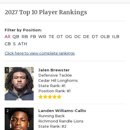
2027 Top 10 Player Rankings
Filter by Position:
All
QB
RB
FB
WR
TE
OT
OG
OC
DE
DT
OLB
ILB
CB
S
ATH
Click here to view complete rankings
1
Jalen Brewster
Defensive Tackle
Cedar Hill Longhorns
State Rank: #1
Position Rank: #1
2
Landen Williams-Callis
Running Back
Richmond Randle Lions
State Rank: #2