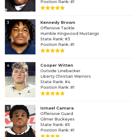
Position Rank: #1
3
Kennedy Brown
Offensive Tackle
Humble Kingwood Mustangs
State Rank: #3
Position Rank: #1
4
Cooper Witten
Outside Linebacker
Liberty Christian Warriors
State Rank: #4
Position Rank: #1
5
Ismael Camara
Offensive Guard
Gilmer Buckeyes
State Rank: #5
Position Rank: #1