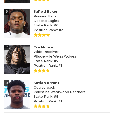
6
SaRod Baker
Running Back
DeSoto Eagles
State Rank: #6
Position Rank: #2
7
Tre Moore
Wide Receiver
Pflugerville Weiss Wolves
State Rank: #7
Position Rank: #1
8
Kavian Bryant
Quarterback
Palestine Westwood Panthers
State Rank: #8
Position Rank: #1