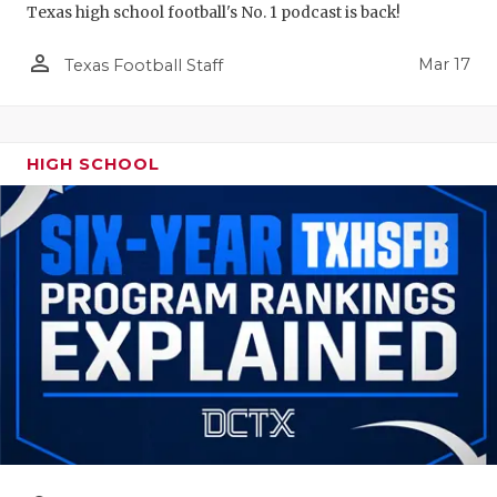
Texas high school football's No. 1 podcast is back!
person_outline
Mar 17
Texas Football Staff
HIGH SCHOOL