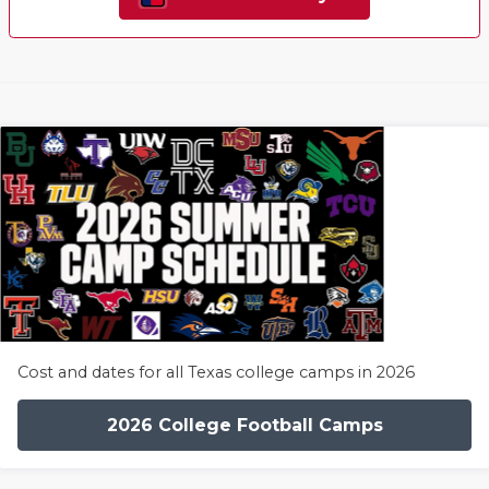
Cost and dates for all Texas college camps in 2026
2026 College Football Camps