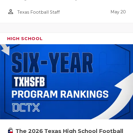
person_outline
May 20
Texas Football Staff
HIGH SCHOOL
The 2026 Texas High School Football