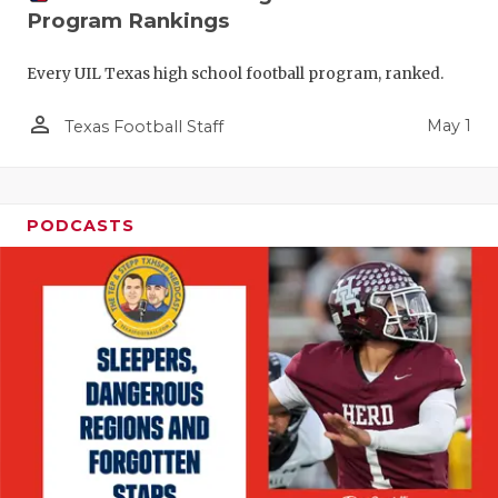
Program Rankings
Every UIL Texas high school football program, ranked.
person_outline
May 1
Texas Football Staff
PODCASTS