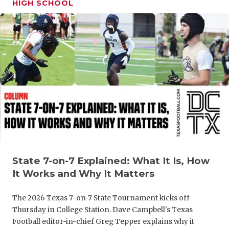
HIGH SCHOOL
GAME-CHAN
HATTIE B'S
HEART OF A
LOVE OF TH
MOST DRIV
MR. AND MI
MR. TEXAS 
MR. TEXAS 
State 7-on-7 Explained: What It Is, How
It Works and Why It Matters
NORTH TEXA
The 2026 Texas 7-on-7 State Tournament kicks off
OLLIE’S PA
Thursday in College Station. Dave Campbell's Texas
PERFORMAN
Football editor-in-chief Greg Tepper explains why it