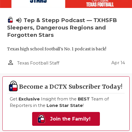
volume_up
Tep & Stepp Podcast — TXHSFB
Sleepers, Dangerous Regions and
Forgotten Stars
Texas high school football's No. 1 podcast is back!
person_outline
Apr 14
Texas Football Staff
Become a DCTX Subscriber Today!
Get
Exclusive
Insight from the
BEST
Team of
Reporters in the
Lone Star State
!
Join the Family!