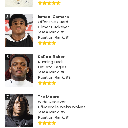
5
Ismael Camara
Offensive Guard
Gilmer Buckeyes
State Rank: #5
Position Rank: #1
6
SaRod Baker
Running Back
DeSoto Eagles
State Rank: #6
Position Rank: #2
7
Tre Moore
Wide Receiver
Pflugerville Weiss Wolves
State Rank: #7
Position Rank: #1