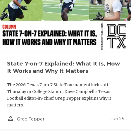
State 7-on-7 Explained: What It Is, How
It Works and Why It Matters
The 2026 Texas 7-on-7 State Tournament kicks off
Thursday in College Station. Dave Campbell's Texas
Football editor-in-chief Greg Tepper explains why it
matters.
person_outline
Jun 25
Greg Tepper