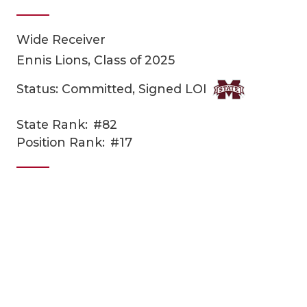
Wide Receiver
Ennis Lions, Class of 2025
Status: Committed, Signed LOI
State Rank:
#82
COACHI
Position Rank:
#17
REALIG
T
2025 P
C
TEXAN 
C
NEWS
R
SCORES
N