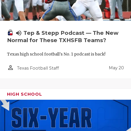
volume_up
Tep & Stepp Podcast — The New
Normal for These TXHSFB Teams?
Texas high school football's No. 1 podcast is back!
person_outline
May 20
Texas Football Staff
HIGH SCHOOL