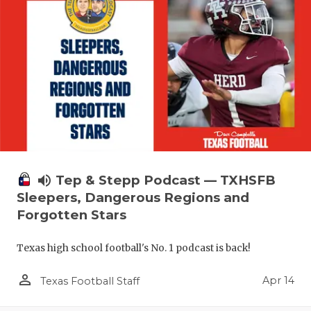
volume_up
Tep & Stepp Podcast — TXHSFB
Sleepers, Dangerous Regions and
Forgotten Stars
Texas high school football's No. 1 podcast is back!
person_outline
Apr 14
Texas Football Staff