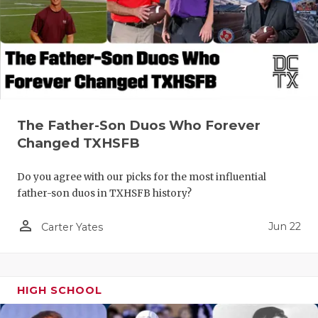
The Father-Son Duos Who Forever
Changed TXHSFB
Do you agree with our picks for the most influential
father-son duos in TXHSFB history?
person_outline
Jun 22
Carter Yates
HIGH SCHOOL