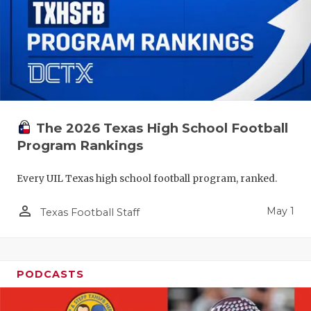
The 2026 Texas High School Football
Program Rankings
Every UIL Texas high school football program, ranked.
person_outline
May 1
Texas Football Staff
PODCASTS