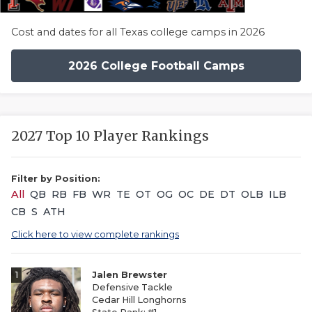
Cost and dates for all Texas college camps in 2026
2026 College Football Camps
2027 Top 10 Player Rankings
Filter by Position:
All
QB
RB
FB
WR
TE
OT
OG
OC
DE
DT
OLB
ILB
CB
S
ATH
Click here to view complete rankings
1
Jalen Brewster
Defensive Tackle
Cedar Hill Longhorns