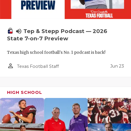
volume_up
Tep & Stepp Podcast — 2026
State 7-on-7 Preview
Texas high school football's No. 1 podcast is back!
person_outline
Jun 23
Texas Football Staff
HIGH SCHOOL