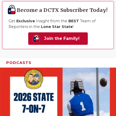
Become a DCTX Subscriber Today!
Get
Exclusive
Insight from the
BEST
Team of
Reporters in the
Lone Star State
!
Join the Family!
PODCASTS