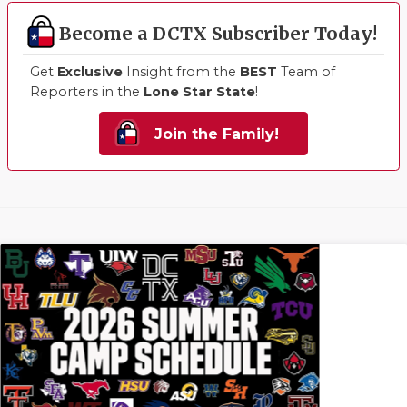
Become a DCTX Subscriber Today!
Get
Exclusive
Insight from the
BEST
Team of
Reporters in the
Lone Star State
!
Join the Family!