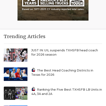
Trending Articles
JUST IN: UIL suspends TXHSFB head coach
for 2026 season
The Best Head Coaching Districts in
Texas for 2026
Ranking the Five Best TXHSFB LB Units in
4A, 3A and 2A