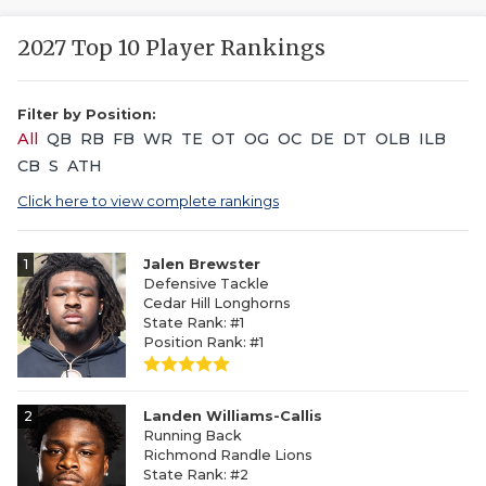
2027 Top 10 Player Rankings
Filter by Position:
All
QB
RB
FB
WR
TE
OT
OG
OC
DE
DT
OLB
ILB
CB
S
ATH
Click here to view complete rankings
1
Jalen Brewster
Defensive Tackle
Cedar Hill Longhorns
State Rank: #1
Position Rank: #1
2
Landen Williams-Callis
Running Back
Richmond Randle Lions
State Rank: #2