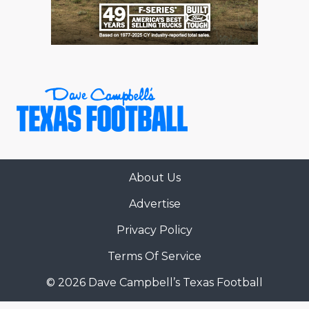
About Us
Advertise
Privacy Policy
Terms Of Service
© 2026 Dave Campbell’s Texas Football