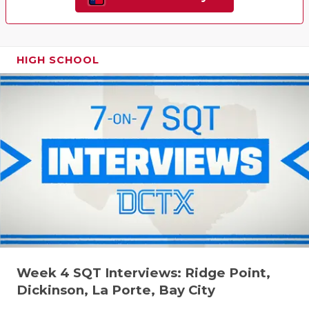
HIGH SCHOOL
Week 4 SQT Interviews: Ridge Point,
Dickinson, La Porte, Bay City