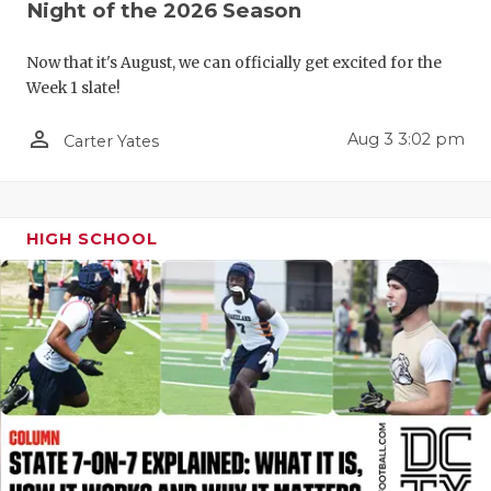
UNSUNG HE
Night of the 2026 Season
VIDEO COO
Now that it's August, we can officially get excited for the
Week 1 slate!
VISIT LUBB
person_outline
VOICE OF T
Aug 3 3:02 pm
Carter Yates
WHATABURG
WINDOW NA
HIGH SCHOOL