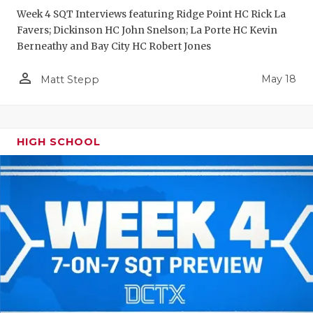
Week 4 SQT Interviews featuring Ridge Point HC Rick La
Favers; Dickinson HC John Snelson; La Porte HC Kevin
Berneathy and Bay City HC Robert Jones
person_outline
May 18
Matt Stepp
HIGH SCHOOL