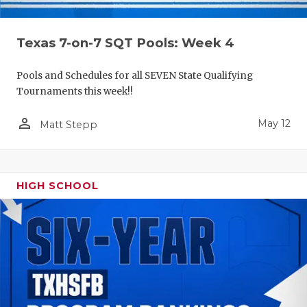
Texas 7-on-7 SQT Pools: Week 4
Pools and Schedules for all SEVEN State Qualifying
Tournaments this week!!
person_outline
May 12
Matt Stepp
HIGH SCHOOL