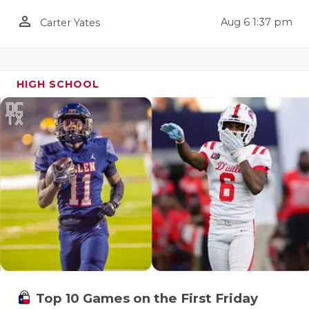
QUARTERBA
person_outline
Aug 6 1:37 pm
Carter Yates
RECRUITING
SAN ANTONI
HIGH SCHOOL
SAN ANTONI
SAVED BY T
SCHOLAR AT
TEAM MOM 
TEAM OF TH
TXDOT BE S
TECHNICAL 
Top 10 Games on the First Friday