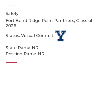
Safety
Fort Bend Ridge Point Panthers, Class of
2026
Status: Verbal Commit
COACHI
State Rank:
NR
Position Rank:
NR
REALIG
T
2025 P
C
TEXAN 
C
NEWS
R
SCORES
N