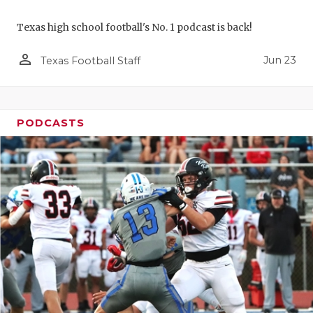
Texas high school football's No. 1 podcast is back!
person_outline
Jun 23
Texas Football Staff
PODCASTS