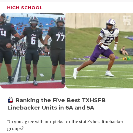
GAME-CHAN
HIGH SCHOOL
HATTIE B'S
HEART OF A
LOVE OF TH
MOST DRIV
MR. AND MI
MR. TEXAS 
MR. TEXAS 
Ranking the Five Best TXHSFB
NORTH TEXA
Linebacker Units in 6A and 5A
OLLIE’S PA
Do you agree with our picks for the state's best linebacker
PERFORMAN
groups?