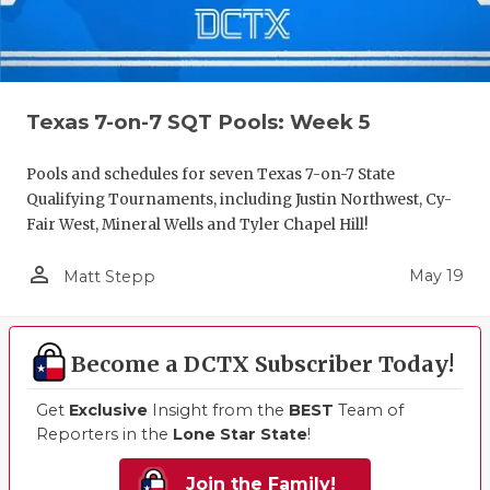
Texas 7-on-7 SQT Pools: Week 5
Pools and schedules for seven Texas 7-on-7 State
Qualifying Tournaments, including Justin Northwest, Cy-
Fair West, Mineral Wells and Tyler Chapel Hill!
person_outline
May 19
Matt Stepp
Become a DCTX Subscriber Today!
Get
Exclusive
Insight from the
BEST
Team of
Reporters in the
Lone Star State
!
Join the Family!