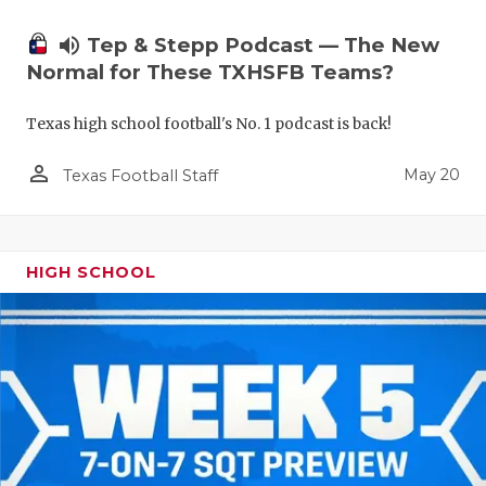
volume_up
Tep & Stepp Podcast — The New
Normal for These TXHSFB Teams?
Texas high school football's No. 1 podcast is back!
person_outline
May 20
Texas Football Staff
HIGH SCHOOL