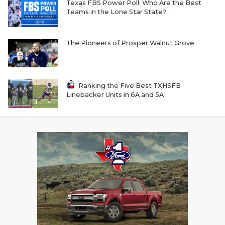
Texas FBS Power Poll: Who Are the Best
Teams in the Lone Star State?
The Pioneers of Prosper Walnut Grove
Ranking the Five Best TXHSFB
Linebacker Units in 6A and 5A