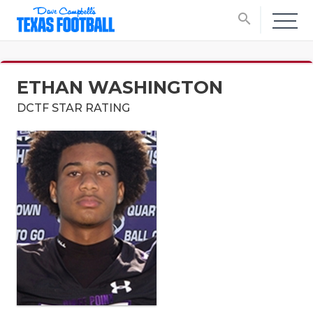
search
ETHAN WASHINGTON
DCTF STAR RATING