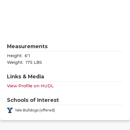
RANKIN
C
COMMUNITY
RECOR
S
ATHLETE OF
PLAYOF
C
ATHLETIC D
COACHI
Measurements
CHICKEN EX
HELME
Height:
6'1
COACH OF T
STADIU
Weight:
175 LBS
COMMUNITY
HIGH S
Links & Media
DISCOVER 
TXHSFB
View Profile on HUDL
DISCOVER O
BRAGGI
Schools of Interest
EARL CAMPB
Yale Bulldogs (offered)
FUELING TH