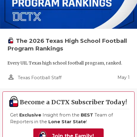
The 2026 Texas High School Football
Program Rankings
Every UIL Texas high school football program, ranked.
person_outline
May 1
Texas Football Staff
Become a DCTX Subscriber Today!
Get
Exclusive
Insight from the
BEST
Team of
Reporters in the
Lone Star State
!
Join the Family!