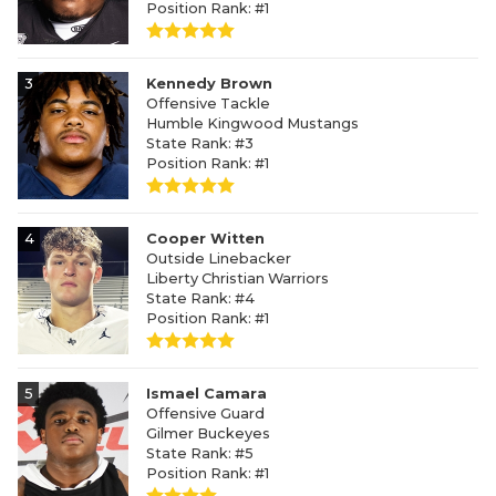
Position Rank: #1
3
Kennedy Brown
Offensive Tackle
Humble Kingwood Mustangs
State Rank: #3
Position Rank: #1
4
Cooper Witten
Outside Linebacker
Liberty Christian Warriors
State Rank: #4
Position Rank: #1
5
Ismael Camara
Offensive Guard
Gilmer Buckeyes
State Rank: #5
Position Rank: #1