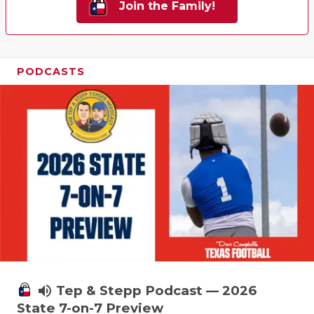
Join the Family!
PODCASTS
volume_up
Tep & Stepp Podcast — 2026
State 7-on-7 Preview