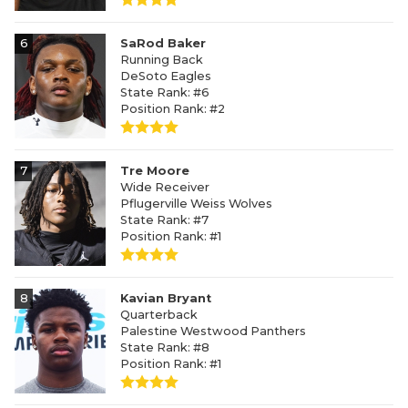
6
SaRod Baker
Running Back
DeSoto Eagles
State Rank: #6
Position Rank: #2
7
Tre Moore
Wide Receiver
Pflugerville Weiss Wolves
State Rank: #7
Position Rank: #1
8
Kavian Bryant
Quarterback
Palestine Westwood Panthers
State Rank: #8
Position Rank: #1