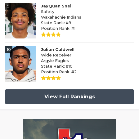
9
JayQuan Snell
Safety
Waxahachie Indians
State Rank: #9
Position Rank: #1
10
Julian Caldwell
Wide Receiver
Argyle Eagles
State Rank: #10
Position Rank: #2
View Full Rankings