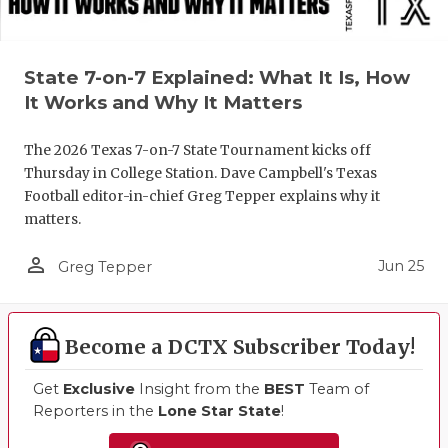
State 7-on-7 Explained: What It Is, How
It Works and Why It Matters
The 2026 Texas 7-on-7 State Tournament kicks off
Thursday in College Station. Dave Campbell's Texas
Football editor-in-chief Greg Tepper explains why it
matters.
person_outline
Jun 25
Greg Tepper
Become a DCTX Subscriber Today!
Get
Exclusive
Insight from the
BEST
Team of
Reporters in the
Lone Star State
!