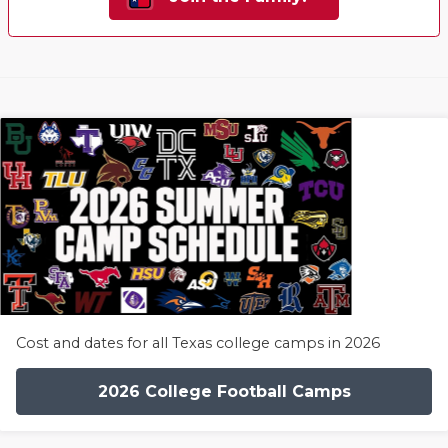
Cost and dates for all Texas college camps in 2026
2026 College Football Camps