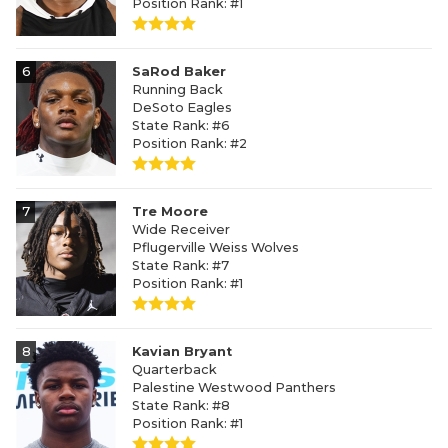
Position Rank: #1
6
SaRod Baker
Running Back
DeSoto Eagles
State Rank: #6
Position Rank: #2
7
Tre Moore
Wide Receiver
Pflugerville Weiss Wolves
State Rank: #7
Position Rank: #1
8
Kavian Bryant
Quarterback
Palestine Westwood Panthers
State Rank: #8
Position Rank: #1