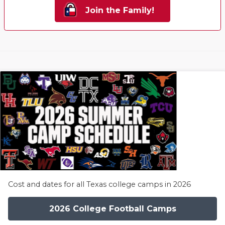
Join the Family!
Cost and dates for all Texas college camps in 2026
2026 College Football Camps