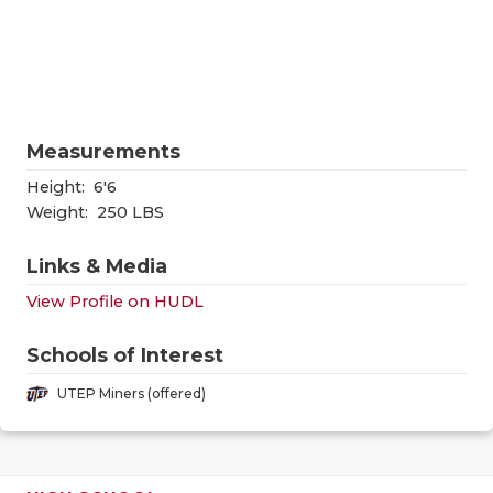
RANKIN
C
COMMUNITY
RECOR
S
ATHLETE OF
PLAYOF
C
ATHLETIC D
COACHI
Measurements
CHICKEN EX
HELME
Height:
6'6
Weight:
250 LBS
COACH OF T
STADIU
Links & Media
COMMUNITY
HIGH S
View Profile on HUDL
DISCOVER 
TXHSFB
Schools of Interest
DISCOVER O
BRAGGI
UTEP Miners (offered)
EARL CAMPB
FUELING TH