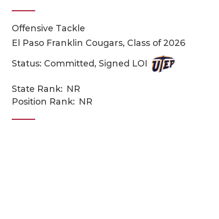
Offensive Tackle
El Paso Franklin Cougars, Class of 2026
Status: Committed, Signed LOI
State Rank:
NR
COACHI
Position Rank:
NR
REALIG
T
2025 P
C
TEXAN 
C
NEWS
R
SCORES
N