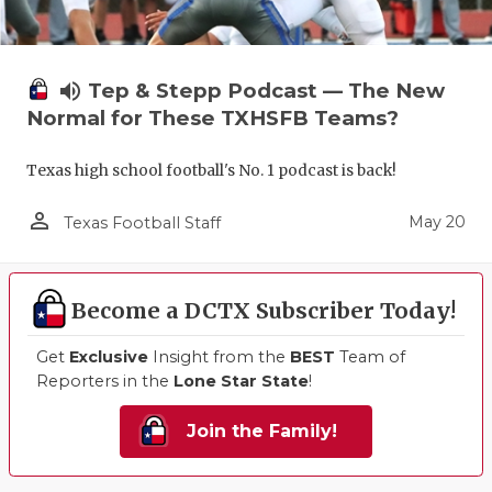
volume_up
Tep & Stepp Podcast — The New
Normal for These TXHSFB Teams?
Texas high school football's No. 1 podcast is back!
person_outline
May 20
Texas Football Staff
Become a DCTX Subscriber Today!
Get
Exclusive
Insight from the
BEST
Team of
Reporters in the
Lone Star State
!
Join the Family!