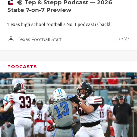
UNSUNG HE
volume_up
Tep & Stepp Podcast — 2026
State 7-on-7 Preview
VIDEO COO
Texas high school football's No. 1 podcast is back!
VISIT LUBB
person_outline
VOICE OF T
Jun 23
Texas Football Staff
WHATABURG
WINDOW NA
PODCASTS