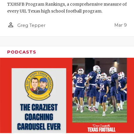
TXHSFB Program Rankings, a comprehensive measure of
every UIL Texas high school football program.
person_outline
Mar 9
Greg Tepper
PODCASTS