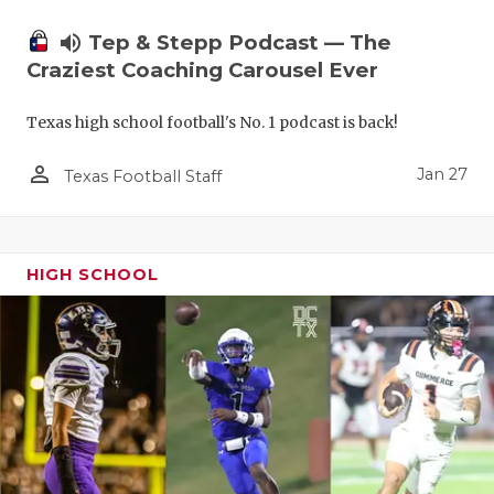
volume_up
Tep & Stepp Podcast — The
Craziest Coaching Carousel Ever
Texas high school football's No. 1 podcast is back!
person_outline
Jan 27
Texas Football Staff
HIGH SCHOOL