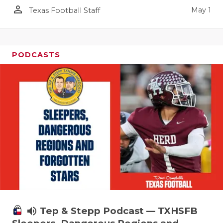
person_outline
May 1
Texas Football Staff
PODCASTS
volume_up
Tep & Stepp Podcast — TXHSFB