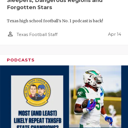
Sleepers, Dangerous Regions and
Forgotten Stars
Texas high school football's No. 1 podcast is back!
person_outline
Apr 14
Texas Football Staff
PODCASTS