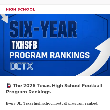
HIGH SCHOOL
The 2026 Texas High School Football
Program Rankings
Every UIL Texas high school football program, ranked.