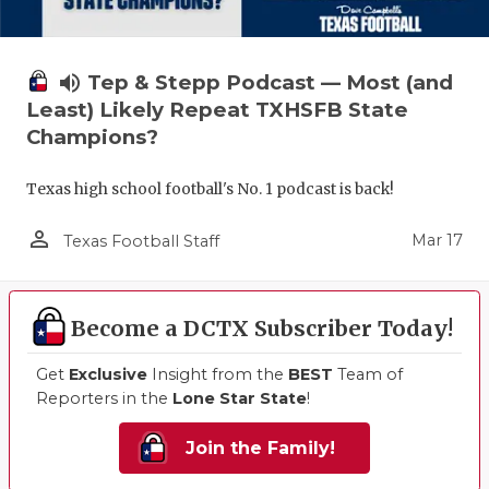
volume_up
Tep & Stepp Podcast — Most (and
Least) Likely Repeat TXHSFB State
Champions?
Texas high school football's No. 1 podcast is back!
person_outline
Mar 17
Texas Football Staff
Become a DCTX Subscriber Today!
Get
Exclusive
Insight from the
BEST
Team of
Reporters in the
Lone Star State
!
Join the Family!