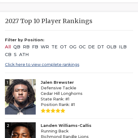
2027 Top 10 Player Rankings
Filter by Position:
All
QB
RB
FB
WR
TE
OT
OG
OC
DE
DT
OLB
ILB
CB
S
ATH
Click here to view complete rankings
1
Jalen Brewster
Defensive Tackle
Cedar Hill Longhorns
State Rank: #1
Position Rank: #1
2
Landen Williams-Callis
Running Back
Richmond Randle Lions