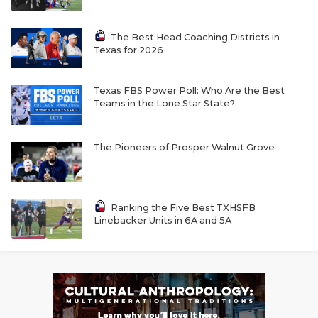
The Best Head Coaching Districts in
Texas for 2026
Texas FBS Power Poll: Who Are the Best
Teams in the Lone Star State?
The Pioneers of Prosper Walnut Grove
Ranking the Five Best TXHSFB
Linebacker Units in 6A and 5A