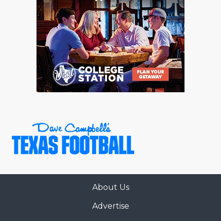
About Us
Advertise