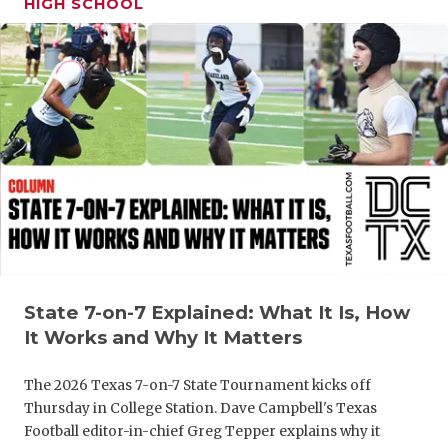
HIGH SCHOOL
GAME-CHAN
HATTIE B'S
HEART OF A
LOVE OF TH
MOST DRIV
MR. AND MI
MR. TEXAS 
MR. TEXAS 
State 7-on-7 Explained: What It Is, How
It Works and Why It Matters
NORTH TEXA
The 2026 Texas 7-on-7 State Tournament kicks off
OLLIE’S PA
Thursday in College Station. Dave Campbell's Texas
Football editor-in-chief Greg Tepper explains why it
PERFORMAN