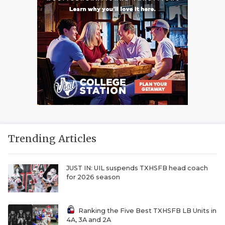
Trending Articles
JUST IN: UIL suspends TXHSFB head coach
for 2026 season
Ranking the Five Best TXHSFB LB Units in
4A, 3A and 2A