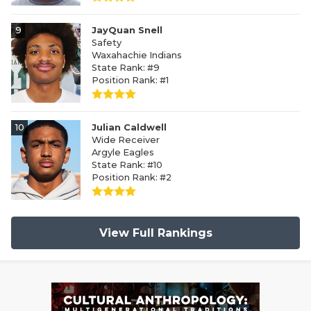
9
JayQuan Snell
Safety
Waxahachie Indians
State Rank: #9
Position Rank: #1
10
Julian Caldwell
Wide Receiver
Argyle Eagles
State Rank: #10
Position Rank: #2
View Full Rankings