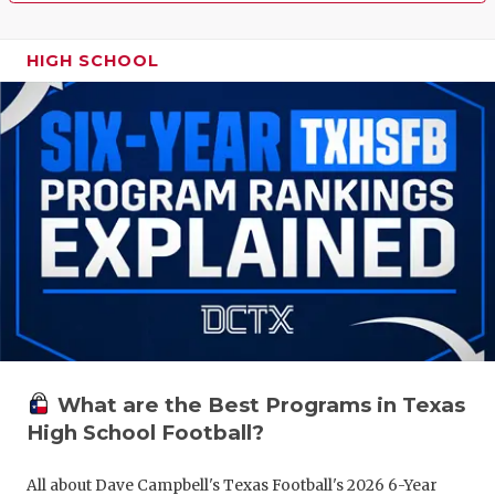
HIGH SCHOOL
What are the Best Programs in Texas
High School Football?
All about Dave Campbell's Texas Football's 2026 6-Year