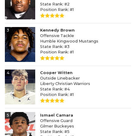
State Rank: #2
Position Rank: #1
3
Kennedy Brown
Offensive Tackle
Humble Kingwood Mustangs
State Rank: #3
Position Rank: #1
4
Cooper Witten
Outside Linebacker
Liberty Christian Warriors
State Rank: #4
Position Rank: #1
5
Ismael Camara
Offensive Guard
Gilmer Buckeyes
State Rank: #5