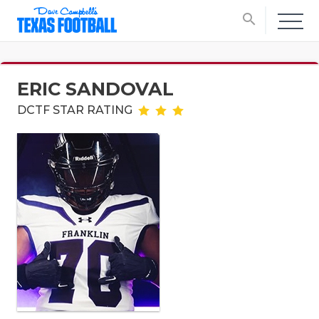
search
ERIC SANDOVAL
DCTF STAR RATING