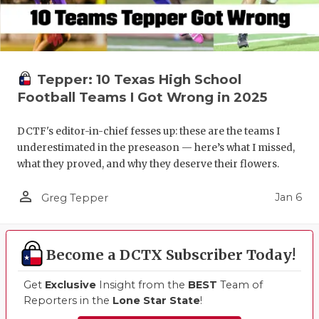
Tepper: 10 Texas High School
Football Teams I Got Wrong in 2025
DCTF's editor-in-chief fesses up: these are the teams I
underestimated in the preseason — here’s what I missed,
what they proved, and why they deserve their flowers.
person_outline
Jan 6
Greg Tepper
Become a DCTX Subscriber Today!
Get
Exclusive
Insight from the
BEST
Team of
Reporters in the
Lone Star State
!