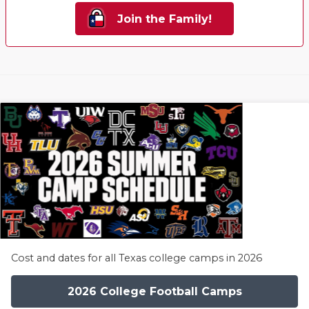
Join the Family!
Cost and dates for all Texas college camps in 2026
2026 College Football Camps