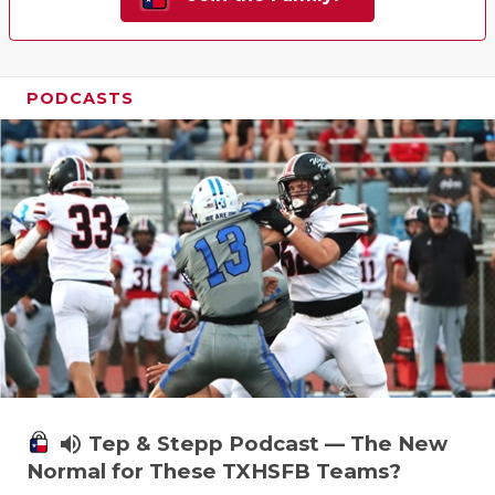
PODCASTS
volume_up
Tep & Stepp Podcast — The New
Normal for These TXHSFB Teams?