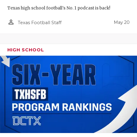
Texas high school football's No. 1 podcast is back!
person_outline
May 20
Texas Football Staff
HIGH SCHOOL