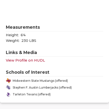
RANKIN
C
COMMUNITY
RECOR
S
ATHLETE OF
PLAYOF
C
Measurements
ATHLETIC D
COACHI
Height:
6'4
CHICKEN EX
HELME
Weight:
230 LBS
COACH OF T
STADIU
Links & Media
View Profile on HUDL
COMMUNITY
HIGH S
DISCOVER 
TXHSFB
Schools of Interest
Midwestern State Mustangs (offered)
DISCOVER O
BRAGGI
Stephen F. Austin Lumberjacks (offered)
EARL CAMPB
Tarleton Texans (offered)
FUELING TH