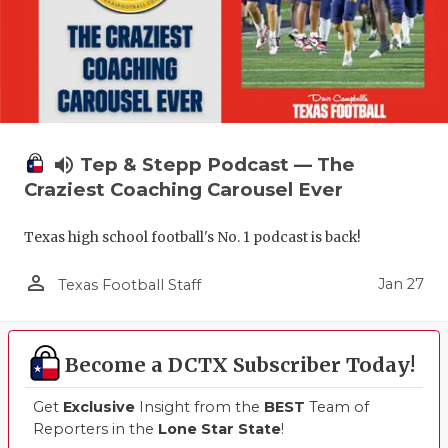
volume_up
Tep & Stepp Podcast — The
Craziest Coaching Carousel Ever
Texas high school football's No. 1 podcast is back!
person_outline
Jan 27
Texas Football Staff
Become a DCTX Subscriber Today!
Get
Exclusive
Insight from the
BEST
Team of
Reporters in the
Lone Star State
!