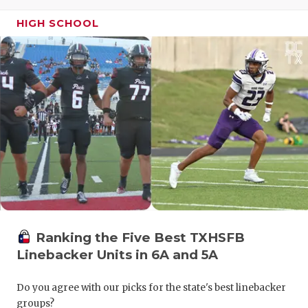
GAME-CHAN
HIGH SCHOOL
HATTIE B'S
HEART OF A
LOVE OF TH
MOST DRIV
MR. AND MI
MR. TEXAS 
MR. TEXAS 
Ranking the Five Best TXHSFB
NORTH TEXA
Linebacker Units in 6A and 5A
OLLIE’S PA
Do you agree with our picks for the state's best linebacker
PERFORMAN
groups?