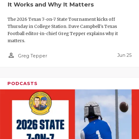
UNSUNG HE
It Works and Why It Matters
VIDEO COO
The 2026 Texas 7-on-7 State Tournament kicks off
VISIT LUBB
Thursday in College Station. Dave Campbell's Texas
Football editor-in-chief Greg Tepper explains why it
VOICE OF T
matters.
WHATABURG
person_outline
Jun 25
Greg Tepper
WINDOW NA
PODCASTS