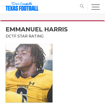
search
EMMANUEL HARRIS
DCTF STAR RATING