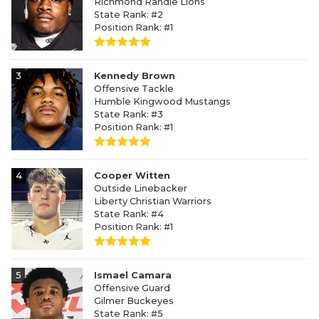
Richmond Randle Lions
State Rank: #2
Position Rank: #1
3
Kennedy Brown
Offensive Tackle
Humble Kingwood Mustangs
State Rank: #3
Position Rank: #1
4
Cooper Witten
Outside Linebacker
Liberty Christian Warriors
State Rank: #4
Position Rank: #1
5
Ismael Camara
Offensive Guard
Gilmer Buckeyes
State Rank: #5