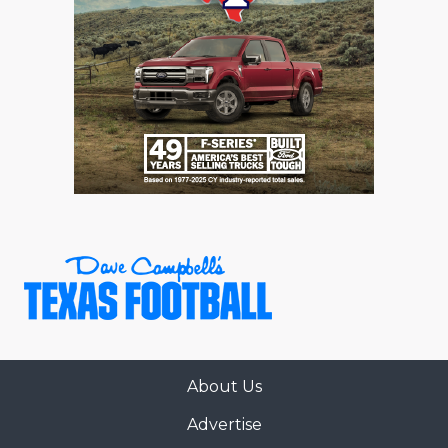
About Us
Advertise