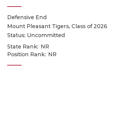
Defensive End
Mount Pleasant Tigers, Class of 2026
Status: Uncommitted
State Rank:
NR
Position Rank:
NR
COACHI
REALIG
T
2025 P
C
TEXAN 
C
NEWS
R
SCORES
N