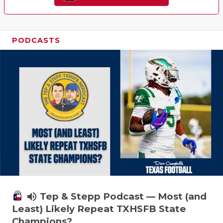
PODCASTS
volume_up
Tep & Stepp Podcast — Most (and
Least) Likely Repeat TXHSFB State
Champions?