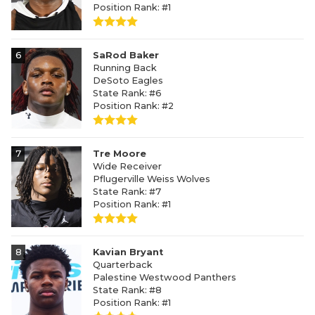
Position Rank: #1
6
SaRod Baker
Running Back
DeSoto Eagles
State Rank: #6
Position Rank: #2
7
Tre Moore
Wide Receiver
Pflugerville Weiss Wolves
State Rank: #7
Position Rank: #1
8
Kavian Bryant
Quarterback
Palestine Westwood Panthers
State Rank: #8
Position Rank: #1