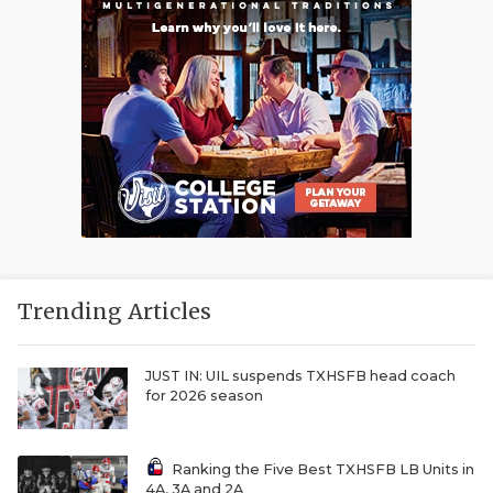
Trending Articles
JUST IN: UIL suspends TXHSFB head coach
for 2026 season
Ranking the Five Best TXHSFB LB Units in
4A, 3A and 2A