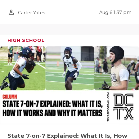
QUARTERBA
person_outline
Aug 6 1:37 pm
Carter Yates
RECRUITING
SAN ANTONI
HIGH SCHOOL
SAN ANTONI
SAVED BY T
SCHOLAR AT
TEAM MOM 
TEAM OF TH
TXDOT BE S
TECHNICAL 
State 7-on-7 Explained: What It Is, How