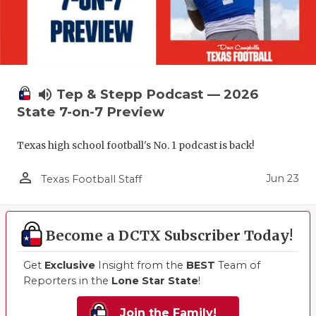
volume_up
Tep & Stepp Podcast — 2026
State 7-on-7 Preview
Texas high school football's No. 1 podcast is back!
person_outline
Jun 23
Texas Football Staff
Become a DCTX Subscriber Today!
Get
Exclusive
Insight from the
BEST
Team of
Reporters in the
Lone Star State
!
Join the Family!