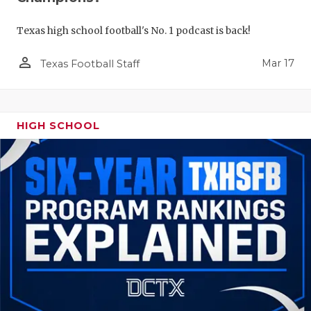
Texas high school football's No. 1 podcast is back!
person_outline
Mar 17
Texas Football Staff
HIGH SCHOOL