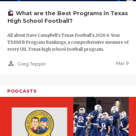
What are the Best Programs in Texas
High School Football?
All about Dave Campbell's Texas Football's 2026 6-Year
TXHSFB Program Rankings, a comprehensive measure of
every UIL Texas high school football program.
person_outline
Mar 9
Greg Tepper
PODCASTS