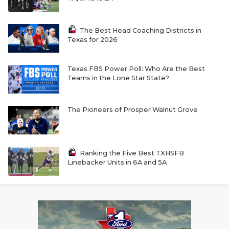
The Best Head Coaching Districts in
Texas for 2026
Texas FBS Power Poll: Who Are the Best
Teams in the Lone Star State?
The Pioneers of Prosper Walnut Grove
Ranking the Five Best TXHSFB
Linebacker Units in 6A and 5A