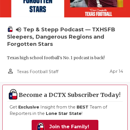
volume_up
Tep & Stepp Podcast — TXHSFB
Sleepers, Dangerous Regions and
Forgotten Stars
Texas high school football's No. 1 podcast is back!
person_outline
Apr 14
Texas Football Staff
Become a DCTX Subscriber Today!
Get
Exclusive
Insight from the
BEST
Team of
Reporters in the
Lone Star State
!
Join the Family!