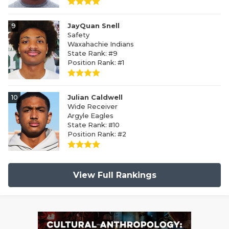
9
JayQuan Snell
Safety
Waxahachie Indians
State Rank: #9
Position Rank: #1
10
Julian Caldwell
Wide Receiver
Argyle Eagles
State Rank: #10
Position Rank: #2
View Full Rankings