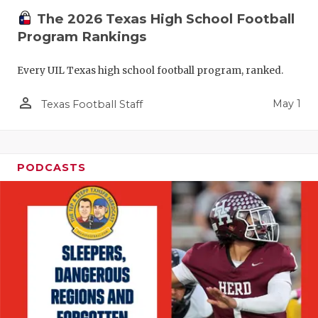
The 2026 Texas High School Football
Program Rankings
Every UIL Texas high school football program, ranked.
person_outline
May 1
Texas Football Staff
PODCASTS