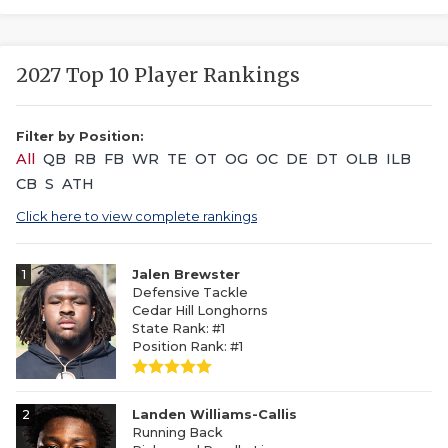
2027 Top 10 Player Rankings
Filter by Position:
All
QB
RB
FB
WR
TE
OT
OG
OC
DE
DT
OLB
ILB
CB
S
ATH
Click here to view complete rankings
1
Jalen Brewster
Defensive Tackle
Cedar Hill Longhorns
State Rank: #1
Position Rank: #1
2
Landen Williams-Callis
Running Back