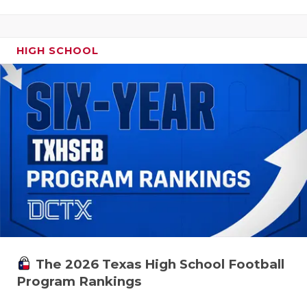
HIGH SCHOOL
The 2026 Texas High School Football
Program Rankings