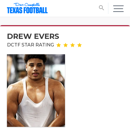
search
DREW EVERS
DCTF STAR RATING