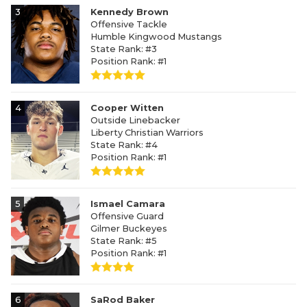
3
Kennedy Brown
Offensive Tackle
Humble Kingwood Mustangs
State Rank: #3
Position Rank: #1
4
Cooper Witten
Outside Linebacker
Liberty Christian Warriors
State Rank: #4
Position Rank: #1
5
Ismael Camara
Offensive Guard
Gilmer Buckeyes
State Rank: #5
Position Rank: #1
6
SaRod Baker