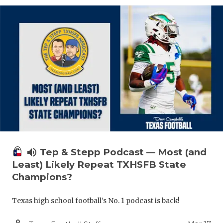
volume_up
Tep & Stepp Podcast — Most (and
Least) Likely Repeat TXHSFB State
Champions?
Texas high school football's No. 1 podcast is back!