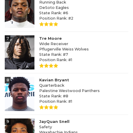
Running Back
DeSoto Eagles
State Rank: #6
Position Rank: #2
7
Tre Moore
Wide Receiver
Pflugerville Weiss Wolves
State Rank: #7
Position Rank: #1
8
Kavian Bryant
Quarterback
Palestine Westwood Panthers
State Rank: #8
Position Rank: #1
9
JayQuan Snell
Safety
Waxahachie Indians