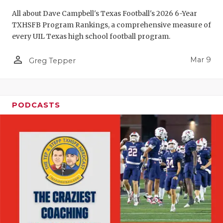
All about Dave Campbell's Texas Football's 2026 6-Year
TXHSFB Program Rankings, a comprehensive measure of
every UIL Texas high school football program.
person_outline
Mar 9
Greg Tepper
PODCASTS