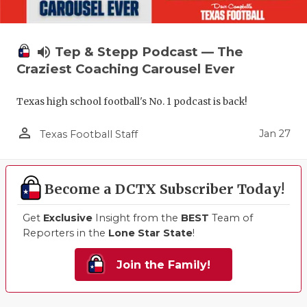
volume_up
Tep & Stepp Podcast — The
Craziest Coaching Carousel Ever
Texas high school football's No. 1 podcast is back!
person_outline
Jan 27
Texas Football Staff
Become a DCTX Subscriber Today!
Get
Exclusive
Insight from the
BEST
Team of
Reporters in the
Lone Star State
!
Join the Family!