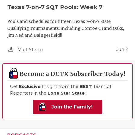
Texas 7-on-7 SQT Pools: Week 7
Pools and schedules for fifteen Texas 7-on-7 State
Qualifying Tournaments, including Conroe Grand Oaks,
Jim Ned and Daingerfield!!
person_outline
Jun 2
Matt Stepp
Become a DCTX Subscriber Today!
Get
Exclusive
Insight from the
BEST
Team of
Reporters in the
Lone Star State
!
Join the Family!
PODCASTS