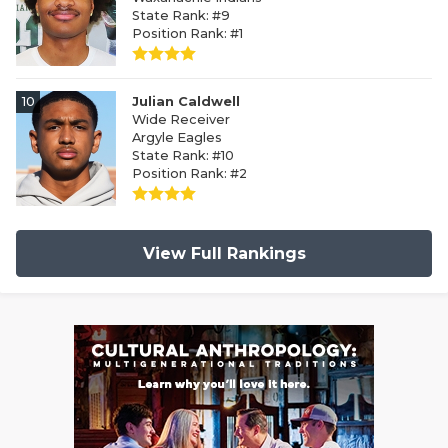
State Rank: #9
Position Rank: #1
10
Julian Caldwell
Wide Receiver
Argyle Eagles
State Rank: #10
Position Rank: #2
View Full Rankings