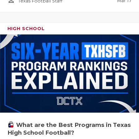
person_outline
Mar 17
Texas Football Staff
HIGH SCHOOL
What are the Best Programs in Texas
High School Football?