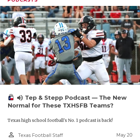
volume_up
Tep & Stepp Podcast — The New
Normal for These TXHSFB Teams?
Texas high school football's No. 1 podcast is back!
person_outline
May 20
Texas Football Staff