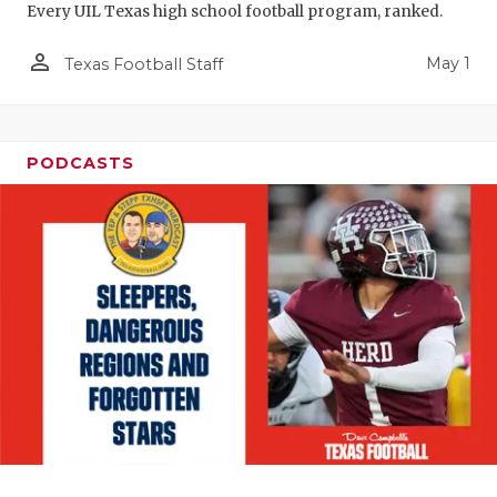
Every UIL Texas high school football program, ranked.
person_outline
May 1
Texas Football Staff
PODCASTS