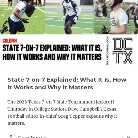
QUARTERBA
RECRUITING
SAN ANTONI
SAN ANTONI
SAVED BY T
SCHOLAR AT
State 7-on-7 Explained: What It Is, How
TEAM MOM 
It Works and Why It Matters
TEAM OF TH
The 2026 Texas 7-on-7 State Tournament kicks off
Thursday in College Station. Dave Campbell's Texas
TXDOT BE S
Football editor-in-chief Greg Tepper explains why it
matters.
TECHNICAL 
person_outline
Jun 25
Greg Tepper