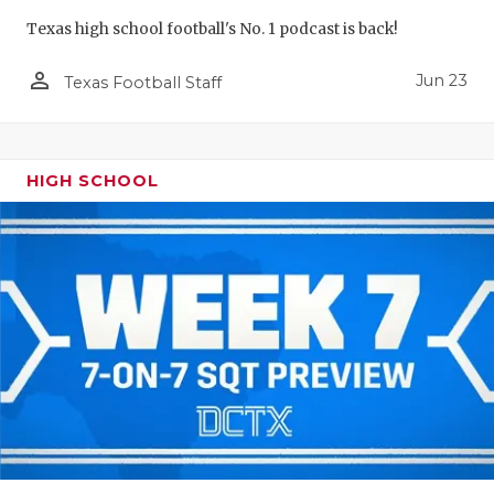
Texas high school football's No. 1 podcast is back!
person_outline
Jun 23
Texas Football Staff
HIGH SCHOOL