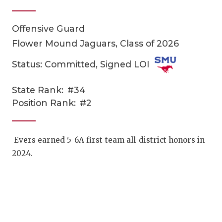
Offensive Guard
Flower Mound Jaguars, Class of 2026
Status: Committed, Signed LOI
State Rank:
#34
COACHI
Position Rank:
#2
REALIG
T
2025 P
C
Evers earned 5-6A first-team all-district honors in
2024.
TEXAN 
C
NEWS
R
SCORES
N