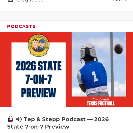
UNSUNG HE
VIDEO COO
VISIT LUBB
PODCASTS
VOICE OF T
WHATABURG
WINDOW NA
volume_up
Tep & Stepp Podcast — 2026
State 7-on-7 Preview