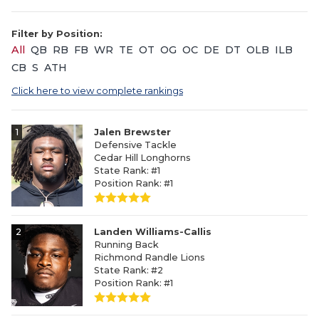
Filter by Position:
All
QB
RB
FB
WR
TE
OT
OG
OC
DE
DT
OLB
ILB
CB
S
ATH
Click here to view complete rankings
1
Jalen Brewster
Defensive Tackle
Cedar Hill Longhorns
State Rank: #1
Position Rank: #1
2
Landen Williams-Callis
Running Back
Richmond Randle Lions
State Rank: #2
Position Rank: #1