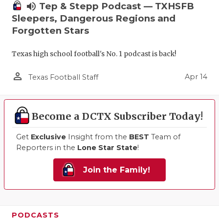
volume_up
Tep & Stepp Podcast — TXHSFB
Sleepers, Dangerous Regions and
Forgotten Stars
Texas high school football's No. 1 podcast is back!
person_outline
Apr 14
Texas Football Staff
Become a DCTX Subscriber Today!
Get
Exclusive
Insight from the
BEST
Team of
Reporters in the
Lone Star State
!
Join the Family!
PODCASTS