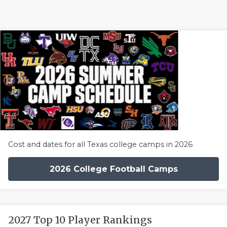
Cost and dates for all Texas college camps in 2026
2026 College Football Camps
2027 Top 10 Player Rankings