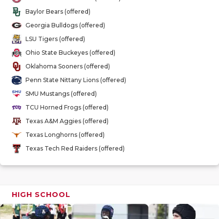
GAME-CHAN
Baylor Bears (offered)
Georgia Bulldogs (offered)
HATTIE B'S
LSU Tigers (offered)
HEART OF A
Ohio State Buckeyes (offered)
Oklahoma Sooners (offered)
LOVE OF TH
Penn State Nittany Lions (offered)
MOST DRIV
SMU Mustangs (offered)
TCU Horned Frogs (offered)
MR. AND MI
Texas A&M Aggies (offered)
MR. TEXAS 
Texas Longhorns (offered)
Texas Tech Red Raiders (offered)
MR. TEXAS 
NORTH TEXA
OLLIE’S PA
HIGH SCHOOL
PERFORMAN