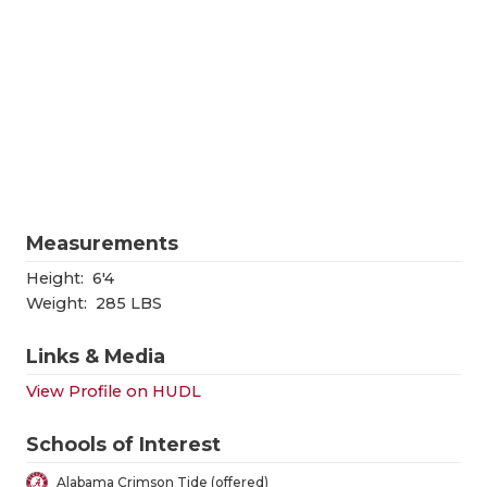
RANKIN
C
COMMUNITY
RECOR
S
ATHLETE OF
PLAYOF
C
ATHLETIC D
COACHI
CHICKEN EX
HELME
COACH OF T
STADIU
Measurements
COMMUNITY
HIGH S
Height:
6'4
Weight:
285 LBS
DISCOVER 
TXHSFB
Links & Media
DISCOVER O
BRAGGI
View Profile on HUDL
EARL CAMPB
Schools of Interest
FUELING TH
Alabama Crimson Tide (offered)