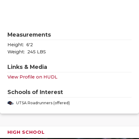
RANKIN
C
COMMUNITY
RECOR
S
ATHLETE OF
PLAYOF
C
Measurements
ATHLETIC D
COACHI
Height:
6'2
CHICKEN EX
HELME
Weight:
245 LBS
COACH OF T
STADIU
Links & Media
View Profile on HUDL
COMMUNITY
HIGH S
DISCOVER 
TXHSFB
Schools of Interest
UTSA Roadrunners (offered)
DISCOVER O
BRAGGI
EARL CAMPB
FUELING TH
HIGH SCHOOL