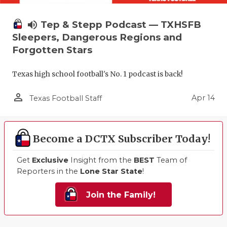
volume_up
Tep & Stepp Podcast — TXHSFB
Sleepers, Dangerous Regions and
Forgotten Stars
Texas high school football's No. 1 podcast is back!
person_outline
Apr 14
Texas Football Staff
Become a DCTX Subscriber Today!
Get
Exclusive
Insight from the
BEST
Team of
Reporters in the
Lone Star State
!
Join the Family!