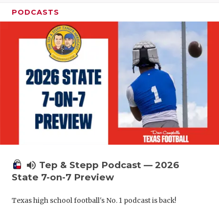
PODCASTS
volume_up
Tep & Stepp Podcast — 2026
State 7-on-7 Preview
Texas high school football's No. 1 podcast is back!