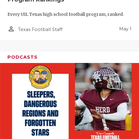
Every UIL Texas high school football program, ranked.
person_outline
May 1
Texas Football Staff
PODCASTS