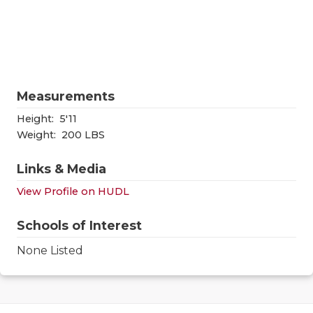
RANKIN
C
COMMUNITY
RECOR
S
ATHLETE OF
PLAYOF
C
ATHLETIC D
COACHI
Measurements
CHICKEN EX
HELME
Height:
5'11
Weight:
200 LBS
COACH OF T
STADIU
Links & Media
COMMUNITY
HIGH S
View Profile on HUDL
DISCOVER 
TXHSFB
Schools of Interest
DISCOVER O
BRAGGI
None Listed
EARL CAMPB
FUELING TH