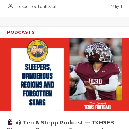
person_outline
May 1
Texas Football Staff
PODCASTS
volume_up
Tep & Stepp Podcast — TXHSFB