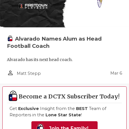
Alvarado Names Alum as Head
Football Coach
Alvarado has its next head coach.
person_outline
Mar 6
Matt Stepp
Become a DCTX Subscriber Today!
Get
Exclusive
Insight from the
BEST
Team of
Reporters in the
Lone Star State
!
Join the Family!