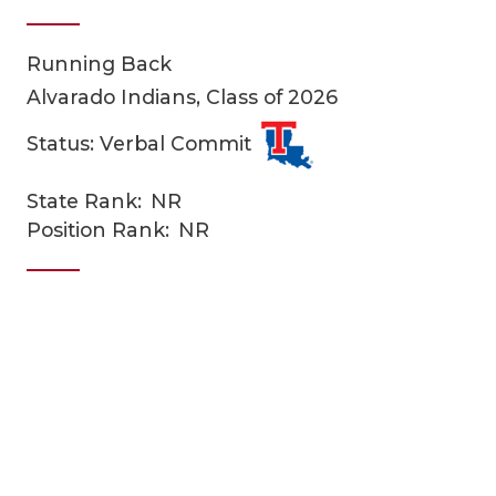
Running Back
Alvarado Indians, Class of 2026
Status: Verbal Commit
State Rank:
NR
COACHI
Position Rank:
NR
REALIG
T
2025 P
C
TEXAN 
C
NEWS
R
SCORES
N