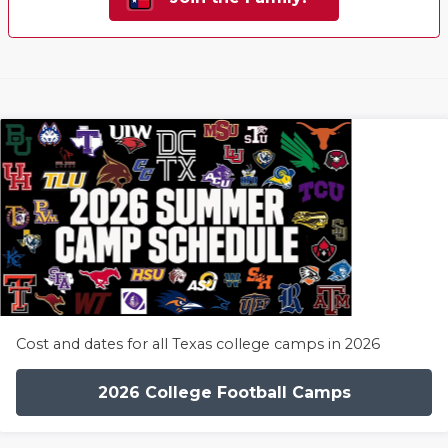
Cost and dates for all Texas college camps in 2026
2026 College Football Camps