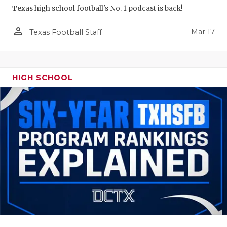
Texas high school football's No. 1 podcast is back!
person_outline
Mar 17
Texas Football Staff
HIGH SCHOOL