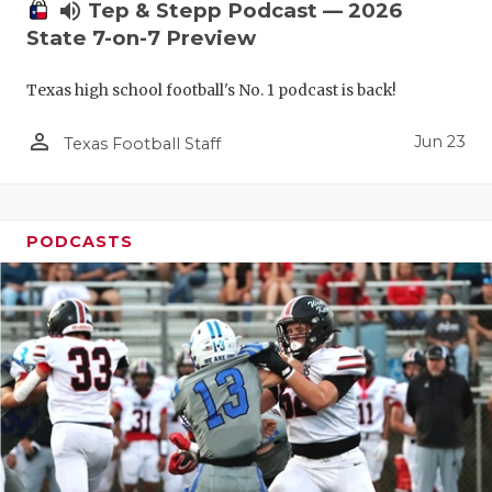
UNSUNG HE
volume_up
Tep & Stepp Podcast — 2026
State 7-on-7 Preview
VIDEO COO
VISIT LUBB
Texas high school football's No. 1 podcast is back!
VOICE OF T
person_outline
Jun 23
Texas Football Staff
WHATABURG
WINDOW NA
PODCASTS