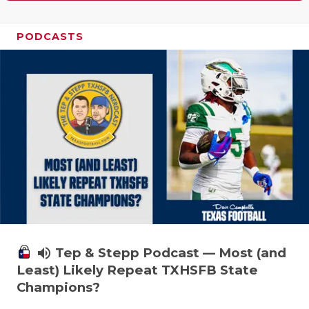
PODCASTS
volume_up
Tep & Stepp Podcast — Most (and
Least) Likely Repeat TXHSFB State
Champions?