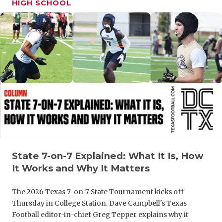
HIGH SCHOOL
GAME-CHAN
HATTIE B'S
HEART OF A
LOVE OF TH
MOST DRIV
MR. AND MI
MR. TEXAS 
MR. TEXAS 
State 7-on-7 Explained: What It Is, How
It Works and Why It Matters
NORTH TEXA
The 2026 Texas 7-on-7 State Tournament kicks off
OLLIE’S PA
Thursday in College Station. Dave Campbell's Texas
PERFORMAN
Football editor-in-chief Greg Tepper explains why it