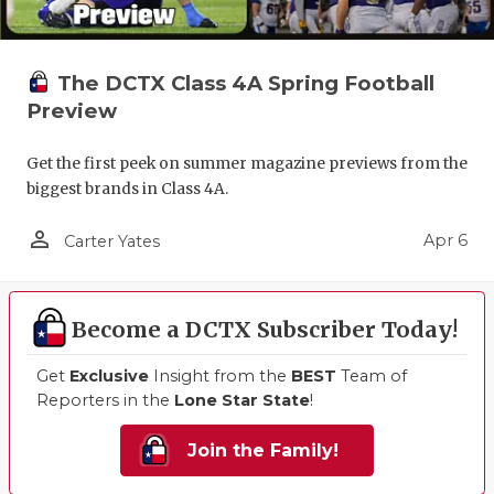
The DCTX Class 4A Spring Football
Preview
Get the first peek on summer magazine previews from the
biggest brands in Class 4A.
person_outline
Apr 6
Carter Yates
Become a DCTX Subscriber Today!
Get
Exclusive
Insight from the
BEST
Team of
Reporters in the
Lone Star State
!
Join the Family!