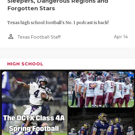
Sleepers, Dangerous Regions and
Forgotten Stars
Texas high school football's No. 1 podcast is back!
person_outline
Apr 14
Texas Football Staff
HIGH SCHOOL