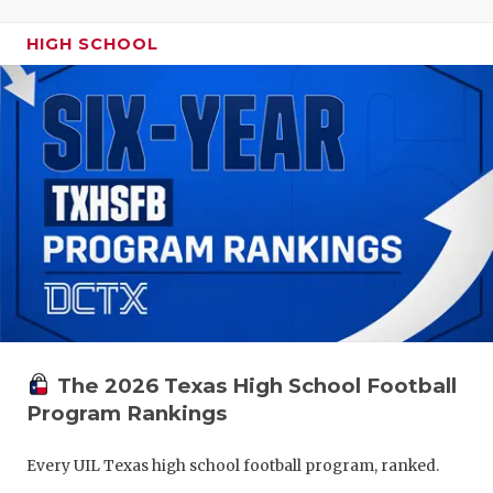
HIGH SCHOOL
The 2026 Texas High School Football
Program Rankings
Every UIL Texas high school football program, ranked.