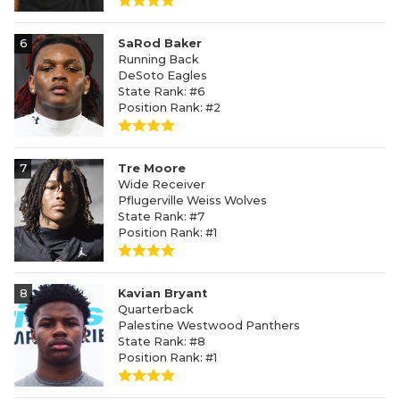
6
SaRod Baker
Running Back
DeSoto Eagles
State Rank: #6
Position Rank: #2
7
Tre Moore
Wide Receiver
Pflugerville Weiss Wolves
State Rank: #7
Position Rank: #1
8
Kavian Bryant
Quarterback
Palestine Westwood Panthers
State Rank: #8
Position Rank: #1