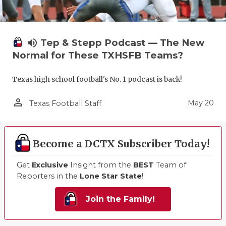
volume_up
Tep & Stepp Podcast — The New
Normal for These TXHSFB Teams?
Texas high school football's No. 1 podcast is back!
person_outline
May 20
Texas Football Staff
Become a DCTX Subscriber Today!
Get
Exclusive
Insight from the
BEST
Team of
Reporters in the
Lone Star State
!
Join the Family!