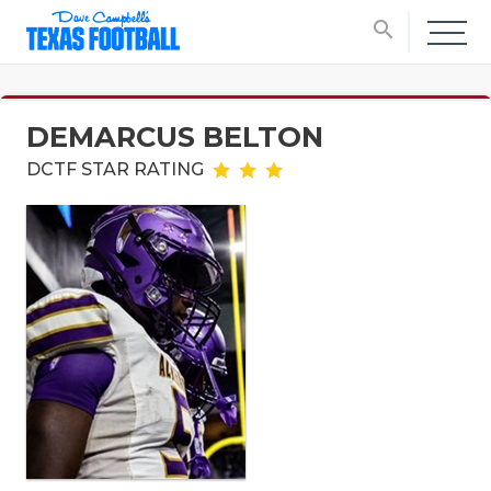
search
DEMARCUS BELTON
DCTF STAR RATING