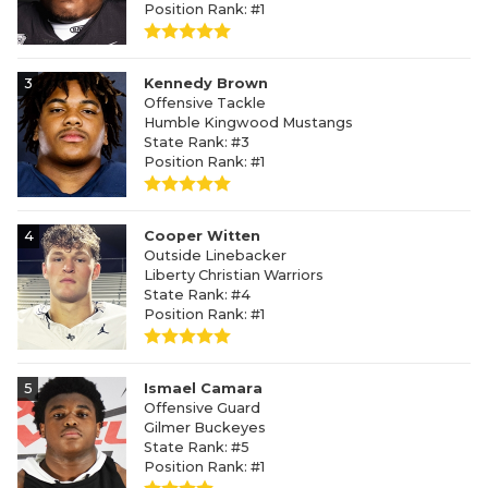
Position Rank: #1
3
Kennedy Brown
Offensive Tackle
Humble Kingwood Mustangs
State Rank: #3
Position Rank: #1
4
Cooper Witten
Outside Linebacker
Liberty Christian Warriors
State Rank: #4
Position Rank: #1
5
Ismael Camara
Offensive Guard
Gilmer Buckeyes
State Rank: #5
Position Rank: #1