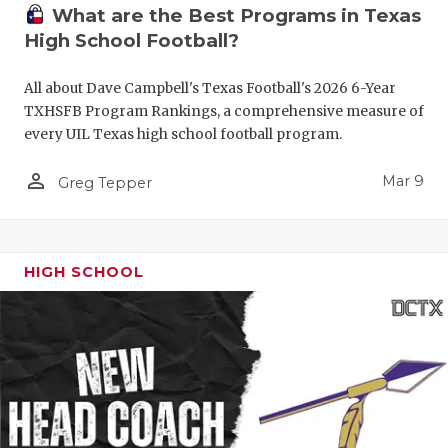
What are the Best Programs in Texas
High School Football?
All about Dave Campbell's Texas Football's 2026 6-Year
TXHSFB Program Rankings, a comprehensive measure of
every UIL Texas high school football program.
person_outline
Mar 9
Greg Tepper
HIGH SCHOOL