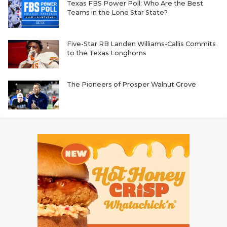
Texas FBS Power Poll: Who Are the Best
Teams in the Lone Star State?
Five-Star RB Landen Williams-Callis Commits
to the Texas Longhorns
The Pioneers of Prosper Walnut Grove