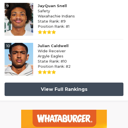
9
JayQuan Snell
Safety
Waxahachie Indians
State Rank: #9
Position Rank: #1
10
Julian Caldwell
Wide Receiver
Argyle Eagles
State Rank: #10
Position Rank: #2
View Full Rankings