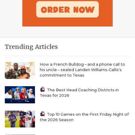
Trending Articles
How a French Bulldog – and a phone call to
his uncle – sealed Landen Williams-Callis's
commitment to Texas
The Best Head Coaching Districts in
Texas for 2026
Top 10 Games on the First Friday Night of
the 2026 Season