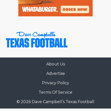
About Us
Advertise
Privacy Policy
Terms Of Service
© 2026 Dave Campbell’s Texas Football