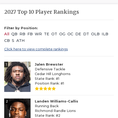
2027 Top 10 Player Rankings
Filter by Position:
All
QB
RB
FB
WR
TE
OT
OG
OC
DE
DT
OLB
ILB
CB
S
ATH
Click here to view complete rankings
1
Jalen Brewster
Defensive Tackle
Cedar Hill Longhorns
State Rank: #1
Position Rank: #1
2
Landen Williams-Callis
Running Back
Richmond Randle Lions
State Rank: #2