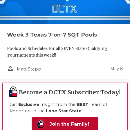
Week 3 Texas 7-on-7 SQT Pools
Pools and Schedules for all SEVEN State Qualifying
Tournaments this week!!
person_outline
May 8
Matt Stepp
Become a DCTX Subscriber Today!
Get
Exclusive
Insight from the
BEST
Team of
Reporters in the
Lone Star State
!
Join the Family!