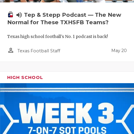
volume_up
Tep & Stepp Podcast — The New
Normal for These TXHSFB Teams?
Texas high school football's No. 1 podcast is back!
person_outline
May 20
Texas Football Staff
HIGH SCHOOL