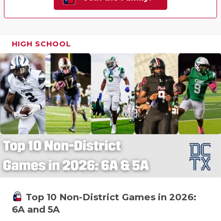
HIGH SCHOOL
Top 10 Non-District Games in 2026:
6A and 5A