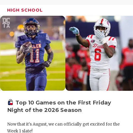
GAME-CHAN
HIGH SCHOOL
HATTIE B'S
HEART OF A
LOVE OF TH
MOST DRIV
MR. AND MI
MR. TEXAS 
MR. TEXAS 
Top 10 Games on the First Friday
NORTH TEXA
Night of the 2026 Season
OLLIE’S PA
Now that it's August, we can officially get excited for the
PERFORMAN
Week 1 slate!