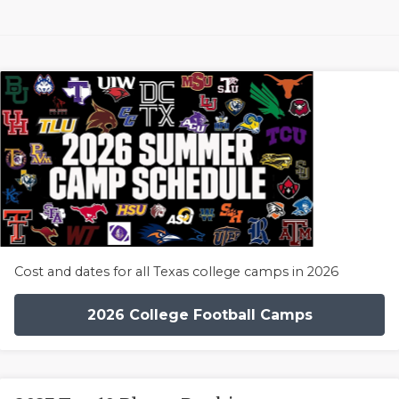
Cost and dates for all Texas college camps in 2026
2026 College Football Camps