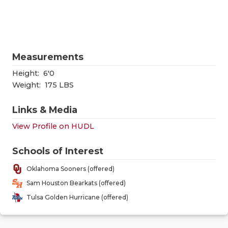
RANKIN
C
COMMUNITY
RECOR
S
ATHLETE OF
PLAYOF
C
Measurements
ATHLETIC D
COACHI
Height:
6'0
CHICKEN EX
HELME
Weight:
175 LBS
COACH OF T
STADIU
Links & Media
View Profile on HUDL
COMMUNITY
HIGH S
DISCOVER 
TXHSFB
Schools of Interest
Oklahoma Sooners (offered)
DISCOVER O
BRAGGI
Sam Houston Bearkats (offered)
EARL CAMPB
Tulsa Golden Hurricane (offered)
FUELING TH