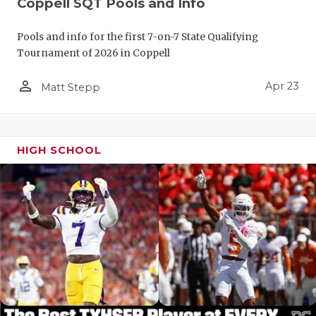
Coppell SQT Pools and Info
Pools and info for the first 7-on-7 State Qualifying
Tournament of 2026 in Coppell
person_outline
Apr 23
Matt Stepp
HIGH SCHOOL