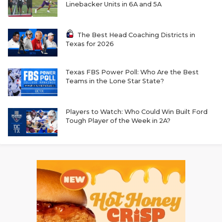
Linebacker Units in 6A and 5A
The Best Head Coaching Districts in
Texas for 2026
Texas FBS Power Poll: Who Are the Best
Teams in the Lone Star State?
Players to Watch: Who Could Win Built Ford
Tough Player of the Week in 2A?