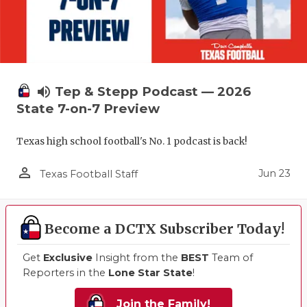
volume_up
Tep & Stepp Podcast — 2026
State 7-on-7 Preview
Texas high school football's No. 1 podcast is back!
person_outline
Jun 23
Texas Football Staff
Become a DCTX Subscriber Today!
Get
Exclusive
Insight from the
BEST
Team of
Reporters in the
Lone Star State
!
Join the Family!