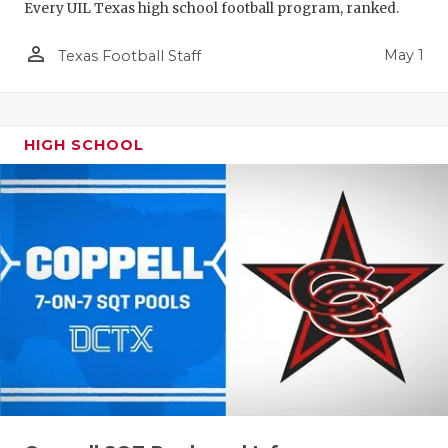
Every UIL Texas high school football program, ranked.
person_outline
May 1
Texas Football Staff
HIGH SCHOOL