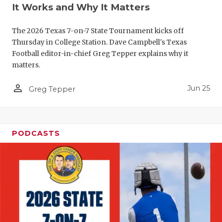
UNSUNG HE
It Works and Why It Matters
VIDEO COO
The 2026 Texas 7-on-7 State Tournament kicks off
VISIT LUBB
Thursday in College Station. Dave Campbell's Texas
Football editor-in-chief Greg Tepper explains why it
VOICE OF T
matters.
WHATABURG
person_outline
Jun 25
Greg Tepper
WINDOW NA
PODCASTS