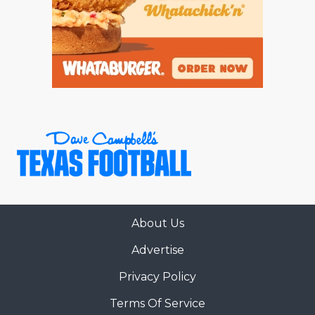
About Us
Advertise
Privacy Policy
Terms Of Service