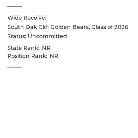
Wide Receiver
South Oak Cliff Golden Bears, Class of 2026
Status: Uncommitted
State Rank:
NR
Position Rank:
NR
COACHI
REALIG
T
2025 P
C
TEXAN 
C
NEWS
R
SCORES
N