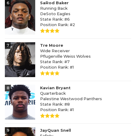
6
SaRod Baker
Running Back
DeSoto Eagles
State Rank: #6
Position Rank: #2
7
Tre Moore
Wide Receiver
Pflugerville Weiss Wolves
State Rank: #7
Position Rank: #1
8
Kavian Bryant
Quarterback
Palestine Westwood Panthers
State Rank: #8
Position Rank: #1
9
JayQuan Snell
Safety