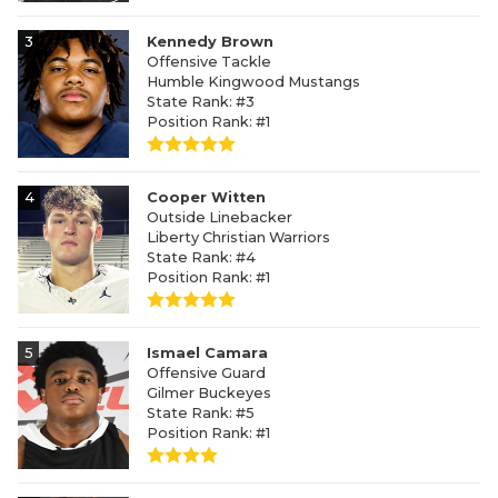
3
Kennedy Brown
Offensive Tackle
Humble Kingwood Mustangs
State Rank: #3
Position Rank: #1
4
Cooper Witten
Outside Linebacker
Liberty Christian Warriors
State Rank: #4
Position Rank: #1
5
Ismael Camara
Offensive Guard
Gilmer Buckeyes
State Rank: #5
Position Rank: #1