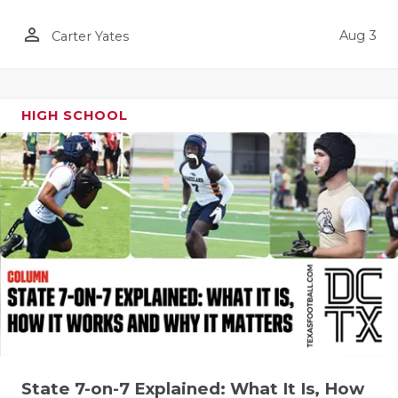
QUARTERBA
person_outline
Aug 3
Carter Yates
RECRUITING
SAN ANTONI
HIGH SCHOOL
SAN ANTONI
SAVED BY T
SCHOLAR AT
TEAM MOM 
TEAM OF TH
TXDOT BE S
TECHNICAL 
State 7-on-7 Explained: What It Is, How