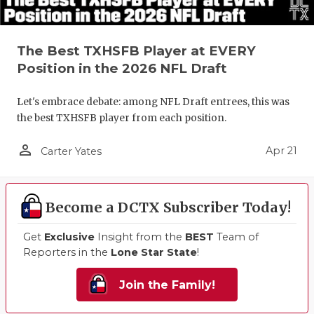
The Best TXHSFB Player at EVERY
Position in the 2026 NFL Draft
Let's embrace debate: among NFL Draft entrees, this was
the best TXHSFB player from each position.
person_outline
Apr 21
Carter Yates
Become a DCTX Subscriber Today!
Get
Exclusive
Insight from the
BEST
Team of
Reporters in the
Lone Star State
!
Join the Family!