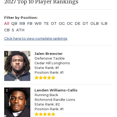
2027 Top 10 Player Rankings
Filter by Position:
All
QB
RB
FB
WR
TE
OT
OG
OC
DE
DT
OLB
ILB
CB
S
ATH
Click here to view complete rankings
1
Jalen Brewster
Defensive Tackle
Cedar Hill Longhorns
State Rank: #1
Position Rank: #1
2
Landen Williams-Callis
Running Back
Richmond Randle Lions
State Rank: #2
Position Rank: #1