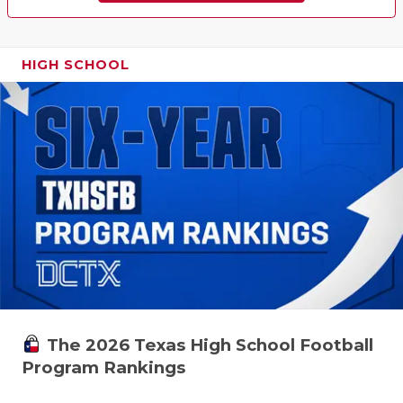
HIGH SCHOOL
The 2026 Texas High School Football
Program Rankings