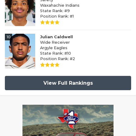
Waxahachie Indians
State Rank: #9
Position Rank: #1
10
Julian Caldwell
Wide Receiver
Argyle Eagles
State Rank: #10
Position Rank: #2
View Full Rankings