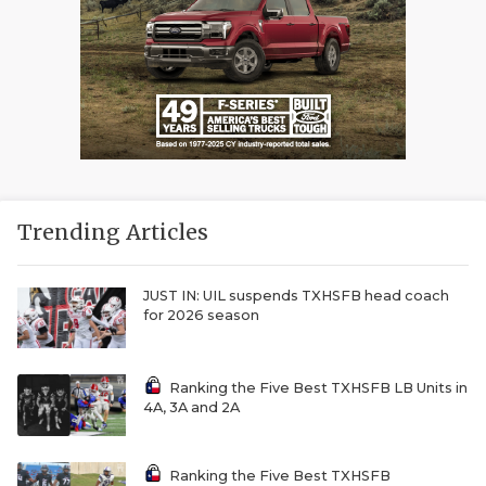
Trending Articles
JUST IN: UIL suspends TXHSFB head coach
for 2026 season
Ranking the Five Best TXHSFB LB Units in
4A, 3A and 2A
Ranking the Five Best TXHSFB