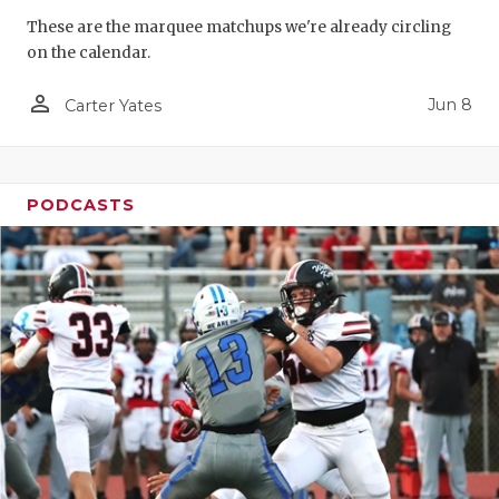
These are the marquee matchups we're already circling
on the calendar.
person_outline
Jun 8
Carter Yates
PODCASTS