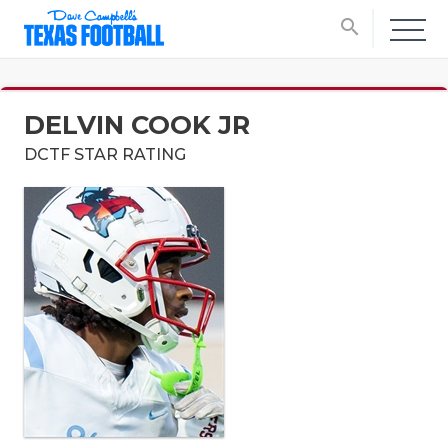
search
DELVIN COOK JR
DCTF STAR RATING