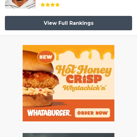
View Full Rankings