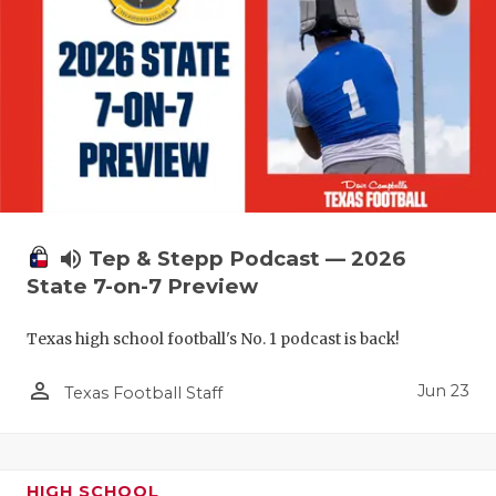
UNSUNG HE
VIDEO COO
VISIT LUBB
VOICE OF T
WHATABURG
WINDOW NA
volume_up
Tep & Stepp Podcast — 2026
State 7-on-7 Preview
Texas high school football's No. 1 podcast is back!
person_outline
Jun 23
Texas Football Staff
HIGH SCHOOL