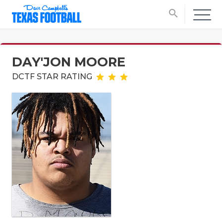
search
DAY'JON MOORE
DCTF STAR RATING