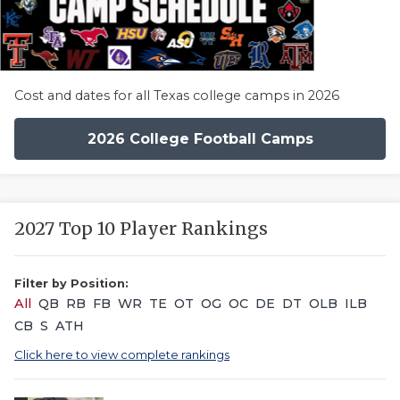
Cost and dates for all Texas college camps in 2026
2026 College Football Camps
2027 Top 10 Player Rankings
Filter by Position:
All
QB
RB
FB
WR
TE
OT
OG
OC
DE
DT
OLB
ILB
CB
S
ATH
Click here to view complete rankings