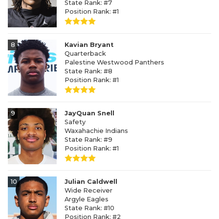
State Rank: #7
Position Rank: #1
8
Kavian Bryant
Quarterback
Palestine Westwood Panthers
State Rank: #8
Position Rank: #1
9
JayQuan Snell
Safety
Waxahachie Indians
State Rank: #9
Position Rank: #1
10
Julian Caldwell
Wide Receiver
Argyle Eagles
State Rank: #10
Position Rank: #2