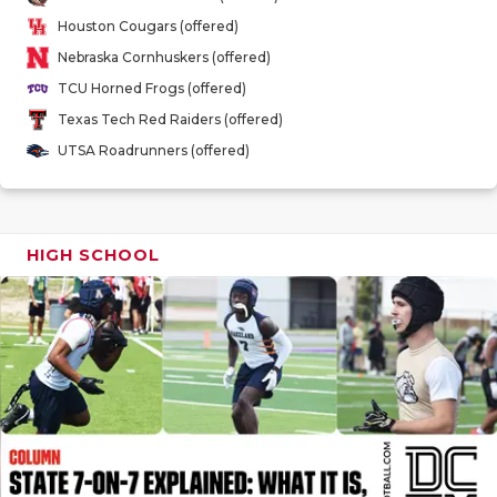
GAME-CHAN
Houston Cougars (offered)
Nebraska Cornhuskers (offered)
HATTIE B'S
TCU Horned Frogs (offered)
HEART OF A
Texas Tech Red Raiders (offered)
UTSA Roadrunners (offered)
LOVE OF TH
MOST DRIV
MR. AND MI
HIGH SCHOOL
MR. TEXAS 
MR. TEXAS 
NORTH TEXA
OLLIE’S PA
PERFORMAN