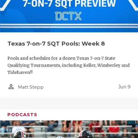
Texas 7-on-7 SQT Pools: Week 8
Pools and schedules for a dozen Texas 7-on-7 State
Qualifying Tournaments, including Keller, Wimberley and
Tidehaven!!
person_outline
Jun 9
Matt Stepp
PODCASTS