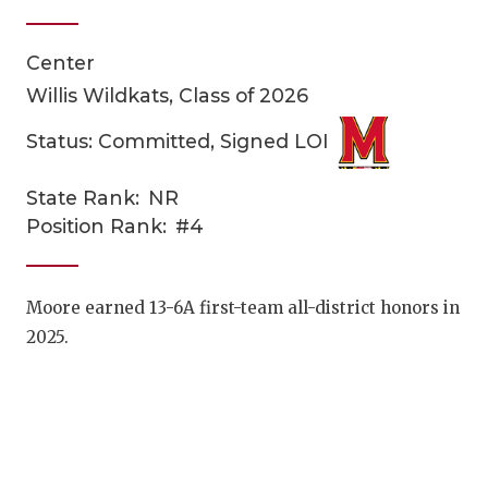
Center
Willis Wildkats, Class of 2026
Status: Committed, Signed LOI
State Rank:
NR
COACHI
Position Rank:
#4
REALIG
T
2025 P
C
Moore earned 13-6A first-team all-district honors in
2025.
TEXAN 
C
NEWS
R
SCORES
N