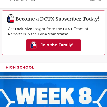
Become a DCTX Subscriber Today!
Get
Exclusive
Insight from the
BEST
Team of
Reporters in the
Lone Star State
!
Join the Family!
HIGH SCHOOL