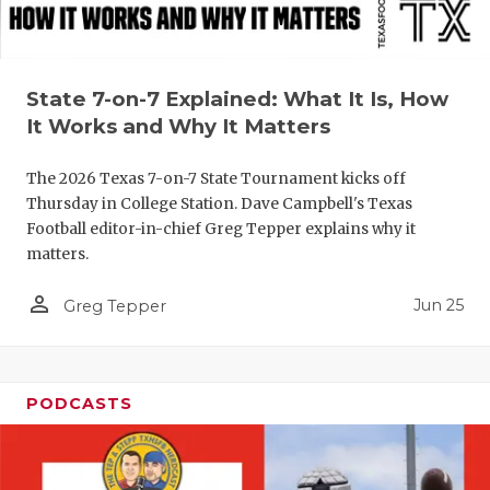
QUARTERBA
RECRUITING
State 7-on-7 Explained: What It Is, How
SAN ANTONI
It Works and Why It Matters
SAN ANTONI
The 2026 Texas 7-on-7 State Tournament kicks off
Thursday in College Station. Dave Campbell's Texas
SAVED BY T
Football editor-in-chief Greg Tepper explains why it
matters.
SCHOLAR AT
person_outline
TEAM MOM 
Jun 25
Greg Tepper
TEAM OF TH
TXDOT BE S
PODCASTS
TECHNICAL 