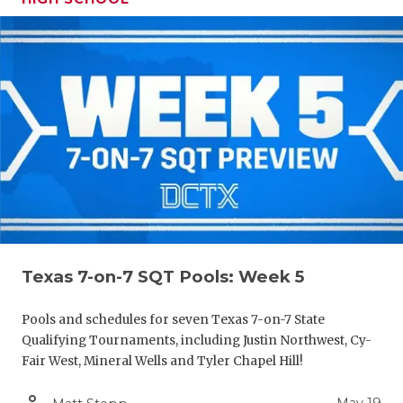
Texas 7-on-7 SQT Pools: Week 5
Pools and schedules for seven Texas 7-on-7 State
Qualifying Tournaments, including Justin Northwest, Cy-
Fair West, Mineral Wells and Tyler Chapel Hill!
person_outline
May 19