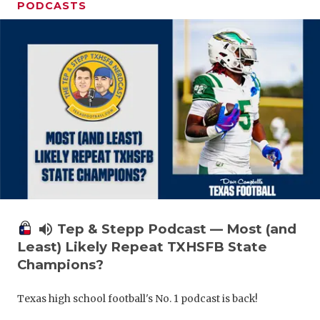
PODCASTS
volume_up
Tep & Stepp Podcast — Most (and
Least) Likely Repeat TXHSFB State
Champions?
Texas high school football's No. 1 podcast is back!