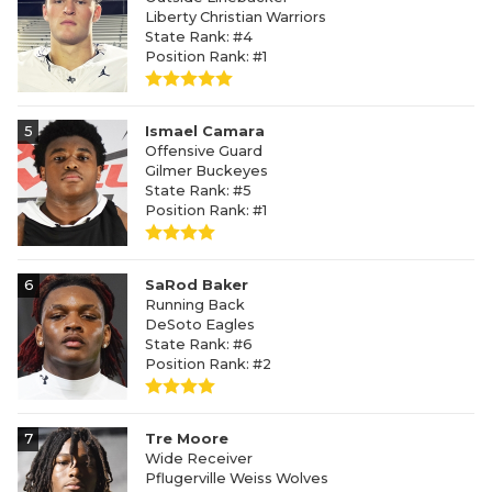
Liberty Christian Warriors
State Rank: #4
Position Rank: #1
5
Ismael Camara
Offensive Guard
Gilmer Buckeyes
State Rank: #5
Position Rank: #1
6
SaRod Baker
Running Back
DeSoto Eagles
State Rank: #6
Position Rank: #2
7
Tre Moore
Wide Receiver
Pflugerville Weiss Wolves