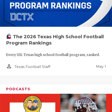
The 2026 Texas High School Football
Program Rankings
Every UIL Texas high school football program, ranked.
person_outline
May 1
Texas Football Staff
PODCASTS