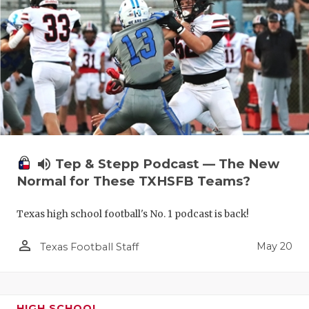
volume_up
Tep & Stepp Podcast — The New
Normal for These TXHSFB Teams?
Texas high school football's No. 1 podcast is back!
person_outline
May 20
Texas Football Staff
HIGH SCHOOL