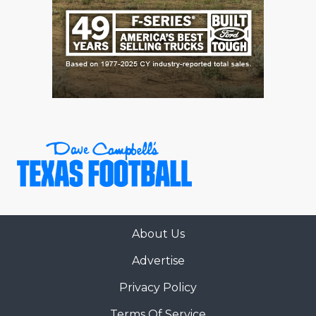
About Us
Advertise
Privacy Policy
Terms Of Service