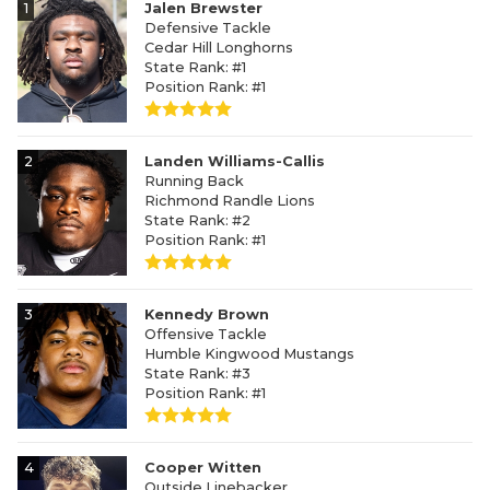
1
Jalen Brewster
Defensive Tackle
Cedar Hill Longhorns
State Rank: #1
Position Rank: #1
2
Landen Williams-Callis
Running Back
Richmond Randle Lions
State Rank: #2
Position Rank: #1
3
Kennedy Brown
Offensive Tackle
Humble Kingwood Mustangs
State Rank: #3
Position Rank: #1
4
Cooper Witten
Outside Linebacker