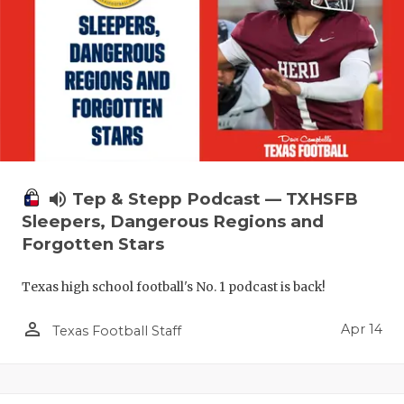
volume_up
Tep & Stepp Podcast — TXHSFB
Sleepers, Dangerous Regions and
Forgotten Stars
Texas high school football's No. 1 podcast is back!
person_outline
Apr 14
Texas Football Staff