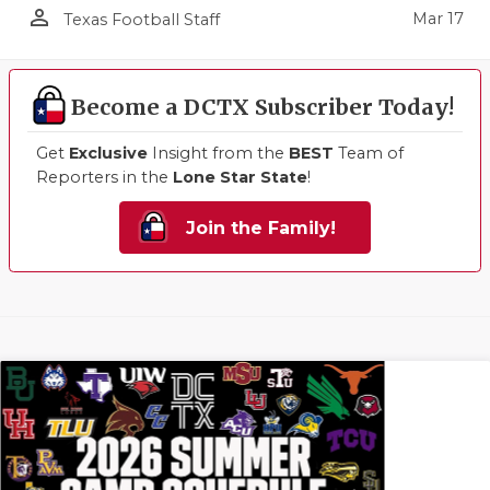
person_outline
Mar 17
Texas Football Staff
Become a DCTX Subscriber Today!
Get
Exclusive
Insight from the
BEST
Team of
Reporters in the
Lone Star State
!
Join the Family!