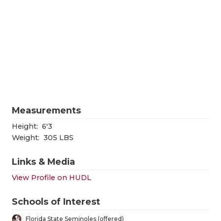
RANKIN
C
COMMUNITY
RECOR
S
ATHLETE OF
PLAYOF
C
ATHLETIC D
COACHI
CHICKEN EX
HELME
COACH OF T
STADIU
Measurements
COMMUNITY
HIGH S
Height:
6'3
Weight:
305 LBS
DISCOVER 
TXHSFB
Links & Media
DISCOVER O
BRAGGI
View Profile on HUDL
EARL CAMPB
Schools of Interest
FUELING TH
Florida State Seminoles (offered)