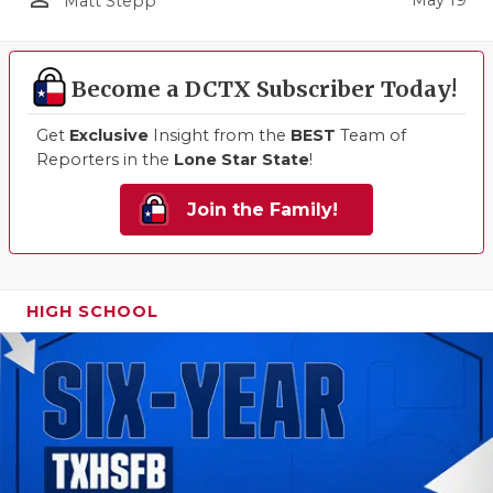
Matt Stepp
Become a DCTX Subscriber Today!
Get
Exclusive
Insight from the
BEST
Team of
Reporters in the
Lone Star State
!
Join the Family!
HIGH SCHOOL