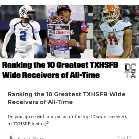
Ranking the 10 Greatest TXHSFB Wide
Receivers of All-Time
Do you agree with our picks for the top 10 wide receivers
in TXHSFB history?
person_outline
Jun 10
Carter Yates