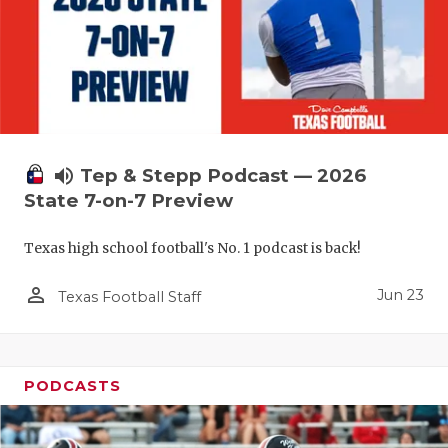
UNSUNG HE
VIDEO COO
VISIT LUBB
VOICE OF T
WHATABURG
volume_up
Tep & Stepp Podcast — 2026
State 7-on-7 Preview
WINDOW NA
Texas high school football's No. 1 podcast is back!
person_outline
Jun 23
Texas Football Staff
PODCASTS