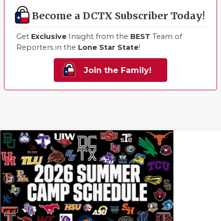
Become a DCTX Subscriber Today!
Get
Exclusive
Insight from the
BEST
Team of
Reporters in the
Lone Star State
!
Join the Family!