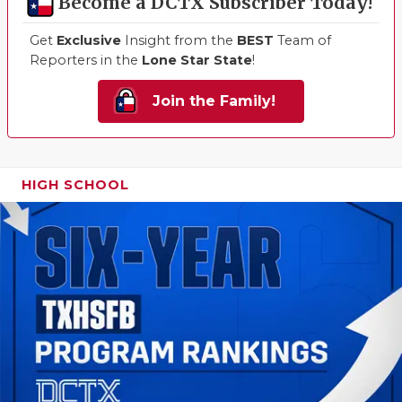
Become a DCTX Subscriber Today!
Get
Exclusive
Insight from the
BEST
Team of
Reporters in the
Lone Star State
!
Join the Family!
HIGH SCHOOL