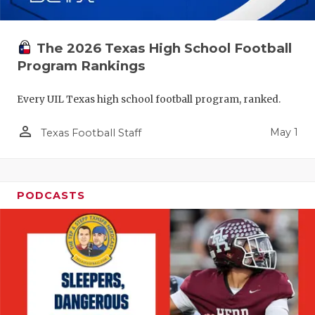
The 2026 Texas High School Football
Program Rankings
Every UIL Texas high school football program, ranked.
person_outline
May 1
Texas Football Staff
PODCASTS