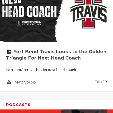
Fort Bend Travis Looks to the Golden
Triangle For Next Head Coach
Fort Bend Travis has its next head coach.
person_outline
Feb 19
Matt Stepp
PODCASTS