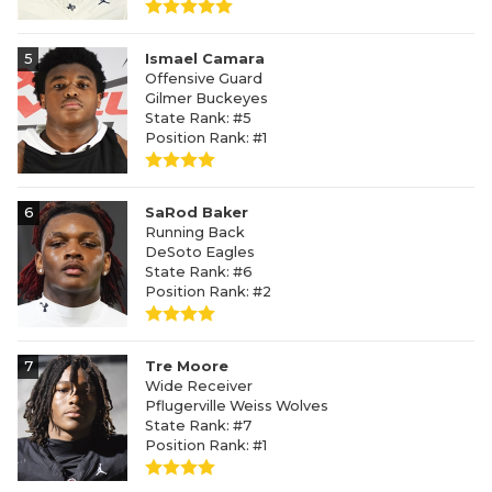
5
Ismael Camara
Offensive Guard
Gilmer Buckeyes
State Rank: #5
Position Rank: #1
6
SaRod Baker
Running Back
DeSoto Eagles
State Rank: #6
Position Rank: #2
7
Tre Moore
Wide Receiver
Pflugerville Weiss Wolves
State Rank: #7
Position Rank: #1