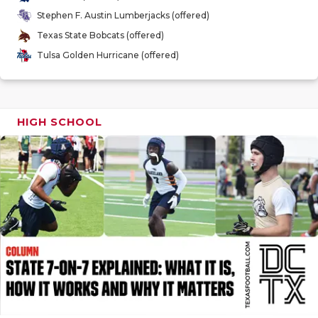
GAME-CHAN
Stephen F. Austin Lumberjacks (offered)
Texas State Bobcats (offered)
HATTIE B'S
Tulsa Golden Hurricane (offered)
HEART OF A
LOVE OF TH
HIGH SCHOOL
MOST DRIV
MR. AND MI
MR. TEXAS 
MR. TEXAS 
NORTH TEXA
OLLIE’S PA
PERFORMAN