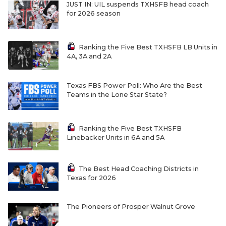
JUST IN: UIL suspends TXHSFB head coach
for 2026 season
Ranking the Five Best TXHSFB LB Units in
4A, 3A and 2A
Texas FBS Power Poll: Who Are the Best
Teams in the Lone Star State?
Ranking the Five Best TXHSFB
Linebacker Units in 6A and 5A
The Best Head Coaching Districts in
Texas for 2026
The Pioneers of Prosper Walnut Grove