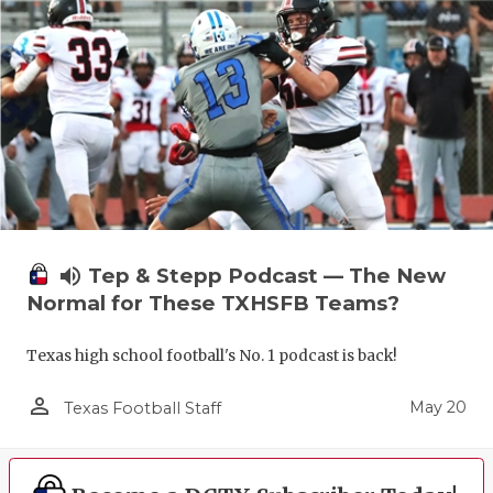
volume_up
Tep & Stepp Podcast — The New
Normal for These TXHSFB Teams?
Texas high school football's No. 1 podcast is back!
person_outline
May 20
Texas Football Staff