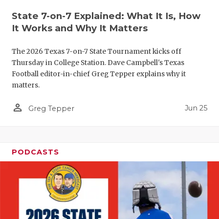
QUARTERBA
State 7-on-7 Explained: What It Is, How
It Works and Why It Matters
RECRUITING
The 2026 Texas 7-on-7 State Tournament kicks off
SAN ANTONI
Thursday in College Station. Dave Campbell's Texas
Football editor-in-chief Greg Tepper explains why it
SAN ANTONI
matters.
SAVED BY T
person_outline
Jun 25
Greg Tepper
SCHOLAR AT
TEAM MOM 
PODCASTS
TEAM OF TH
TXDOT BE S
TECHNICAL 