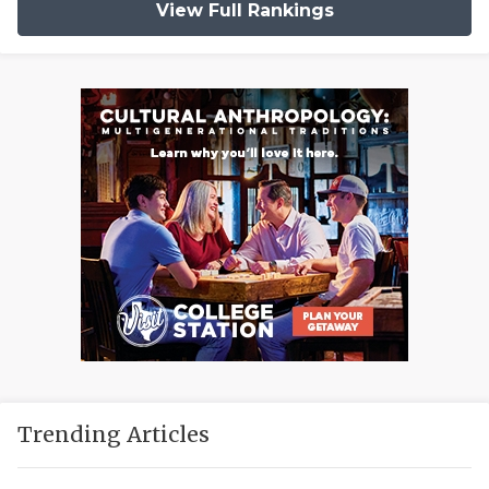
View Full Rankings
Trending Articles