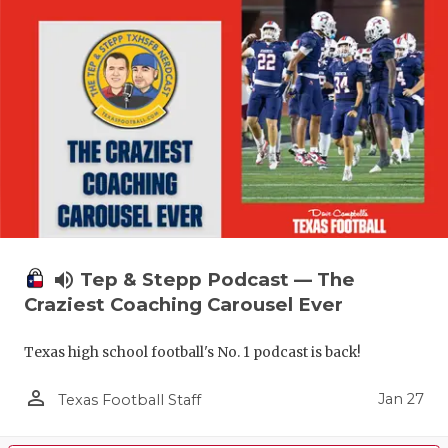
volume_up
Tep & Stepp Podcast — The
Craziest Coaching Carousel Ever
Texas high school football's No. 1 podcast is back!
person_outline
Jan 27
Texas Football Staff