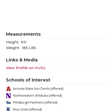
RANKIN
C
COMMUNITY
RECOR
S
ATHLETE OF
PLAYOF
C
ATHLETIC D
COACHI
Measurements
CHICKEN EX
HELME
Height:
6'0
Weight:
185 LBS
COACH OF T
STADIU
Links & Media
COMMUNITY
HIGH S
View Profile on HUDL
DISCOVER 
TXHSFB
Schools of Interest
DISCOVER O
BRAGGI
Arizona State Sun Devils (offered)
EARL CAMPB
Northwestern Wildcats (offered)
Pittsburgh Panthers (offered)
FUELING TH
Rice Owls (offered)