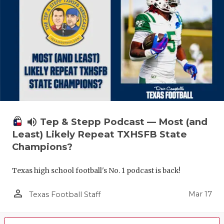
volume_up
Tep & Stepp Podcast — Most (and
Least) Likely Repeat TXHSFB State
Champions?
Texas high school football's No. 1 podcast is back!
person_outline
Mar 17
Texas Football Staff