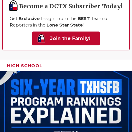
Become a DCTX Subscriber Today!
Get
Exclusive
Insight from the
BEST
Team of
Reporters in the
Lone Star State
!
Join the Family!
HIGH SCHOOL