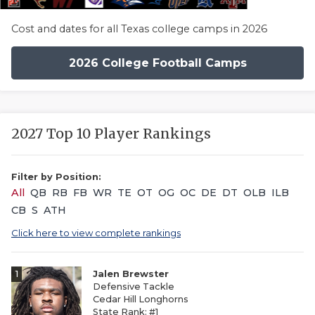
Cost and dates for all Texas college camps in 2026
2026 College Football Camps
2027 Top 10 Player Rankings
Filter by Position:
All
QB
RB
FB
WR
TE
OT
OG
OC
DE
DT
OLB
ILB
CB
S
ATH
Click here to view complete rankings
1
Jalen Brewster
Defensive Tackle
Cedar Hill Longhorns
State Rank: #1