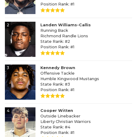
Position Rank: #1
2
Landen Williams-Callis
Running Back
Richmond Randle Lions
State Rank: #2
Position Rank: #1
3
Kennedy Brown
Offensive Tackle
Humble Kingwood Mustangs
State Rank: #3
Position Rank: #1
4
Cooper Witten
Outside Linebacker
Liberty Christian Warriors
State Rank: #4
Position Rank: #1