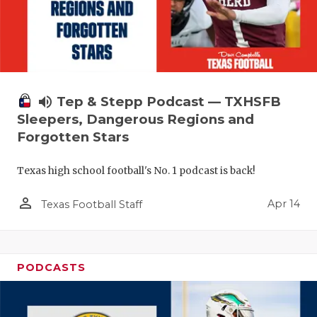
volume_up
Tep & Stepp Podcast — TXHSFB
Sleepers, Dangerous Regions and
Forgotten Stars
Texas high school football's No. 1 podcast is back!
person_outline
Apr 14
Texas Football Staff
PODCASTS