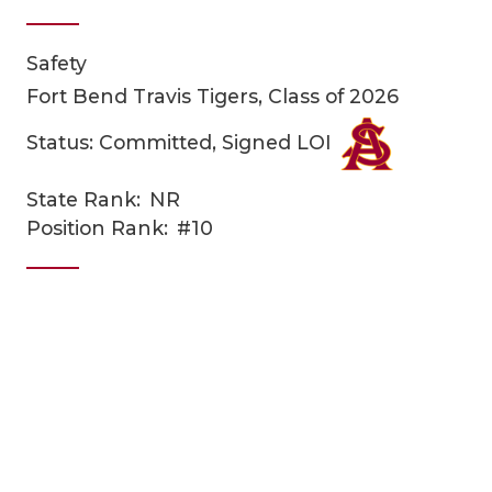
Safety
Fort Bend Travis Tigers, Class of 2026
Status: Committed, Signed LOI
State Rank:
NR
COACHI
Position Rank:
#10
REALIG
T
2025 P
C
TEXAN 
C
NEWS
R
SCORES
N