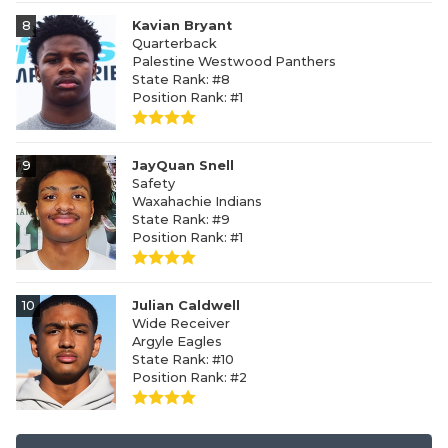
8
Kavian Bryant
Quarterback
Palestine Westwood Panthers
State Rank: #8
Position Rank: #1
9
JayQuan Snell
Safety
Waxahachie Indians
State Rank: #9
Position Rank: #1
10
Julian Caldwell
Wide Receiver
Argyle Eagles
State Rank: #10
Position Rank: #2