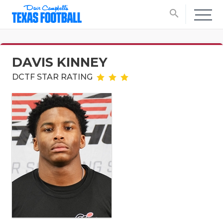
search
DAVIS KINNEY
DCTF STAR RATING