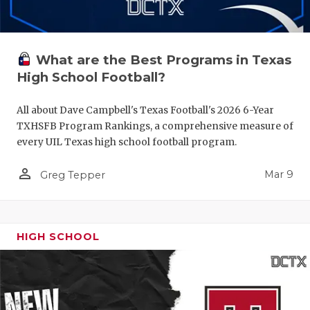
What are the Best Programs in Texas
High School Football?
All about Dave Campbell's Texas Football's 2026 6-Year
TXHSFB Program Rankings, a comprehensive measure of
every UIL Texas high school football program.
person_outline
Mar 9
Greg Tepper
HIGH SCHOOL