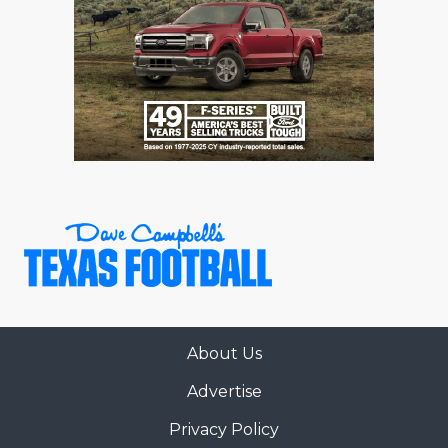
About Us
Advertise
Privacy Policy