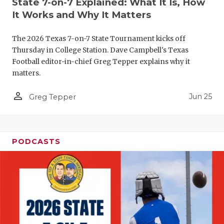
State 7-on-7 Explained: What It Is, How
QUARTERBA
It Works and Why It Matters
RECRUITING
The 2026 Texas 7-on-7 State Tournament kicks off
Thursday in College Station. Dave Campbell's Texas
SAN ANTONI
Football editor-in-chief Greg Tepper explains why it
matters.
SAN ANTONI
person_outline
Jun 25
Greg Tepper
SAVED BY T
SCHOLAR AT
TEAM MOM 
PODCASTS
TEAM OF TH
TXDOT BE S
TECHNICAL 