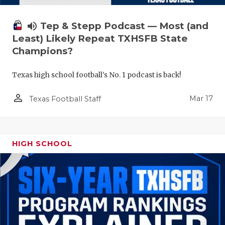
volume_up
Tep & Stepp Podcast — Most (and
Least) Likely Repeat TXHSFB State
Champions?
Texas high school football's No. 1 podcast is back!
person_outline
Mar 17
Texas Football Staff
HIGH SCHOOL