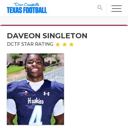
search
DAVEON SINGLETON
DCTF STAR RATING