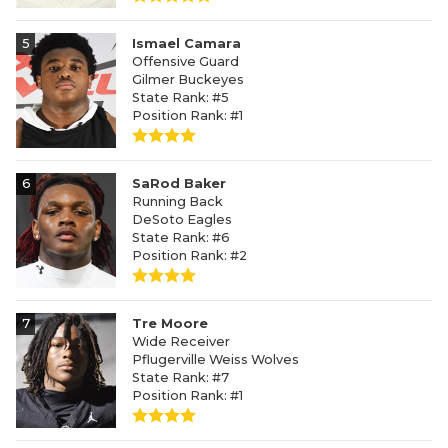
5
Ismael Camara
Offensive Guard
Gilmer Buckeyes
State Rank: #5
Position Rank: #1
6
SaRod Baker
Running Back
DeSoto Eagles
State Rank: #6
Position Rank: #2
7
Tre Moore
Wide Receiver
Pflugerville Weiss Wolves
State Rank: #7
Position Rank: #1