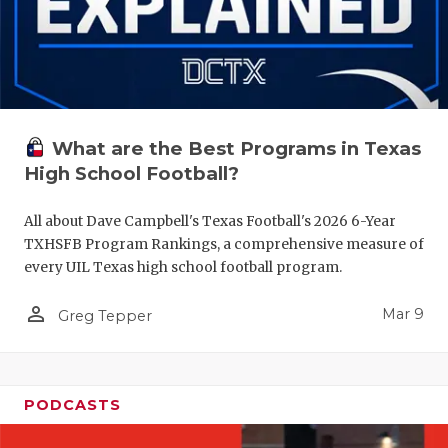
What are the Best Programs in Texas
High School Football?
All about Dave Campbell's Texas Football's 2026 6-Year
TXHSFB Program Rankings, a comprehensive measure of
every UIL Texas high school football program.
person_outline
Mar 9
Greg Tepper
PODCASTS