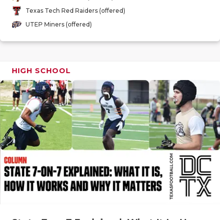
GAME-CHAN
Texas Tech Red Raiders (offered)
UTEP Miners (offered)
HATTIE B'S
HEART OF A
LOVE OF TH
HIGH SCHOOL
MOST DRIV
MR. AND MI
MR. TEXAS 
MR. TEXAS 
NORTH TEXA
OLLIE’S PA
PERFORMAN