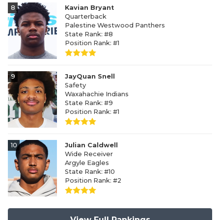
8
Kavian Bryant
Quarterback
Palestine Westwood Panthers
State Rank: #8
Position Rank: #1
9
JayQuan Snell
Safety
Waxahachie Indians
State Rank: #9
Position Rank: #1
10
Julian Caldwell
Wide Receiver
Argyle Eagles
State Rank: #10
Position Rank: #2
View Full Rankings