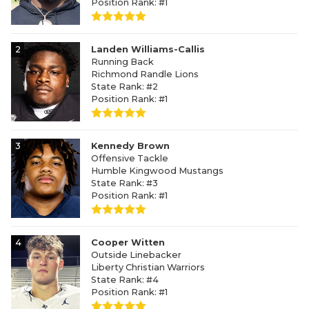
Position Rank: #1
2
Landen Williams-Callis
Running Back
Richmond Randle Lions
State Rank: #2
Position Rank: #1
3
Kennedy Brown
Offensive Tackle
Humble Kingwood Mustangs
State Rank: #3
Position Rank: #1
4
Cooper Witten
Outside Linebacker
Liberty Christian Warriors
State Rank: #4
Position Rank: #1