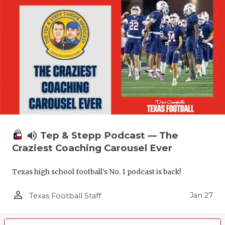
volume_up
Tep & Stepp Podcast — The
Craziest Coaching Carousel Ever
Texas high school football's No. 1 podcast is back!
person_outline
Jan 27
Texas Football Staff