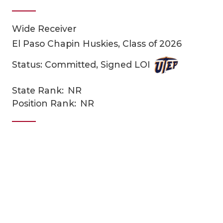
Wide Receiver
El Paso Chapin Huskies, Class of 2026
Status: Committed, Signed LOI
State Rank:
NR
COACHI
Position Rank:
NR
REALIG
T
2025 P
C
TEXAN 
C
NEWS
R
SCORES
N