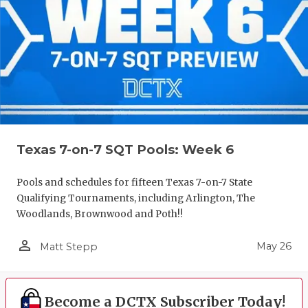
Texas 7-on-7 SQT Pools: Week 6
Pools and schedules for fifteen Texas 7-on-7 State
Qualifying Tournaments, including Arlington, The
Woodlands, Brownwood and Poth!!
person_outline
May 26
Matt Stepp
Become a DCTX Subscriber Today!