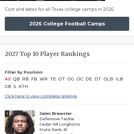
Cost and dates for all Texas college camps in 2026
2026 College Football Camps
2027 Top 10 Player Rankings
Filter by Position:
All
QB
RB
FB
WR
TE
OT
OG
OC
DE
DT
OLB
ILB
CB
S
ATH
Click here to view complete rankings
1
Jalen Brewster
Defensive Tackle
Cedar Hill Longhorns
State Rank: #1