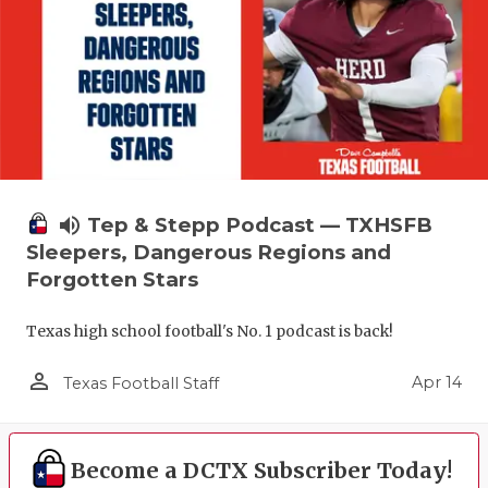
volume_up
Tep & Stepp Podcast — TXHSFB
Sleepers, Dangerous Regions and
Forgotten Stars
Texas high school football's No. 1 podcast is back!
person_outline
Apr 14
Texas Football Staff
Become a DCTX Subscriber Today!