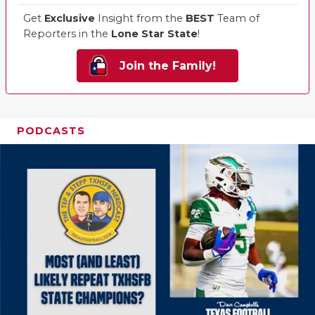
Get
Exclusive
Insight from the
BEST
Team of
Reporters in the
Lone Star State
!
Join the Family!
PODCASTS