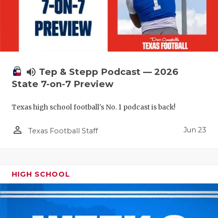
UNSUNG HE
VIDEO COO
VISIT LUBB
VOICE OF T
volume_up
Tep & Stepp Podcast — 2026
WHATABURG
State 7-on-7 Preview
WINDOW NA
Texas high school football's No. 1 podcast is back!
person_outline
Jun 23
Texas Football Staff
HIGH SCHOOL