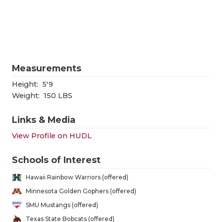
RANKIN
C
COMMUNITY
RECOR
S
ATHLETE OF
PLAYOF
C
ATHLETIC D
COACHI
Measurements
CHICKEN EX
HELME
Height:
5'9
Weight:
150 LBS
COACH OF T
STADIU
Links & Media
COMMUNITY
HIGH S
View Profile on HUDL
DISCOVER 
TXHSFB
Schools of Interest
DISCOVER O
BRAGGI
Hawaii Rainbow Warriors (offered)
EARL CAMPB
Minnesota Golden Gophers (offered)
SMU Mustangs (offered)
FUELING TH
Texas State Bobcats (offered)