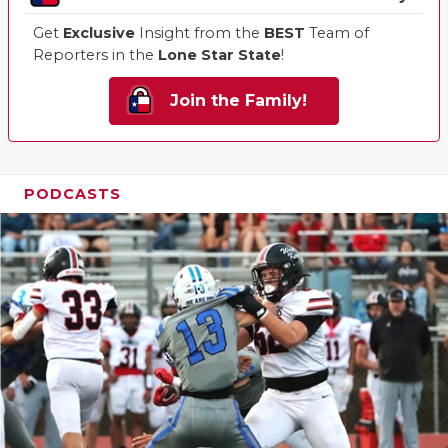
Get
Exclusive
Insight from the
BEST
Team of
Reporters in the
Lone Star State
!
Join the Family!
PODCASTS