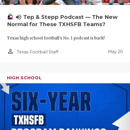
volume_up
Tep & Stepp Podcast — The New
Normal for These TXHSFB Teams?
Texas high school football's No. 1 podcast is back!
person_outline
May 20
Texas Football Staff
HIGH SCHOOL