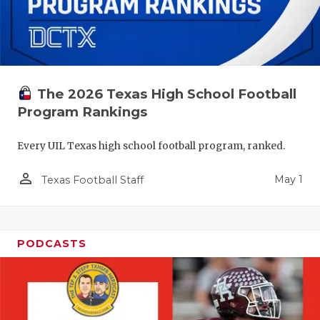
The 2026 Texas High School Football
Program Rankings
Every UIL Texas high school football program, ranked.
person_outline
May 1
Texas Football Staff
PODCASTS