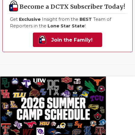
Become a DCTX Subscriber Today!
Get
Exclusive
Insight from the
BEST
Team of
Reporters in the
Lone Star State
!
Join the Family!