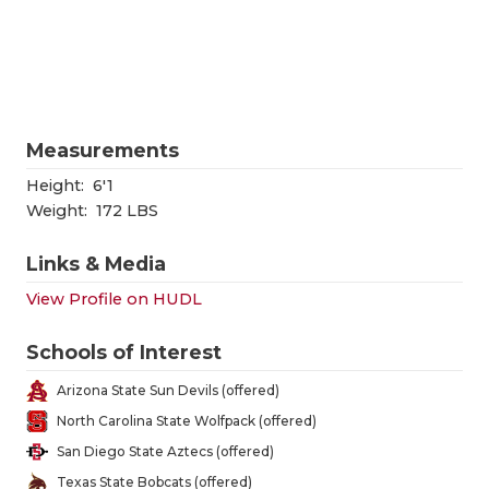
RANKIN
C
COMMUNITY
RECOR
S
ATHLETE OF
PLAYOF
C
ATHLETIC D
COACHI
Measurements
CHICKEN EX
HELME
Height:
6'1
Weight:
172 LBS
COACH OF T
STADIU
Links & Media
COMMUNITY
HIGH S
View Profile on HUDL
DISCOVER 
TXHSFB
Schools of Interest
DISCOVER O
BRAGGI
Arizona State Sun Devils (offered)
EARL CAMPB
North Carolina State Wolfpack (offered)
San Diego State Aztecs (offered)
FUELING TH
Texas State Bobcats (offered)