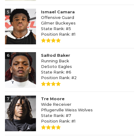
5
Ismael Camara
Offensive Guard
Gilmer Buckeyes
State Rank: #5
Position Rank: #1
6
SaRod Baker
Running Back
DeSoto Eagles
State Rank: #6
Position Rank: #2
7
Tre Moore
Wide Receiver
Pflugerville Weiss Wolves
State Rank: #7
Position Rank: #1