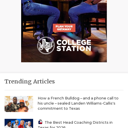
Trending Articles
How a French Bulldog – and a phone call to
his uncle – sealed Landen Williams-Callis's
commitment to Texas
The Best Head Coaching Districts in
Texas for 2026