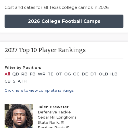
Cost and dates for all Texas college camps in 2026
2026 College Football Camps
2027 Top 10 Player Rankings
Filter by Position:
All
QB
RB
FB
WR
TE
OT
OG
OC
DE
DT
OLB
ILB
CB
S
ATH
Click here to view complete rankings
1
Jalen Brewster
Defensive Tackle
Cedar Hill Longhorns
State Rank: #1
Position Rank: #1