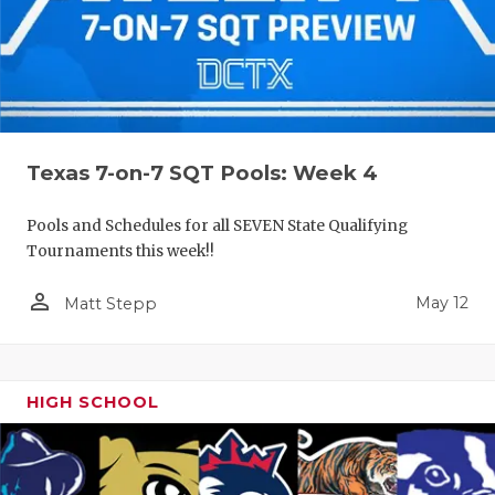
Texas 7-on-7 SQT Pools: Week 4
Pools and Schedules for all SEVEN State Qualifying
Tournaments this week!!
person_outline
May 12
Matt Stepp
HIGH SCHOOL