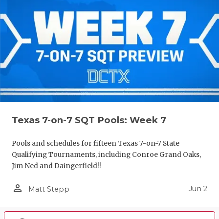
Texas 7-on-7 SQT Pools: Week 7
Pools and schedules for fifteen Texas 7-on-7 State
Qualifying Tournaments, including Conroe Grand Oaks,
Jim Ned and Daingerfield!!
person_outline
Jun 2
Matt Stepp