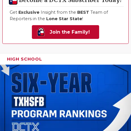
Become a DCTX Subscriber Today!
Get
Exclusive
Insight from the
BEST
Team of
Reporters in the
Lone Star State
!
Join the Family!
HIGH SCHOOL