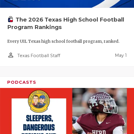
The 2026 Texas High School Football
Program Rankings
Every UIL Texas high school football program, ranked.
person_outline
May 1
Texas Football Staff
PODCASTS