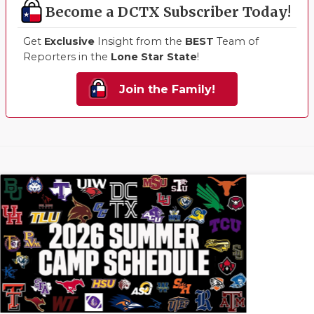
Become a DCTX Subscriber Today!
Get
Exclusive
Insight from the
BEST
Team of
Reporters in the
Lone Star State
!
Join the Family!