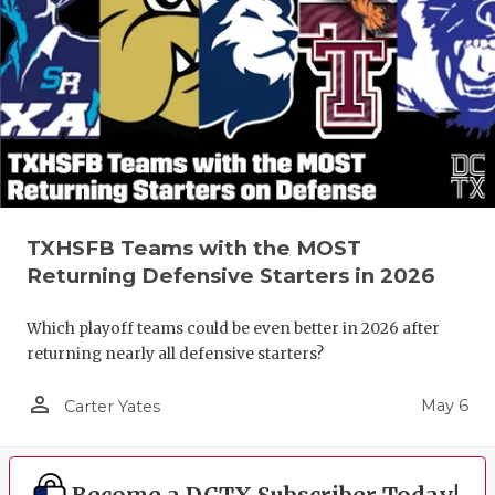
TXHSFB Teams with the MOST
Returning Defensive Starters in 2026
Which playoff teams could be even better in 2026 after
returning nearly all defensive starters?
person_outline
May 6
Carter Yates