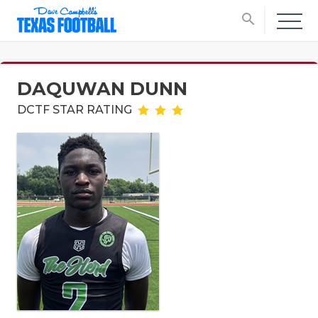
search
DAQUWAN DUNN
DCTF STAR RATING