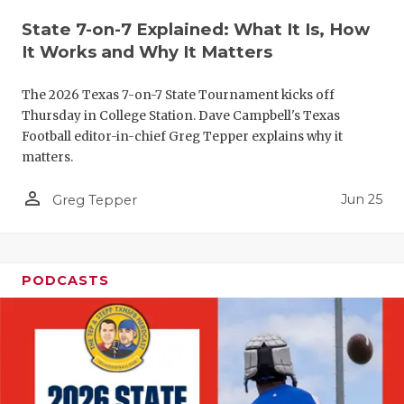
QUARTERBA
State 7-on-7 Explained: What It Is, How
It Works and Why It Matters
RECRUITING
The 2026 Texas 7-on-7 State Tournament kicks off
SAN ANTONI
Thursday in College Station. Dave Campbell's Texas
Football editor-in-chief Greg Tepper explains why it
SAN ANTONI
matters.
SAVED BY T
person_outline
Jun 25
Greg Tepper
SCHOLAR AT
TEAM MOM 
PODCASTS
TEAM OF TH
TXDOT BE S
TECHNICAL 