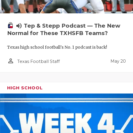
volume_up
Tep & Stepp Podcast — The New
Normal for These TXHSFB Teams?
Texas high school football's No. 1 podcast is back!
person_outline
May 20
Texas Football Staff
HIGH SCHOOL