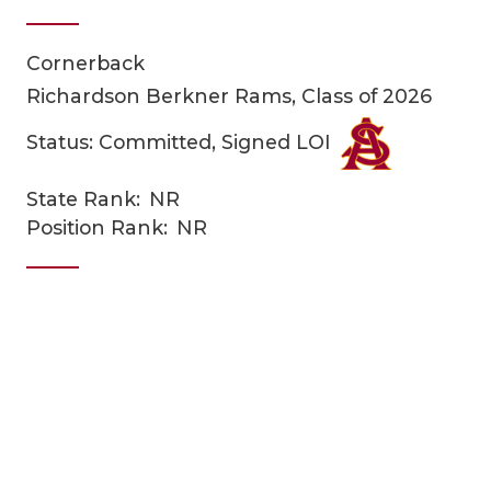
Cornerback
Richardson Berkner Rams, Class of 2026
Status: Committed, Signed LOI
State Rank:
NR
COACHI
Position Rank:
NR
REALIG
T
2025 P
C
TEXAN 
C
NEWS
R
SCORES
N