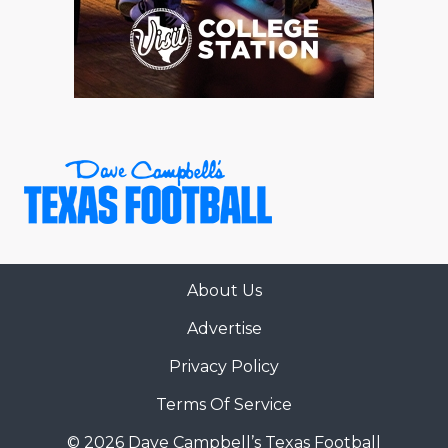
About Us
Advertise
Privacy Policy
Terms Of Service
© 2026 Dave Campbell’s Texas Football