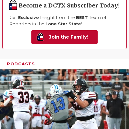
Become a DCTX Subscriber Today!
Get
Exclusive
Insight from the
BEST
Team of
Reporters in the
Lone Star State
!
Join the Family!
PODCASTS