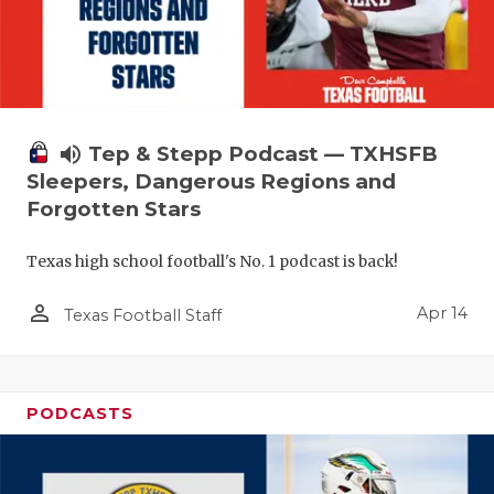
volume_up
Tep & Stepp Podcast — TXHSFB
Sleepers, Dangerous Regions and
Forgotten Stars
Texas high school football's No. 1 podcast is back!
person_outline
Apr 14
Texas Football Staff
PODCASTS