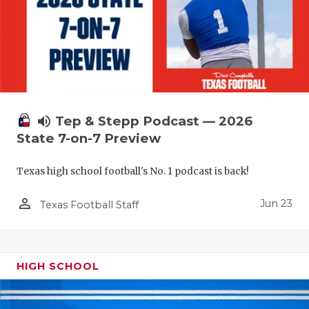
UNSUNG HE
VIDEO COO
VISIT LUBB
VOICE OF T
WHATABURG
volume_up
Tep & Stepp Podcast — 2026
State 7-on-7 Preview
WINDOW NA
Texas high school football's No. 1 podcast is back!
person_outline
Jun 23
Texas Football Staff
HIGH SCHOOL