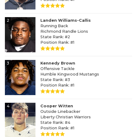
2
Landen Williams-Callis
Running Back
Richmond Randle Lions
State Rank: #2
Position Rank: #1
3
Kennedy Brown
Offensive Tackle
Humble Kingwood Mustangs
State Rank: #3
Position Rank: #1
4
Cooper Witten
Outside Linebacker
Liberty Christian Warriors
State Rank: #4
Position Rank: #1