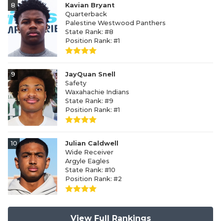
8
Kavian Bryant
Quarterback
Palestine Westwood Panthers
State Rank: #8
Position Rank: #1
9
JayQuan Snell
Safety
Waxahachie Indians
State Rank: #9
Position Rank: #1
10
Julian Caldwell
Wide Receiver
Argyle Eagles
State Rank: #10
Position Rank: #2
View Full Rankings