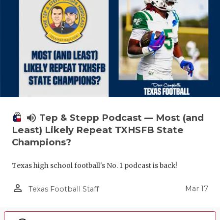
volume_up
Tep & Stepp Podcast — Most (and
Least) Likely Repeat TXHSFB State
Champions?
Texas high school football's No. 1 podcast is back!
person_outline
Mar 17
Texas Football Staff