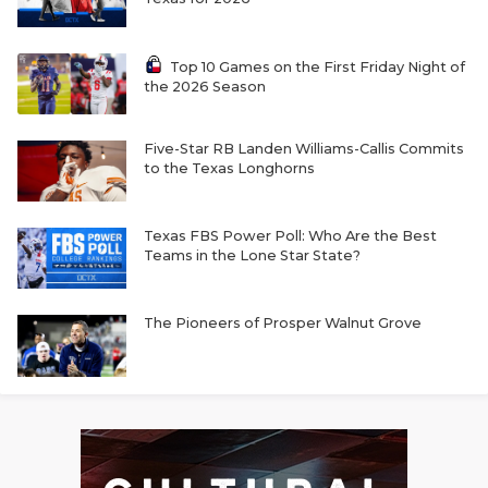
Top 10 Games on the First Friday Night of
the 2026 Season
Five-Star RB Landen Williams-Callis Commits
to the Texas Longhorns
Texas FBS Power Poll: Who Are the Best
Teams in the Lone Star State?
The Pioneers of Prosper Walnut Grove