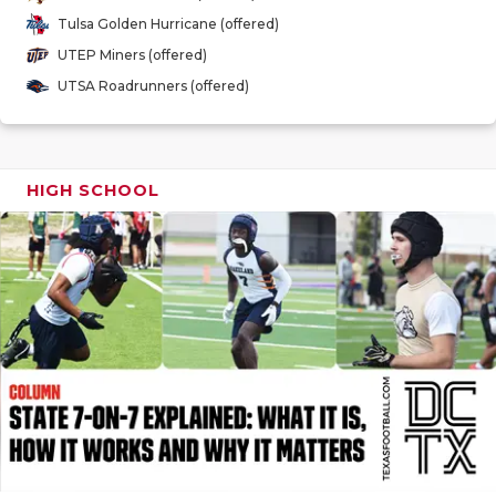
GAME-CHAN
Tulsa Golden Hurricane (offered)
UTEP Miners (offered)
HATTIE B'S
UTSA Roadrunners (offered)
HEART OF A
LOVE OF TH
HIGH SCHOOL
MOST DRIV
MR. AND MI
MR. TEXAS 
MR. TEXAS 
NORTH TEXA
OLLIE’S PA
PERFORMAN