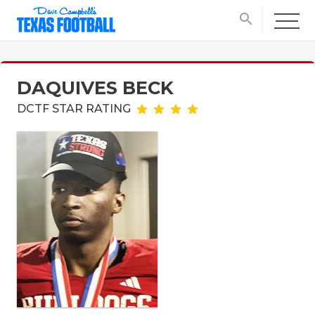
search
DAQUIVES BECK
DCTF STAR RATING