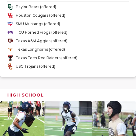
GAME-CHAN
Baylor Bears (offered)
Houston Cougars (offered)
HATTIE B'S
SMU Mustangs (offered)
HEART OF A
TCU Horned Frogs (offered)
Texas A&M Aggies (offered)
LOVE OF TH
Texas Longhorns (offered)
MOST DRIV
Texas Tech Red Raiders (offered)
USC Trojans (offered)
MR. AND MI
MR. TEXAS 
MR. TEXAS 
HIGH SCHOOL
NORTH TEXA
OLLIE’S PA
PERFORMAN