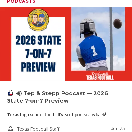
UNSUNG HE
PODCASTS
VIDEO COO
VISIT LUBB
VOICE OF T
WHATABURG
WINDOW NA
volume_up
Tep & Stepp Podcast — 2026
State 7-on-7 Preview
Texas high school football's No. 1 podcast is back!
person_outline
Jun 23
Texas Football Staff