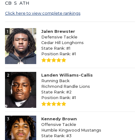
CB
S
ATH
Click here to view complete rankings
1
Jalen Brewster
Defensive Tackle
Cedar Hill Longhorns
State Rank: #1
Position Rank: #1
2
Landen Williams-Callis
Running Back
Richmond Randle Lions
State Rank: #2
Position Rank: #1
3
Kennedy Brown
Offensive Tackle
Humble Kingwood Mustangs
State Rank: #3