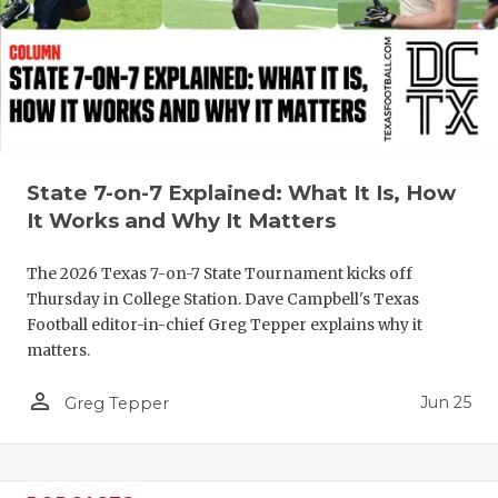
QUARTERBA
RECRUITING
SAN ANTONI
SAN ANTONI
State 7-on-7 Explained: What It Is, How
SAVED BY T
It Works and Why It Matters
SCHOLAR AT
The 2026 Texas 7-on-7 State Tournament kicks off
Thursday in College Station. Dave Campbell's Texas
TEAM MOM 
Football editor-in-chief Greg Tepper explains why it
matters.
TEAM OF TH
person_outline
Jun 25
TXDOT BE S
Greg Tepper
TECHNICAL 