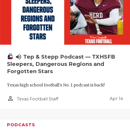
volume_up
Tep & Stepp Podcast — TXHSFB
Sleepers, Dangerous Regions and
Forgotten Stars
Texas high school football's No. 1 podcast is back!
person_outline
Apr 14
Texas Football Staff
PODCASTS