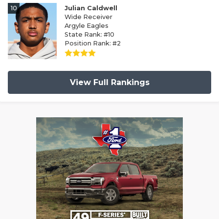
10
Julian Caldwell
Wide Receiver
Argyle Eagles
State Rank: #10
Position Rank: #2
View Full Rankings