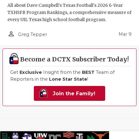
All about Dave Campbell's Texas Football's 2026 6-Year
TXHSFB Program Rankings, a comprehensive measure of
every UIL Texas high school football program.
person_outline
Mar 9
Greg Tepper
Become a DCTX Subscriber Today!
Get
Exclusive
Insight from the
BEST
Team of
Reporters in the
Lone Star State
!
Join the Family!