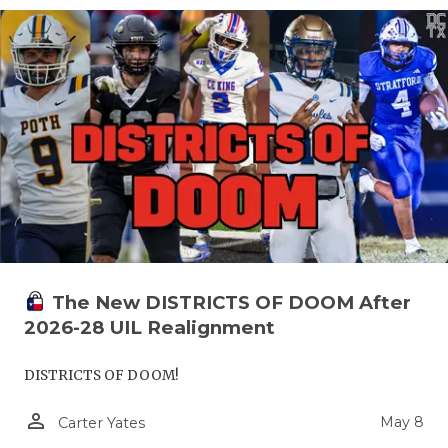
The New DISTRICTS OF DOOM After
2026-28 UIL Realignment
DISTRICTS OF DOOM!
person_outline
May 8
Carter Yates