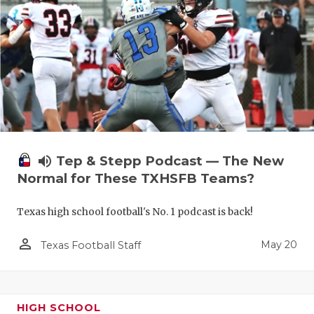
volume_up
Tep & Stepp Podcast — The New
Normal for These TXHSFB Teams?
Texas high school football's No. 1 podcast is back!
person_outline
May 20
Texas Football Staff
HIGH SCHOOL