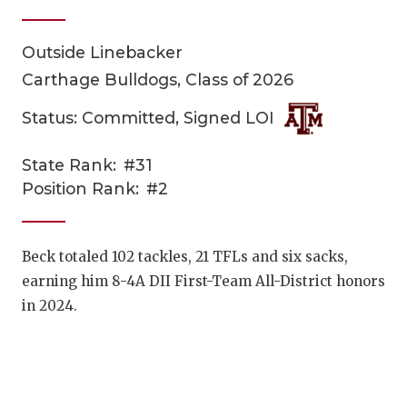
Outside Linebacker
Carthage Bulldogs, Class of 2026
Status: Committed, Signed LOI
State Rank:
#31
COACHI
Position Rank:
#2
REALIG
T
2025 P
C
Beck totaled 102 tackles, 21 TFLs and six sacks,
earning him 8-4A DII First-Team All-District honors
TEXAN 
C
in 2024.
NEWS
R
SCORES
N