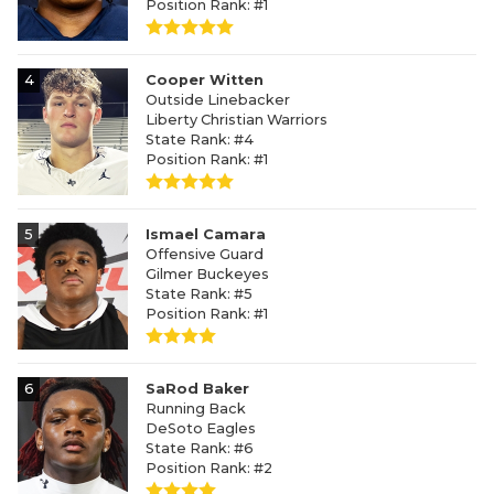
Position Rank: #1
4
Cooper Witten
Outside Linebacker
Liberty Christian Warriors
State Rank: #4
Position Rank: #1
5
Ismael Camara
Offensive Guard
Gilmer Buckeyes
State Rank: #5
Position Rank: #1
6
SaRod Baker
Running Back
DeSoto Eagles
State Rank: #6
Position Rank: #2