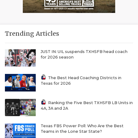
Trending Articles
JUST IN: UIL suspends TXHSFB head coach
for 2026 season
The Best Head Coaching Districts in
Texas for 2026
Ranking the Five Best TXHSFB LB Units in
4A, 3A and 2A
Texas FBS Power Poll: Who Are the Best
Teams in the Lone Star State?