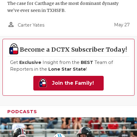
The case for Carthage as the most dominant dynasty
we've ever seen in TXHSFB.
person_outline
May 27
Carter Yates
Become a DCTX Subscriber Today!
Get
Exclusive
Insight from the
BEST
Team of
Reporters in the
Lone Star State
!
Join the Family!
PODCASTS