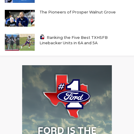
The Pioneers of Prosper Walnut Grove
Ranking the Five Best TXHSFB
Linebacker Units in 6A and 5A