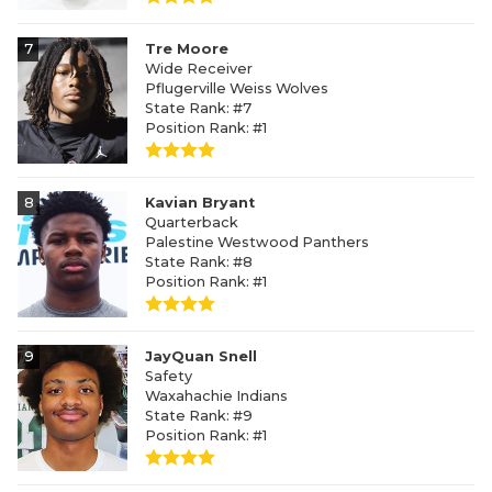
7
Tre Moore
Wide Receiver
Pflugerville Weiss Wolves
State Rank: #7
Position Rank: #1
8
Kavian Bryant
Quarterback
Palestine Westwood Panthers
State Rank: #8
Position Rank: #1
9
JayQuan Snell
Safety
Waxahachie Indians
State Rank: #9
Position Rank: #1