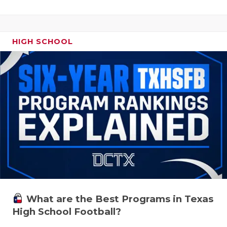
HIGH SCHOOL
What are the Best Programs in Texas
High School Football?