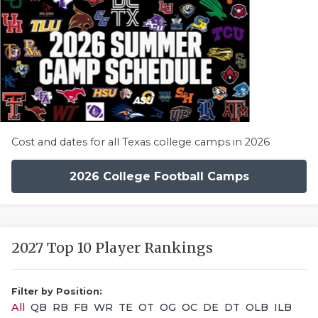
Cost and dates for all Texas college camps in 2026
2026 College Football Camps
2027 Top 10 Player Rankings
Filter by Position:
All
QB
RB
FB
WR
TE
OT
OG
OC
DE
DT
OLB
ILB