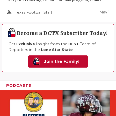
Every UIL Texas high school football program, ranked.
person_outline
May 1
Texas Football Staff
Become a DCTX Subscriber Today!
Get
Exclusive
Insight from the
BEST
Team of
Reporters in the
Lone Star State
!
Join the Family!
PODCASTS