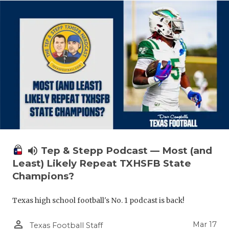
volume_up
Tep & Stepp Podcast — Most (and
Least) Likely Repeat TXHSFB State
Champions?
Texas high school football's No. 1 podcast is back!
person_outline
Mar 17
Texas Football Staff