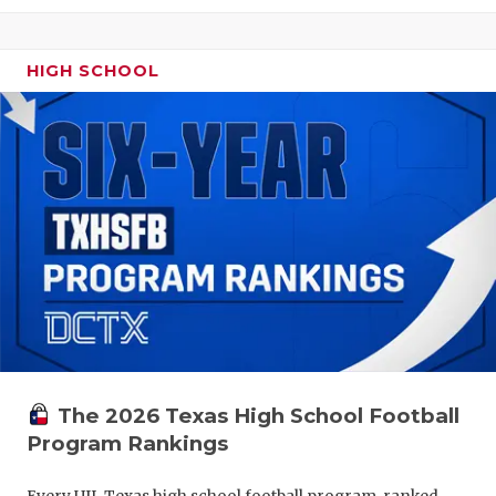
HIGH SCHOOL
The 2026 Texas High School Football
Program Rankings