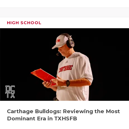
HIGH SCHOOL
Carthage Bulldogs: Reviewing the Most
Dominant Era in TXHSFB