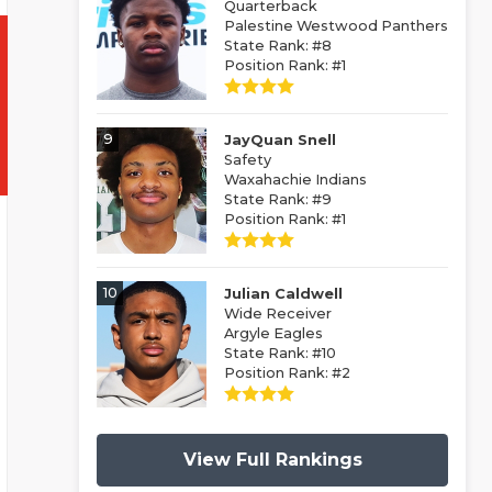
Quarterback
Palestine Westwood Panthers
State Rank: #8
Position Rank: #1
9
JayQuan Snell
Safety
Waxahachie Indians
State Rank: #9
Position Rank: #1
10
Julian Caldwell
Wide Receiver
Argyle Eagles
State Rank: #10
Position Rank: #2
View Full Rankings