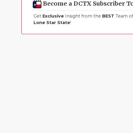
Become a DCTX Subscriber T
Get
Exclusive
Insight from the
BEST
Team of 
Lone Star State
!