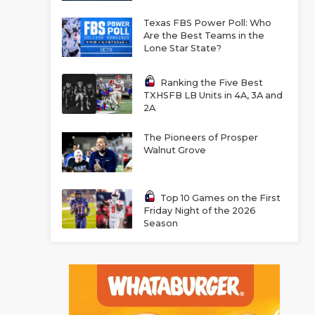
Texas FBS Power Poll: Who
Are the Best Teams in the
Lone Star State?
Ranking the Five Best
TXHSFB LB Units in 4A, 3A and
2A
The Pioneers of Prosper
Walnut Grove
Top 10 Games on the First
Friday Night of the 2026
Season