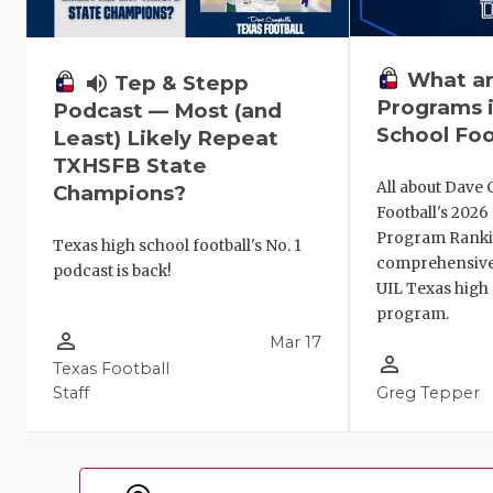
What ar
volume_up
Tep & Stepp
Programs i
Podcast — Most (and
School Foo
Least) Likely Repeat
TXHSFB State
All about Dave 
Champions?
Football's 202
Program Ranki
Texas high school football's No. 1
comprehensive
podcast is back!
UIL Texas high 
program.
person_outline
Mar 17
person_outline
Texas Football
Staff
Greg Tepper