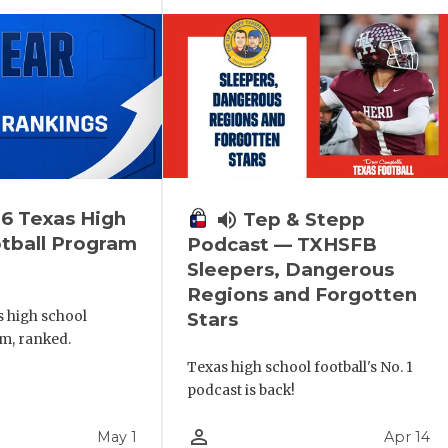
6 Texas High
volume_up
Tep & Stepp
tball Program
Podcast — TXHSFB
Sleepers, Dangerous
Regions and Forgotten
s high school
Stars
m, ranked.
Texas high school football's No. 1
podcast is back!
person_outline
May 1
Apr 14