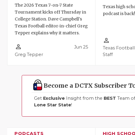
The 2026 Texas 7-on-7 State
Texas high schoo
Tournament kicks off Thursday in
podcast is back
College Station. Dave Campbell's
Texas Football editor-in-chief Greg
Tepper explains why it matters.
person_outline
person_outline
Jun 25
Texas Football
Greg Tepper
Staff
Become a DCTX Subscriber T
Get
Exclusive
Insight from the
BEST
Team of 
Lone Star State
!
PODCASTS
HIGH SCHO