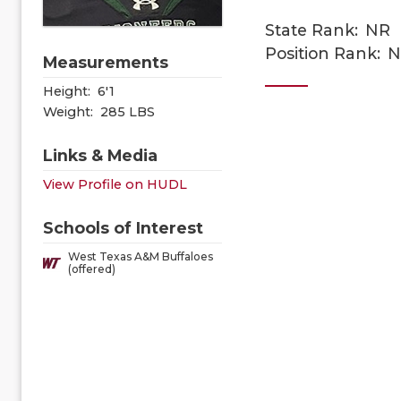
State Rank:
NR
Position Rank:
N
Measurements
Height:
6'1
Weight:
285 LBS
Links & Media
View Profile on HUDL
Schools of Interest
West Texas A&M Buffaloes
(offered)