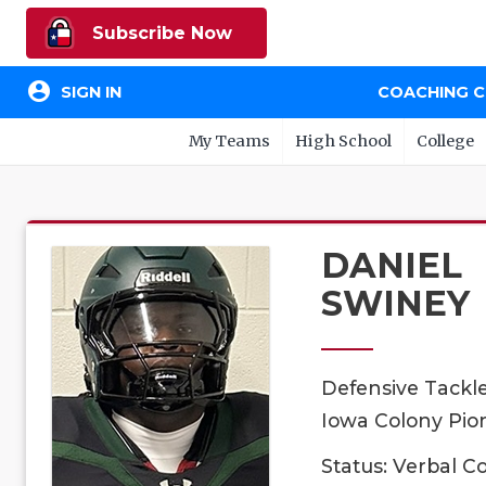
Subscribe Now
account_circle
SIGN IN
COACHING 
My Teams
High School
College
DANIEL
SWINEY
Defensive Tackl
Iowa Colony Pion
Status: Verbal 