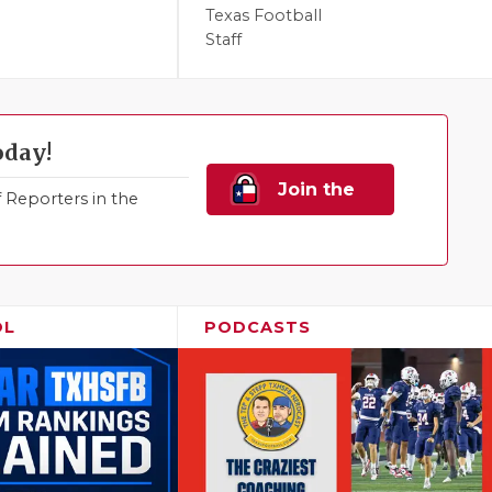
Texas Football
Staff
oday!
Join the
Reporters in the
Family!
OL
PODCASTS