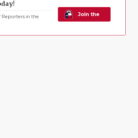
oday!
Join the
Reporters in the
Family!