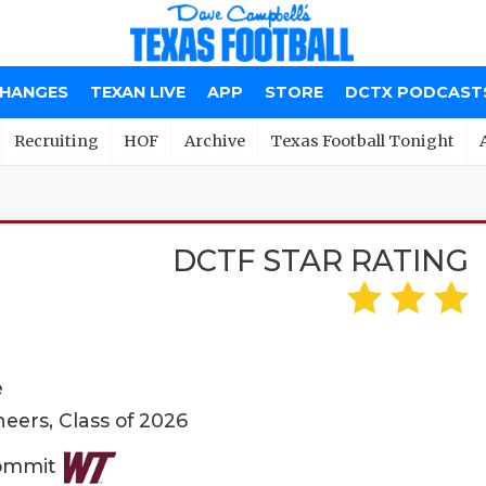
CHANGES
TEXAN LIVE
APP
STORE
DCTX PODCAST
Recruiting
HOF
Archive
Texas Football Tonight
DCTF STAR RATING
e
eers, Class of 2026
Commit