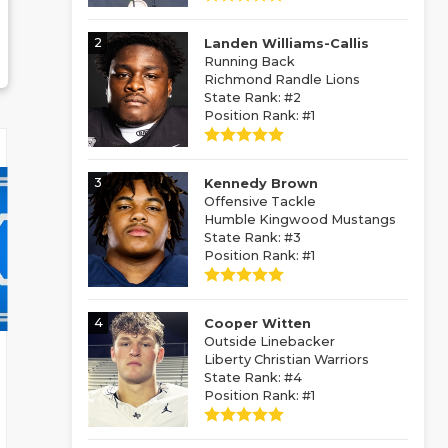
2
Landen Williams-Callis
Running Back
Richmond Randle Lions
State Rank: #2
Position Rank: #1
3
Kennedy Brown
Offensive Tackle
Humble Kingwood Mustangs
State Rank: #3
Position Rank: #1
4
Cooper Witten
Outside Linebacker
Liberty Christian Warriors
State Rank: #4
Position Rank: #1