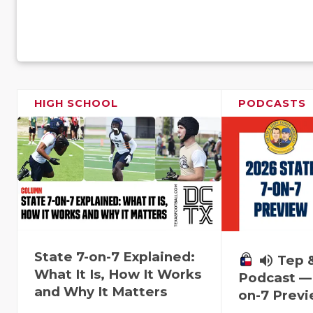
HIGH SCHOOL
PODCASTS
State 7-on-7 Explained:
volume_up
Tep 
What It Is, How It Works
Podcast — 
and Why It Matters
on-7 Prev