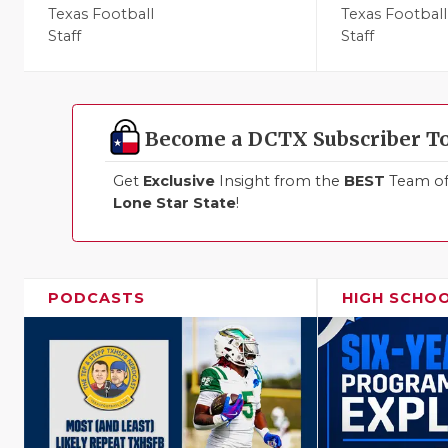
Texas Football
Texas Football
Staff
Staff
Become a DCTX Subscriber T
Get
Exclusive
Insight from the
BEST
Team of 
Lone Star State
!
PODCASTS
HIGH SCHO