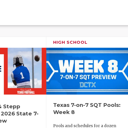
HIGH SCHOOL
Texas 7-on-7 SQT Pools:
& Stepp
Week 8
2026 State 7-
iew
Pools and schedules for a dozen