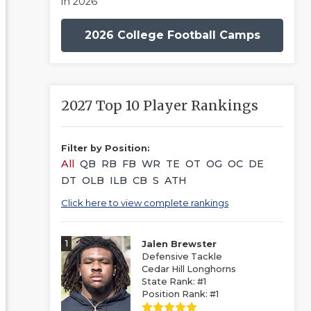
in 2026
2026 College Football Camps
2027 Top 10 Player Rankings
Filter by Position:
All
QB
RB
FB
WR
TE
OT
OG
OC
DE
DT
OLB
ILB
CB
S
ATH
Click here to view complete rankings
1
Jalen Brewster
Defensive Tackle
Cedar Hill Longhorns
State Rank: #1
Position Rank: #1