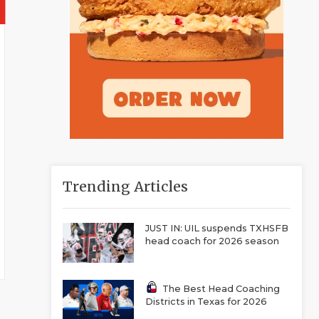
Trending Articles
JUST IN: UIL suspends TXHSFB
head coach for 2026 season
The Best Head Coaching
Districts in Texas for 2026