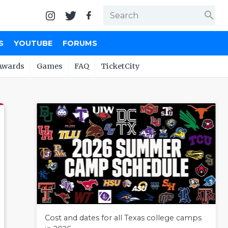
search
S
YOUTUBE
FORUMS
Awards
Games
FAQ
TicketCity
Cost and dates for all Texas college camps