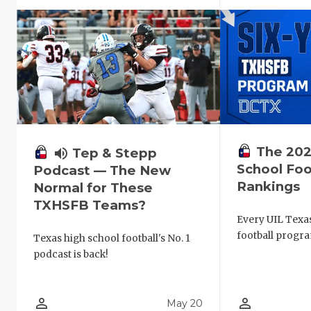
The 202
volume_up
Tep & Stepp
School Foo
Podcast — The New
Rankings
Normal for These
TXHSFB Teams?
Every UIL Texa
football progra
Texas high school football's No. 1
podcast is back!
person_outline
person_outline
May 20