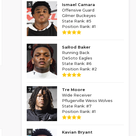
5
Ismael Camara
Offensive Guard
Gilmer Buckeyes
State Rank: #5
Position Rank: #1
6
SaRod Baker
Running Back
DeSoto Eagles
State Rank: #6
Position Rank: #2
7
Tre Moore
Wide Receiver
Pflugerville Weiss Wolves
State Rank: #7
Position Rank: #1
8
Kavian Bryant