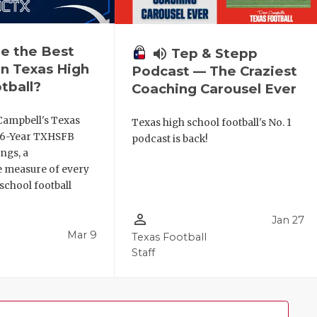
e the Best
volume_up
Tep & Stepp
n Texas High
Podcast — The Craziest
tball?
Coaching Carousel Ever
Campbell's Texas
Texas high school football's No. 1
6 6-Year TXHSFB
podcast is back!
ngs, a
 measure of every
school football
person_outline
Jan 27
Mar 9
Texas Football
Staff