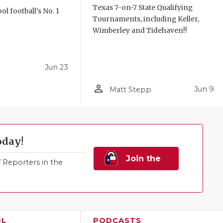
Texas 7-on-7 State Qualifying
l football's No. 1
Tournaments, including Keller,
!
Wimberley and Tidehaven!!
Jun 23
person_outline
Jun 9
Matt Stepp
oday!
Join the
Reporters in the
Family!
OL
PODCASTS