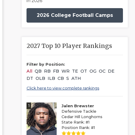
in 2026
2026 College Football Camps
2027 Top 10 Player Rankings
Filter by Position:
All
QB
RB
FB
WR
TE
OT
OG
OC
DE
DT
OLB
ILB
CB
S
ATH
Click here to view complete rankings
1
Jalen Brewster
Defensive Tackle
Cedar Hill Longhorns
State Rank: #1
Position Rank: #1