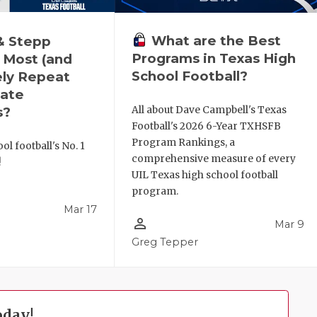
What are the Best
& Stepp
Programs in Texas High
 Most (and
School Football?
ely Repeat
ate
All about Dave Campbell's Texas
s?
Football's 2026 6-Year TXHSFB
Program Rankings, a
ol football's No. 1
comprehensive measure of every
!
UIL Texas high school football
program.
Mar 17
person_outline
Mar 9
l
Greg Tepper
oday!