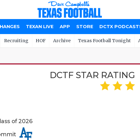
CHANGES
TEXAN LIVE
APP
STORE
DCTX PODCAST
Recruiting
HOF
Archive
Texas Football Tonight
DCTF STAR RATING
lass of 2026
Commit