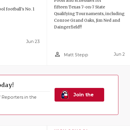
Pools and schedules for
fifteen Texas 7-on-7 State
l football's No. 1
Qualifying Tournaments, including
!
Conroe Grand Oaks, Jim Ned and
Daingerfield!!
Jun 23
person_outline
Jun 2
Matt Stepp
oday!
Join the
Reporters in the
Family!