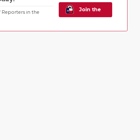
Join the
Reporters in the
Family!