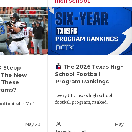
HIGH SCHOOL
The 2026 Texas High
& Stepp
School Football
 The New
Program Rankings
r These
eams?
Every UIL Texas high school
football program, ranked.
l football's No. 1
!
person_outline
May 20
May 1
Texas Football