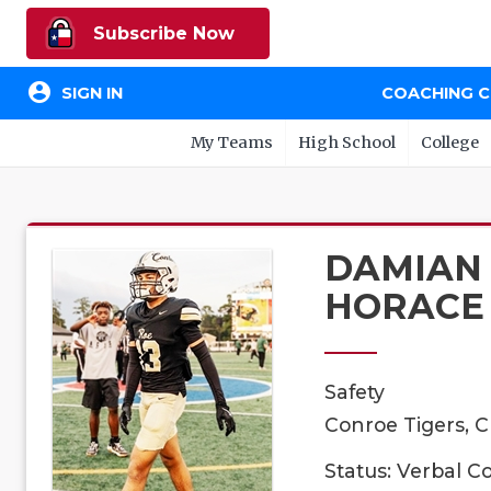
Subscribe Now
account_circle
SIGN IN
COACHING 
My Teams
High School
College
DAMIAN
HORACE
Safety
Conroe Tigers, C
Status: Verbal 