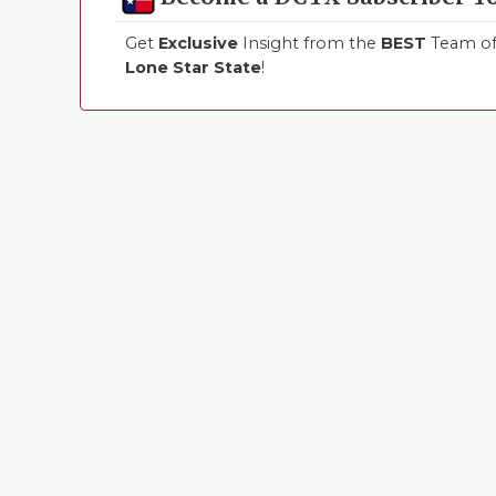
Get
Exclusive
Insight from the
BEST
Team of 
Lone Star State
!