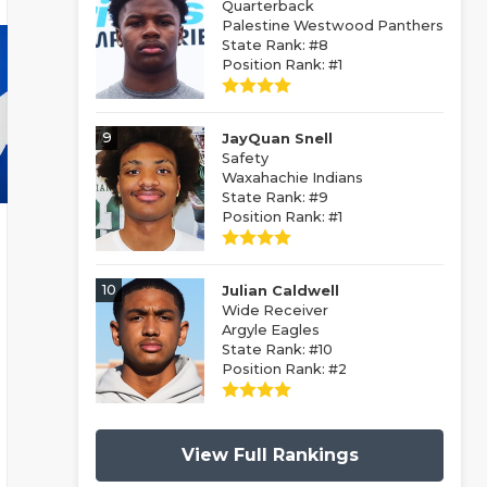
Quarterback
Palestine Westwood Panthers
State Rank: #8
Position Rank: #1
9
JayQuan Snell
Safety
Waxahachie Indians
State Rank: #9
Position Rank: #1
10
Julian Caldwell
Wide Receiver
Argyle Eagles
State Rank: #10
Position Rank: #2
View Full Rankings