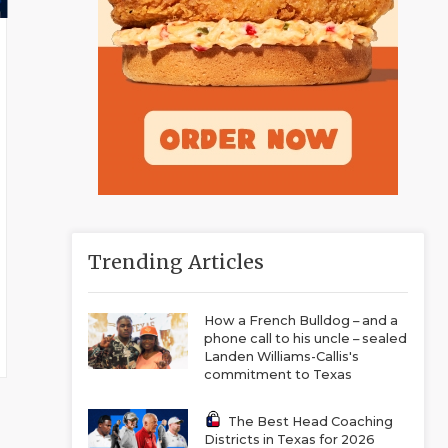
Trending Articles
How a French Bulldog – and a
phone call to his uncle – sealed
Landen Williams-Callis's
commitment to Texas
The Best Head Coaching
Districts in Texas for 2026