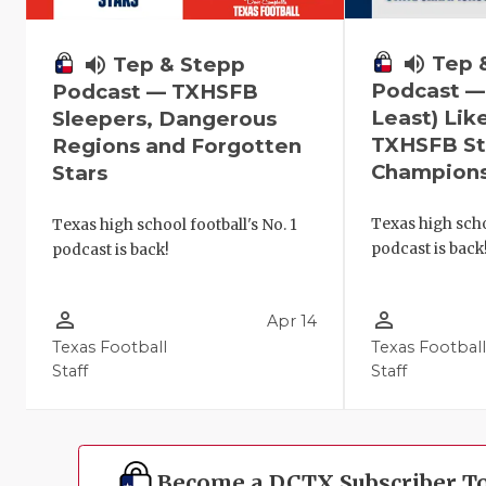
volume_up
Tep 
volume_up
Tep & Stepp
Podcast —
Podcast — TXHSFB
Least) Lik
Sleepers, Dangerous
TXHSFB St
Regions and Forgotten
Champion
Stars
Texas high scho
Texas high school football's No. 1
podcast is back
podcast is back!
person_outline
person_outline
Apr 14
Texas Football
Texas Footbal
Staff
Staff
Become a DCTX Subscriber T