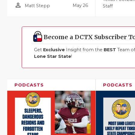
person_outline
May 26
Matt Stepp
Staff
Become a DCTX Subscriber T
Get
Exclusive
Insight from the
BEST
Team of 
Lone Star State
!
PODCASTS
PODCASTS