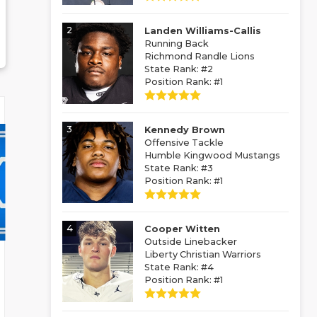
2
Landen Williams-Callis
Running Back
Richmond Randle Lions
State Rank: #2
Position Rank: #1
3
Kennedy Brown
Offensive Tackle
Humble Kingwood Mustangs
State Rank: #3
Position Rank: #1
4
Cooper Witten
Outside Linebacker
Liberty Christian Warriors
State Rank: #4
Position Rank: #1