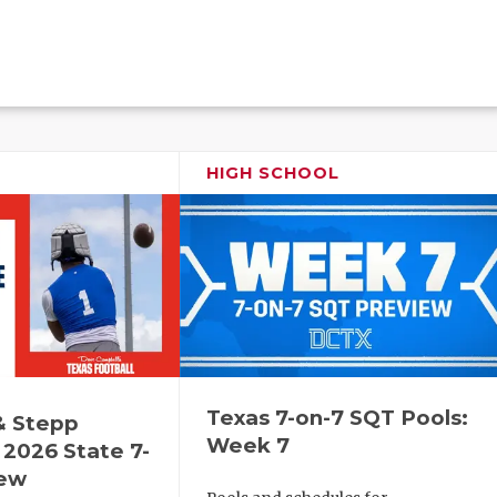
HIGH SCHOOL
Texas 7-on-7 SQT Pools:
& Stepp
Week 7
2026 State 7-
iew