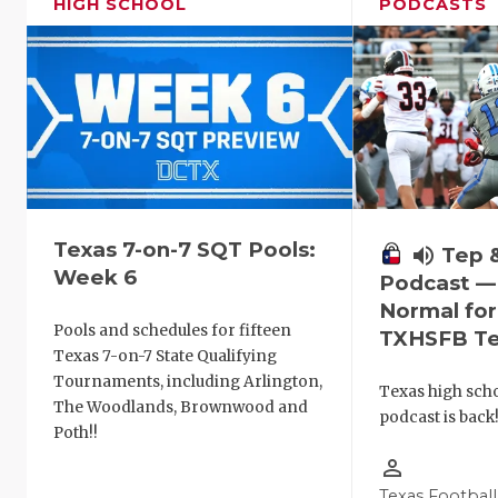
HIGH SCHOOL
PODCASTS
Texas 7-on-7 SQT Pools:
volume_up
Tep 
Week 6
Podcast —
Normal fo
Pools and schedules for fifteen
TXHSFB T
Texas 7-on-7 State Qualifying
Tournaments, including Arlington,
Texas high schoo
The Woodlands, Brownwood and
podcast is back
Poth!!
person_outline
Texas Football