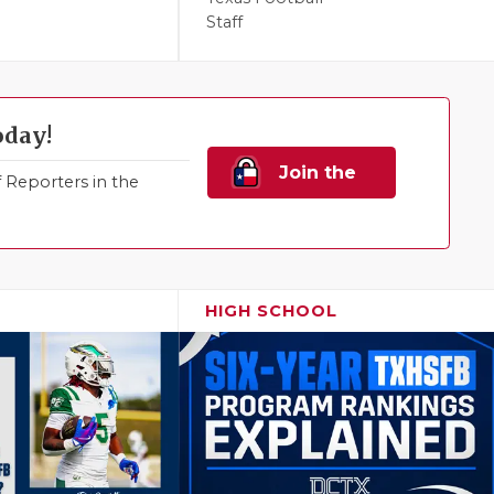
Staff
oday!
Join the
Reporters in the
Family!
HIGH SCHOOL