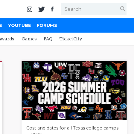
search
S
YOUTUBE
FORUMS
Awards
Games
FAQ
TicketCity
Cost and dates for all Texas college camps