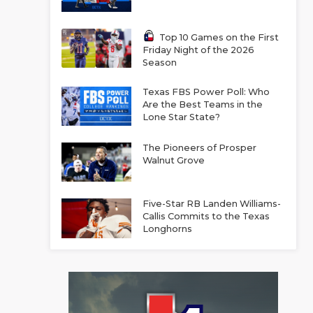
Top 10 Games on the First
Friday Night of the 2026
Season
Texas FBS Power Poll: Who
Are the Best Teams in the
Lone Star State?
The Pioneers of Prosper
Walnut Grove
Five-Star RB Landen Williams-
Callis Commits to the Texas
Longhorns