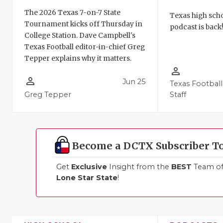
The 2026 Texas 7-on-7 State
Texas high schoo
Tournament kicks off Thursday in
podcast is back
College Station. Dave Campbell's
Texas Football editor-in-chief Greg
Tepper explains why it matters.
person_outline
person_outline
Jun 25
Texas Football
Greg Tepper
Staff
Become a DCTX Subscriber T
Get
Exclusive
Insight from the
BEST
Team of 
Lone Star State
!