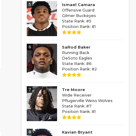
5
Ismael Camara
Offensive Guard
Gilmer Buckeyes
State Rank: #5
Position Rank: #1
6
SaRod Baker
Running Back
DeSoto Eagles
State Rank: #6
Position Rank: #2
7
Tre Moore
Wide Receiver
Pflugerville Weiss Wolves
State Rank: #7
Position Rank: #1
8
Kavian Bryant