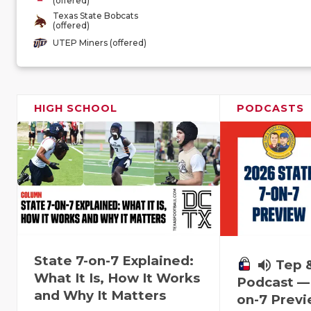
(offered)
Texas State Bobcats
(offered)
UTEP Miners (offered)
HIGH SCHOOL
PODCASTS
State 7-on-7 Explained:
volume_up
Tep 
What It Is, How It Works
Podcast — 
and Why It Matters
on-7 Prev