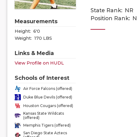
State Rank:
NR
Position Rank:
N
Measurements
Height:
6'0
Weight:
170 LBS
Links & Media
View Profile on HUDL
Schools of Interest
Air Force Falcons (offered)
Duke Blue Devils (offered)
Houston Cougars (offered)
Kansas State Wildcats
(offered)
Memphis Tigers (offered)
San Diego State Aztecs