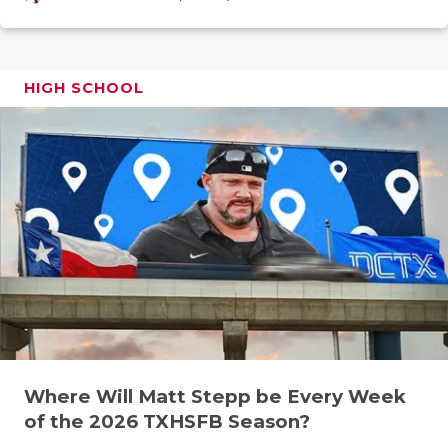
GAME-CHAN
HATTIE B'S
HIGH SCHOOL
HEART OF A
LOVE OF TH
MOST DRIV
MR. AND MI
MR. TEXAS 
MR. TEXAS 
NORTH TEXA
OLLIE’S PA
Where Will Matt Stepp be Every Week
of the 2026 TXHSFB Season?
PERFORMAN