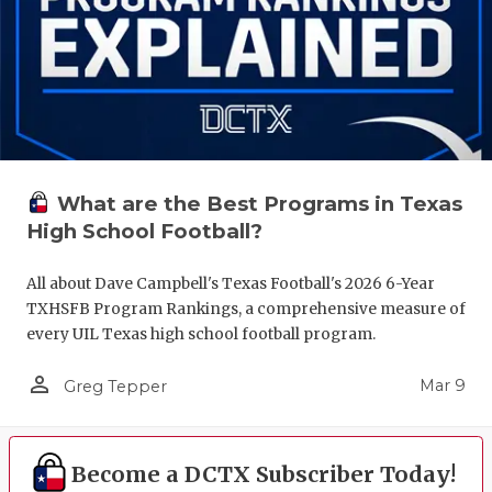
What are the Best Programs in Texas
High School Football?
All about Dave Campbell's Texas Football's 2026 6-Year
TXHSFB Program Rankings, a comprehensive measure of
every UIL Texas high school football program.
person_outline
Mar 9
Greg Tepper
Become a DCTX Subscriber Today!