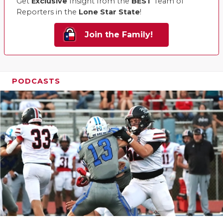
Get
Exclusive
Insight from the
BEST
Team of
Reporters in the
Lone Star State
!
Join the Family!
PODCASTS