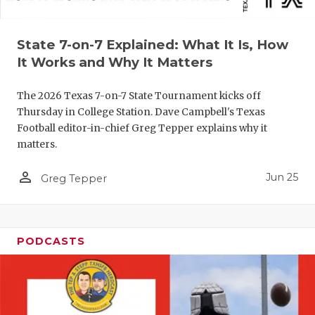
UNSUNG HE
VIDEO COO
State 7-on-7 Explained: What It Is, How
VISIT LUBB
It Works and Why It Matters
VOICE OF T
The 2026 Texas 7-on-7 State Tournament kicks off
Thursday in College Station. Dave Campbell's Texas
WHATABURG
Football editor-in-chief Greg Tepper explains why it
matters.
WINDOW NA
person_outline
Jun 25
Greg Tepper
PODCASTS