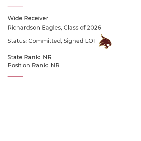
Wide Receiver
Richardson Eagles, Class of 2026
Status: Committed, Signed LOI
State Rank:
NR
COACHI
Position Rank:
NR
REALIG
T
2025 P
C
TEXAN 
C
NEWS
R
SCORES
N