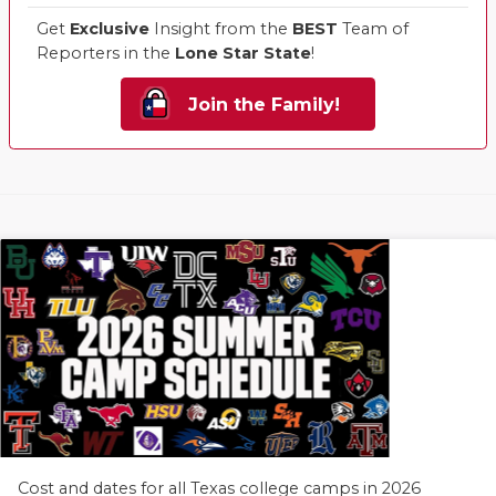
Get
Exclusive
Insight from the
BEST
Team of
Reporters in the
Lone Star State
!
Join the Family!
Cost and dates for all Texas college camps in 2026