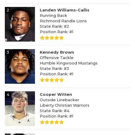
2
Landen Williams-Callis
Running Back
Richmond Randle Lions
State Rank: #2
Position Rank: #1
3
Kennedy Brown
Offensive Tackle
Humble Kingwood Mustangs
State Rank: #3
Position Rank: #1
4
Cooper Witten
Outside Linebacker
Liberty Christian Warriors
State Rank: #4
Position Rank: #1