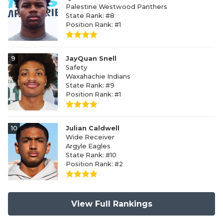
Palestine Westwood Panthers
State Rank: #8
Position Rank: #1
9
JayQuan Snell
Safety
Waxahachie Indians
State Rank: #9
Position Rank: #1
10
Julian Caldwell
Wide Receiver
Argyle Eagles
State Rank: #10
Position Rank: #2
View Full Rankings