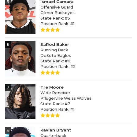
5
Ismael Camara
Offensive Guard
Gilmer Buckeyes
State Rank: #5
Position Rank: #1
6
SaRod Baker
Running Back
DeSoto Eagles
State Rank: #6
Position Rank: #2
7
Tre Moore
Wide Receiver
Pflugerville Weiss Wolves
State Rank: #7
Position Rank: #1
8
Kavian Bryant
Quarterback