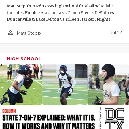
Matt Stepp's 2026 Texas high school football schedule
QUARTERBA
includes Humble Atascocita vs Cibolo Steele; DeSoto vs
Duncanville & Lake Belton vs Killeen Harker Heights
RECRUITING
person_outline
SAN ANTONI
Jul 23
Matt Stepp
SAN ANTONI
SAVED BY T
HIGH SCHOOL
SCHOLAR AT
TEAM MOM 
TEAM OF TH
TXDOT BE S
TECHNICAL 