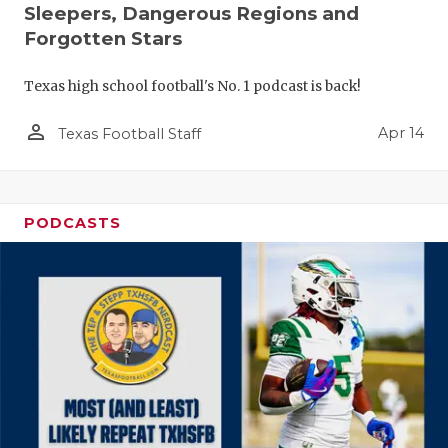
Sleepers, Dangerous Regions and
Forgotten Stars
Texas high school football's No. 1 podcast is back!
person_outline
Apr 14
Texas Football Staff
PODCASTS