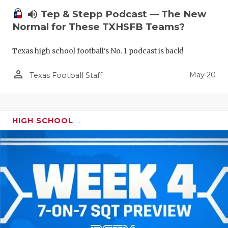
volume_up
Tep & Stepp Podcast — The New
Normal for These TXHSFB Teams?
Texas high school football's No. 1 podcast is back!
person_outline
May 20
Texas Football Staff
HIGH SCHOOL