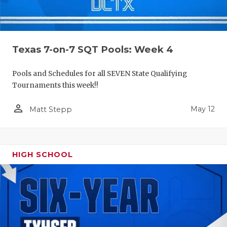
Texas 7-on-7 SQT Pools: Week 4
Pools and Schedules for all SEVEN State Qualifying
Tournaments this week!!
person_outline
May 12
Matt Stepp
HIGH SCHOOL