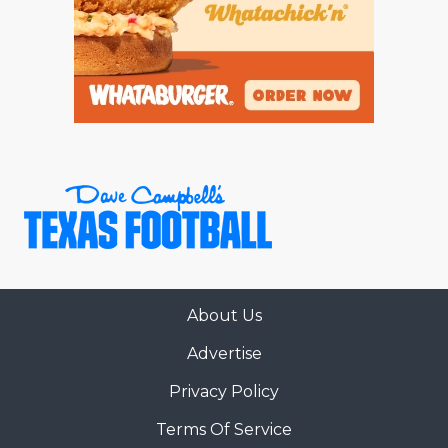
About Us
Advertise
Privacy Policy
Terms Of Service