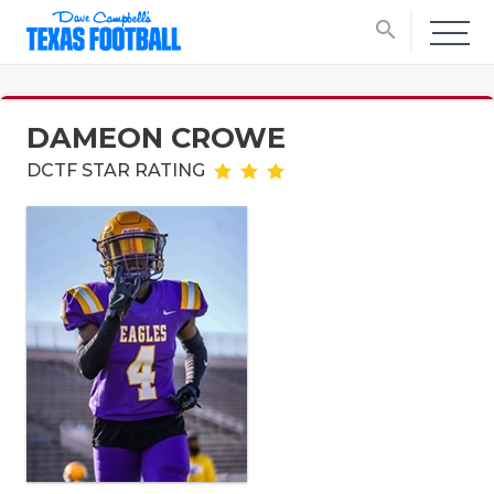
search
DAMEON CROWE
DCTF STAR RATING