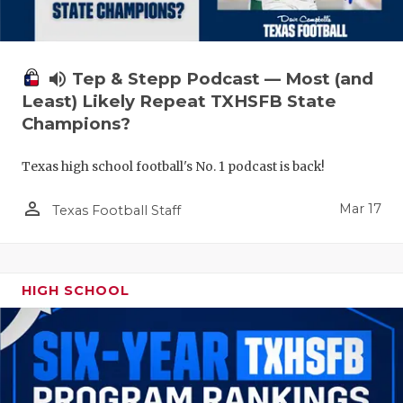
volume_up
Tep & Stepp Podcast — Most (and
Least) Likely Repeat TXHSFB State
Champions?
Texas high school football's No. 1 podcast is back!
person_outline
Mar 17
Texas Football Staff
HIGH SCHOOL