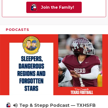
Join the Family!
PODCASTS
volume_up
Tep & Stepp Podcast — TXHSFB