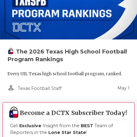
The 2026 Texas High School Football
Program Rankings
Every UIL Texas high school football program, ranked.
person_outline
May 1
Texas Football Staff
Become a DCTX Subscriber Today!
Get
Exclusive
Insight from the
BEST
Team of
Reporters in the
Lone Star State
!