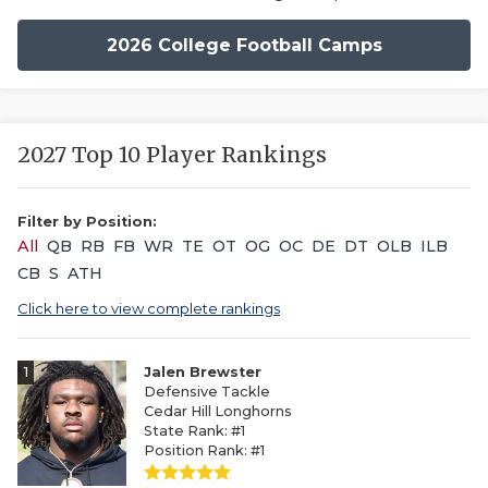
2026 College Football Camps
2027 Top 10 Player Rankings
Filter by Position:
All
QB
RB
FB
WR
TE
OT
OG
OC
DE
DT
OLB
ILB
CB
S
ATH
Click here to view complete rankings
1
Jalen Brewster
Defensive Tackle
Cedar Hill Longhorns
State Rank: #1
Position Rank: #1