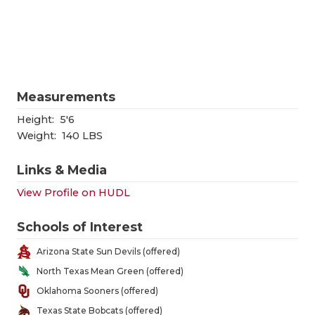
RANKIN
C
COMMUNITY
RECOR
S
ATHLETE OF
PLAYOF
C
ATHLETIC D
COACHI
Measurements
CHICKEN EX
HELME
Height:
5'6
Weight:
140 LBS
COACH OF T
STADIU
Links & Media
COMMUNITY
HIGH S
View Profile on HUDL
DISCOVER 
TXHSFB
Schools of Interest
DISCOVER O
BRAGGI
Arizona State Sun Devils (offered)
EARL CAMPB
North Texas Mean Green (offered)
Oklahoma Sooners (offered)
FUELING TH
Texas State Bobcats (offered)