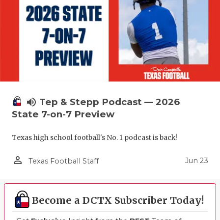
volume_up
Tep & Stepp Podcast — 2026
State 7-on-7 Preview
Texas high school football's No. 1 podcast is back!
person_outline
Jun 23
Texas Football Staff
Become a DCTX Subscriber Today!