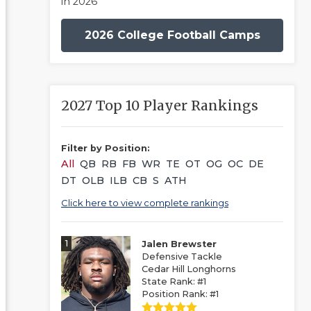
in 2026
2026 College Football Camps
2027 Top 10 Player Rankings
Filter by Position:
All
QB
RB
FB
WR
TE
OT
OG
OC
DE
DT
OLB
ILB
CB
S
ATH
Click here to view complete rankings
1
Jalen Brewster
Defensive Tackle
Cedar Hill Longhorns
State Rank: #1
Position Rank: #1