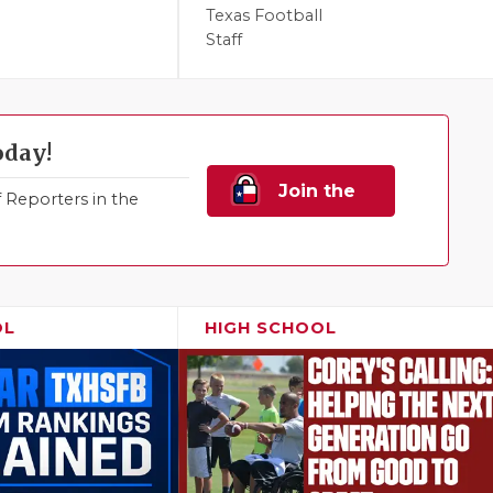
Texas Football
Staff
oday!
Join the
Reporters in the
Family!
OL
HIGH SCHOOL