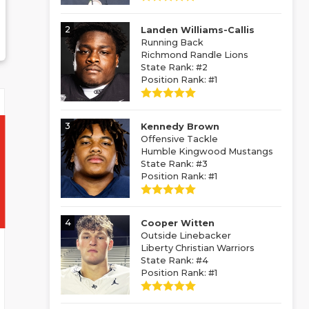
2
Landen Williams-Callis
Running Back
Richmond Randle Lions
State Rank: #2
Position Rank: #1
3
Kennedy Brown
Offensive Tackle
Humble Kingwood Mustangs
State Rank: #3
Position Rank: #1
4
Cooper Witten
Outside Linebacker
Liberty Christian Warriors
State Rank: #4
Position Rank: #1