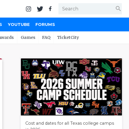
search
S
YOUTUBE
FORUMS
Awards
Games
FAQ
TicketCity
Cost and dates for all Texas college camps