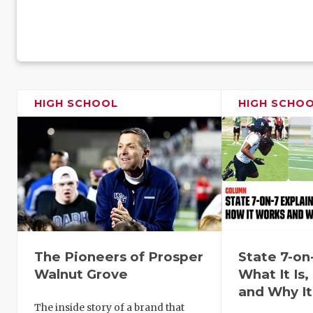
HIGH SCHOOL
HIGH SCHO
The Pioneers of Prosper
State 7-on
Walnut Grove
What It Is
and Why It
The inside story of a brand that