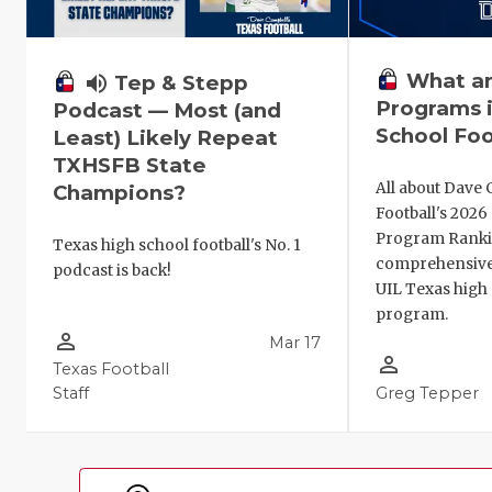
What ar
volume_up
Tep & Stepp
Programs i
Podcast — Most (and
School Foo
Least) Likely Repeat
TXHSFB State
All about Dave 
Champions?
Football's 202
Program Ranki
Texas high school football's No. 1
comprehensive
podcast is back!
UIL Texas high 
program.
person_outline
Mar 17
person_outline
Texas Football
Staff
Greg Tepper