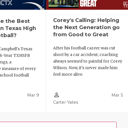
Corey's Calling: Helping
e the Best
the Next Generation go
n Texas High
from Good to Great
tball?
After his football career was cut
Campbell's Texas
short by a car accident, coaching
6 6-Year TXHSFB
always seemed to painful for Corey
ngs, a
Wilson. Now, it's never made him
 measure of every
feel more alive.
school football
person_outline
Mar 9
Mar 5
Carter Yates