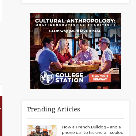
Trending Articles
How a French Bulldog – and a
phone call to his uncle – sealed