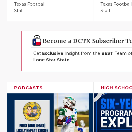
Texas Football
Texas Football
Staff
Staff
Become a DCTX Subscriber T
Get
Exclusive
Insight from the
BEST
Team of 
Lone Star State
!
PODCASTS
HIGH SCHO