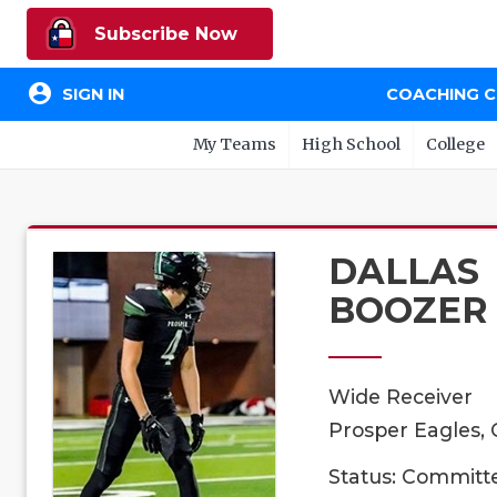
Subscribe Now
account_circle
SIGN IN
COACHING 
My Teams
High School
College
DALLAS
BOOZER
Wide Receiver
Prosper Eagles, 
Status: Committ