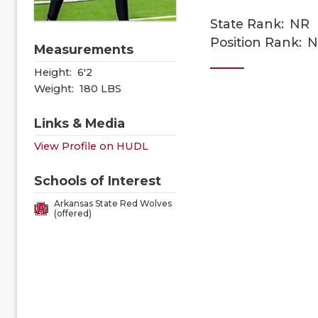
State Rank:
NR
Position Rank:
N
Measurements
Height:
6'2
Weight:
180 LBS
Links & Media
View Profile on HUDL
Schools of Interest
Arkansas State Red Wolves
(offered)