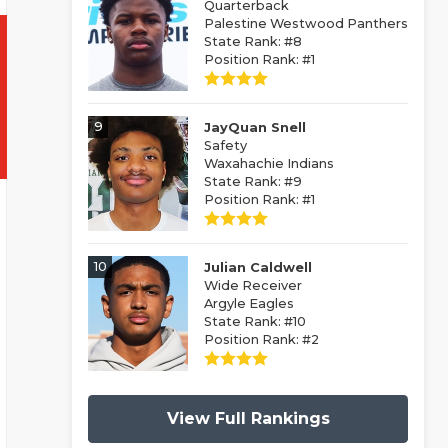
Quarterback
Palestine Westwood Panthers
State Rank: #8
Position Rank: #1
9
JayQuan Snell
Safety
Waxahachie Indians
State Rank: #9
Position Rank: #1
10
Julian Caldwell
Wide Receiver
Argyle Eagles
State Rank: #10
Position Rank: #2
View Full Rankings