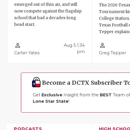
emerged out of thin air, and will
The 2026 Texas
now compete against the flagship
Tournament kic
school that had a decades-long
College Station
head start.
Texas Football 
Tepper explains
person_outline
person_outline
Aug 5 1:34
pm
Carter Yates
Greg Tepper
Become a DCTX Subscriber T
Get
Exclusive
Insight from the
BEST
Team of 
Lone Star State
!
PODCASTS
HIGH SCHO