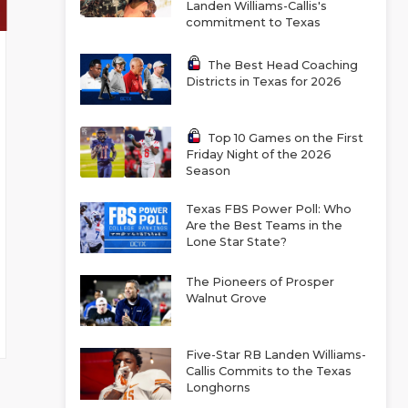
Landen Williams-Callis's
commitment to Texas
The Best Head Coaching
Districts in Texas for 2026
Top 10 Games on the First
Friday Night of the 2026
Season
Texas FBS Power Poll: Who
Are the Best Teams in the
Lone Star State?
The Pioneers of Prosper
Walnut Grove
Five-Star RB Landen Williams-
Callis Commits to the Texas
Longhorns