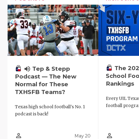
The 202
volume_up
Tep & Stepp
School Foo
Podcast — The New
Rankings
Normal for These
TXHSFB Teams?
Every UIL Texa
football progra
Texas high school football's No. 1
podcast is back!
person_outline
person_outline
May 20