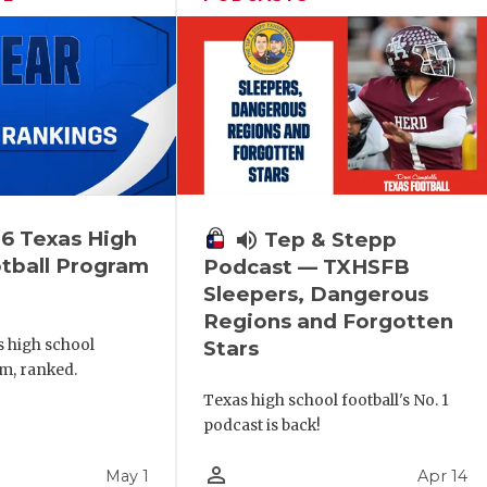
6 Texas High
volume_up
Tep & Stepp
tball Program
Podcast — TXHSFB
Sleepers, Dangerous
Regions and Forgotten
s high school
Stars
m, ranked.
Texas high school football's No. 1
podcast is back!
person_outline
May 1
Apr 14