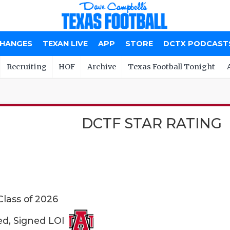
CHANGES
TEXAN LIVE
APP
STORE
DCTX PODCAST
Recruiting
HOF
Archive
Texas Football Tonight
DCTF STAR RATING
Class of 2026
ed, Signed LOI