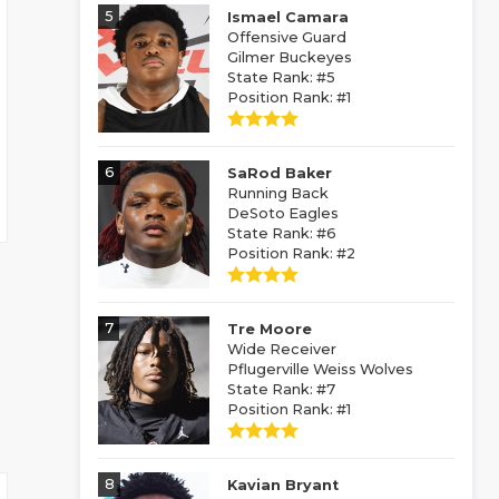
5
Ismael Camara
Offensive Guard
Gilmer Buckeyes
State Rank: #5
Position Rank: #1
6
SaRod Baker
Running Back
DeSoto Eagles
State Rank: #6
Position Rank: #2
7
Tre Moore
Wide Receiver
Pflugerville Weiss Wolves
State Rank: #7
Position Rank: #1
8
Kavian Bryant