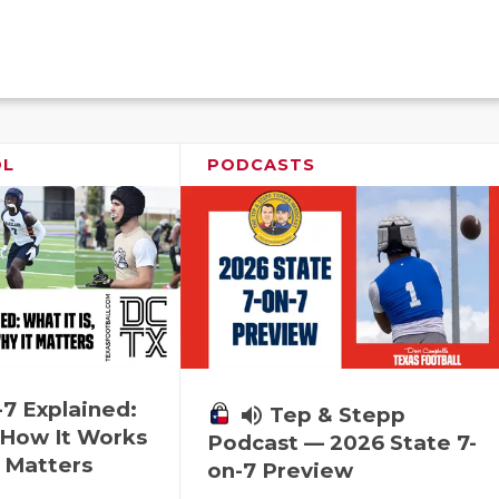
OL
PODCASTS
-7 Explained:
volume_up
Tep & Stepp
, How It Works
Podcast — 2026 State 7-
 Matters
on-7 Preview