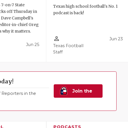
 7-on-7 State
Texas high school football's No. 1
ks off Thursday in
podcast is back!
. Dave Campbell's
editor-in-chief Greg
 why it matters.
person_outline
Jun 23
Jun 25
Texas Football
Staff
oday!
Join the
Reporters in the
Family!
OL
PODCASTS